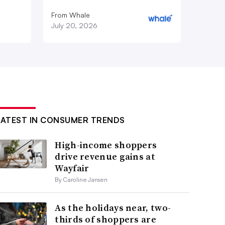
From Whale
July 20, 2026
LATEST IN CONSUMER TRENDS
High-income shoppers
drive revenue gains at
Wayfair
By Caroline Jansen
As the holidays near, two-
thirds of shoppers are