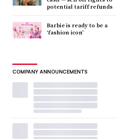
potential tariff refunds
Barbie is ready to be a
‘fashion icon’
COMPANY ANNOUNCEMENTS