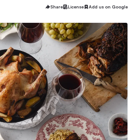
Share
License
Add us on Google