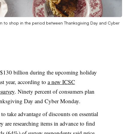
an to shop in the period between Thanksgiving Day and Cyber
 $130 billion during the upcoming holiday
t year, according to
a new ICSC
survey
. Ninety percent of consumers plan
hanksgiving Day and Cyber Monday.
to take advantage of discounts on essential
y are researching items in advance to find
rds (64%) of survey respondents said price