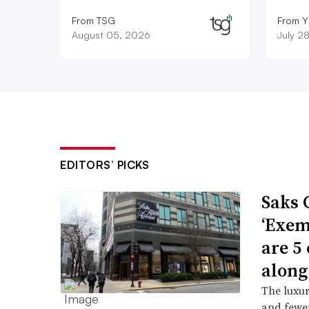
From TSG
From Y
August 05, 2026
July 2
EDITORS’ PICKS
Saks 
‘Exem
are 5
along
The luxur
and fewer