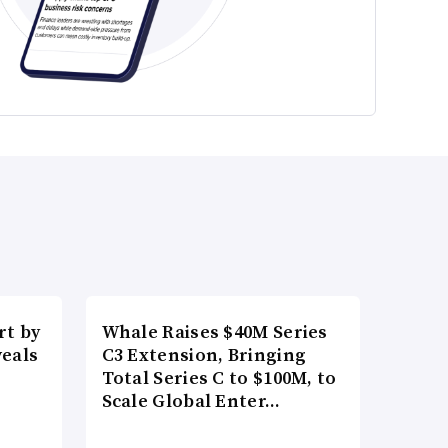
t by
Whale Raises $40M Series
veals
C3 Extension, Bringing
Total Series C to $100M, to
Scale Global Enter…