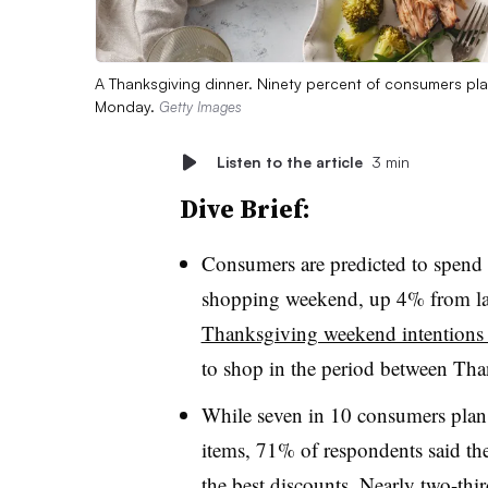
A Thanksgiving dinner. Ninety percent of consumers pl
Monday.
Getty Images
Listen to the article
3 min
Dive Brief:
Consumers are predicted to spend
shopping weekend, up 4% from las
Thanksgiving weekend intentions 
to shop in the period between T
While seven in 10 consumers plan 
items, 71% of respondents said the
the best discounts. Nearly two-thi