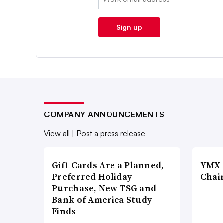
Sign up
COMPANY ANNOUNCEMENTS
View all
|
Post a press release
Gift Cards Are a Planned,
YMX 
Preferred Holiday
Chai
Purchase, New TSG and
Bank of America Study
Finds