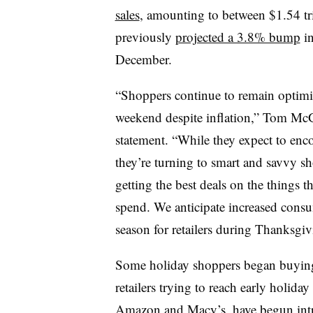
sales
, amounting to between $1.54 tri
previously
projected a 3.8% bump
in
December.
“Shoppers continue to remain optimi
weekend despite inflation,” Tom McG
statement. “While they expect to enco
they’re turning to smart and savvy s
getting the best deals on the things 
spend. We anticipate increased cons
season for retailers during Thanksg
Some holiday shoppers began buying
retailers trying to reach early holida
Amazon
and
Macy’s
, have begun in