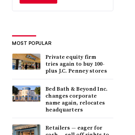
MOST POPULAR
Private equity firm
tries again to buy 100-
plus J.C. Penney stores
Bed Bath & Beyond Inc.
changes corporate
name again, relocates
headquarters
Retailers — eager for
cash — sell off rights to