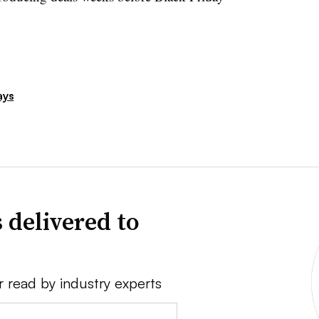
ays
 delivered to
r read by industry experts