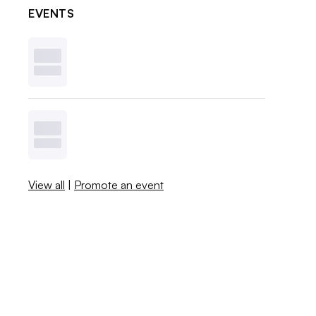
EVENTS
View all
|
Promote an event