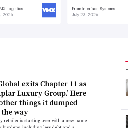
MX Logistics
From Interface Systems
8, 2026
July 23, 2026
Global exits Chapter 11 as
plar Luxury Group.’ Here
 other things it dumped
 the way
y retailer is starting over with a new name
 burdens, including less debt and a