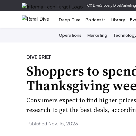
|
CX Dive
Grocery Dive
Marketing
Deep Dive
Podcasts
Library
Ev
Operations
Marketing
Technolog
DIVE BRIEF
Shoppers to spen
Thanksgiving wee
Consumers expect to find higher prices
research to get the best deals, accordin
Published Nov. 16, 2023