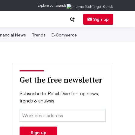
Explore our brands
Sign up
inancial News
Trends
E-Commerce
Get the free newsletter
Subscribe to Retail Dive for top news,
trends & analysis
Email:
Sign up