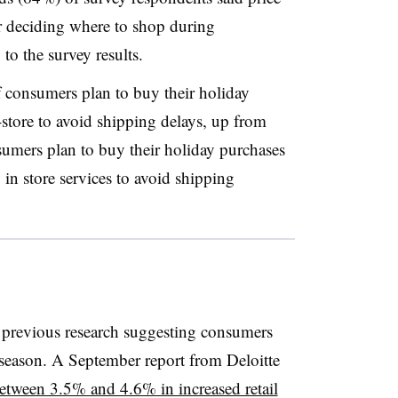
for deciding where to shop during
o the survey results.
 consumers plan to buy their holiday
store to avoid shipping delays, up from
sumers plan to buy their holiday purchases
 in store services to avoid shipping
 previous research suggesting consumers
season. A September report from Deloitte
between 3.5% and 4.6% in increased retail