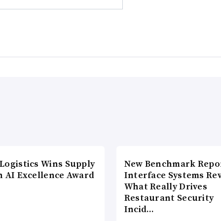
Logistics Wins Supply
New Benchmark Repor
n AI Excellence Award
Interface Systems Re
What Really Drives
Restaurant Security
Incid…