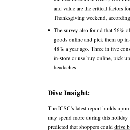
and value are the critical factors 
Thanksgiving weekend, according t
The survey also found that 56% of
goods online and pick them up in-
48% a year ago. Three in five con
in-store or use buy online, pick up
headaches.
Dive Insight:
The ICSC’s latest report builds upon
may spend more during this holiday 
predicted that shoppers could
drive 