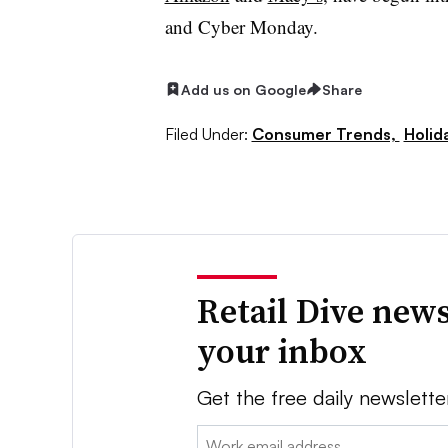
and Cyber Monday.
Add us on Google
Share
Filed Under:
Consumer Trends,
Holid
Retail Dive news
your inbox
Get the free daily newslette
Email: