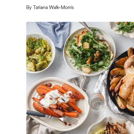
By
Tatiana Walk-Morris