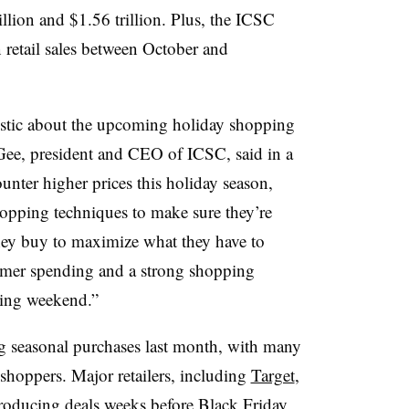
llion and $1.56 trillion. Plus, the ICSC
 retail sales between October and
stic about the upcoming holiday shopping
ee, president and CEO of ICSC, said in a
unter higher prices this holiday season,
hopping techniques to make sure they’re
they buy to maximize what they have to
umer spending and a strong shopping
iving weekend.”
 seasonal purchases last month, with many
y shoppers. Major retailers, including
Target
,
troducing deals weeks before Black Friday