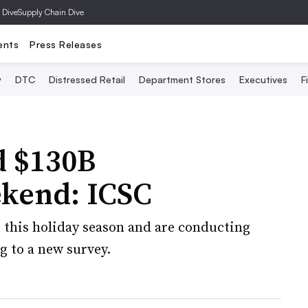
 Dive
Supply Chain Dive
ents
Press Releases
y
DTC
Distressed Retail
Department Stores
Executives
F
d $130B
kend: ICSC
 this holiday season and are conducting
g to a new survey.