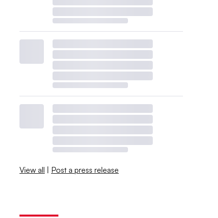
View all
|
Post a press release