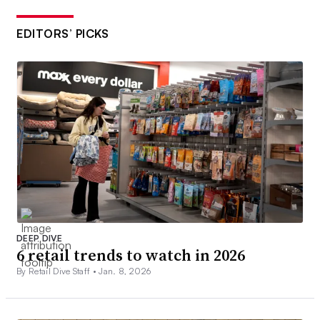
EDITORS’ PICKS
DEEP DIVE
6 retail trends to watch in 2026
By Retail Dive Staff •
Jan. 8, 2026