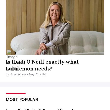
Is Heidi O’Neill exactly what
Lululemon needs?
By Cara Salpini •
May 12, 2026
MOST POPULAR