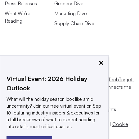
Press Releases
Grocery Dive
What We’re
Marketing Dive
Reading
Supply Chain Dive
×
Virtual Event: 2026 Holiday
This website is owned and operated by
Informa TechTarget
,
a global network that informs, influences and connects the
Outlook
world’s technology buyers and sellers.
What will the holiday season look like amid
uncertainty? Join our free virtual event on Sep
© 2025 TechTarget, Inc. or its subsidiaries. All rights
16 featuring industry insiders & executives for
reserved. An Informa PLC company.
a full breakdown of what to expect heading
Privacy policy
|
Terms of use
|
Take down policy
|
Cookie
into retail’s most critical quarter.
Preferences / Do Not Sell