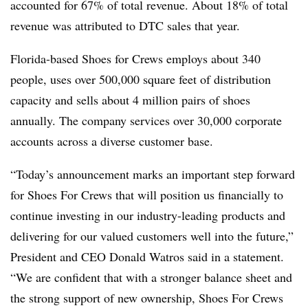
accounted for 67% of total revenue. About 18% of total
revenue was attributed to DTC sales that year.
Florida-based Shoes for Crews employs about 340
people, uses over 500,000 square feet of distribution
capacity and sells about 4 million pairs of shoes
annually. The company services over 30,000 corporate
accounts across a diverse customer base.
“Today’s announcement marks an important step forward
for Shoes For Crews that will position us financially to
continue investing in our industry-leading products and
delivering for our valued customers well into the future,”
President and CEO Donald Watros said in a statement.
“We are confident that with a stronger balance sheet and
the strong support of new ownership, Shoes For Crews