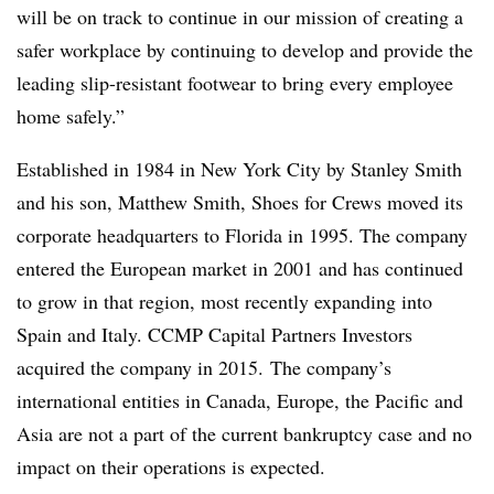
will be on track to continue in our mission of creating a
safer workplace by continuing to develop and provide the
leading slip-resistant footwear to bring every employee
home safely.”
Established in 1984 in New York City by Stanley Smith
and his son, Matthew Smith, Shoes for Crews moved its
corporate headquarters to Florida in 1995. The company
entered the European market in 2001 and has continued
to grow in that region, most recently expanding into
Spain and Italy. CCMP Capital Partners Investors
acquired the company in 2015. The company’s
international entities in Canada, Europe, the Pacific and
Asia are not a part of the current bankruptcy case and no
impact on their operations is expected.