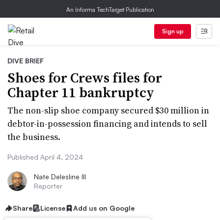
An Informa TechTarget Publication
Sign up
DIVE BRIEF
Shoes for Crews files for
Chapter 11 bankruptcy
The non-slip shoe company secured $30 million in
debtor-in-possession financing and intends to sell
the business.
Published April 4, 2024
Nate Delesline III
Reporter
Share
License
Add us on Google