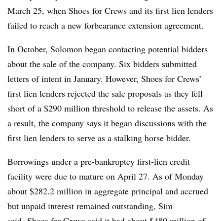
March 25, when Shoes for Crews and its first lien lenders
failed to reach a new forbearance extension agreement.
In October, Solomon began contacting potential bidders
about the sale of the company. Six bidders submitted
letters of intent in January. However, Shoes for Crews’
first lien lenders rejected the sale proposals as they fell
short of a $290 million threshold to release the assets. As
a result, the company says it began discussions with the
first lien lenders to serve as a stalking horse bidder.
Borrowings under a pre-bankruptcy first-lien credit
facility were due to mature on April 27. As of Monday
about $282.2 million in aggregate principal and accrued
but unpaid interest remained outstanding, Sim
said. Shoes for Crews said it had about $480 million of