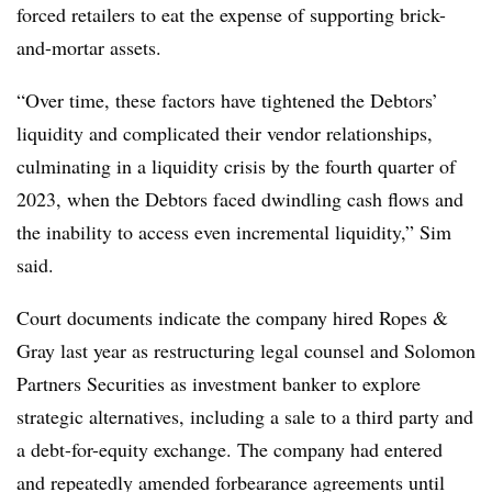
forced retailers to eat the expense of supporting brick-
and-mortar assets.
“Over time, these factors have tightened the Debtors’
liquidity and complicated their vendor relationships,
culminating in a liquidity crisis by the fourth quarter of
2023, when the Debtors faced dwindling cash flows and
the inability to access even incremental liquidity,” Sim
said.
Court documents indicate the company hired Ropes &
Gray last year as restructuring legal counsel and Solomon
Partners Securities as investment banker to explore
strategic alternatives, including a sale to a third party and
a debt-for-equity exchange. The company had entered
and repeatedly amended forbearance agreements until