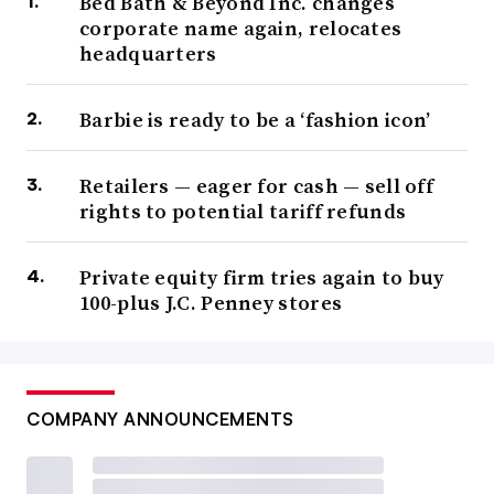
Bed Bath & Beyond Inc. changes
corporate name again, relocates
headquarters
Barbie is ready to be a ‘fashion icon’
Retailers — eager for cash — sell off
rights to potential tariff refunds
Private equity firm tries again to buy
100-plus J.C. Penney stores
COMPANY ANNOUNCEMENTS