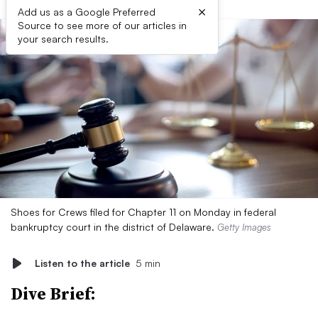
×
Add us as a Google Preferred
Source to see more of our articles in
your search results.
Shoes for Crews filed for Chapter 11 on Monday in federal
bankruptcy court in the district of Delaware.
Getty Images
Listen to the article
5 min
Dive Brief: