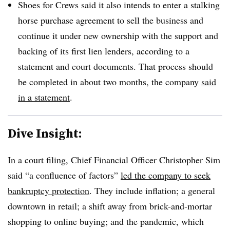
Shoes for Crews said it also intends to enter a stalking
horse purchase agreement to sell the business and
continue it under new ownership with the support and
backing of its first lien lenders, according to a
statement and court documents. That process should
be completed in about two months, the company
said
in a statement
.
Dive Insight:
In a court filing, Chief Financial Officer Christopher Sim
said “a confluence of factors”
led the company to seek
bankruptcy protection
. They include inflation; a general
downtown in retail; a shift away from brick-and-mortar
shopping to online buying; and the pandemic, which