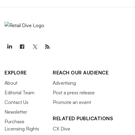
EXPLORE
REACH OUR AUDIENCE
About
Advertising
Editorial Team
Post a press release
Contact Us
Promote an event
Newsletter
RELATED PUBLICATIONS
Purchase
Licensing Rights
CX Dive