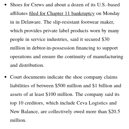
Shoes for Crews and about a dozen of its U.S.-based
affiliates
filed for Chapter 11 bankruptcy
on Monday
in in Delaware. The slip-resistant footwear maker,
which provides private label products worn by many
people in service industries, said it secured $30
million in debtor-in-possession financing to support
operations and ensure the continuity of manufacturing
and distribution.
Court documents indicate the shoe company claims
liabilities of between $500 million and $1 billion and
assets of at least $100 million. The company said its
top 10 creditors, which include Ceva Logistics and
New Balance, are collectively owed more than $20.5
million.