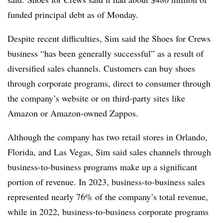
funded principal debt as of Monday.
Despite recent difficulties, Sim said the Shoes for Crews
business “has been generally successful” as a result of
diversified sales channels. Customers can buy shoes
through corporate programs, direct to consumer through
the company’s website or on third-party sites like
Amazon or Amazon-owned Zappos.
Although the company has two retail stores in Orlando,
Florida, and Las Vegas, Sim said sales channels through
business-to-business programs make up a significant
portion of revenue. In 2023, business-to-business sales
represented nearly 76% of the company’s total revenue,
while in 2022, business-to-business corporate programs