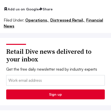
Add us on Google
Share
Filed Under:
Operations,
Distressed Retail,
Financial
News
Retail Dive news delivered to
your inbox
Get the free daily newsletter read by industry experts
Email:
Sign up