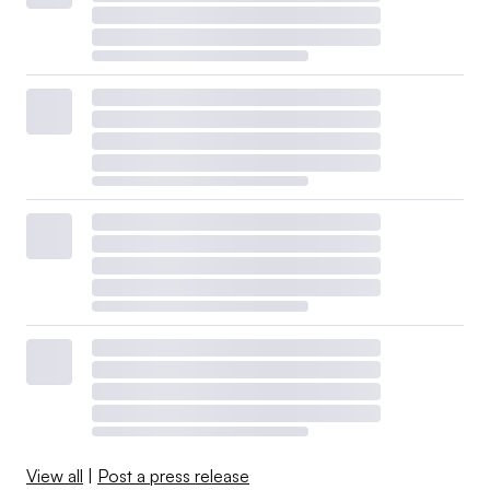
View all
|
Post a press release