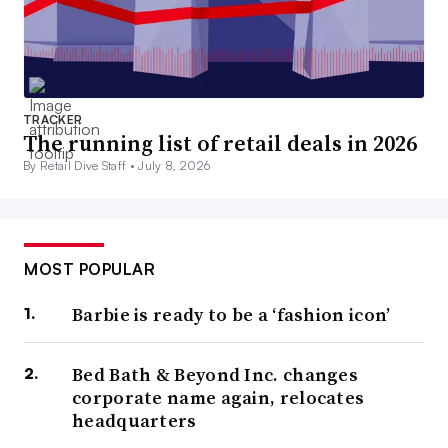
TRACKER
The running list of retail deals in 2026
By Retail Dive Staff •
July 8, 2026
MOST POPULAR
Barbie is ready to be a ‘fashion icon’
Bed Bath & Beyond Inc. changes
corporate name again, relocates
headquarters