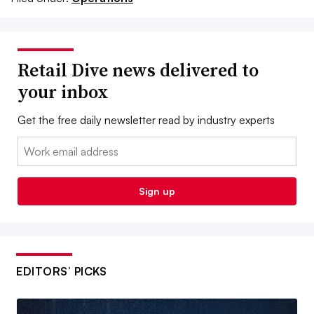
Retail Dive news delivered to
your inbox
Get the free daily newsletter read by industry experts
Email:
Sign up
EDITORS’ PICKS