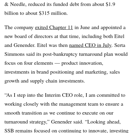
& Needle, reduced its funded
debt from about $1.9
billion to about $315 million.
The company
exited Chapter 11
in June and appointed a
new board of directors at that time, including both Eitel
and Genender. Eitel was then
named CEO in July
. Serta
Simmons said its post-bankruptcy turnaround plan would
focus on four elements — product innovation,
investments in brand positioning and marketing, sales
growth and supply chain investments.
“As I step into the Interim CEO role, I am committed to
working closely with the management team to ensure a
smooth transition as we continue to execute on our
turnaround strategy,” Genender said. “Looking ahead,
SSB remains focused on continuing to innovate, investing