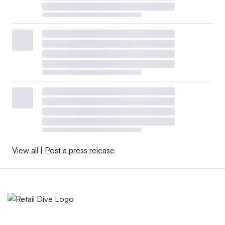
View all
|
Post a press release