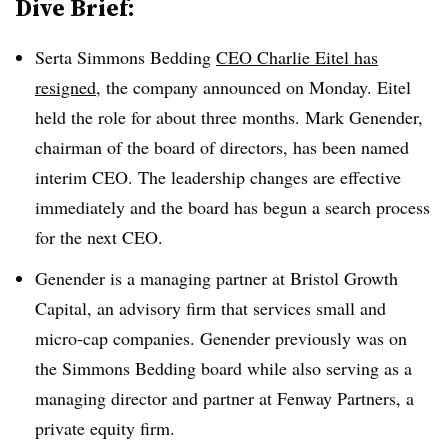
Dive Brief:
Serta Simmons Bedding
CEO Charlie Eitel has
resigned
, the company announced on Monday. Eitel
held the role for about
three months. Mark Genender,
chairman of the board of directors, has been named
interim CEO. The leadership changes are effective
immediately and the board has begun a search process
for the next CEO.
Genender is a managing partner at Bristol Growth
Capital, an advisory firm that services small and
micro-cap companies. Genender previously was on
the Simmons Bedding board while also serving as a
managing director and partner at Fenway Partners, a
private equity firm.