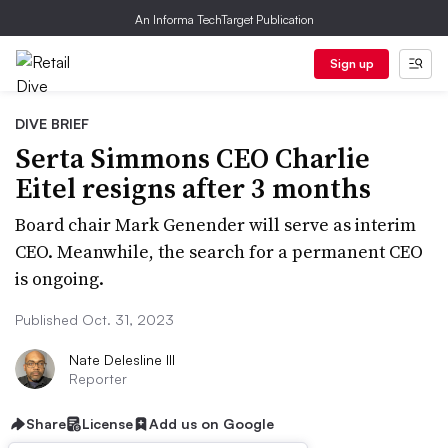
An Informa TechTarget Publication
Sign up
DIVE BRIEF
Serta Simmons CEO Charlie
Eitel resigns after 3 months
Board chair Mark Genender will serve as interim
CEO. Meanwhile, the search for a permanent CEO
is ongoing.
Published Oct. 31, 2023
Nate Delesline III
Reporter
Share
License
Add us on Google