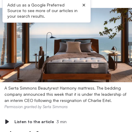
×
Add us as a Google Preferred
Source to see more of our articles in
your search results.
A Serta Simmons Beautyrest Harmony mattress. The bedding
company announced this week that it is under the leadership of
an interim CEO following the resignation of Charlie Eitel.
Permission granted by Serta Simmons
Listen to the article
3 min