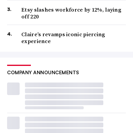
Etsy slashes workforce by 12%, laying
off 220
Claire’s revamps iconic piercing
experience
COMPANY ANNOUNCEMENTS