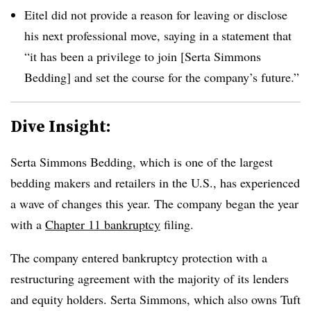
Eitel did not provide a reason for leaving or disclose
his next professional move, saying in a statement that
“it has been a privilege to join [Serta Simmons
Bedding] and set the course for the company’s future.”
Dive Insight:
Serta Simmons Bedding, which is one of the largest
bedding makers and retailers in the U.S., has experienced
a wave of changes this year. The company began the year
with a
Chapter 11 bankruptcy
filing.
The company entered bankruptcy protection with a
restructuring agreement with the majority of its lenders
and equity holders. Serta Simmons, which also owns Tuft