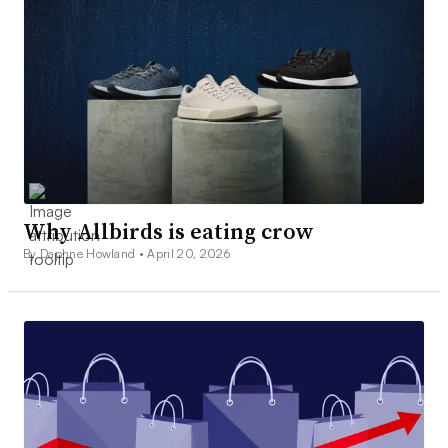
Why Allbirds is eating crow
By Daphne Howland •
April 20, 2026