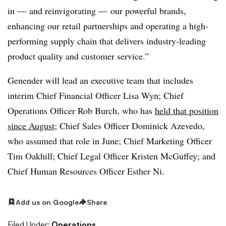
in — and reinvigorating — our powerful brands,
enhancing our retail partnerships and operating a high-
performing supply chain that delivers industry-leading
product quality and customer service.”
Genender will lead an executive team that includes
interim Chief Financial Officer Lisa Wyn; Chief
Operations Officer Rob Burch, who has
held that position
since August
; Chief Sales Officer Dominick Azevedo,
who assumed that role in June; Chief Marketing Officer
Tim Oakhill; Chief Legal Officer Kristen McGuffey; and
Chief Human Resources Officer Esther Ni.
Add us on Google
Share
Filed Under:
Operations