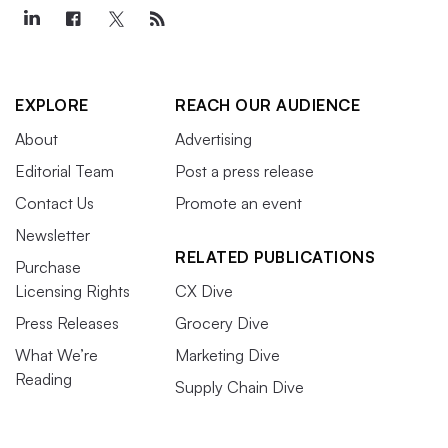
EXPLORE
REACH OUR AUDIENCE
About
Advertising
Editorial Team
Post a press release
Contact Us
Promote an event
Newsletter
RELATED PUBLICATIONS
Purchase
Licensing Rights
CX Dive
Press Releases
Grocery Dive
What We’re
Marketing Dive
Reading
Supply Chain Dive