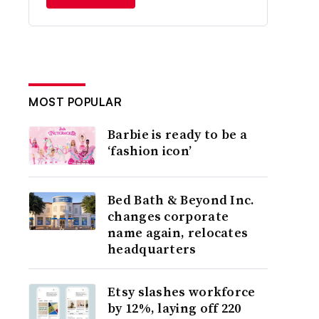
MOST POPULAR
Barbie is ready to be a
‘fashion icon’
Bed Bath & Beyond Inc.
changes corporate
name again, relocates
headquarters
Etsy slashes workforce
by 12%, laying off 220