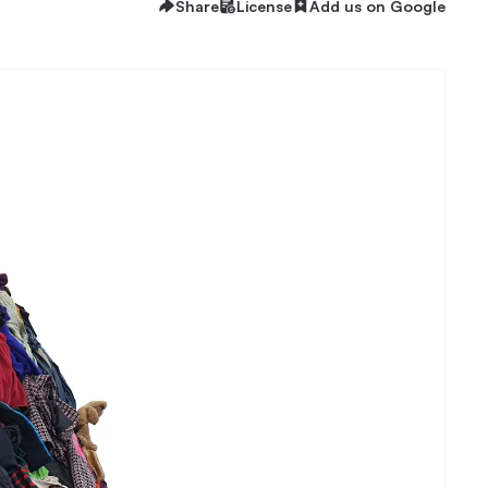
Share
License
Add us on Google