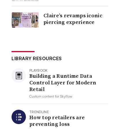
Claire’s revamps iconic
piercing experience
LIBRARY RESOURCES
PLAYBOOK
Building a Runtime Data
Control Layer for Modern
Retail
Custom content for
Skyflow
TRENDLINE
How top retailers are
preventing loss