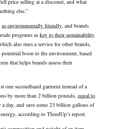
 full price selling at a discount, and what
ething else.”
s
as environmentally friendly
, and brands
resale programs as
key to their sustainability
which also runs a service for other brands,
s potential boon to the environment, based
orm that helps brands assess their
ust one secondhand garment instead of a
ons by more than 2 billion pounds,
equal to
r a day, and save some 23 billion gallons of
 energy, according to ThredUp’s report.
bric composition and weight of an item