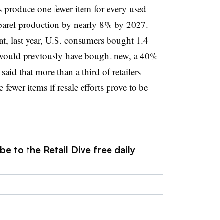
rs produce one fewer item for every used
parel production by nearly 8% by 2027.
hat, last year, U.S. consumers bought 1.4
 would previously have bought new, a 40%
said that more than a third of retailers
fewer items if resale efforts prove to be
e to the Retail Dive free daily