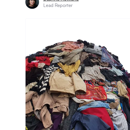
Lead Reporter