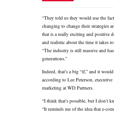
“They told us they would use the fa
changing to change their strategies 
that is a really exciting and positive
and realistic about the time it takes
“The industry is still massive and has
generations.”
Indeed, that’s a big “if,” and it woul
according to Lee Peterson, executive 
marketing at WD Partners.
“I think that’s possible, but I don’t 
“It reminds me of the idea that e-com