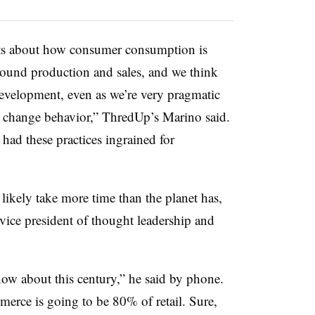
cts about how consumer consumption is
around production and sales, and we think
 development, even as we’re very pragmatic
 to change behavior,” ThredUp’s Marino said.
 had these practices ingrained for
d likely take more time than the planet has,
vice president of thought leadership and
know about this century,” he said by phone.
merce is going to be 80% of retail. Sure,