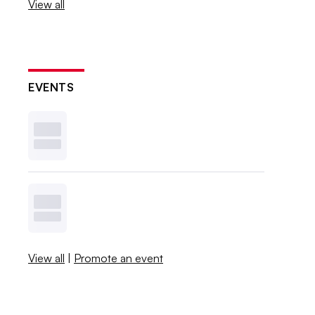
View all
EVENTS
View all
|
Promote an event