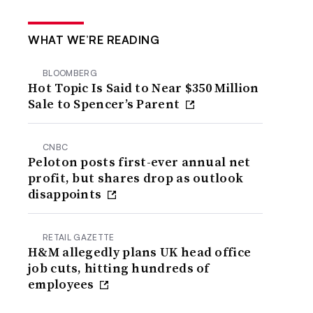
WHAT WE’RE READING
BLOOMBERG
Hot Topic Is Said to Near $350 Million
Sale to Spencer’s Parent
CNBC
Peloton posts first-ever annual net
profit, but shares drop as outlook
disappoints
RETAIL GAZETTE
H&M allegedly plans UK head office
job cuts, hitting hundreds of
employees