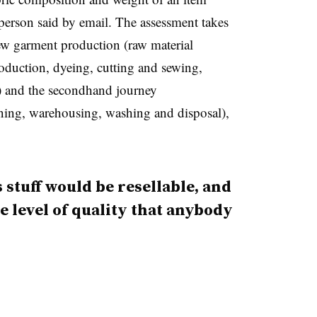
erson said by email. The assessment takes
new garment production (raw material
roduction, dyeing, cutting and sewing,
l) and the secondhand journey
eaning, warehousing, washing and disposal),
s stuff would be resellable, and
 the level of quality that anybody