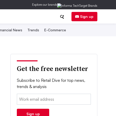
Explore our brands
Sign up
inancial News
Trends
E-Commerce
Get the free newsletter
Subscribe to Retail Dive for top news,
trends & analysis
Email:
Sign up