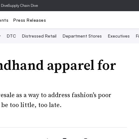
 Dive
Supply Chain Dive
ents
Press Releases
y
DTC
Distressed Retail
Department Stores
Executives
F
ndhand apparel for
?
ale as a way to address fashion’s poor
e too little, too late.