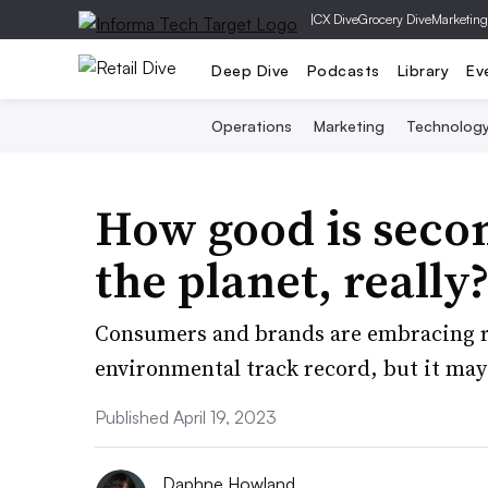
|
CX Dive
Grocery Dive
Marketing
Deep Dive
Podcasts
Library
Ev
Operations
Marketing
Technolog
How good is seco
the planet, really
Consumers and brands are embracing res
environmental track record, but it may b
Published April 19, 2023
Daphne Howland