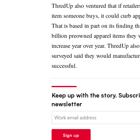
ThredUp also ventured that if retaile
item someone buys, it could curb ap
That is based in part on its finding t
billion preowned apparel items they
increase year over year. ThredUp also 
surveyed said they would manufacture 
successful.
Keep up with the story. Subscrib
newsletter
Email:
Sign up