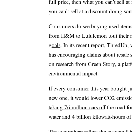
full price, then what you can’t sell at
you can’t sell at a discount doing som
Consumers do see buying used item
from
H&M
to Lululemon tout their 
goals
. In its recent report, ThredUp, 
has encouraging claims about resale’
on research from Green Story, a platf
environmental impact.
If every consumer this year bought j
new one, it would lower CO2 emissi
taking 76 million cars off
the road fo
water and 4 billion kilowatt-hours of
These numbers reflect the average fa