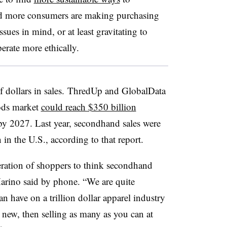
d more consumers are making purchasing
sues in mind, or at least gravitating to
perate more ethically.
 of dollars in sales. ThredUp and GlobalData
ods market
could reach $350 billion
by 2027. Last year, secondhand sales were
 in the U.S., according to that report.
eration of shoppers to think secondhand
arino said by phone. “We are quite
n have on a trillion dollar apparel industry
 new, then selling as many as you can at