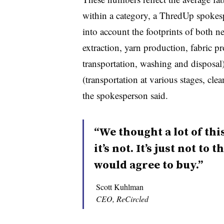
within a category, a ThredUp spokesp
into account the footprints of both 
extraction, yarn production, fabric p
transportation, washing and disposa
(transportation at various stages, cl
the spokesperson said.
“We thought a lot of thi
it’s not. It’s just not to
would agree to buy.”
Scott Kuhlman
CEO, ReCircled