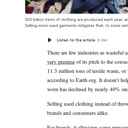
100 billion items of clothing are produced each year, an
Selling more used garments mitigates that, to some ext
Listen to the article
6 min
There are few industries as wasteful a
very premise
of its pitch to the cons
11.3 million tons of textile waste, or
according to Earth.org. It doesn’t he
worn has declined by nearly 40% sin
Selling used clothing instead of throw
brands and consumers alike.
For brands, it alleviates some pressur