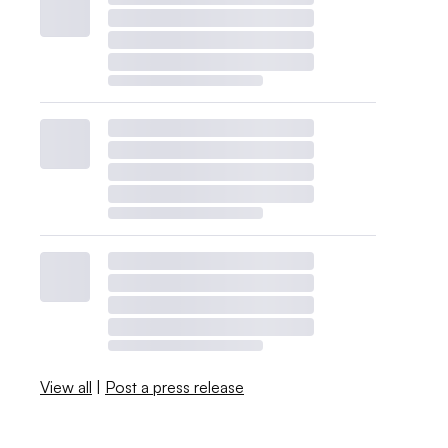
View all
|
Post a press release