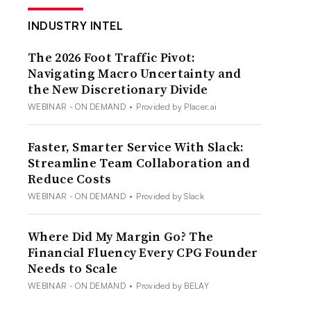
INDUSTRY INTEL
The 2026 Foot Traffic Pivot:
Navigating Macro Uncertainty and
the New Discretionary Divide
WEBINAR - ON DEMAND
•
Provided by Placer.ai
Faster, Smarter Service With Slack:
Streamline Team Collaboration and
Reduce Costs
WEBINAR - ON DEMAND
•
Provided by Slack
Where Did My Margin Go? The
Financial Fluency Every CPG Founder
Needs to Scale
WEBINAR - ON DEMAND
•
Provided by BELAY