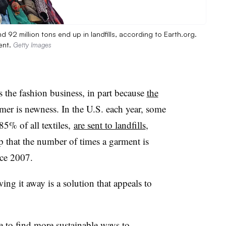
d 92 million tons end up in landfills, according to Earth.org.
ent.
Getty Images
s the fashion business, in part because
the
umer is newness. In the U.S. each year, some
 85% of all textiles,
are sent to landfills
,
lp that the number of times a garment is
ce 2007.
ing it away is a solution that appeals to
e to find
more sustainable ways
to