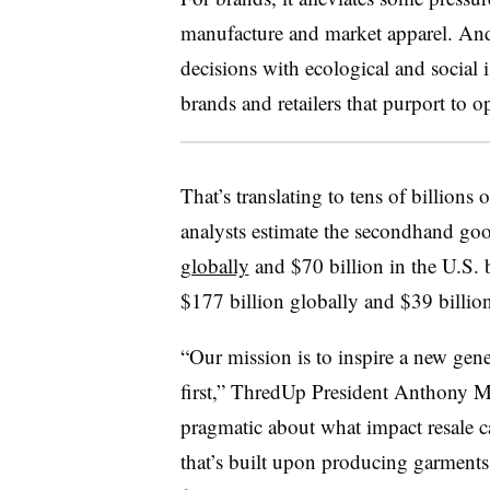
manufacture and market apparel. An
decisions with ecological and social is
brands and retailers that purport to o
That’s translating to tens of billions
analysts estimate the secondhand go
globally
and $70 billion in the U.S. 
$177 billion globally and $39 billion
“Our mission is to inspire a new gen
first,” ThredUp President Anthony M
pragmatic about what impact resale ca
that’s built upon producing garments