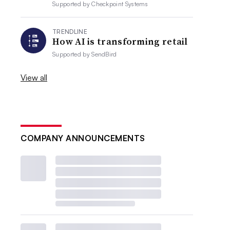
Supported by
Checkpoint Systems
TRENDLINE
How AI is transforming retail
Supported by
SendBird
View all
COMPANY ANNOUNCEMENTS