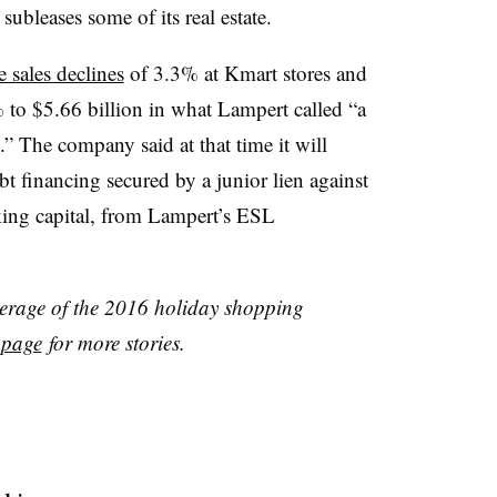
r subleases some of its real estate.
 sales declines
of 3.3% at Kmart stores and
% to $5.66 billion in what Lampert called “a
.”
The company said at that time it will
bt financing secured by a junior lien against
king capital, from Lampert’s ESL
verage of the 2016 holiday shopping
 page
for more stories.