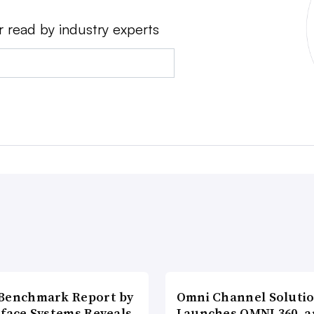
r read by industry experts
Benchmark Report by
Omni Channel Soluti
rface Systems Reveals
Launches OMNI 360, a