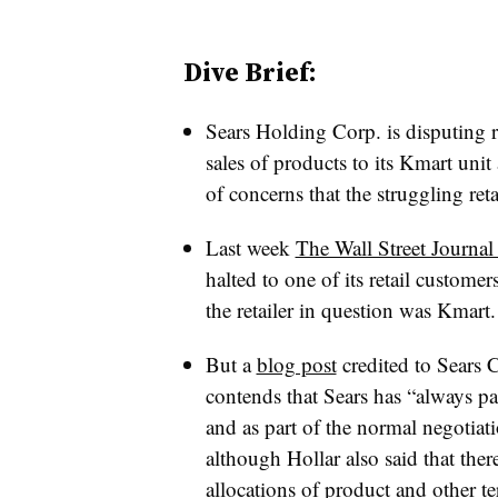
Dive Brief:
Sears Holding Corp. is disputing 
sales of products to its Kmart uni
of concerns that the struggling retai
Last week
The Wall Street Journal
halted to one of its retail custom
the retailer in question was Kmart.
But
a
blog post
credited to Sears 
contends that
Sears has “always pa
and as part of the normal negotiat
although Hollar also said that ther
allocations of product and other te