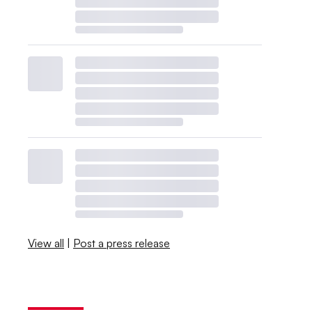
View all
|
Post a press release