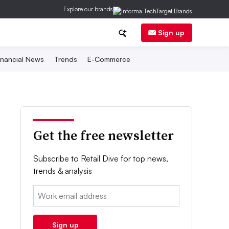
Explore our brands
Sign up
inancial News
Trends
E-Commerce
Get the free newsletter
Subscribe to Retail Dive for top news,
trends & analysis
Email:
Sign up