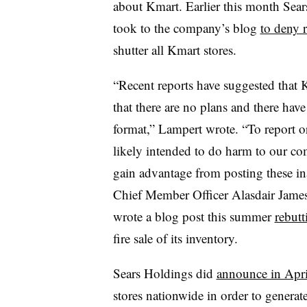
about Kmart.
Earlier this month Se
took to the company’s blog
to deny 
shutter all Kmart stores.
“Recent reports have suggested that Km
that there are no plans and there hav
format,” Lampert wrote. “To report or
likely intended to do harm to our co
gain advantage from posting these in
Chief Member Officer Alasdair Jame
wrote a blog post this summer
rebutt
fire sale of its inventory.
Sears Holdings did
announce in Apri
stores nationwide in order to generate