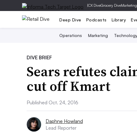
|
CX Dive
Grocery Dive
Marketing
Deep Dive
Podcasts
Library
Ev
Operations
Marketing
Technolog
DIVE BRIEF
Sears refutes cla
cut off Kmart
Published Oct. 24, 2016
Daphne Howland
Lead Reporter