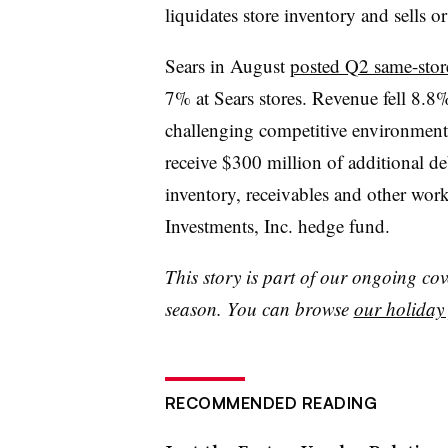
liquidates store inventory and sells o
Sears in August
posted Q2 same-store
7% at Sears stores. Revenue fell 8.8
challenging competitive environment
receive $300 million of additional de
inventory, receivables and other wor
Investments, Inc. hedge fund.
This story is part of our ongoing co
season. You can browse
our holiday
RECOMMENDED READING