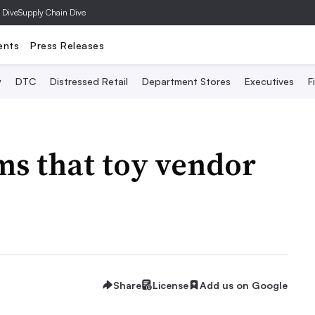
 Dive
Supply Chain Dive
ents
Press Releases
y
DTC
Distressed Retail
Department Stores
Executives
F
ims that toy vendor
Share
License
Add us on Google