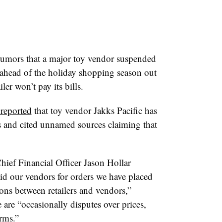
rumors that a major toy vendor suspended
t ahead of the holiday shopping season out
ler won’t pay its bills.
 reported
that toy vendor
Jakks
Pacific has
ers and cited unnamed sources claiming that
Chief Financial Officer Jason
Hollar
id our vendors for orders we have placed
ions between retailers and vendors,”
e are “occasionally disputes over prices,
rms.”