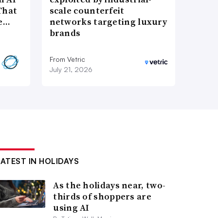
That
scale counterfeit
re…
networks targeting luxury
brands
From Vetric
July 21, 2026
LATEST IN HOLIDAYS
As the holidays near, two-
thirds of shoppers are
using AI