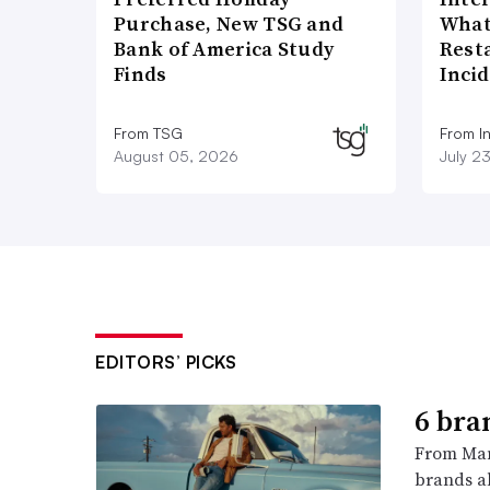
Purchase, New TSG and
What
Bank of America Study
Rest
Finds
Inci
From TSG
From I
August 05, 2026
July 2
EDITORS’ PICKS
6 bra
From Man
brands al