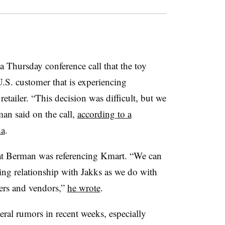
Thursday conference call that the toy
.S. customer that is experiencing
retailer.
“This decision was difficult, but we
rman said on the call,
according to a
ha
.
at Berman was referencing Kmart.
“We can
ing relationship with Jakks as we do with
iers and vendors,”
he wrote
.
eral rumors in recent weeks, especially