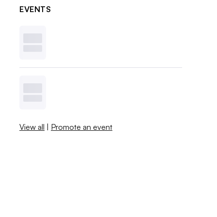
EVENTS
View all
|
Promote an event