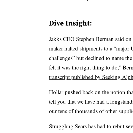
Dive Insight:
Jakks CEO Stephen Berman said on a 
maker halted shipments to a “major U
challenges” but declined to name the 
felt it was the right thing to do,” Be
transcript published by Seeking Alp
Hollar pushed back on the notion th
tell you that we have had a longstand
our tens of thousands of other suppl
Struggling Sears has had to rebut sev