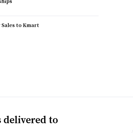
ships
y Sales to Kmart
 delivered to