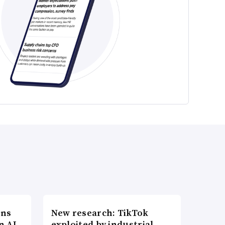
ons
New research: TikTok
n AI
exploited by industrial-