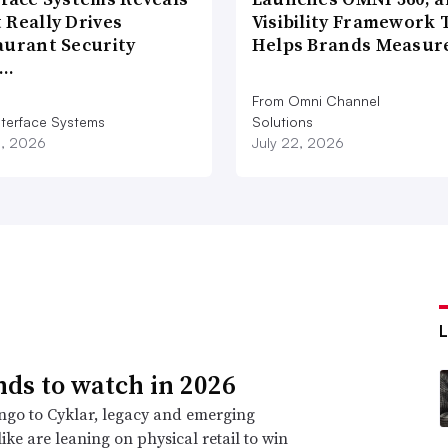
 Really Drives
Visibility Framework 
aurant Security
Helps Brands Measu
d…
From Omni Channel
nterface Systems
Solutions
3, 2026
July 22, 2026
nds to watch in 2026
go to Cyklar, legacy and emerging
ike are leaning on physical retail to win