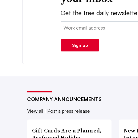
Get the free daily newslette
Email:
Sign up
COMPANY ANNOUNCEMENTS
View all
|
Post a press release
Gift Cards Are a Planned,
New 
Preferred Holiday
Inte