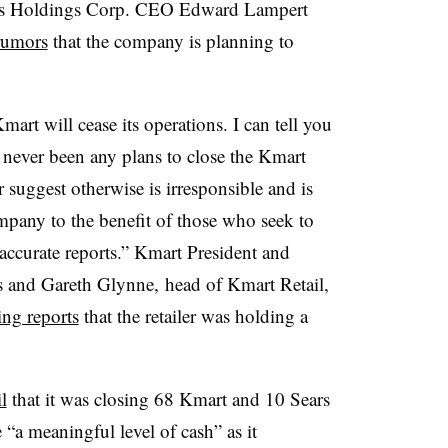
ars Holdings Corp. CEO Edward Lampert
rumors
that the company is planning to
art will cease its operations. I can tell you
e never been any plans to close the Kmart
 suggest otherwise is irresponsible and is
mpany to the benefit of those who seek to
accurate reports.” Kmart President and
s and Gareth Glynne,
head of Kmart Retail,
ing reports
that the retailer was holding a
l
that it was closing 68 Kmart and 10 Sears
 “a meaningful level of cash” as it