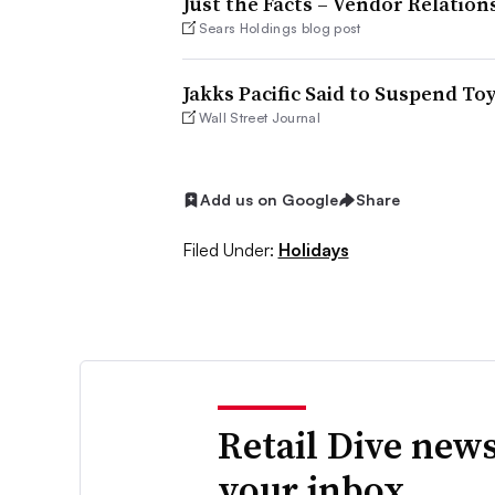
Just the Facts – Vendor Relation
Sears Holdings blog post
Jakks Pacific Said to Suspend To
Wall Street Journal
Add us on Google
Share
Filed Under:
Holidays
Retail Dive news
your inbox