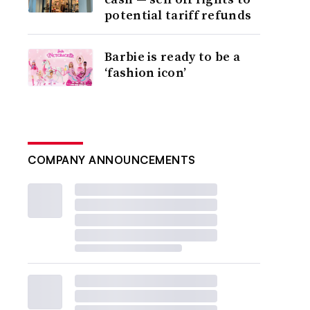
potential tariff refunds
Barbie is ready to be a
‘fashion icon’
COMPANY ANNOUNCEMENTS