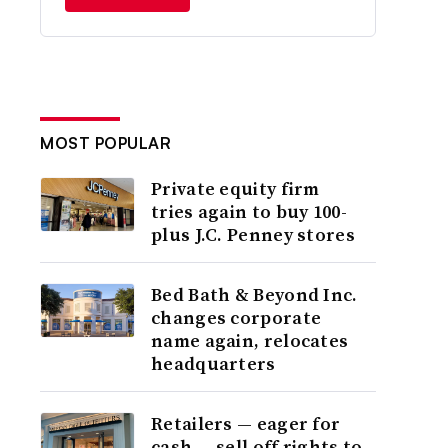
MOST POPULAR
Private equity firm
tries again to buy 100-
plus J.C. Penney stores
Bed Bath & Beyond Inc.
changes corporate
name again, relocates
headquarters
Retailers — eager for
cash — sell off rights to