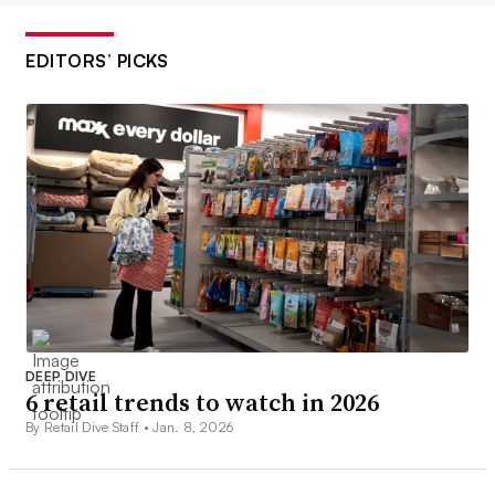
EDITORS’ PICKS
DEEP DIVE
6 retail trends to watch in 2026
By Retail Dive Staff •
Jan. 8, 2026