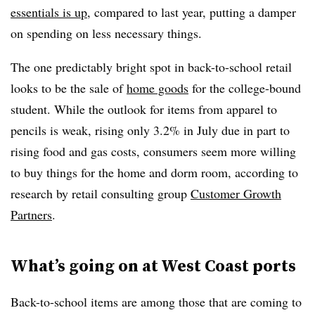
essentials is up
, compared to last year, putting a damper
on spending on less necessary things.
The one predictably bright spot in back-to-school retail
looks to be the sale of
home goods
for the college-bound
student. While the outlook for items from apparel to
pencils is weak, rising only 3.2% in July due in part to
rising food and gas costs, consumers seem more willing
to buy things for the home and dorm room, according to
research by retail consulting group
Customer Growth
Partners
.
What’s going on at West Coast ports
Back-to-school items are among those that are coming to