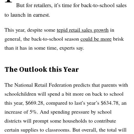
But for retailers, it’s time for back-to-school sales
to launch in earnest.
This year, despite some
tepid retail sales growth
in
general, the back-to-school season
could be more
brisk
than it has in some time, experts say.
The Outlook this Year
The National Retail Federation predicts that
parents with
schoolchildren will spend a bit more on back to school
this year, $669.28, compared to last’s year’s $634.78, an
increase of 5%. And spending pressure by school
districts will prompt some households to contribute
certain supplies to classrooms. But overall, the total will