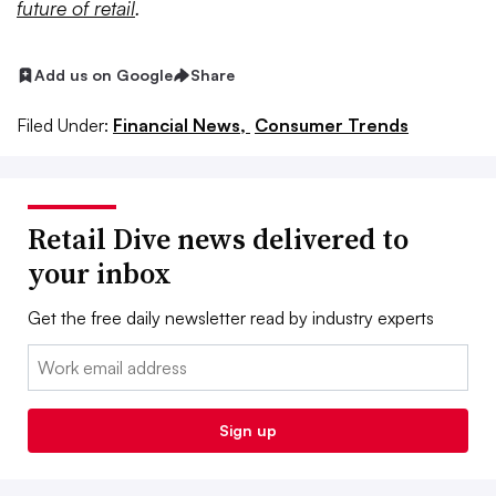
future of retail
.
Add us on Google
Share
Filed Under:
Financial News,
Consumer Trends
Retail Dive news delivered to
your inbox
Get the free daily newsletter read by industry experts
Email:
Sign up