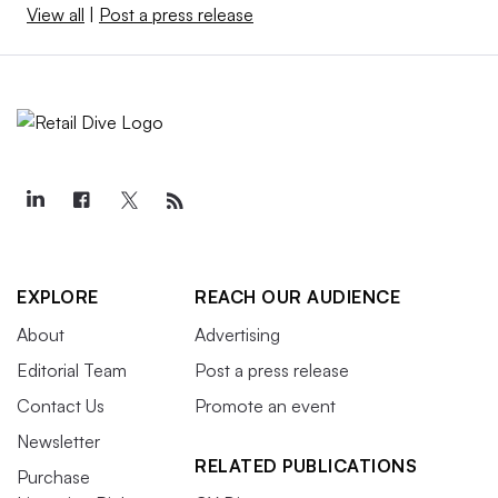
View all
|
Post a press release
EXPLORE
REACH OUR AUDIENCE
About
Advertising
Editorial Team
Post a press release
Contact Us
Promote an event
Newsletter
RELATED PUBLICATIONS
Purchase