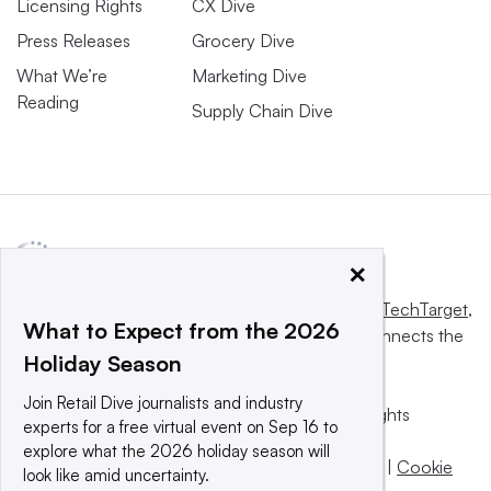
Licensing Rights
CX Dive
Press Releases
Grocery Dive
What We’re
Marketing Dive
Reading
Supply Chain Dive
×
This website is owned and operated by
Informa TechTarget
,
What to Expect from the 2026
a global network that informs, influences and connects the
Holiday Season
world’s technology buyers and sellers.
Join Retail Dive journalists and industry
© 2025 TechTarget, Inc. or its subsidiaries. All rights
experts for a free virtual event on Sep 16 to
reserved. An Informa PLC company.
explore what the 2026 holiday season will
Privacy policy
|
Terms of use
|
Take down policy
|
Cookie
look like amid uncertainty.