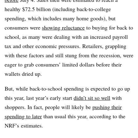
healthy $72.5 billion (including back-to-college
spending, which includes many home goods), but
consumers were
showing reluctance
to buying for back to
school, as many were dealing with an increased payroll
tax and other economic pressures. Retailers, grappling
with these factors and still stung from the recession, were
eager to grab consumers’ limited dollars before their
wallets dried up.
But, while back-to-school spending is expected to go up
this year, last year’s early start
didn’t sit so well
with
shoppers. In fact, people will likely be
pushing their
spending to later
than usual this year, according to the
NRF’s estimates.