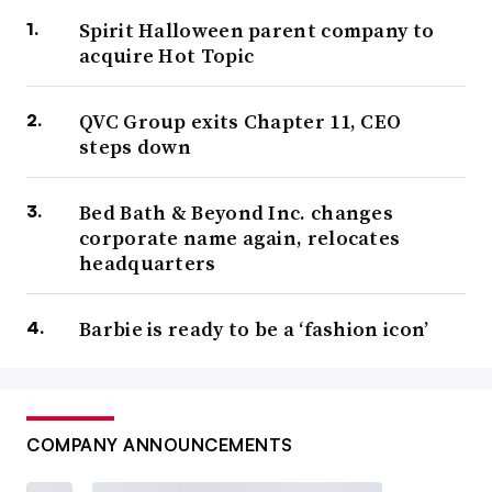
Spirit Halloween parent company to
acquire Hot Topic
QVC Group exits Chapter 11, CEO
steps down
Bed Bath & Beyond Inc. changes
corporate name again, relocates
headquarters
Barbie is ready to be a ‘fashion icon’
COMPANY ANNOUNCEMENTS