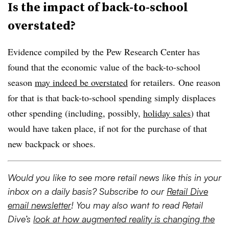
Is the impact of back-to-school
overstated?
Evidence compiled by the Pew Research Center has
found that the economic value of the back-to-school
season
may indeed be overstated
for retailers. One reason
for that is that back-to-school spending simply displaces
other spending (including, possibly,
holiday sales
) that
would have taken place, if not for the purchase of that
new backpack or shoes.
Would you like to see more retail news like this in your
inbox on a daily basis? Subscribe to our
Retail Dive
email newsletter
! You may also want to read Retail
Dive’s
look at how augmented reality is changing the