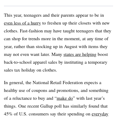
This year, teenagers and their parents appear to be in
even less of a hurry
to freshen up their closets with new
clothes. Fast-fashion may have taught teenagers that they
can shop for trends more in the moment, at any time of
year, rather than stocking up in August with items they
may not even want later. Many
states are helping
boost
back-to-school apparel sales by instituting a temporary
sales tax holiday on clothes.
In general, the National Retail Federation expects a
healthy use of coupons and promotions, and something
of a reluctance to buy and “
make do
” with last year’s
things.
One recent Gallup poll has similarly found that
45% of U.S. consumers say their spending on
everyday