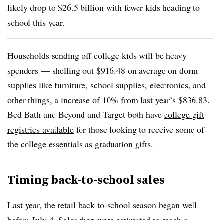
likely drop to $26.5 billion with fewer kids heading to
school this year.
Households sending off college kids will be heavy
spenders — shelling out $916.48 on average on dorm
supplies like furniture, school supplies, electronics, and
other things, a increase of 10% from last year’s $836.83.
Bed Bath and Beyond and Target both have
college gift
registries available
for those looking to receive some of
the college essentials as graduation gifts.
Timing back-to-school sales
Last year, the retail back-to-school season began
well
before
July 4. Sales then were estimated to reach a