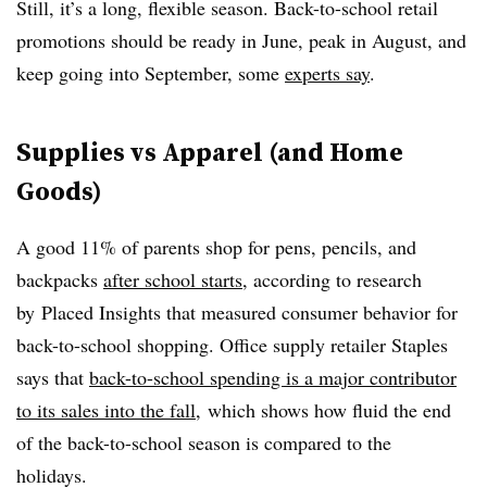
Still, it’s a long, flexible season. Back-to-school retail
promotions should be ready in June, peak in August, and
keep going into September, some
experts say
.
Supplies vs Apparel (and Home
Goods)
A good 11% of parents shop for pens, pencils, and
backpacks
after school starts
, according to research
by Placed Insights that measured consumer behavior for
back-to-school shopping. Office supply retailer Staples
says that
back-to-school spending is a major contributor
to its sales into the fall
, which shows how fluid the end
of the back-to-school season is compared to the
holidays.