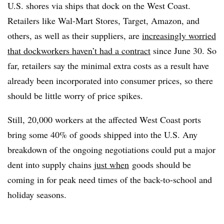
U.S. shores via ships that dock on the West Coast.
Retailers like Wal-Mart Stores, Target, Amazon, and
others, as well as their suppliers, are
increasingly worried
that dockworkers haven’t had a contract
since June 30. So
far, retailers say the minimal extra costs as a result have
already been incorporated into consumer prices, so there
should be little worry of price spikes.
Still, 20,000 workers at the affected West Coast ports
bring some 40% of goods shipped into the U.S. Any
breakdown of the ongoing negotiations could put a major
dent into supply chains
just when
goods should be
coming in for peak need times of the back-to-school and
holiday seasons.