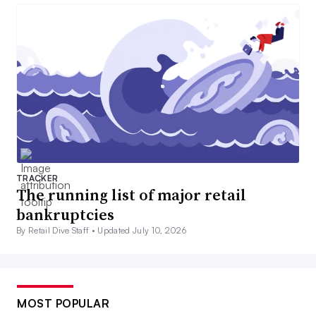
TRACKER
The running list of major retail
bankruptcies
By Retail Dive Staff •
Updated July 10, 2026
MOST POPULAR