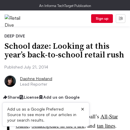
An Informa TechTarget Publication
Sign up
DEEP DIVE
School daze: Looking at this
year’s back-to-school retail rush
Published July 21, 2014
Daphne Howland
Lead Reporter
Share
License
Add us on Google
×
Add us as a Google Preferred
I
Source to see more of our articles in
t’s mid-summer, the time of baseball’s
All-Star
your search results.
Game
,
Shakespeare in the Park
,
and
tan lines
.