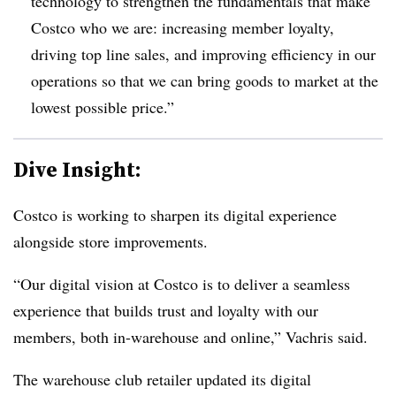
technology to strengthen the fundamentals that make
Costco who we are: increasing member loyalty,
driving top line sales, and improving efficiency in our
operations so that we can bring goods to market at the
lowest possible price.”
Dive Insight:
Costco is working to sharpen its digital experience
alongside store improvements.
“Our digital vision at Costco is to deliver a seamless
experience that builds trust and loyalty with our
members, both in-warehouse and online,” Vachris said.
The warehouse club retailer updated its digital