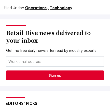
Filed Under:
Operations,
Technology
Retail Dive news delivered to
your inbox
Get the free daily newsletter read by industry experts
Email:
Sign up
EDITORS’ PICKS