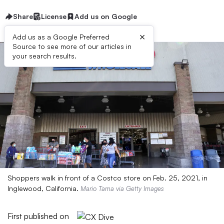
Share
License
Add us on Google
×
Add us as a Google Preferred
Source to see more of our articles in
your search results.
Shoppers walk in front of a Costco store on Feb. 25, 2021, in
Inglewood, California.
Mario Tama via Getty Images
First published on