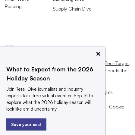
Reading
Supply Chain Dive
×
This website is owned and operated by
Informa TechTarget
,
What to Expect from the 2026
a global network that informs, influences and connects the
Holiday Season
world’s technology buyers and sellers.
Join Retail Dive journalists and industry
© 2025 TechTarget, Inc. or its subsidiaries. All rights
experts for a free virtual event on Sep 16 to
reserved. An Informa PLC company.
explore what the 2026 holiday season will
Privacy policy
|
Terms of use
|
Take down policy
|
Cookie
look like amid uncertainty.
Preferences / Do Not Sell
Save your seat