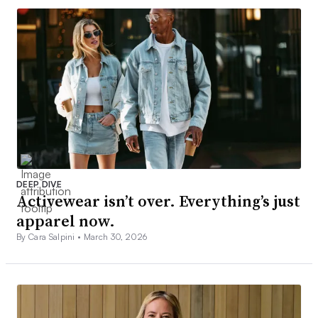
DEEP DIVE
Activewear isn’t over. Everything’s just
apparel now.
By Cara Salpini •
March 30, 2026