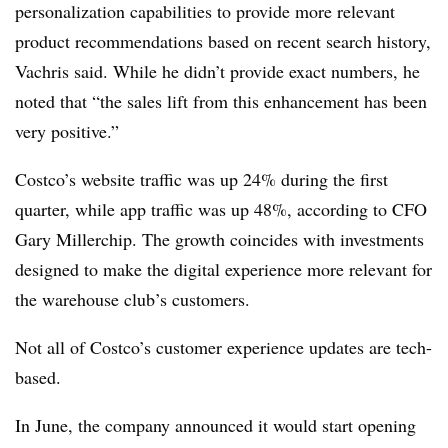
personalization capabilities to provide more relevant
product recommendations based on recent search history,
Vachris said. While he didn’t provide exact numbers, he
noted that “the sales lift from this enhancement has been
very positive.”
Costco’s website traffic was up 24% during the first
quarter, while app traffic was up 48%, according to CFO
Gary Millerchip. The growth coincides with investments
designed to make the digital experience more relevant for
the warehouse club’s customers.
Not all of Costco’s customer experience updates are tech-
based.
In June, the company announced it would start opening