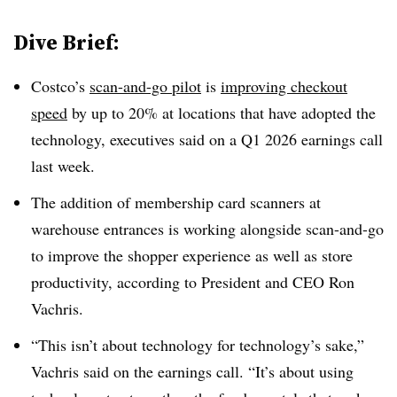
Dive Brief:
Costco’s
scan-and-go pilot
is
improving checkout
speed
by up to 20% at locations that have adopted the
technology, executives said on a Q1 2026 earnings call
last week.
The addition of membership card scanners at
warehouse entrances is working alongside scan-and-go
to improve the shopper experience as well as store
productivity, according to President and CEO Ron
Vachris.
“This isn’t about technology for technology’s sake,”
Vachris said on the earnings call. “It’s about using