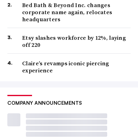
Bed Bath & Beyond Inc. changes
corporate name again, relocates
headquarters
Etsy slashes workforce by 12%, laying
off 220
Claire’s revamps iconic piercing
experience
COMPANY ANNOUNCEMENTS