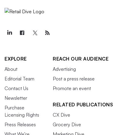
EXPLORE
REACH OUR AUDIENCE
About
Advertising
Editorial Team
Post a press release
Contact Us
Promote an event
Newsletter
RELATED PUBLICATIONS
Purchase
Licensing Rights
CX Dive
Press Releases
Grocery Dive
What We’re
Marketing Dive