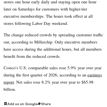
stores one hour early daily and staying open one hour
later on Saturdays for customers with higher-tier
executive memberships. The hours took effect at all
stores following Labor Day weekend.
The change reduced crowds by spreading customer traffic
out, according to Millerchip. Only executive members
have access during the additional hours, but all members
benefit from the reduced crowds.
Costco’s U.S. comparable sales rose
5.9% year over year
during the first quarter
of 2026, according to an
earnings
report
. Net sales rose 8.2% year over year to $65.98
billion.
Add us on Google
Share