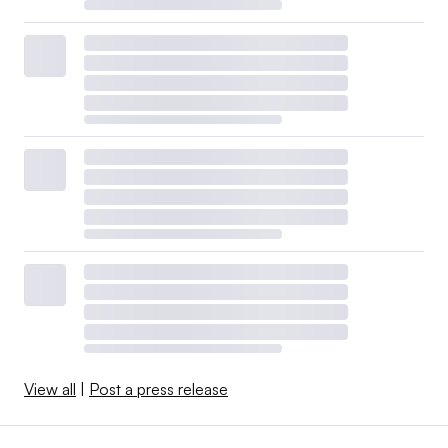
View all
|
Post a press release