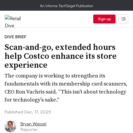
An Informa TechTarget Publication
Sign up
DIVE BRIEF
Scan-and-go, extended hours
help Costco enhance its store
experience
The company is working to strengthen its
fundamentals with its membership card scanners,
CEO Ron Vachris said. “This isn’t about technology
for technology’s sake.”
Published Dec. 17, 2025
Bryan Wassel
Reporter