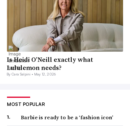
Is Heidi O’Neill exactly what
Lululemon needs?
By Cara Salpini •
May 12, 2026
MOST POPULAR
Barbie is ready to be a ‘fashion icon’