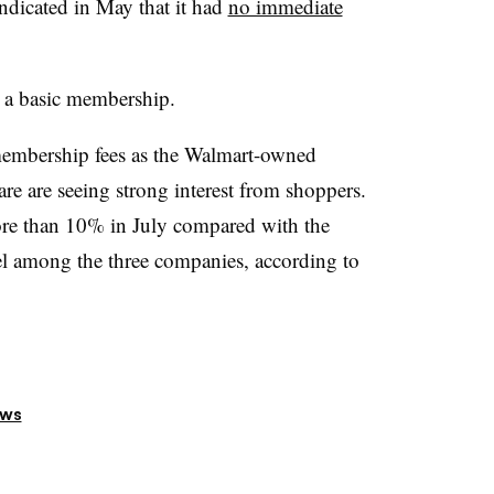
ndicated in May that it had
no immediate
 a basic membership.
 membership fees as the Walmart-owned
are are seeing strong interest from shoppers.
ore than 10% in July compared with the
el among the three companies, according to
ews