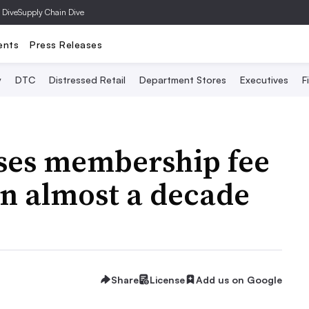
 Dive
Supply Chain Dive
ents
Press Releases
y
DTC
Distressed Retail
Department Stores
Executives
F
ases membership fee
 in almost a decade
Share
License
Add us on Google