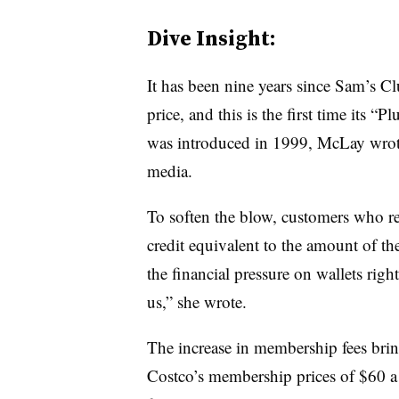
Dive Insight:
It has been nine years since Sam’s Cl
price, and this is the first time its “
was introduced in 1999, McLay wrote 
media.
To soften the blow, customers who re
credit equivalent to the amount of t
the financial pressure on wallets righ
us,” she wrote.
The increase in membership fees bring
Costco’s membership prices of $60 a 