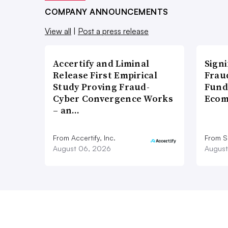
COMPANY ANNOUNCEMENTS
View all
|
Post a press release
Accertify and Liminal
Signi
Release First Empirical
Frau
Study Proving Fraud-
Fund
Cyber Convergence Works
Ecom
– an…
From Accertify, Inc.
From S
August 06, 2026
August