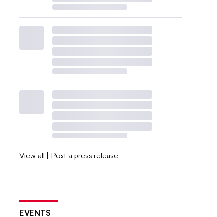
View all
|
Post a press release
EVENTS