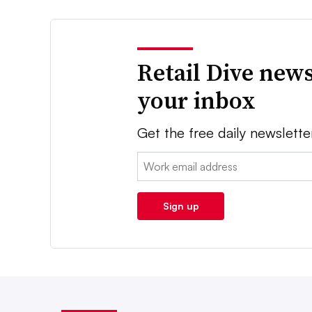
Retail Dive news
your inbox
Get the free daily newslette
Email:
Sign up