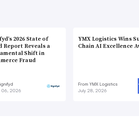
fyd’s 2026 State of
YMX Logistics Wins S
d Report Reveals a
Chain AI Excellence 
amental Shift in
merce Fraud
ignifyd
From YMX Logistics
 06, 2026
July 28, 2026