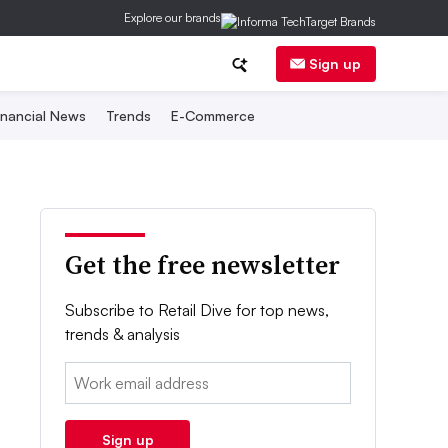
Explore our brands
Sign up
inancial News
Trends
E-Commerce
Get the free newsletter
Subscribe to Retail Dive for top news,
trends & analysis
Email:
Sign up