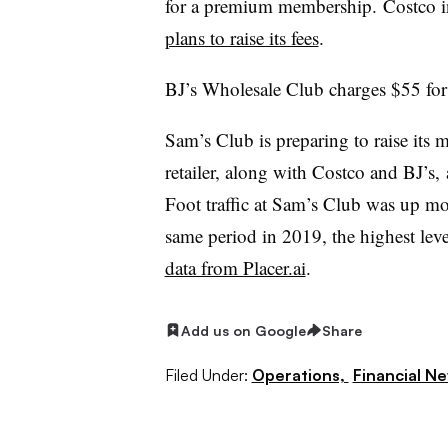
for a premium membership.
Costco i
plans to raise its fees
.
BJ’s Wholesale Club charges $55 for
Sam’s Club is preparing to raise its
retailer, along with Costco and BJ’s, 
Foot traffic at Sam’s Club was up m
same period in 2019, the highest lev
data from Placer.ai
.
Add us on Google
Share
Filed Under:
Operations,
Financial N