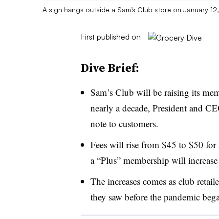
A sign hangs outside a Sam’s Club store on January 12,
First published on
Dive Brief:
Sam’s Club will be raising its membe
nearly a decade, President and 
note to customers.
Fees will rise from $45 to $50 for
a “Plus” membership will increas
The increases comes as club retailer
they saw before the pandemic beg