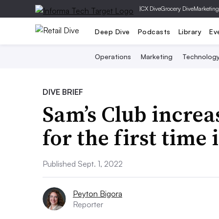
|
CX Dive
Grocery Dive
Marketing
Deep Dive
Podcasts
Library
Ev
Operations
Marketing
Technolog
DIVE BRIEF
Sam’s Club incre
for the first time
Published Sept. 1, 2022
Peyton Bigora
Reporter