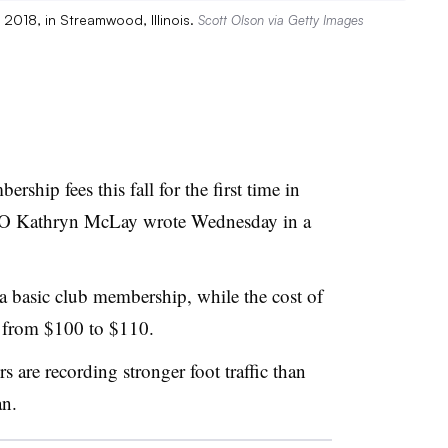
 2018, in Streamwood, Illinois.
Scott Olson via Getty Images
rship fees this fall for the first time in
CEO Kathryn McLay wrote Wednesday in a
 a basic club membership, while the cost of
e from $100 to $110.
s are recording stronger foot traffic than
an.