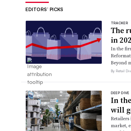
EDITORS’ PICKS
TRACKER
The ru
in 20
In the fir
Reformati
Beyond ma
By Retail Div
DEEP DIVE
In th
will g
Retailers
market, e