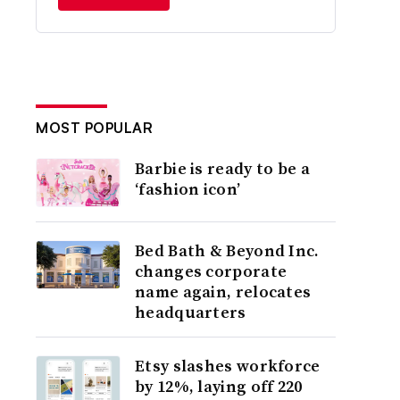
MOST POPULAR
Barbie is ready to be a
‘fashion icon’
Bed Bath & Beyond Inc.
changes corporate
name again, relocates
headquarters
Etsy slashes workforce
by 12%, laying off 220