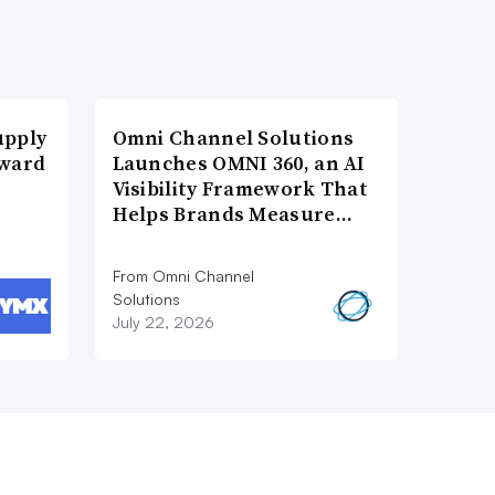
upply
Omni Channel Solutions
Award
Launches OMNI 360, an AI
Visibility Framework That
Helps Brands Measure…
From Omni Channel
Solutions
July 22, 2026