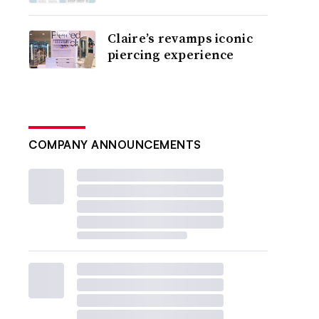
Claire’s revamps iconic
piercing experience
COMPANY ANNOUNCEMENTS