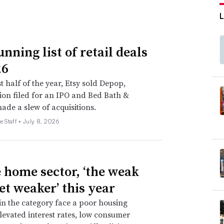
nning list of retail deals
26
st half of the year, Etsy sold Depop,
on filed for an IPO and Bed Bath &
de a slew of acquisitions.
e Staff •
July 8, 2026
e home sector, ‘the weak
et weaker’ this year
 in the category face a poor housing
levated interest rates, low consumer