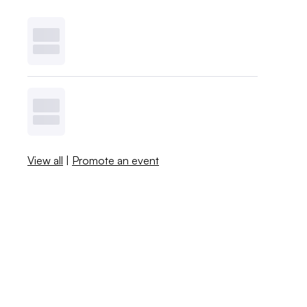
View all
|
Promote an event