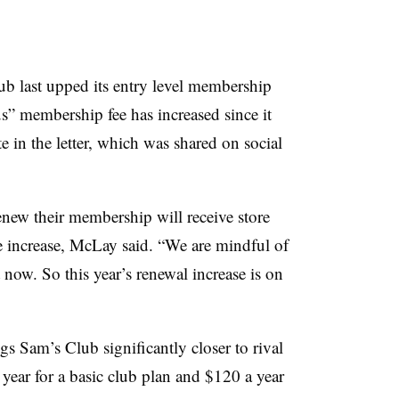
ub last upped its entry level membership
Plus” membership fee has increased since it
in the letter, which was shared on social
new their membership will receive store
he increase, McLay said. “We are mindful of
t now. So this year’s renewal increase is on
s Sam’s Club significantly closer to rival
year for a basic club plan and $120 a year