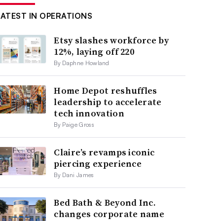
LATEST IN OPERATIONS
Etsy slashes workforce by
12%, laying off 220
By Daphne Howland
Home Depot reshuffles
leadership to accelerate
tech innovation
By Paige Gross
Claire’s revamps iconic
piercing experience
By Dani James
Bed Bath & Beyond Inc.
changes corporate name