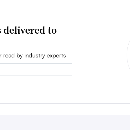
 delivered to
r read by industry experts