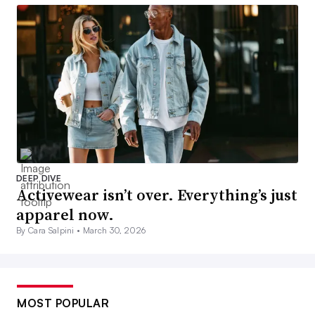
DEEP DIVE
Activewear isn’t over. Everything’s just
apparel now.
By Cara Salpini •
March 30, 2026
MOST POPULAR