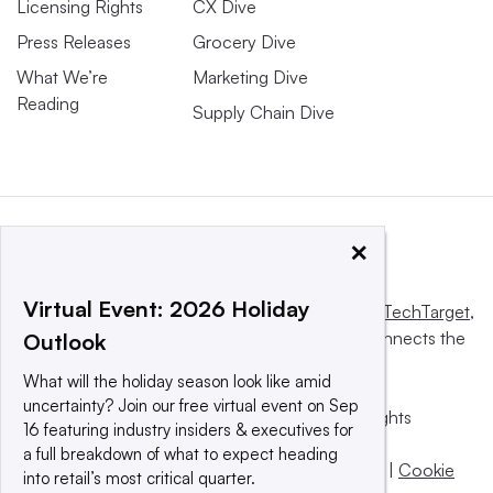
Licensing Rights
CX Dive
Press Releases
Grocery Dive
What We’re
Marketing Dive
Reading
Supply Chain Dive
×
Virtual Event: 2026 Holiday
This website is owned and operated by
Informa TechTarget
,
a global network that informs, influences and connects the
Outlook
world’s technology buyers and sellers.
What will the holiday season look like amid
uncertainty? Join our free virtual event on Sep
© 2025 TechTarget, Inc. or its subsidiaries. All rights
16 featuring industry insiders & executives for
reserved. An Informa PLC company.
a full breakdown of what to expect heading
Privacy policy
|
Terms of use
|
Take down policy
|
Cookie
into retail’s most critical quarter.