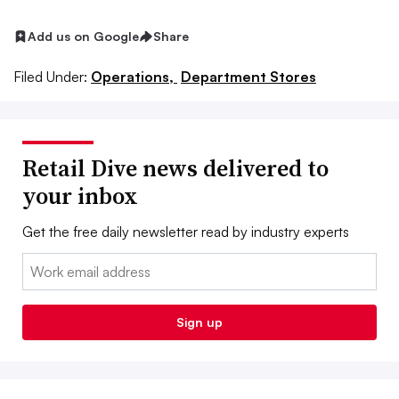
Add us on Google
Share
Filed Under:
Operations,
Department Stores
Retail Dive news delivered to
your inbox
Get the free daily newsletter read by industry experts
Email:
Sign up