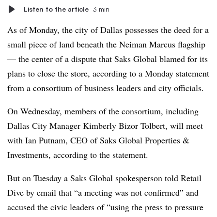
Listen to the article
3 min
As of Monday, the city of Dallas possesses the deed for a
small piece of land beneath the Neiman Marcus flagship
— the center of a dispute that Saks Global blamed for its
plans to close the store, according to a Monday statement
from a consortium of business leaders and city officials.
On Wednesday, members of the consortium, including
Dallas City Manager Kimberly Bizor Tolbert, will meet
with Ian Putnam, CEO of Saks Global Properties &
Investments, according to the statement.
But on Tuesday a Saks Global spokesperson told Retail
Dive by email that “a meeting was not confirmed” and
accused the civic leaders of “using the press to pressure