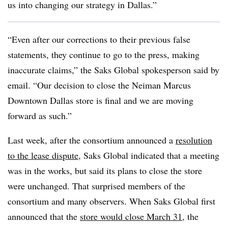
us into changing our strategy in Dallas.”
“Even after our corrections to their previous false
statements, they continue to go to the press, making
inaccurate claims,” the Saks Global spokesperson said by
email. “Our decision to close the Neiman Marcus
Downtown Dallas store is final and we are moving
forward as such.”
Last week, after the consortium announced a
resolution
to the lease dispute
, Saks Global indicated that a meeting
was in the works, but said its plans to close the store
were unchanged. That surprised members of the
consortium and many observers. When Saks Global first
announced that the
store would close March 31
, the