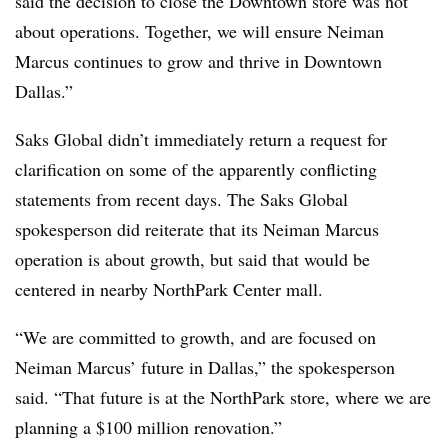
said the decision to close the Downtown store was not
about operations. Together, we will ensure Neiman
Marcus continues to grow and thrive in Downtown
Dallas.”
Saks Global didn’t immediately return a request for
clarification on some of the apparently conflicting
statements from recent days. The Saks Global
spokesperson did reiterate that its Neiman Marcus
operation is about growth, but said that would be
centered in nearby NorthPark Center mall.
“We are committed to growth, and are focused on
Neiman Marcus’ future in Dallas,” the spokesperson
said. “That future is at the NorthPark store, where we are
planning a $100 million renovation.”