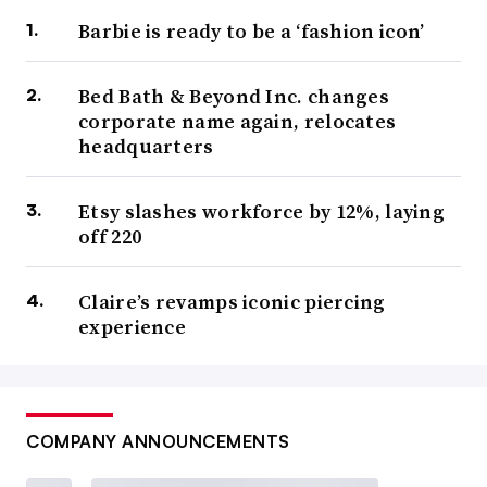
Barbie is ready to be a ‘fashion icon’
Bed Bath & Beyond Inc. changes
corporate name again, relocates
headquarters
Etsy slashes workforce by 12%, laying
off 220
Claire’s revamps iconic piercing
experience
COMPANY ANNOUNCEMENTS