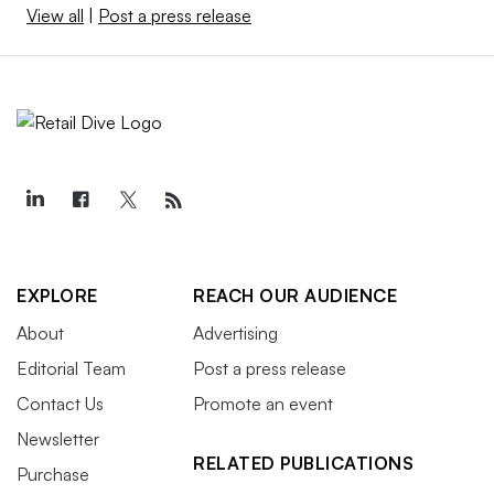
View all
|
Post a press release
EXPLORE
REACH OUR AUDIENCE
About
Advertising
Editorial Team
Post a press release
Contact Us
Promote an event
Newsletter
RELATED PUBLICATIONS
Purchase