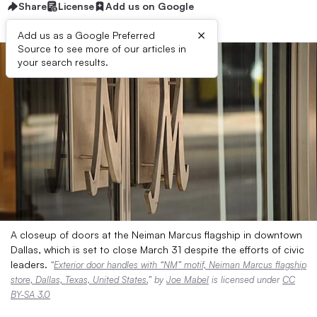
Share
License
Add us on Google
×
Add us as a Google Preferred
Source to see more of our articles in
your search results.
A closeup of doors at the Neiman Marcus flagship in downtown
Dallas, which is set to close March 31 despite the efforts of civic
leaders.
“
Exterior door handles with “NM” motif, Neiman Marcus flagship
store, Dallas, Texas, United States.
” by
Joe Mabel
is licensed under
CC
BY-SA 3.0