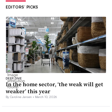
EDITORS’ PICKS
DEEP DIVE
In the home sector, ‘the weak will get
weaker’ this year
By Caroline Jansen •
March 10, 2026