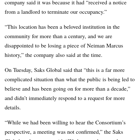
company said it was because it had “received a notice
from a landlord to terminate our occupancy.”
“This location has been a beloved institution in the
community for more than a century, and we are
disappointed to be losing a piece of Neiman Marcus
history,” the company also said
at the time.
On Tuesday, Saks Global said that “this is a far more
complicated situation than what the public is being led to
believe and has been going on for more than a decade,”
and didn’t immediately respond to a request for more
details.
“While we had been willing to hear the Consortium’s
perspective, a meeting was not confirmed,” the Saks