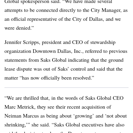
Global spokesperson said. “We have made several
attempts to be connected directly to the City Manager, as
an official representative of the City of Dallas, and we
were denied.”
Jennifer Scripps, president and CEO of stewardship
organization Downtown Dallas, Inc., referred to previous
statements from Saks Global indicating that the ground
lease dispute was out of Saks’ control and said that the
matter “has now officially been resolved.”
“We are thrilled that, in the words of Saks Global CEO
Marc Metrick, they see their recent acquisition of
Neiman Marcus as being about ‘growing’ and ‘not about
shrinking,’” she said. “Saks Global executives have also