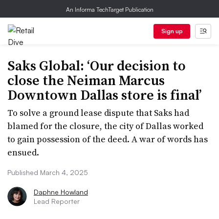
An Informa TechTarget Publication
Sign up
Saks Global: ‘Our decision to
close the Neiman Marcus
Downtown Dallas store is final’
To solve a ground lease dispute that Saks had
blamed for the closure, the city of Dallas worked
to gain possession of the deed. A war of words has
ensued.
Published March 4, 2025
Daphne Howland
Lead Reporter