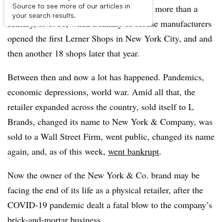
Source to see more of our articles in
RTW Retailwinds traces its history back more than a
your search results.
century, to 1918, when a family of blouse manufacturers
opened the first Lerner Shops in New York City, and and
then another 18 shops later that year.
Between then and now a lot has happened. Pandemics,
economic depressions, world war. Amid all that, the
retailer expanded across the country, sold itself to L
Brands, changed its name to New York & Company, was
sold to a Wall Street Firm, went public, changed its name
again, and, as of this week,
went bankrupt
.
Now the owner of the New York & Co. brand may be
facing the end of its life as a physical retailer, after the
COVID-19 pandemic dealt a fatal blow to the company’s
brick-and-mortar business.