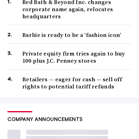
Bed Bath & Beyond Inc. changes
corporate name again, relocates
headquarters
Barbie is ready to be a ‘fashion icon’
Private equity firm tries again to buy
100-plus J.C. Penney stores
Retailers — eager for cash — sell off
rights to potential tariff refunds
COMPANY ANNOUNCEMENTS