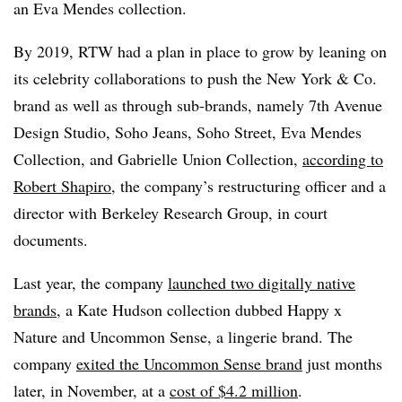
an Eva Mendes collection.
By 2019, RTW had a plan in place to grow by leaning on
its celebrity collaborations to push the New York & Co.
brand as well as through sub-brands, namely 7th Avenue
Design Studio, Soho Jeans, Soho Street, Eva Mendes
Collection, and Gabrielle Union Collection,
according to
Robert Shapiro
, the company’s restructuring officer and a
director with Berkeley Research Group, in court
documents.
Last year, the company
launched two digitally native
brands
, a Kate Hudson collection dubbed Happy x
Nature and Uncommon Sense, a lingerie brand. The
company
exited the Uncommon Sense brand
just months
later, in November, at a
cost of $4.2 million
.