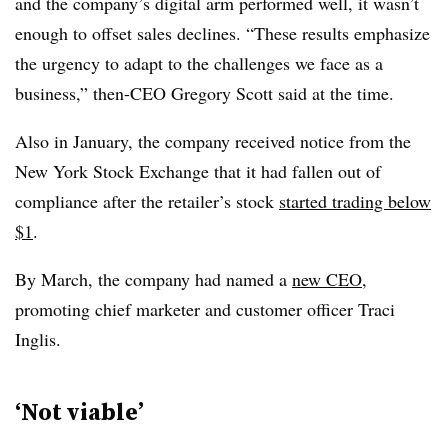
and the company’s digital arm performed well, it wasn’t
enough to offset sales declines.
“These results emphasize
the urgency to adapt to the challenges we face as a
business,” then-CEO Gregory Scott said at the time.
Also in January, the company received notice from the
New York Stock Exchange that it had fallen out of
compliance after the retailer’s stock
started trading below
$1
.
By March, the company had named a
new CEO
,
promoting chief marketer and customer officer Traci
Inglis.
‘Not viable’