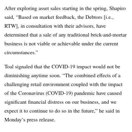
After exploring asset sales starting in the spring, Shapiro
said, “Based on market feedback, the Debtors [i.e.,
RTW], in consultation with their advisors, have
determined that a sale of any traditional brick-and-mortar
business is not viable or achievable under the current
circumstances.”
Toal signaled that the COVID-19 impact would not be
diminishing anytime soon. “The combined effects of a
challenging retail environment coupled with the impact
of the Coronavirus (COVID-19) pandemic have caused
significant financial distress on our business, and we
expect it to continue to do so in the future,” he said in
Monday’s press release.