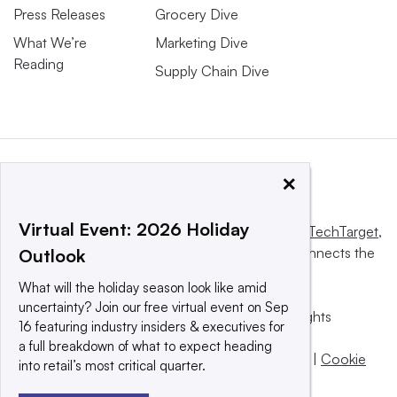
Press Releases
Grocery Dive
What We’re
Marketing Dive
Reading
Supply Chain Dive
×
Virtual Event: 2026 Holiday
This website is owned and operated by
Informa TechTarget
,
a global network that informs, influences and connects the
Outlook
world’s technology buyers and sellers.
What will the holiday season look like amid
uncertainty? Join our free virtual event on Sep
© 2025 TechTarget, Inc. or its subsidiaries. All rights
16 featuring industry insiders & executives for
reserved. An Informa PLC company.
a full breakdown of what to expect heading
Privacy policy
|
Terms of use
|
Take down policy
|
Cookie
into retail’s most critical quarter.
Preferences / Do Not Sell