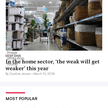
DEEP DIVE
In the home sector, ‘the weak will get
weaker’ this year
By Caroline Jansen •
March 10, 2026
MOST POPULAR