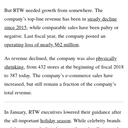
But RTW needed growth from somewhere. The
company’s top-line revenue has been in
steady decline
since 2015
, while comparable sales have been paltry or
negative. Last fiscal year, the company posted an
operating loss of nearly $62 million
.
As revenue declined, the company was also
physically
shrinking
, from 432 stores at the beginning of fiscal 2018
to 387 today. The company’s e-commerce sales have
increased, but still remain a fraction of the company’s
total revenue.
In January, RTW executives lowered their guidance after
the all-important
holiday season
. While celebrity brands