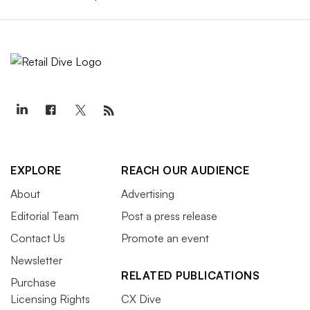
EXPLORE
REACH OUR AUDIENCE
About
Advertising
Editorial Team
Post a press release
Contact Us
Promote an event
Newsletter
RELATED PUBLICATIONS
Purchase
Licensing Rights
CX Dive