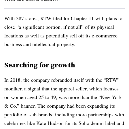
With 387 stores, RTW filed for Chapter 11 with plans to
close “a significant portion, if not all” of its physical
locations as well as potentially sell off its e-commerce
business and intellectual property.
Searching for growth
In 2018, the company
rebranded itself
with the “RTW”
moniker, a signal that the apparel seller, which focuses
on women aged 25 to 49, was more than the “New York
& Co.” banner. The company had been expanding its
portfolio of sub-brands, including more partnerships with
celebrities like Kate Hudson for its Soho denim label and