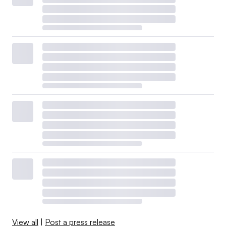
View all
|
Post a press release