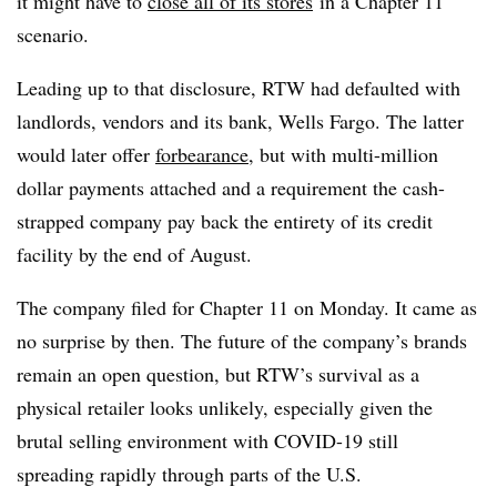
it might have to
close all of its stores
in a Chapter 11
scenario.
Leading up to that disclosure, RTW had defaulted with
landlords, vendors and its bank, Wells Fargo. The latter
would later offer
forbearance
, but with multi-million
dollar payments attached and a requirement the cash-
strapped company pay back the entirety of its credit
facility by the end of August.
The company filed for Chapter 11 on Monday. It came as
no surprise by then. The future of the company’s brands
remain an open question, but RTW’s survival as a
physical retailer looks unlikely, especially given the
brutal selling environment with COVID-19 still
spreading rapidly through parts of the U.S.