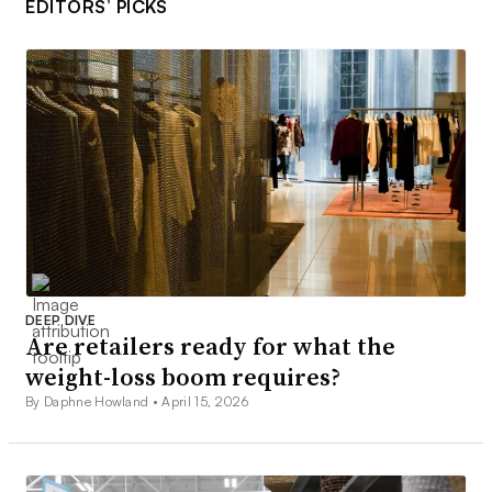
EDITORS’ PICKS
DEEP DIVE
Are retailers ready for what the
weight-loss boom requires?
By Daphne Howland •
April 15, 2026