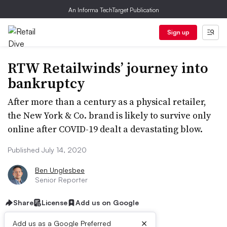
An Informa TechTarget Publication
Sign up
RTW Retailwinds’ journey into
bankruptcy
After more than a century as a physical retailer,
the New York & Co. brand is likely to survive only
online after COVID-19 dealt a devastating blow.
Published July 14, 2020
Ben Unglesbee
Senior Reporter
Share
License
Add us on Google
×
Add us as a Google Preferred