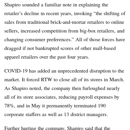
Shapiro sounded a familiar note in explaining the
retailer’s decline in recent years, invoking “the shifting of
sales from traditional brick-and-mortar retailers to online
sellers, increased competition from big-box retailers, and
changing consumer preferences.” All of those forces have
dragged if not bankrupted scores of other mall-based
apparel retailers over the past four years.
COVID-19 has added an unprecedented disruption to the
market. It forced RTW to close all of its stores in March.
As Shapiro noted, the company then furloughed nearly
all of its store associates, reducing payroll expenses by
78%, and in May it permanently terminated 190
corporate staffers as well as 13 district managers.
Further hurting the company, Shapiro said that the