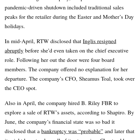
pandemic-driven shutdown included traditional sales
peaks for the retailer during the Easter and Mother’s Day
holidays.
In mid-April, RTW disclosed that
Inglis resigned
abruptly
before she’d even taken on the chief executive
role. Following her out the door were four board
members. The company offered no explanation for her
departure. The company’s CFO, Sheamus Toal, took over
the CEO spot.
Also in April, the company hired B. Riley FBR to
explore a sale of RTW’s assets, according to Shapiro. By
June, the company’s financial state was so bad it
disclosed that a
bankruptcy was “probable”
and later that