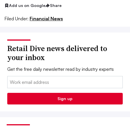
Add us on Google
Share
Filed Under:
Financial News
Retail Dive news delivered to
your inbox
Get the free daily newsletter read by industry experts
Email:
Sign up