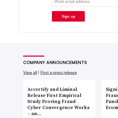
Sign up
COMPANY ANNOUNCEMENTS
View all
|
Post a press release
Accertify and Liminal
Signi
Release First Empirical
Frau
Study Proving Fraud-
Fund
Cyber Convergence Works
Ecom
– an…