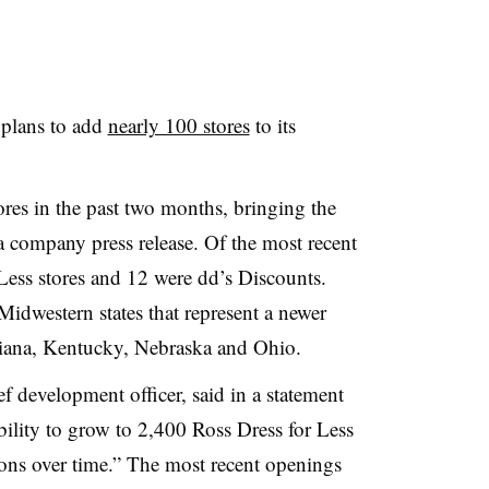
 plans to add
nearly 100 stores
to its
ores in the past two months, bringing the
 a company press release. Of the most recent
Less stores and 12 were dd’s Discounts.
Midwestern states that represent a newer
Indiana, Kentucky, Nebraska and Ohio
.
f development officer, said in a statement
bility to grow to 2,400 Ross Dress for Less
s over time.” The most recent openings