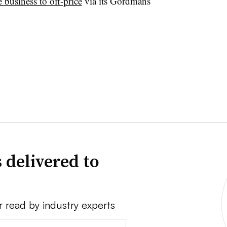
e business to off-price
via its Gordmans
 delivered to
r read by industry experts