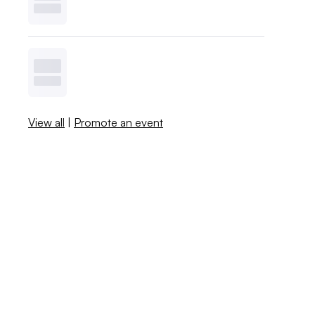
View all
|
Promote an event