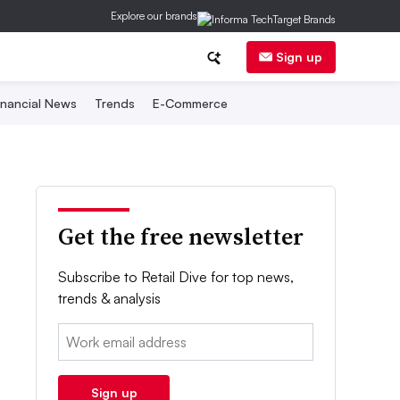
Explore our brands
Sign up
inancial News
Trends
E-Commerce
Get the free newsletter
Subscribe to Retail Dive for top news,
trends & analysis
Email:
Sign up