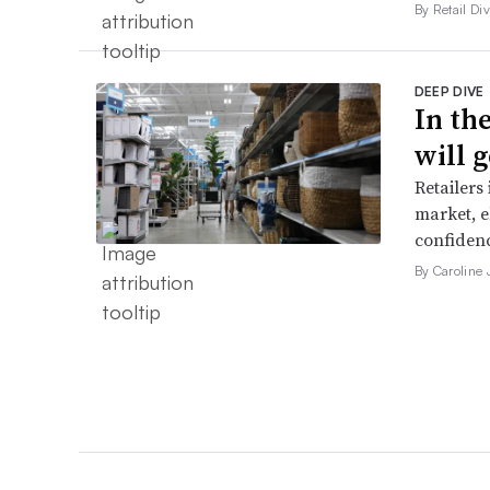
By Retail Div
DEEP DIVE
In th
will g
Retailers
market, e
confidenc
By Caroline