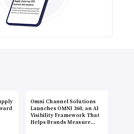
upply
Omni Channel Solutions
Award
Launches OMNI 360, an AI
Visibility Framework That
Helps Brands Measure…