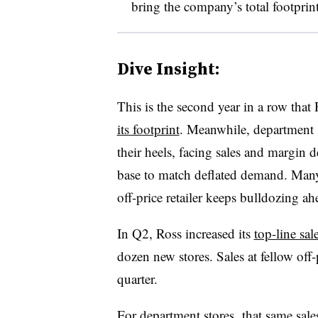
bring the company’s total footprint
Dive Insight:
This is the second year in a row tha
its footprint
. Meanwhile, d
epartment 
their heels, facing sales and margin d
base to match deflated demand. Ma
off-price retailer keeps bulldozing ah
In Q2, Ross increased its
top-line sa
dozen new stores. Sales at fellow of
quarter.
For department stores, that same sale