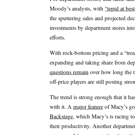
Moody’s analysts, with
“tepid at bes
the sputtering sales and projected dec
investments by department stores in
efforts.
With rock-bottom pricing and a “treasu
expanding and taking share from depa
questions remain
over how long the ti
off-price players are still posting st
The trend is strong enough that it h
with it. A
major feature
of Macy’s go-
Backstage
, which Macy’s is racing to 
their productivity. Another department