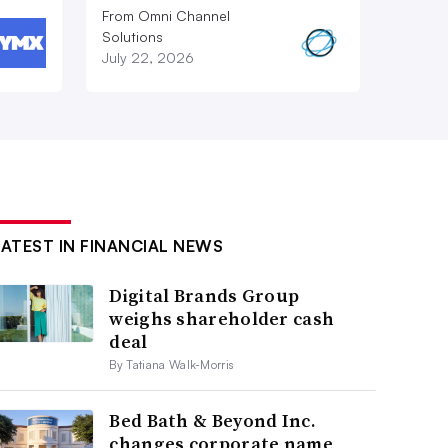
From Omni Channel
Solutions
July 22, 2026
LATEST IN FINANCIAL NEWS
Digital Brands Group
weighs shareholder cash
deal
By Tatiana Walk-Morris
Bed Bath & Beyond Inc.
changes corporate name