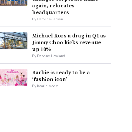
again, relocates
headquarters
By Caroline Jansen
Michael Kors a drag in Q1 as
Jimmy Choo kicks revenue
up 10%
By Daphne Howland
Barbie is ready to be a
‘fashion icon’
By Kaarin Moore