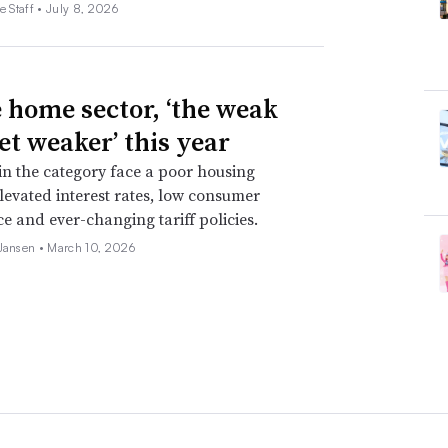
e Staff •
July 8, 2026
e home sector, ‘the weak
et weaker’ this year
 in the category face a poor housing
levated interest rates, low consumer
e and ever-changing tariff policies.
 Jansen •
March 10, 2026