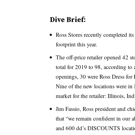
Dive Brief:
Ross Stores recently completed its
footprint this year
.
The off-price retailer opened 42 st
total for 2019 to 98, according to
openings, 30 were Ross Dress for 
Nine of the new locations were in 
market for the retailer: Illinois, 
Jim Fassio, Ross president and chie
that “we remain confident in our a
and 600 dd’s DISCOUNTS location