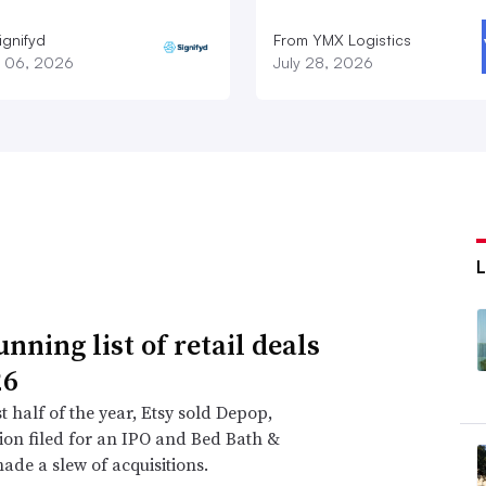
ignifyd
From YMX Logistics
 06, 2026
July 28, 2026
nning list of retail deals
26
st half of the year, Etsy sold Depop,
on filed for an IPO and Bed Bath &
de a slew of acquisitions.