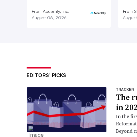
From Accertify, Inc.
From S
August 06, 2026
August
EDITORS’ PICKS
TRACKER
The ru
in 20
In the fir
Reformati
Beyond ma