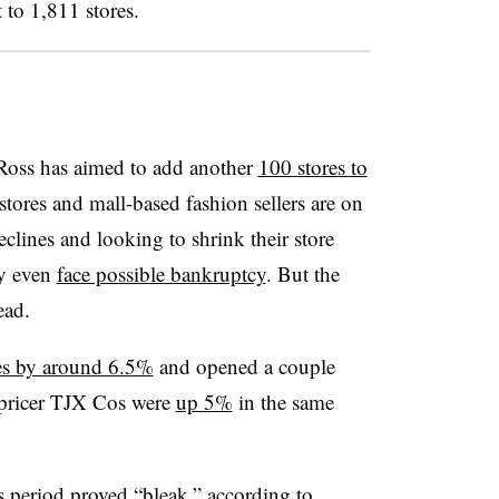
 to 1,811 stores.
t Ross has aimed to add another
100 stores to
stores and mall-based fashion sellers are on
eclines and looking to shrink their store
ny even
face possible bankruptcy
. But the
ead.
les by around 6.5%
and opened a couple
f-pricer TJX Cos were
up 5%
in the same
s period proved “bleak,” according to