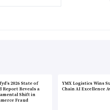
fyd’s 2026 State of
YMX Logistics Wins S
d Report Reveals a
Chain AI Excellence 
amental Shift in
merce Fraud