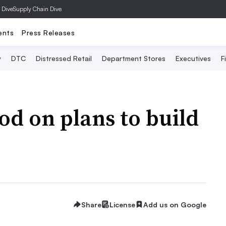
 Dive
Supply Chain Dive
ents
Press Releases
y
DTC
Distressed Retail
Department Stores
Executives
F
od on plans to build
Share
License
Add us on Google