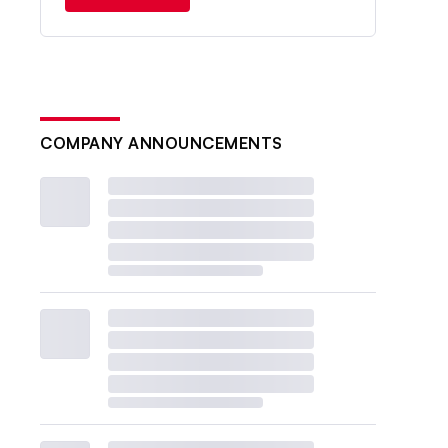
COMPANY ANNOUNCEMENTS