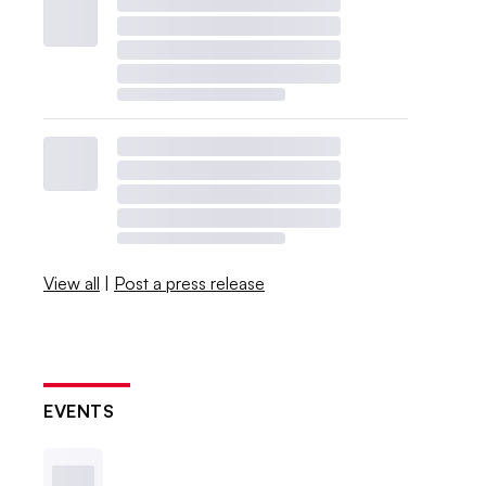
View all
|
Post a press release
EVENTS