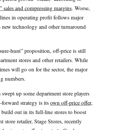
t” sales and compressing margins
. Worse,
lines in operating profit follows major
to new technology and other turnaround
re-hunt” proposition, off-price is still
rtment stores and other retailers. While
mes will go on for the sector, the major
rong numbers.
as swept up some department store players
forward strategy is its
own off-price offer,
build out in its full-line stores to boost
 store retailer, Stage Stores, recently