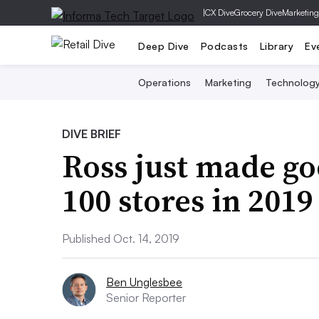
|
CX Dive
Grocery Dive
Marketing
Deep Dive
Podcasts
Library
Ev
Operations
Marketing
Technolog
DIVE BRIEF
Ross just made go
100 stores in 2019
Published Oct. 14, 2019
Ben Unglesbee
Senior Reporter