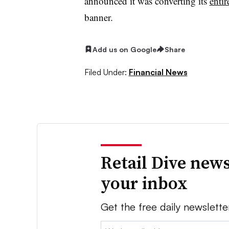
announced it was converting its
entir
banner.
Add us on Google
Share
Filed Under:
Financial News
Retail Dive news
your inbox
Get the free daily newslette
Email: