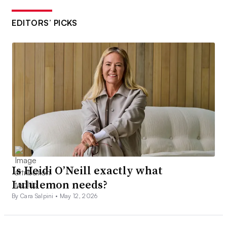
EDITORS’ PICKS
Is Heidi O’Neill exactly what
Lululemon needs?
By Cara Salpini •
May 12, 2026