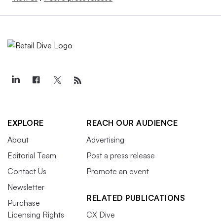
EXPLORE
REACH OUR AUDIENCE
About
Advertising
Editorial Team
Post a press release
Contact Us
Promote an event
Newsletter
RELATED PUBLICATIONS
Purchase
Licensing Rights
CX Dive