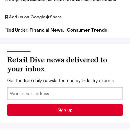
Add us on Google
Share
Filed Under:
Financial News,
Consumer Trends
Retail Dive news delivered to
your inbox
Get the free daily newsletter read by industry experts
Email:
Sign up