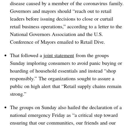
disease caused by a member of the coronavirus family​.
Governors and mayors should “reach out to retail
leaders before issuing decisions to close or curtail
retail business operations,” according to a
letter to the
National Governors Association and the U.S.
Conference of Mayors emailed to Retail Dive.
That followed a
joint statement
from the groups
Sunday imploring consumers to avoid panic buying or
hoarding of household essentials and instead “shop
responsibly.”​
The organizations sought to assure a
public on high alert
that
“Retail supply chains remain
strong.”
The groups on Sunday also hailed the declaration of a
national emergency Friday as “a critical step toward
ensuring that our communities, our friends and our