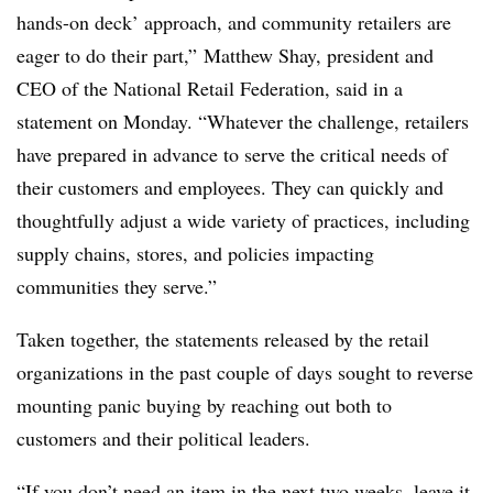
hands-on deck’ approach, and community retailers are
eager to do their part,” Matthew Shay, president and
CEO of the National Retail Federation, said in a
statement on Monday. “Whatever the challenge, retailers
have prepared in advance to serve the critical needs of
their customers and employees. They can quickly and
thoughtfully adjust a wide variety of practices, including
supply chains, stores, and policies impacting
communities they serve.”
Taken together, the statements released by the retail
organizations in the past couple of days sought to reverse
mounting panic buying by reaching out both to
customers and their political leaders.
“If you don’t need an item in the next two weeks, leave it