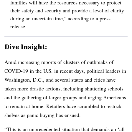
families will have the resources necessary to protect
their safety and security and provide a level of clarity
during an uncertain time,” according to a press
release
.
Dive Insight:
Amid increasing reports of clusters of outbreaks of
COVID-19 in the U.S. in recent days, political leaders in
Washington, D.C., and several states and cities have
taken more drastic actions, including shuttering schools
and the gathering of larger groups and urging Americans
to remain at home. Retailers have scrambled to restock
shelves as panic buying has ensued.
“
This is an unprecedented situation that demands an ‘all