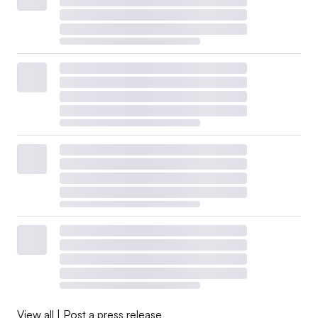
View all
|
Post a press release