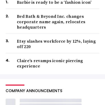
Barbie is ready to be a ‘fashion icon’
Bed Bath & Beyond Inc. changes
corporate name again, relocates
headquarters
Etsy slashes workforce by 12%, laying
off 220
Claire’s revamps iconic piercing
experience
COMPANY ANNOUNCEMENTS