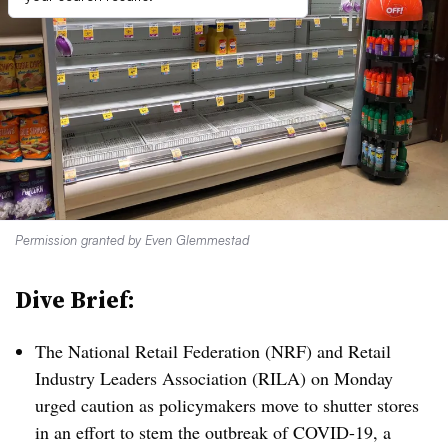
Permission granted by Even Glemmestad
Dive Brief:
The National Retail Federation (NRF) and Retail
Industry Leaders Association (RILA) on Monday
urged caution as policymakers move to shutter stores
in an effort to stem the outbreak of
C
OVID-19, a