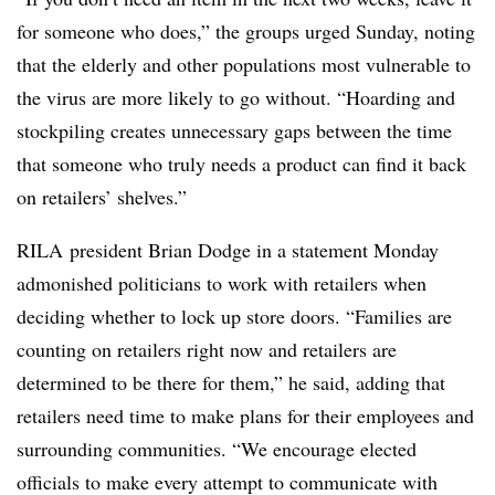
for someone who does,” the groups urged Sunday, noting
that the elderly and other populations most vulnerable to
the virus are more likely to go without. “Hoarding and
stockpiling creates unnecessary gaps between the time
that someone who truly needs a product can find it back
on retailers’ shelves.”
RILA president Brian Dodge​ in a statement Monday
admonished politicians to work with retailers when
deciding whether to lock up store doors. “
Families are
counting on retailers right now and retailers are
determined to be there for them,” he said, adding that
retailers need time to make plans for their employees and
surrounding communities. “We encourage elected
officials to make every attempt to communicate with