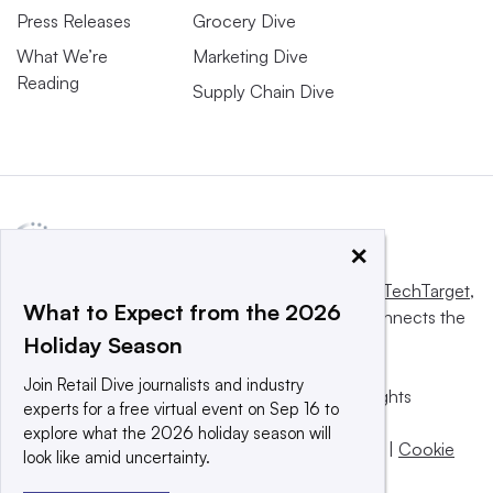
Press Releases
Grocery Dive
What We’re
Marketing Dive
Reading
Supply Chain Dive
×
This website is owned and operated by
Informa TechTarget
,
What to Expect from the 2026
a global network that informs, influences and connects the
Holiday Season
world’s technology buyers and sellers.
Join Retail Dive journalists and industry
© 2025 TechTarget, Inc. or its subsidiaries. All rights
experts for a free virtual event on Sep 16 to
reserved. An Informa PLC company.
explore what the 2026 holiday season will
Privacy policy
|
Terms of use
|
Take down policy
|
Cookie
look like amid uncertainty.
Preferences / Do Not Sell