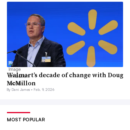
Walmart’s decade of change with Doug
McMillon
By Dani James •
Feb. 9, 2026
MOST POPULAR