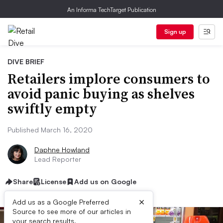
An Informa TechTarget Publication
Sign up
DIVE BRIEF
Retailers implore consumers to
avoid panic buying as shelves
swiftly empty
Published March 16, 2020
Daphne Howland
Lead Reporter
Share
License
Add us on Google
×
Add us as a Google Preferred
Source to see more of our articles in
your search results.