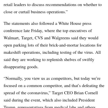
retail leaders to discuss recommendations on whether to
close or curtail business operations.”
The statements also followed a White House press
conference late Friday, where the top executives of
Walmart, Target, CVS and Walgreens said they would
open parking lots of their brick-and-mortar locations for
makeshift operations, including testing of the virus. All
said they are working to replenish shelves of swiftly
disappearing goods.
“Normally, you view us as competitors, but today we’re
focused on a common competitor, and that’s defeating the
spread of the coronavirus,” Target CEO Brian Cornell
said during the event, which also included President
Trump, representatives from medical labs and others.