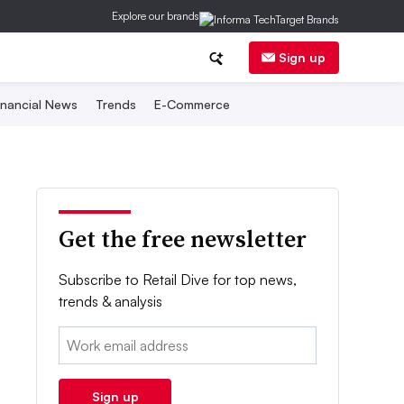
Explore our brands
Sign up
inancial News
Trends
E-Commerce
Get the free newsletter
Subscribe to Retail Dive for top news,
trends & analysis
Email:
Sign up