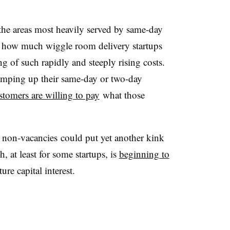
 the areas most heavily served by same-day
ar how much wiggle room delivery startups
of such rapidly and steeply rising costs.
amping up their same-day or two-day
customers are willing to pay
what those
 non-vacancies could put yet another kink
 at least for some startups, is
beginning to
ure capital interest.