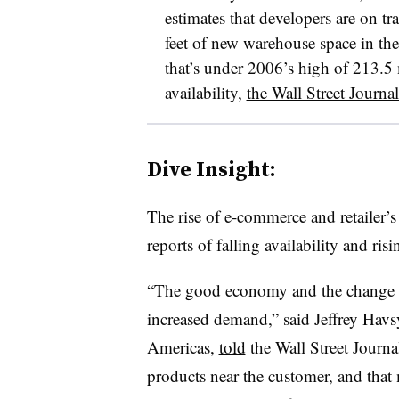
estimates that developers are on t
feet of new warehouse space in the 
that’s under 2006’s high of 213.5 m
availability,
the Wall Street Journal
Dive Insight:
The rise of e-commerce and retailer’s
reports of falling availability and ris
“The good economy and the change in 
increased demand,” said Jeffrey Havs
Americas,
told
the Wall Street Journa
products near the customer, and that 