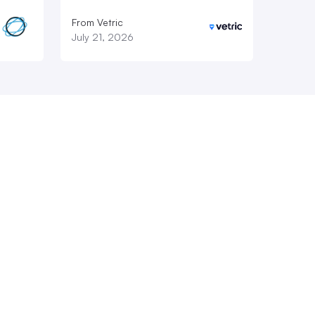
From Vetric
July 21, 2026