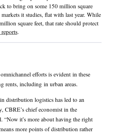
rack to bring on some 150 million square
markets it studies, flat with last year. While
illion square feet, that rate should protect
 reports
.
 omnichannel efforts is evident in these
ing rents, including in urban areas.
distribution logistics has led to an
y, CBRE’s chief economist in the
l. “Now it’s more about having the right
means more points of distribution rather