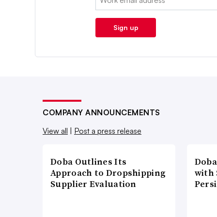
Sign up
COMPANY ANNOUNCEMENTS
View all
|
Post a press release
Doba Outlines Its
Doba
Approach to Dropshipping
with
Supplier Evaluation
Pers