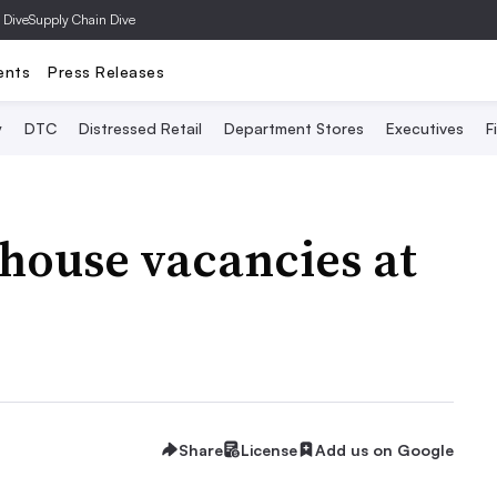
 Dive
Supply Chain Dive
ents
Press Releases
y
DTC
Distressed Retail
Department Stores
Executives
F
ehouse vacancies at
Share
License
Add us on Google