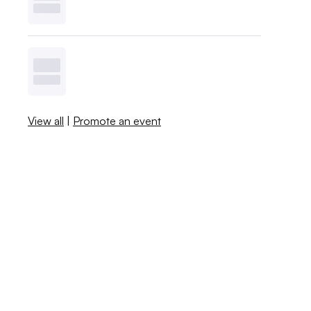
View all
|
Promote an event