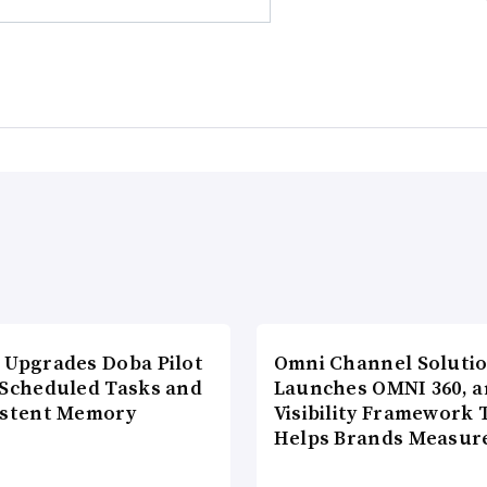
 Upgrades Doba Pilot
Omni Channel Soluti
 Scheduled Tasks and
Launches OMNI 360, a
istent Memory
Visibility Framework 
Helps Brands Measu