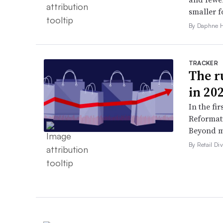
smaller f
By Daphne 
TRACKER
The ru
in 20
In the fir
Reformati
Beyond ma
By Retail Div