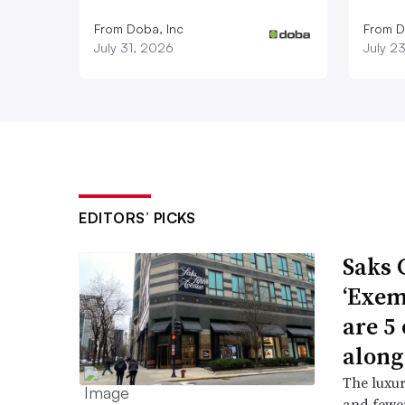
From Doba, Inc
From D
July 31, 2026
July 2
EDITORS’ PICKS
Saks 
‘Exem
are 5
along
The luxur
and fewer