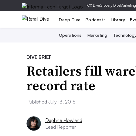
|
CX Dive
Grocery Dive
Marketing
Deep Dive
Podcasts
Library
Ev
Operations
Marketing
Technolog
DIVE BRIEF
Retailers fill war
record rate
Published July 13, 2016
Daphne Howland
Lead Reporter