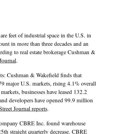
re feet of industrial space in the U.S. i
n
ount in more than three decades and an
cording to real estate brokerage Cushman &
 Journal
.
ts: Cushman & Wakefield finds that
 79 major U.S. markets, rising 4.1% overall
 markets, businesses have leased 132.2
ar and developers have opened 99.9 million
Street Journal reports
.
e company CBRE Inc. found warehouse
 25th straight quarterly decrease. CBRE