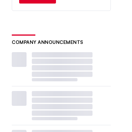
COMPANY ANNOUNCEMENTS