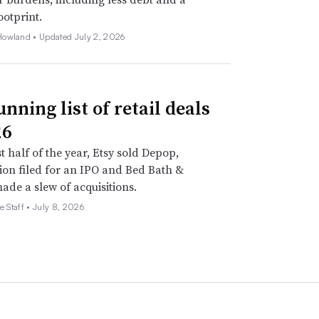
ootprint.
Howland •
Updated July 2, 2026
nning list of retail deals
26
st half of the year, Etsy sold Depop,
on filed for an IPO and Bed Bath &
de a slew of acquisitions.
e Staff •
July 8, 2026