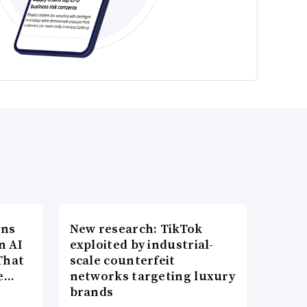
ons
New research: TikTok
n AI
exploited by industrial-
That
scale counterfeit
re…
networks targeting luxury
brands