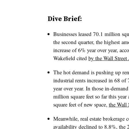
Dive Brief:
Businesses leased 70.1 million squa
the second quarter
, the highest am
increase of 6% year over year, ac
Wakefield cited
by the Wall Street
The hot demand is pushing up ren
industrial rents increased in 68 of
year over year. In those in-demand
million square feet so far this ye
square feet of new space,
the Wall 
Meanwhile, real estate brokerag
availability declined to 8.8%, the