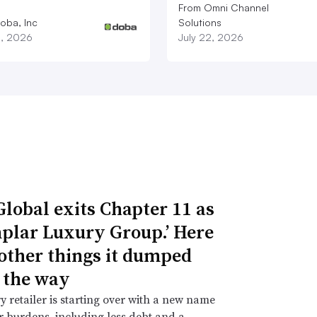
From Omni Channel
oba, Inc
Solutions
3, 2026
July 22, 2026
Global exits Chapter 11 as
plar Luxury Group.’ Here
 other things it dumped
 the way
y retailer is starting over with a new name
 burdens, including less debt and a