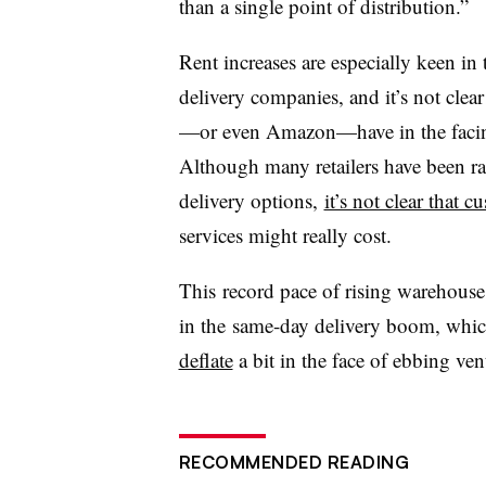
than a single point of distribution.”
Rent increases are especially keen in
delivery companies, and it’s not cle
—or even Amazon—have in the facing 
Although many retailers have been r
delivery options,
it’s not clear that 
services might really cost.
This record pace of rising warehouse
in the same-day delivery boom, which,
deflate
a bit in the face of ebbing vent
RECOMMENDED READING