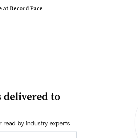
e at Record Pace
 delivered to
r read by industry experts