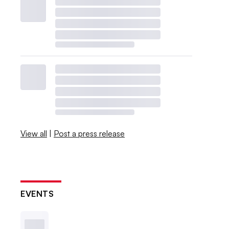
View all
|
Post a press release
EVENTS