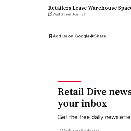
Retailers Lease Warehouse Spac
Wall Street Journal
Add us on Google
Share
Retail Dive news
your inbox
Get the free daily newslette
Email: