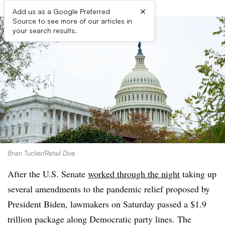
×
Add us as a Google Preferred
Source to see more of our articles in
your search results.
Brian Tucker/Retail Dive
After the U.S. Senate
worked through the night
taking up
several amendments to the pandemic relief proposed by
President Biden, lawmakers on Saturday passed a $1.9
trillion package along Democratic party lines. The