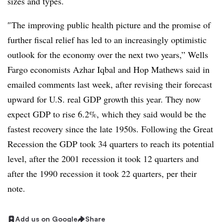
sizes and types.
″
The improving public health picture and the promise of
further fiscal relief has led to an increasingly optimistic
outlook for the economy over the next two years,” Wells
Fargo economists
Azhar Iqbal and
Hop Mathews said in
emailed comments last week, after revising their forecast
upward for U.S. real GDP growth this year. They now
expect GDP to rise 6.2%, which they said would be the
fastest recovery since the late 1950s. Following the Great
Recession the GDP took 34 quarters to reach its potential
level, after the 2001 recession it took 12 quarters and
after the 1990 recession it took 22 quarters, per their
note.
Add us on Google
Share