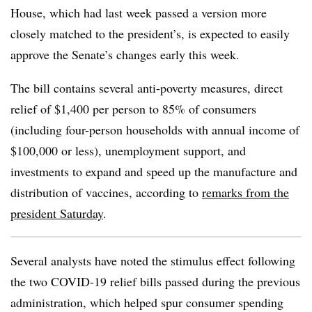
House, which had last week passed a version more
closely matched to the president’s, is expected to easily
approve the Senate’s changes early this week.
The bill contains several anti-poverty measures, direct
relief of $1,400 per person to 85% of consumers
(including four-person households with annual income of
$100,000 or less), unemployment support, and
investments to expand and speed up the manufacture and
distribution of vaccines, according to
remarks from the
president Saturday
.
Several analysts have noted the stimulus effect following
the two COVID-19 relief bills passed during the previous
administration, which helped spur consumer spending