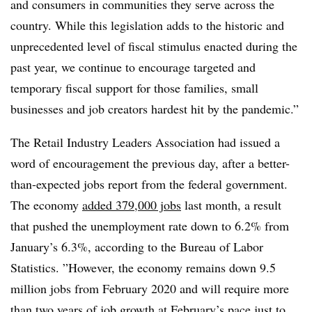
and consumers in communities they serve across the
country. While this legislation adds to the historic and
unprecedented level of fiscal stimulus enacted during the
past year, we continue to encourage targeted and
temporary fiscal support for those families, small
businesses and job creators hardest hit by the pandemic.”
The Retail Industry Leaders Association had issued a
word of encouragement the previous day, after a better-
than-expected jobs report from the federal government.
The economy
added 379,000 jobs
last month, a result
that pushed the unemployment rate down to 6.2% from
January’s 6.3%, according to the Bureau of Labor
Statistics. ”
However, the economy remains down 9.5
million jobs from February 2020 and will require more
than two years of job growth at February’s pace just to