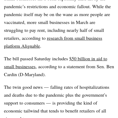
pandemic’s restrictions and economic fallout. While the
pandemic itself may be on the wane as more people are
vaccinated, more small businesses in March are
struggling to pay rent, including nearly half of small
retailers, according to
research from small business
platform Alignable
.
The bill passed Saturday includes
$50 billion in aid to
small businesses
, according to a statement from Sen. Ben
Cardin (D-Maryland).
The twin good news — falling rates of hospitalizations
and deaths due to the pandemic plus the government’s
support to consumers — is providing the kind of
economic tailwind that tends to benefit retailers of all