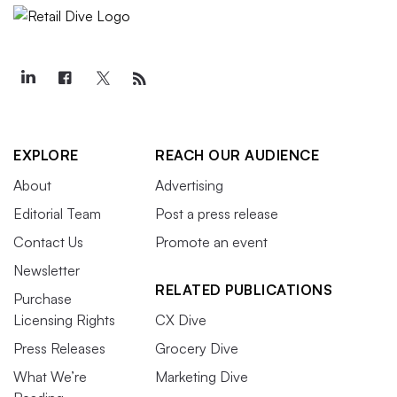
EXPLORE
REACH OUR AUDIENCE
About
Advertising
Editorial Team
Post a press release
Contact Us
Promote an event
Newsletter
RELATED PUBLICATIONS
Purchase
Licensing Rights
CX Dive
Press Releases
Grocery Dive
What We’re
Marketing Dive