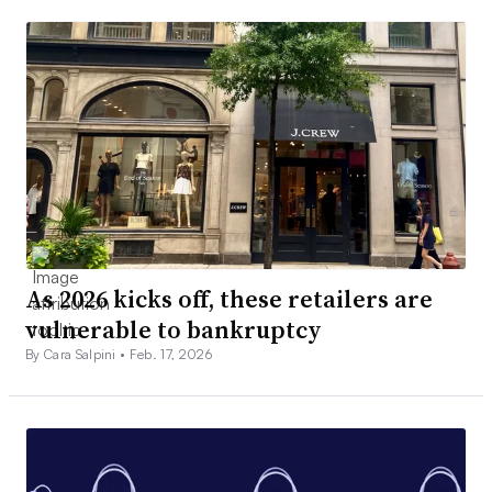
As 2026 kicks off, these retailers are
vulnerable to bankruptcy
By Cara Salpini •
Feb. 17, 2026