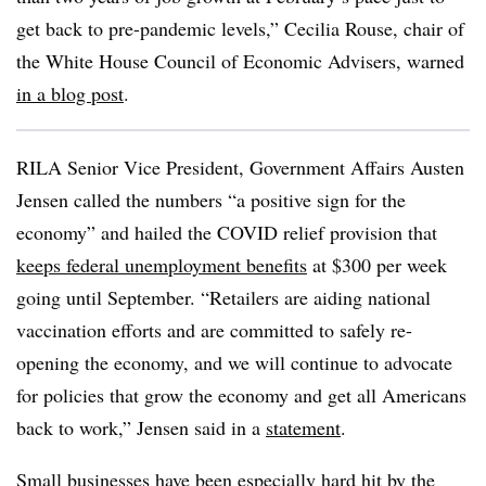
get back to pre-pandemic levels,” Cecilia Rouse, chair of
the White House Council of Economic Advisers, warned
in a blog post
.
RILA
Senior Vice President, Government Affairs Austen
Jensen called the numbers “a positive sign for the
economy” and hailed the COVID relief provision that
keeps federal unemployment benefits
at $300 per week
going until September. “Retailers are aiding national
vaccination efforts and are committed to safely re-
opening the economy, and we will continue to advocate
for policies that grow the economy and get all Americans
back to work,” Jensen said in a
statement
.
Small businesses have been especially hard hit by the