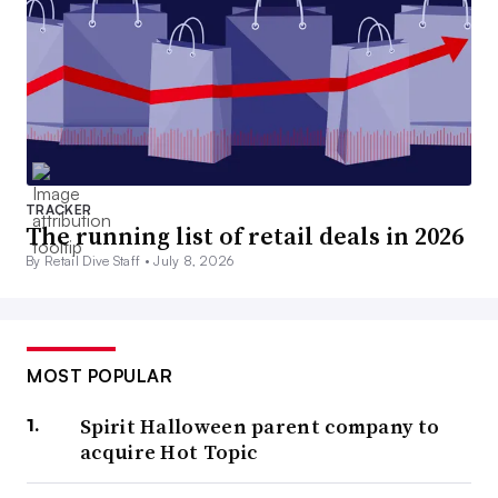
TRACKER
The running list of retail deals in 2026
By Retail Dive Staff •
July 8, 2026
MOST POPULAR
Spirit Halloween parent company to
acquire Hot Topic