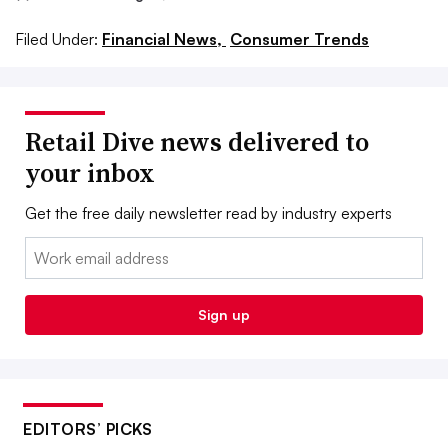
Filed Under:
Financial News,
Consumer Trends
Retail Dive news delivered to
your inbox
Get the free daily newsletter read by industry experts
Email:
Sign up
EDITORS’ PICKS