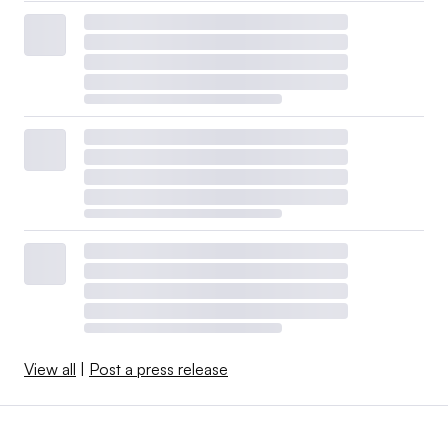
View all
|
Post a press release