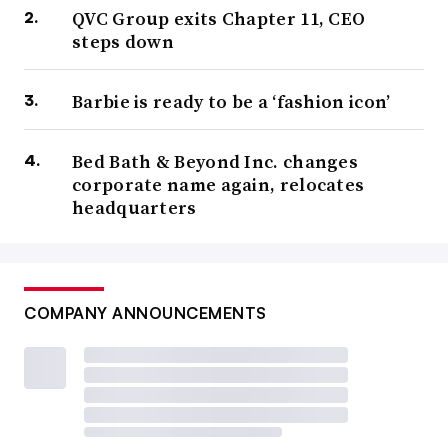
QVC Group exits Chapter 11, CEO
steps down
Barbie is ready to be a ‘fashion icon’
Bed Bath & Beyond Inc. changes
corporate name again, relocates
headquarters
COMPANY ANNOUNCEMENTS