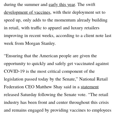
during the summer and
early this year
. The swift
development of vaccines
, with their deployment set to
speed up, only adds to the momentum already building
in retail, with traffic to apparel and luxury retailers
improving in recent weeks, according to a client note last
week from Morgan Stanley.
“Ensuring that the American people are given the
opportunity to quickly and safely get vaccinated against
COVID-19 is the most critical component of the
legislation passed today by the Senate,” National Retail
Federation CEO Matthew Shay said in a
statement
released Saturday following the Senate vote. “The retail
industry has been front and center throughout this crisis
and remains engaged by providing vaccines to employees