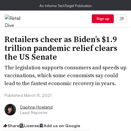
An Informa TechTarget Publication
Sign up
Retailers cheer as Biden’s $1.9
trillion pandemic relief clears
the US Senate
The legislation supports consumers and speeds up
vaccinations, which some economists say could
lead to the fastest economic recovery in years.
Published March 8, 2021
Daphne Howland
Lead Reporter
Share
License
Add us on Google