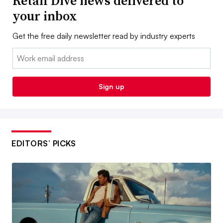
Retail Dive news delivered to
your inbox
Get the free daily newsletter read by industry experts
Email:
Sign up
EDITORS’ PICKS