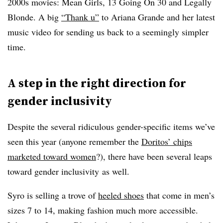
2000s movies: Mean Girls, 13 Going On 30 and Legally
Blonde. A big
“Thank u”
to Ariana Grande and her latest
music video for sending us back to a seemingly simpler
time.
A step in the right direction for
gender inclusivity
Despite the several ridiculous gender-specific items we’ve
seen this year (anyone remember the
Doritos’ chips
marketed toward women
?), there have been several leaps
toward gender inclusivity as well
.
Syro is selling a trove of
heeled shoes
that come in men’s
sizes 7 to 14, making fashion much more accessible.