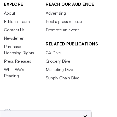
EXPLORE
REACH OUR AUDIENCE
About
Advertising
Editorial Team
Post a press release
Contact Us
Promote an event
Newsletter
RELATED PUBLICATIONS
Purchase
Licensing Rights
CX Dive
Press Releases
Grocery Dive
What We’re
Marketing Dive
Reading
Supply Chain Dive
×