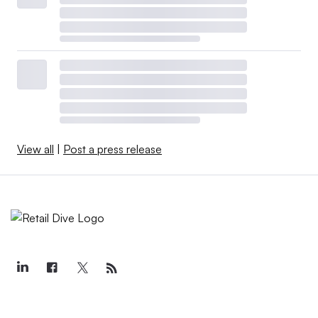
View all
|
Post a press release