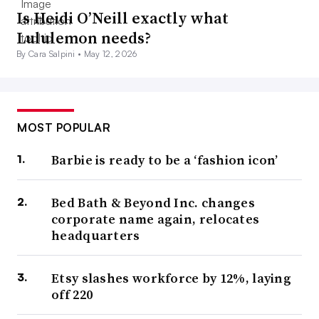
Is Heidi O’Neill exactly what
Lululemon needs?
By Cara Salpini •
May 12, 2026
MOST POPULAR
Barbie is ready to be a ‘fashion icon’
Bed Bath & Beyond Inc. changes
corporate name again, relocates
headquarters
Etsy slashes workforce by 12%, laying
off 220