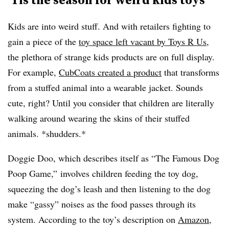
Kids are into weird stuff. And with retailers fighting to
gain a piece of the
toy space left vacant by Toys R Us
,
the plethora of strange kids products are on full display.
For example,
CubCoats created a product
that transforms
from a stuffed animal into a wearable jacket. Sounds
cute, right? Until you consider that children are literally
walking around wearing the skins of their stuffed
animals. *shudders.*
Doggie Doo, which describes itself as “The Famous Dog
Poop Game,” involves children feeding the toy dog,
squeezing the dog’s leash and then listening to the dog
make “gassy” noises as the food passes through its
system. According to the toy’s description on
Amazon
,