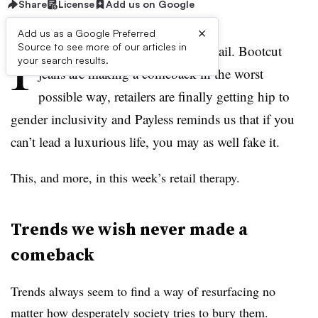
Share
License
Add us on Google
×
Add us as a Google Preferred
I
Source to see more of our articles in
t’s been another weird week in retail. Bootcut
your search results.
jeans are making a comeback in the worst
possible way, retailers are finally getting hip to
gender inclusivity and Payless reminds us that if you
can’t lead a luxurious life, you may as well fake it.
This, and more, in this week’s retail therapy.
Trends we wish never made a
comeback
Trends always seem to find a way of resurfacing no
matter how desperately society tries to bury them.