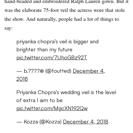
hand-beaded and embroidered Ralph Lauren gown. But it
was the elaborate 75-foot veil the actress wore that stole
the show. And naturally, people had a lot of things to
say:
priyanka chopra’s veil is bigger and
brighter than my future
pic.twitter.com/7UhoGBz92T
— b.????❄️ (@foutted)
December 4,
2018
Priyanka Chopra’s wedding veil is the level
of extra I aim to be
pic.twitter.com/MgcXN192Qw
— Kozza (@Kozza)
December 4, 2018