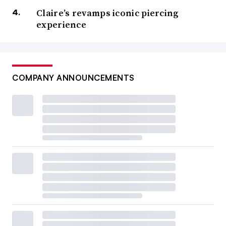
Claire’s revamps iconic piercing
experience
COMPANY ANNOUNCEMENTS