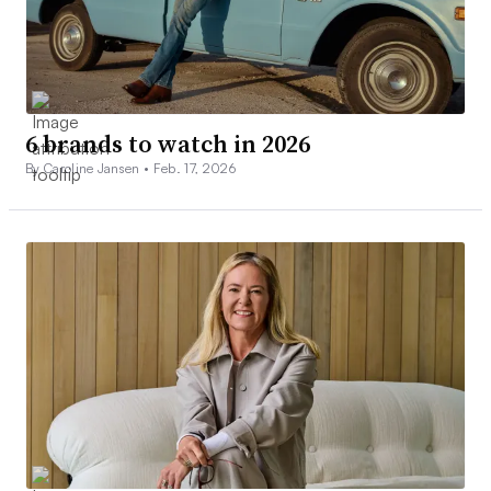
6 brands to watch in 2026
By Caroline Jansen •
Feb. 17, 2026