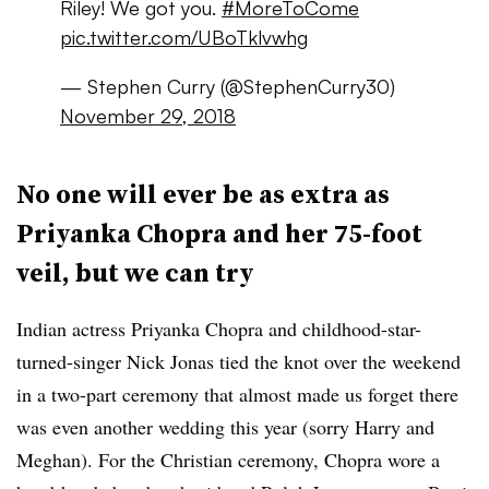
Riley! We got you.
#MoreToCome
pic.twitter.com/UBoTklvwhg
— Stephen Curry (@StephenCurry30)
November 29, 2018
No one will ever be as extra as
Priyanka Chopra and her 75-foot
veil, but we can try
Indian actress Priyanka Chopra and childhood-star-
turned-singer Nick Jonas tied the knot over the weekend
in a two-part ceremony that almost made us forget there
was even another wedding this year (sorry Harry and
Meghan). For the Christian ceremony, Chopra wore a