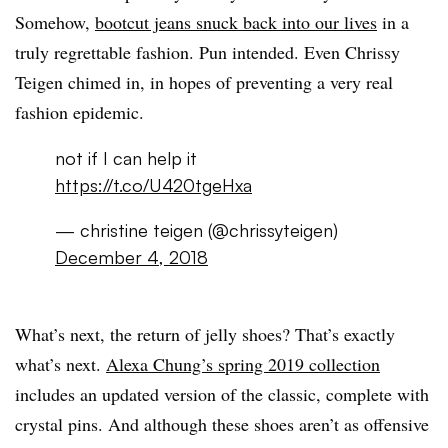
Somehow,
bootcut jeans snuck back into our lives
in a
truly regrettable fashion. Pun intended. Even Chrissy
Teigen chimed in, in hopes of preventing a very real
fashion epidemic.
not if I can help it
https://t.co/U420tgeHxa
— christine teigen (@chrissyteigen)
December 4, 2018
What’s next, the return of jelly shoes? That’s exactly
what’s next.
Alexa Chung’s spring 2019 collection
includes an updated version of the classic, complete with
crystal pins. And although these shoes aren’t as offensive