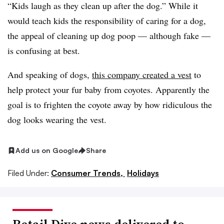
“Kids laugh as they clean up after the dog.” While it
would teach kids the responsibility of caring for a dog,
the appeal of cleaning up dog poop — although fake —
is confusing at best.
And speaking of dogs,
this company created a vest
to
help protect your fur baby from coyotes. Apparently the
goal is to frighten the coyote away by how ridiculous the
dog looks wearing the vest.
Add us on Google
Share
Filed Under:
Consumer Trends,
Holidays