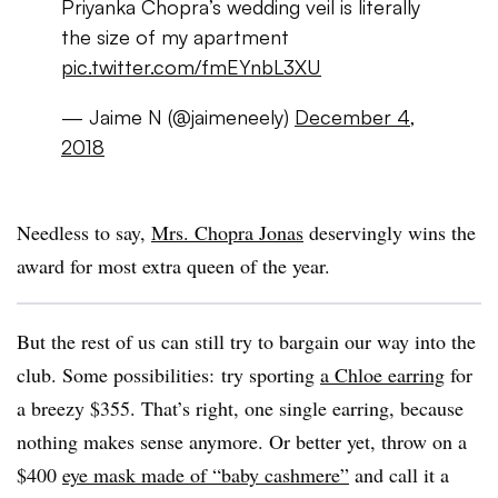
Priyanka Chopra’s wedding veil is literally
the size of my apartment
pic.twitter.com/fmEYnbL3XU
— Jaime N (@jaimeneely)
December 4,
2018
Needless to say,
Mrs. Chopra Jonas
deservingly wins the
award for most extra queen of the year.
But the rest of us can still try to bargain our way into the
club. Some possibilities: try sporting
a Chloe earring
for
a breezy $355. That’s right, one single earring, because
nothing makes sense anymore. Or better yet, throw on a
$400
eye mask made of “baby cashmere”
and call it a