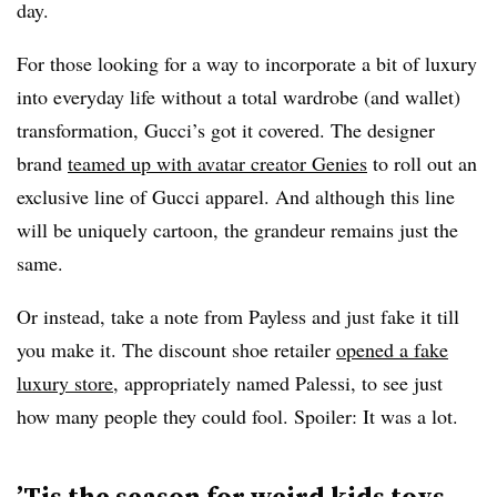
day.
For those looking for a way to incorporate a bit of luxury
into everyday life without a total wardrobe (and wallet)
transformation, Gucci’s got it covered. The designer
brand
teamed up with avatar creator Genies
to roll out an
exclusive line of Gucci apparel. And although this line
will be uniquely cartoon, the grandeur remains just the
same.
Or instead, take a note from Payless and just fake it till
you make it. The discount shoe retailer
opened a fake
luxury store
, appropriately named Palessi, to see just
how many people they could fool. Spoiler: It was a lot.
’Tis the season for weird kids toys