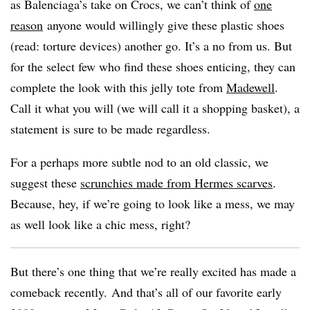
as Balenciaga’s take on Crocs, we can’t think of
one
reason
anyone would willingly give these plastic shoes
(read: torture devices) another go. It’s a no from us. But
for the select few who find these shoes enticing, they can
complete the look with this jelly tote from
Madewell
.
Call it what you will (we will call it a shopping basket), a
statement is sure to be made regardless.
For a perhaps more subtle nod to an old classic, we
suggest these
scrunchies made from Hermes scarves
.
Because, hey, if we’re going to look like a mess, we may
as well look like a chic mess, right?
But there’s one thing that we’re really excited has made a
comeback recently. And that’s all of our favorite early