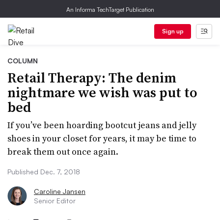
An Informa TechTarget Publication
Sign up
COLUMN
Retail Therapy: The denim
nightmare we wish was put to
bed
If you’ve been hoarding bootcut jeans and jelly
shoes in your closet for years, it may be time to
break them out once again.
Published Dec. 7, 2018
Caroline Jansen
Senior Editor