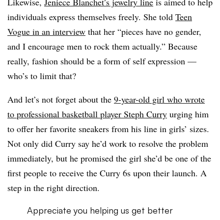
Likewise,
Jeniece Blanchet’s jewelry line
is aimed to help
individuals express themselves freely. She told
Teen
Vogue in an interview
that her “pieces have no gender,
and I encourage men to rock them actually.” Because
really, fashion should be a form of self expression —
who’s to limit that?
And let’s not forget about the
9-year-old girl who wrote
to professional basketball player Steph Curry
urging him
to offer her favorite sneakers from his line in girls’ sizes.
Not only did Curry say he’d work to resolve the problem
immediately, but he promised the girl she’d be one of the
first people to receive the Curry 6s upon their launch. A
step in the right direction.
Appreciate you helping us get better