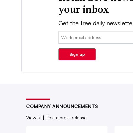
your inbox
Get the free daily newslette
Email:
Sign up
COMPANY ANNOUNCEMENTS
View all
|
Post a press release