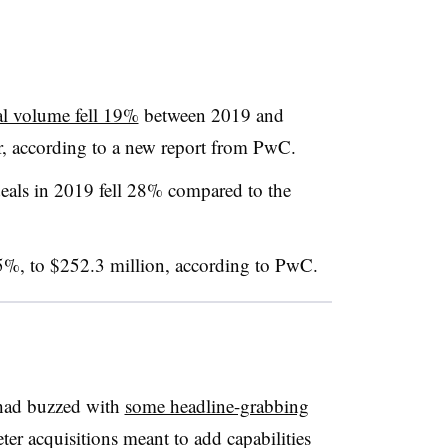
al volume fell 19%
between 2019 and
ar, according to a new report from PwC
.
 deals in 2019 fell 28% compared to the
y 5%, to $252.3 million, according to PwC
.
 had buzzed with
some headline-grabbing
ter acquisitions meant to add capabilities