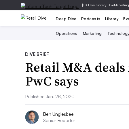
|
CX Dive
Grocery Dive
Marketing
Deep Dive
Podcasts
Library
Ev
Operations
Marketing
Technolog
DIVE BRIEF
Retail M&A deals f
PwC says
Published Jan. 28, 2020
Ben Unglesbee
Senior Reporter