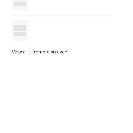
View all
|
Promote an event