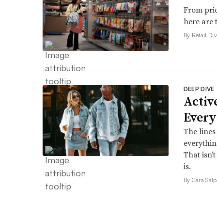
From pric
here are 
By Retail Div
DEEP DIVE
Active
Every
The lines
everythin
That isn’
is.
By Cara Salp