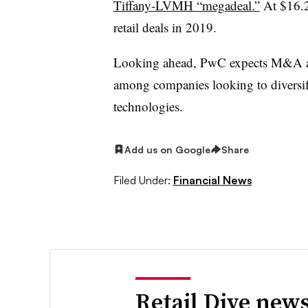
Tiffany-LVMH “megadeal.”
At $16.2 
retail deals in 2019.
Looking ahead, PwC expects M&A act
among companies looking to diversify
technologies.
Add us on Google
Share
Filed Under:
Financial News
Retail Dive news