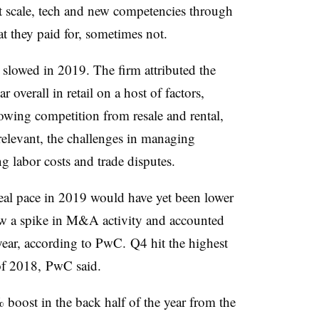
ht scale, tech and new competencies through
t they paid for, sometimes not.
 slowed in 2019.
The firm attributed the
overall in retail on a host of factors,
wing competition from resale and rental,
l relevant, the challenges in managing
 labor costs and trade disputes.​
deal pace in 2019 would have yet been lower
 saw a spike in M&A activity and accounted
 year, according to PwC.
Q4 hit the highest
f 2018, PwC said.​
 boost in the back half of the year from the