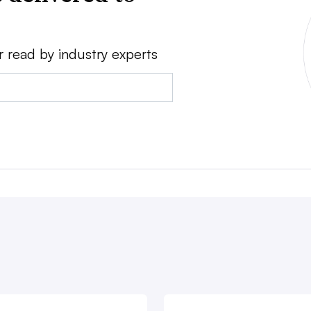
r read by industry experts