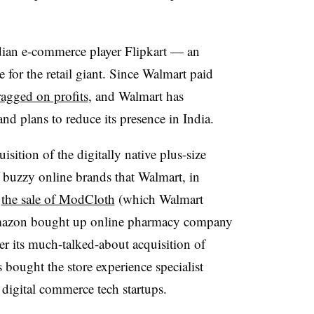
dian e-commerce player Flipkart — an
 for the retail giant. Since Walmart paid
ragged on profits
, and Walmart has
nd plans to reduce its presence in India.
sition of the digitally native plus-size
f buzzy online brands that Walmart, in
h
the sale of ModCloth
(which Walmart
Amazon bought up online pharmacy company
ter its much-talked-about acquisition of
bought the store experience specialist
digital commerce tech startups.