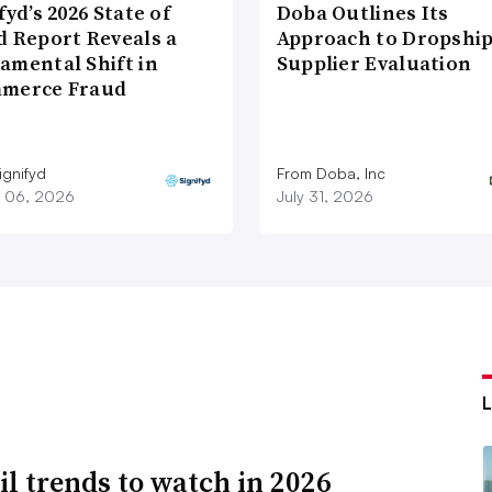
fyd’s 2026 State of
Doba Outlines Its
d Report Reveals a
Approach to Dropshi
amental Shift in
Supplier Evaluation
merce Fraud
ignifyd
From Doba, Inc
 06, 2026
July 31, 2026
ail trends to watch in 2026