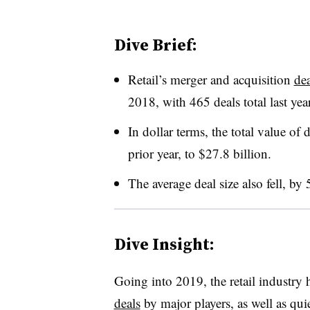
Dive Brief:
Retail’s merger and acquisition
de
2018, with 465 deals total last ye
In dollar terms, the total value of
prior year, to $27.8 billion
.
The average deal size also fell, b
Dive Insight:
Going into 2019, the retail industry
deals
by major players, as well as quie