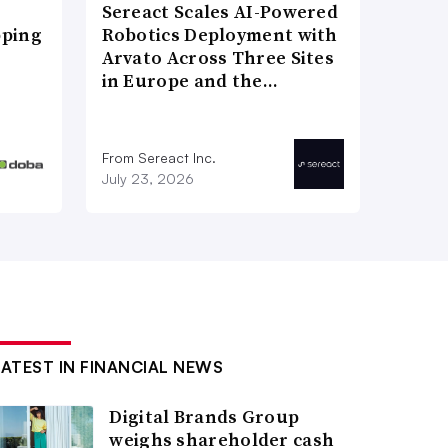
Sereact Scales AI-Powered
pping
Robotics Deployment with
Arvato Across Three Sites
in Europe and the…
From Sereact Inc.
July 23, 2026
LATEST IN FINANCIAL NEWS
Digital Brands Group
weighs shareholder cash