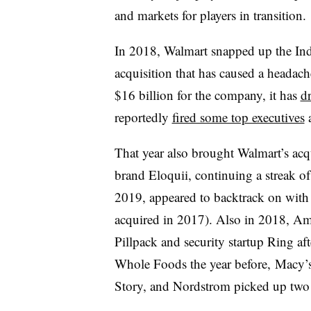
and markets for players in transition.
In 2018, Walmart snapped up the In
acquisition that has caused a headache
$16 billion for the company, it has
d
reportedly
fired some top executives
a
That year also brought Walmart’s acqui
brand Eloquii, continuing a streak o
2019, appeared to backtrack on wit
acquired in 2017). Also in 2018, 
Pillpack and security startup Ring af
Whole Foods the year before, Macy’s 
Story, and Nordstrom picked up two 