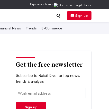
Explore our brands
Sign up
inancial News
Trends
E-Commerce
Get the free newsletter
Subscribe to Retail Dive for top news,
trends & analysis
Email:
Sign up