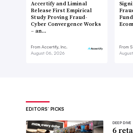
Accertify and Liminal
Signi
Release First Empirical
Frau
Study Proving Fraud-
Fund
Cyber Convergence Works
Ecom
– an…
From Accertify, Inc.
From S
August 06, 2026
August
EDITORS’ PICKS
DEEP DIVE
6 ret