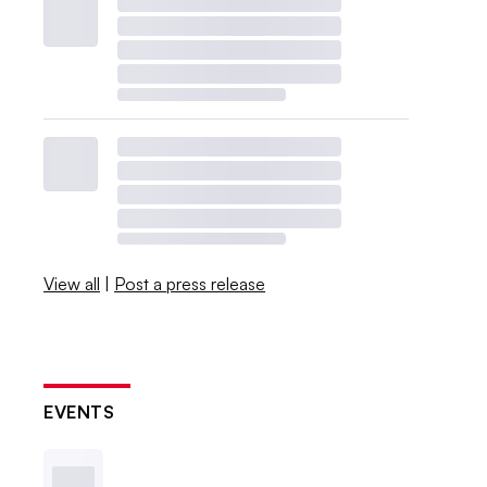
View all
|
Post a press release
EVENTS