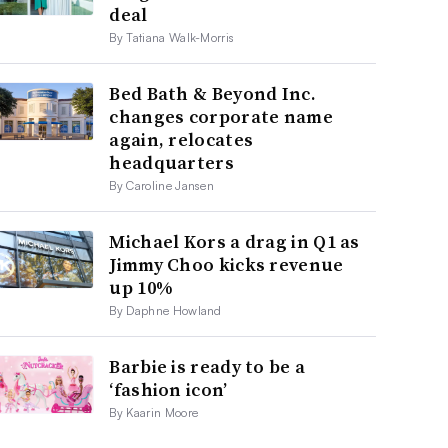
deal
By Tatiana Walk-Morris
Bed Bath & Beyond Inc.
changes corporate name
again, relocates
headquarters
By Caroline Jansen
Michael Kors a drag in Q1 as
Jimmy Choo kicks revenue
up 10%
By Daphne Howland
Barbie is ready to be a
‘fashion icon’
By Kaarin Moore