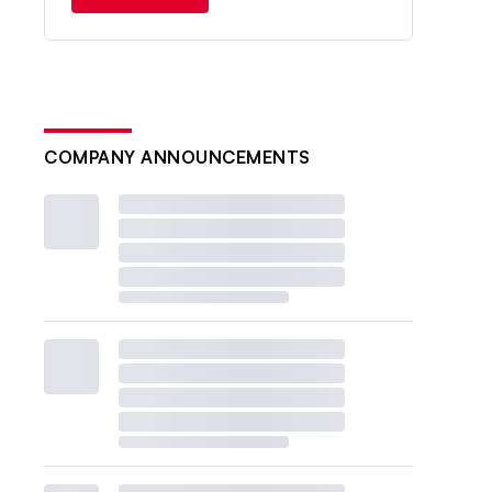
COMPANY ANNOUNCEMENTS