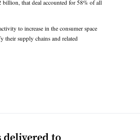
billion, that deal accounted for 58% of all
ivity to increase in the consumer space
 their supply chains and related
 delivered to