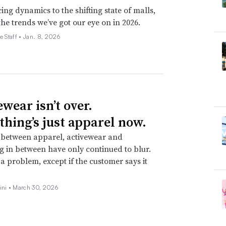
ing dynamics to the shifting state of malls,
the trends we’ve got our eye on in 2026.
e Staff •
Jan. 8, 2026
wear isn’t over.
thing’s just apparel now.
 between apparel, activewear and
g in between have only continued to blur.
t a problem, except if the customer says it
ini •
March 30, 2026