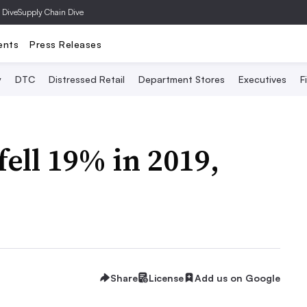
 Dive
Supply Chain Dive
ents
Press Releases
y
DTC
Distressed Retail
Department Stores
Executives
F
ell 19% in 2019,
Share
License
Add us on Google