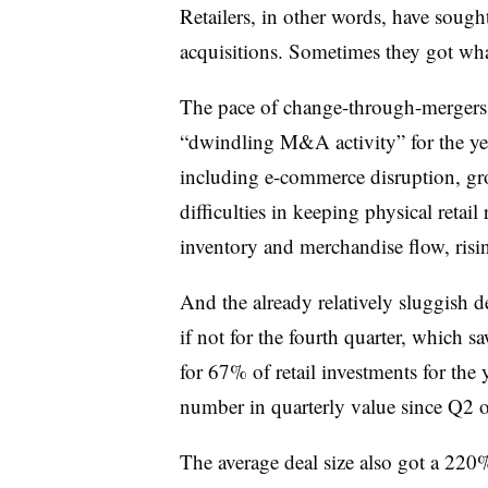
Retailers, in other words, have soug
acquisitions. Sometimes they got wha
The pace of change-through-mergers
“dwindling M&A activity” for the year 
including e-commerce disruption, gro
difficulties in keeping physical retai
inventory and merchandise flow, rising
And the already relatively sluggish 
if not for the fourth quarter, which
for 67% of retail investments for the
number in quarterly value since Q2 o
The average deal size also got a 220%