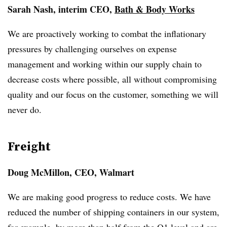
Sarah Nash, interim CEO,
Bath & Body Works
We are proactively working to combat the inflationary
pressures by challenging ourselves on expense
management and working within our supply chain to
decrease costs where possible, all without compromising
quality and our focus on the customer, something we will
never do.
Freight
Doug McMillon, CEO, Walmart
We are making good progress to reduce costs. We have
reduced the number of shipping containers in our system,