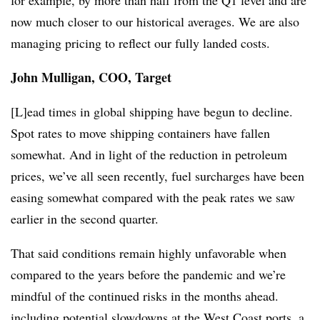
for example, by more than half from the Q1 level and are
now much closer to our historical averages. We are also
managing pricing to reflect our fully landed costs.
John Mulligan, COO, Target
[L]ead times in global shipping have begun to decline.
Spot rates to move shipping containers have fallen
somewhat. And in light of the reduction in petroleum
prices, we’ve all seen recently, fuel surcharges have been
easing somewhat compared with the peak rates we saw
earlier in the second quarter.
That said conditions remain highly unfavorable when
compared to the years before the pandemic and we’re
mindful of the continued risks in the months ahead.
including potential slowdowns at the West Coast ports, a