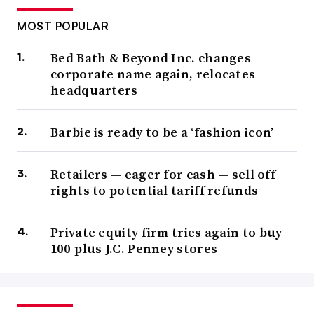
MOST POPULAR
Bed Bath & Beyond Inc. changes
corporate name again, relocates
headquarters
Barbie is ready to be a ‘fashion icon’
Retailers — eager for cash — sell off
rights to potential tariff refunds
Private equity firm tries again to buy
100-plus J.C. Penney stores