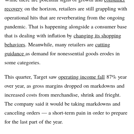
recovery
on the horizon, retailers are still grappling with
operational hits that are reverberating from the ongoing
pandemic. That is happening alongside a consumer base
that is dealing with inflation by
changing its shopping
behaviors
. Meanwhile, many retailers are
cutting
guidance
as demand for nonessential goods erodes in
some categories.
This quarter, Target saw
operating income fall
87% year
over year, as gross margins dropped on markdowns and
increased costs from merchandise, shrink and frieght.
The company said it would be taking markdowns and
canceling orders — a short-term pain in order to prepare
for the last part of the year.