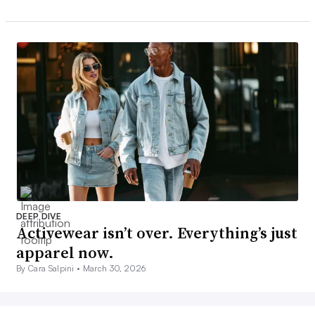
DEEP DIVE
Activewear isn’t over. Everything’s just
apparel now.
By Cara Salpini •
March 30, 2026