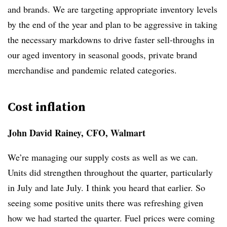
and brands. We are targeting appropriate inventory levels
by the end of the year and plan to be aggressive in taking
the necessary markdowns to drive faster sell-throughs in
our aged inventory in seasonal goods, private brand
merchandise and pandemic related categories.
Cost inflation
John David Rainey, CFO, Walmart
We’re managing our supply costs as well as we can.
Units did strengthen throughout the quarter, particularly
in July and late July. I think you heard that earlier. So
seeing some positive units there was refreshing given
how we had started the quarter. Fuel prices were coming