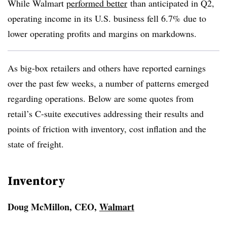
While Walmart
performed better
than anticipated in Q2,
operating income in its U.S. business fell 6.7% due to
lower operating profits and margins on markdowns.
As big-box retailers and others have reported earnings
over the past few weeks, a number of patterns emerged
regarding operations. Below are some quotes from
retail’s C-suite executives addressing their results and
points of friction with inventory, cost inflation and the
state of freight.
Inventory
Doug McMillon, CEO,
Walmart