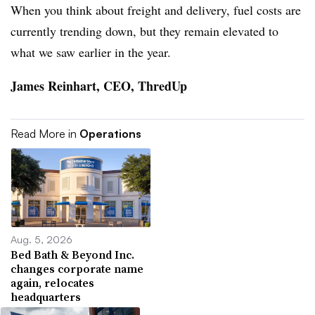
When you think about freight and delivery, fuel costs are
currently trending down, but they remain elevated to
what we saw earlier in the year.
James Reinhart, CEO, ThredUp
Read More in
Operations
Aug. 5, 2026
Bed Bath & Beyond Inc.
changes corporate name
again, relocates
headquarters