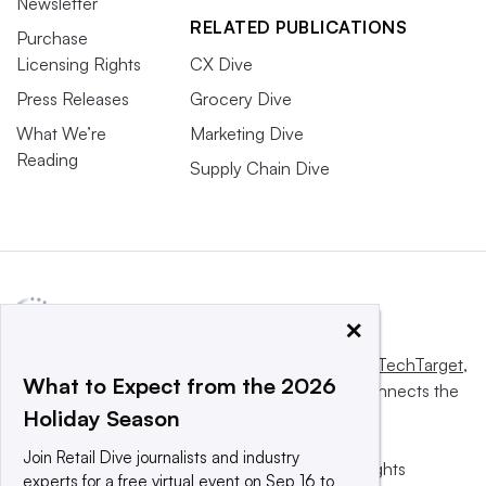
Newsletter
RELATED PUBLICATIONS
Purchase
Licensing Rights
CX Dive
Press Releases
Grocery Dive
What We’re
Marketing Dive
Reading
Supply Chain Dive
×
This website is owned and operated by
Informa TechTarget
,
What to Expect from the 2026
a global network that informs, influences and connects the
Holiday Season
world’s technology buyers and sellers.
Join Retail Dive journalists and industry
© 2025 TechTarget, Inc. or its subsidiaries. All rights
experts for a free virtual event on Sep 16 to