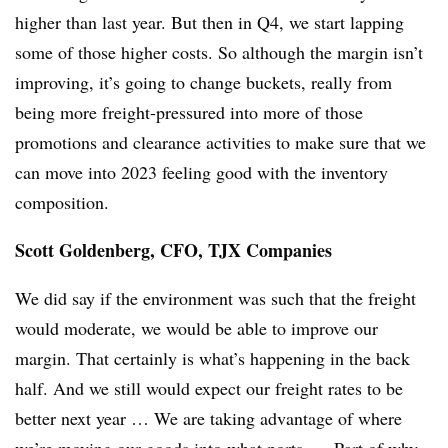
higher than last year. But then in Q4, we start lapping
some of those higher costs. So although the margin isn’t
improving, it’s going to change buckets, really from
being more freight-pressured into more of those
promotions and clearance activities to make sure that we
can move into 2023 feeling good with the inventory
composition.
Scott Goldenberg, CFO, TJX Companies
We did say if the environment was such that the freight
would moderate, we would be able to improve our
margin. That certainly is what’s happening in the back
half. And we still would expect our freight rates to be
better next year … We are taking advantage of where