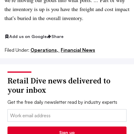
we’re moving our goods into what ports. ...
Part of why
the inventory is up is you have the freight and cost impact
that’s buried in the overall inventory.
Add us on Google
Share
Filed Under:
Operations,
Financial News
Retail Dive news delivered to
your inbox
Get the free daily newsletter read by industry experts
Email:
Sign up