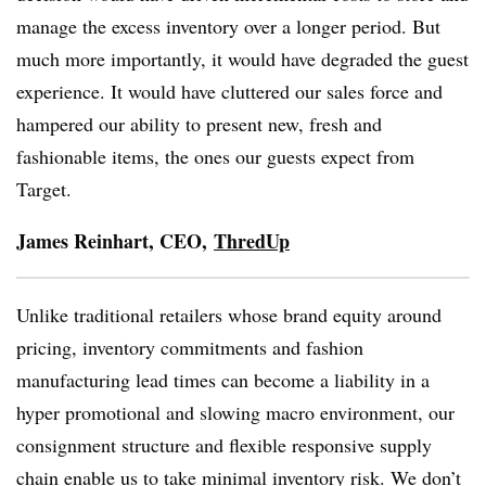
manage the excess inventory over a longer period. But
much more importantly, it would have degraded the guest
experience. It would have cluttered our sales force and
hampered our ability to present new, fresh and
fashionable items, the ones our guests expect from
Target.
James
Reinhart
, CEO,
ThredUp
Unlike traditional retailers whose brand equity around
pricing, inventory commitments and fashion
manufacturing lead times can become a liability in a
hyper promotional and slowing macro environment, our
consignment structure and flexible responsive supply
chain enable us to take minimal inventory risk. We don’t