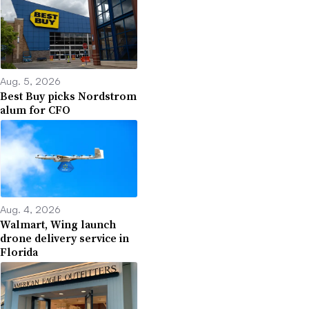
Aug. 5, 2026
Best Buy picks Nordstrom
alum for CFO
Aug. 4, 2026
Walmart, Wing launch
drone delivery service in
Florida