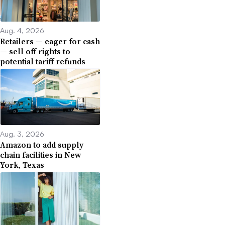
Aug. 4, 2026
Retailers — eager for cash
— sell off rights to
potential tariff refunds
Aug. 3, 2026
Amazon to add supply
chain facilities in New
York, Texas