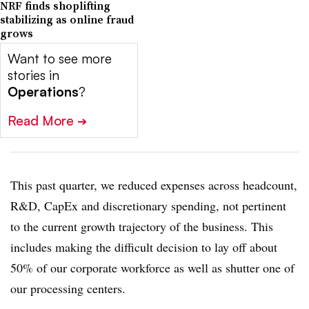
NRF finds shoplifting
stabilizing as online fraud
grows
Want to see more
stories in
Operations
?
Read More
➔
This past quarter, we reduced expenses across headcount,
R&D, CapEx and discretionary spending, not pertinent
to the current growth trajectory of the business. This
includes making the difficult decision to lay off about
50% of our corporate workforce as well as shutter one of
our processing centers.