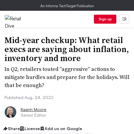
An Informa TechTarget Publication
Sign up
Mid-year checkup: What retail
execs are saying about inflation,
inventory and more
In Q2, retailers touted “aggressive” actions to
mitigate hurdles and prepare for the holidays. Will
that be enough?
Published Aug. 24, 2022
Kaarin Moore
Senior Editor
Share
License
Add us on Google