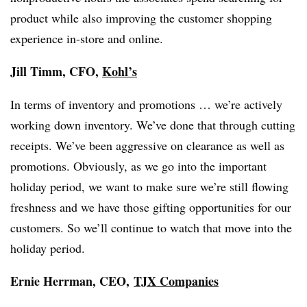
product while also improving the customer shopping
experience in-store and online.
Jill Timm, CFO,
Kohl’s
In terms of inventory and promotions … we’re actively
working down inventory. We’ve done that through cutting
receipts. We’ve been aggressive on clearance as well as
promotions. Obviously, as we go into the important
holiday period, we want to make sure we’re still flowing
freshness and we have those gifting opportunities for our
customers. So we’ll continue to watch that move into the
holiday period.
Ernie Herrman, CEO,
TJX Companies