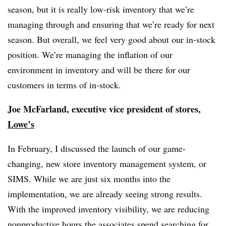
season, but it is really low-risk inventory that we’re
managing through and ensuring that we’re ready for next
season. But overall, we feel very good about our in-stock
position. We’re managing the inflation of our
environment in inventory and will be there for our
customers in terms of in-stock.
Joe McFarland, executive vice president of stores,
Lowe’s
In February, I discussed the launch of our game-
changing, new store inventory management system, or
SIMS. While we are just six months into the
implementation, we are already seeing strong results.
With the improved inventory visibility, we are reducing
nonproductive hours the associates spend searching for