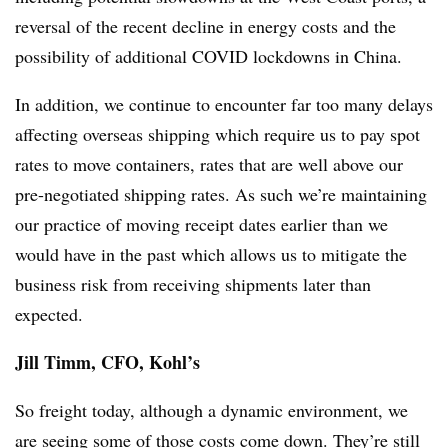
reversal of the recent decline in energy costs and the
possibility of additional COVID lockdowns in China.
In addition, we continue to encounter far too many delays
affecting overseas shipping which require us to pay spot
rates to move containers, rates that are well above our
pre-negotiated shipping rates. As such we’re maintaining
our practice of moving receipt dates earlier than we
would have in the past which allows us to mitigate the
business risk from receiving shipments later than
expected.
Jill Timm, CFO, Kohl’s
So freight today, although a dynamic environment, we
are seeing some of those costs come down. They’re still