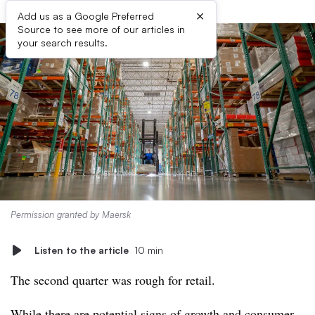
×
Add us as a Google Preferred
Source to see more of our articles in
your search results.
Permission granted by Maersk
Listen to the article
10 min
The second quarter was rough for retail.
While there are potential signs of growth and
consumer