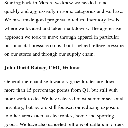
Starting back in March, we knew we needed to act
quickly and aggressively in some categories and we have.
We have made good progress to reduce inventory levels
where we focused and taken markdowns. The aggressive
approach we took to move through apparel in particular
put financial pressure on us, but it helped relieve pressure
on our stores and through our supply chain.
John David Rainey, CFO, Walmart
General merchandise inventory growth rates are down
more than 15 percentage points from Q1, but still with
more work to do. We have cleared most summer seasonal
inventory, but we are still focused on reducing exposure
to other areas such as electronics, home and sporting
goods. We have also canceled billions of dollars in orders