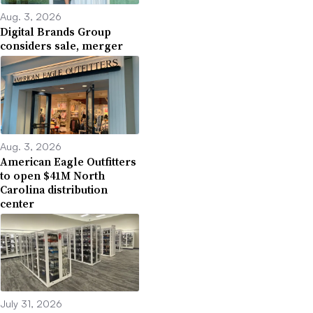
Aug. 3, 2026
Digital Brands Group
considers sale, merger
Aug. 3, 2026
American Eagle Outfitters
to open $41M North
Carolina distribution
center
July 31, 2026