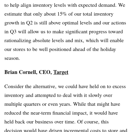
to help align inventory levels with expected demand. We
estimate that only about 15% of our total inventory
growth in Q2 is still above optimal levels and our actions
in Q3 will allow us to make significant progress toward
rationalizing absolute levels and mix, which will enable
our stores to be well positioned ahead of the holiday
season.
Brian Cornell, CEO,
Target
Consider the alternative, we could have held on to excess
inventory and attempted to deal with it slowly over
multiple quarters or even years. While that might have
reduced the near-term financial impact, it would have
held back our business over time. Of course, this
decision would have driven incremental costs to store and