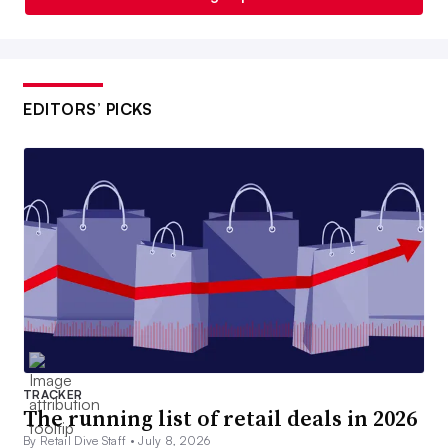
EDITORS’ PICKS
TRACKER
The running list of retail deals in 2026
By Retail Dive Staff •
July 8, 2026