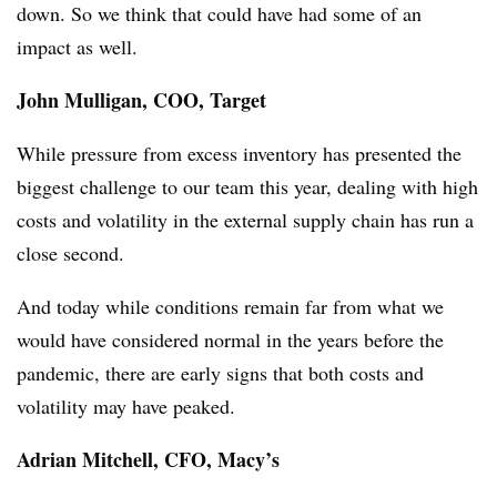
down. So we think that could have had some of an
impact as well.
John Mulligan, COO, Target
While pressure from excess inventory has presented the
biggest challenge to our team this year, dealing with high
costs and volatility in the external supply chain has run a
close second.
And today while conditions remain far from what we
would have considered normal in the years before the
pandemic, there are early signs that both costs and
volatility may have peaked.
Adrian Mitchell, CFO, Macy’s