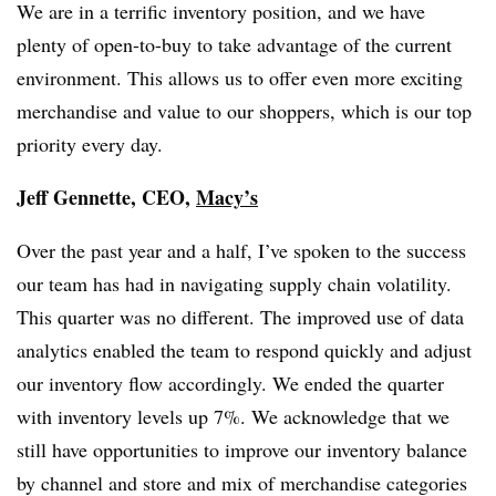
We are in a terrific inventory position, and we have
plenty of open-to-buy to take advantage of the current
environment. This allows us to offer even more exciting
merchandise and value to our shoppers, which is our top
priority every day.
Jeff Gennette, CEO,
Macy’s
Over the past year and a half, I’ve spoken to the success
our team has had in navigating supply chain volatility.
This quarter was no different. The improved use of data
analytics enabled the team to respond quickly and adjust
our inventory flow accordingly. We ended the quarter
with inventory levels up 7%. We acknowledge that we
still have opportunities to improve our inventory balance
by channel and store and mix of merchandise categories