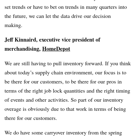
set trends or have to bet on trends in many quarters into
the future, we can let the data drive our decision
making.
Jeff Kinnaird, executive vice president of
merchandising,
HomeDepot
We are still having to pull inventory forward. If you think
about today’s supply chain environment, our focus is to
be there for our customers, to be there for our pros in
terms of the right job lock quantities and the right timing
of events and other activities. So part of our inventory
overage is obviously due to that work in terms of being
there for our customers.
We do have some carryover inventory from the spring