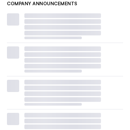
COMPANY ANNOUNCEMENTS