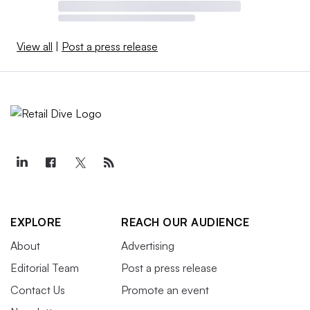
View all
|
Post a press release
EXPLORE
REACH OUR AUDIENCE
About
Advertising
Editorial Team
Post a press release
Contact Us
Promote an event