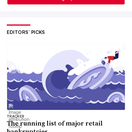
EDITORS’ PICKS
TRACKER
The running list of major retail
bankruptcies