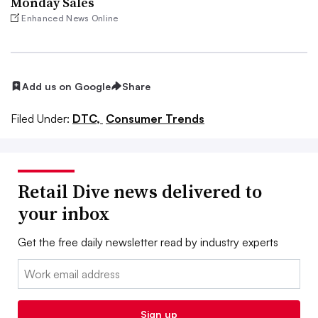
Monday Sales
Enhanced News Online
Add us on Google
Share
Filed Under:
DTC,
Consumer Trends
Retail Dive news delivered to
your inbox
Get the free daily newsletter read by industry experts
Email:
Sign up