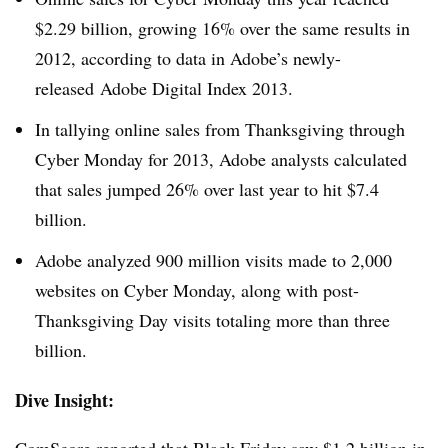
$2.29 billion, growing 16% over the same results in
2012, according to data in Adobe’s newly-
released Adobe Digital Index 2013.
In tallying online sales from Thanksgiving through
Cyber Monday for 2013, Adobe analysts calculated
that sales jumped 26% over last year to hit $7.4
billion.
Adobe analyzed 900 million visits made to 2,000
websites on Cyber Monday, along with post-
Thanksgiving Day visits totaling more than three
billion.
Dive Insight:
ComScore reported that
Black Friday saw $1.2 billion
in