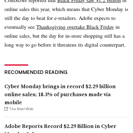
online sales this year, which means that Cyber Monday is
still the day to beat for e-retailers. Adobe expects to
eventually see
Thanksgiving overtake Black Friday
in
online sales, but the day for in-store shopping still has a
long way to go before it threatens its digital counterpart.
RECOMMENDED READING
Cyber Monday brings in record $2.29 billion
online sales; 18.3% of purchases made via
mobile
The Next Web
Adobe Reports Record $2.29 Billion in Cyber