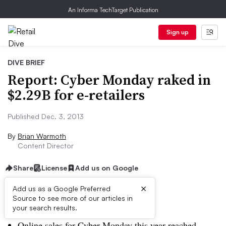
An Informa TechTarget Publication
Sign up
DIVE BRIEF
Report: Cyber Monday raked in
$2.29B for e-retailers
Published Dec. 3, 2013
By
Brian Warmoth
Content Director
Share
License
Add us on Google
×
Add us as a Google Preferred
Source to see more of our articles in
Dive Brief:
your search results.
Online sales for Cyber Monday this year reached