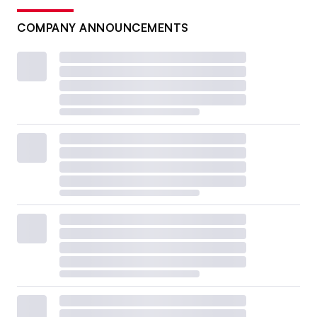
COMPANY ANNOUNCEMENTS