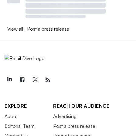
View all
|
Post a press release
EXPLORE
REACH OUR AUDIENCE
About
Advertising
Editorial Team
Post a press release
Contact Us
Promote an event