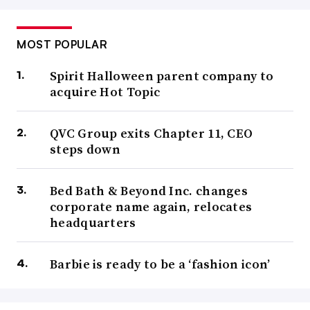
MOST POPULAR
Spirit Halloween parent company to
acquire Hot Topic
QVC Group exits Chapter 11, CEO
steps down
Bed Bath & Beyond Inc. changes
corporate name again, relocates
headquarters
Barbie is ready to be a ‘fashion icon’