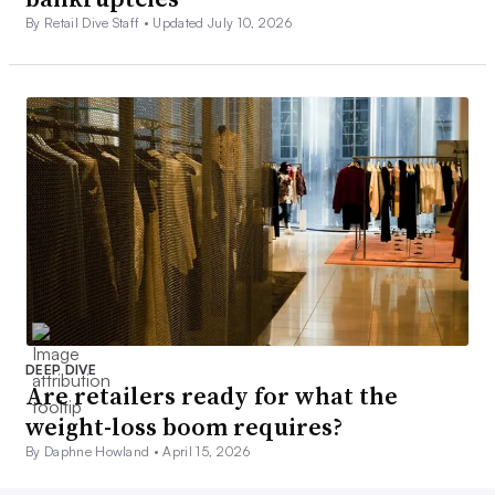
By Retail Dive Staff •
Updated July 10, 2026
DEEP DIVE
Are retailers ready for what the
weight-loss boom requires?
By Daphne Howland •
April 15, 2026