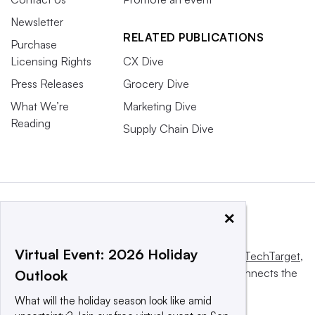
Newsletter
RELATED PUBLICATIONS
Purchase
Licensing Rights
CX Dive
Press Releases
Grocery Dive
What We’re
Marketing Dive
Reading
Supply Chain Dive
×
Virtual Event: 2026 Holiday
This website is owned and operated by
Informa TechTarget
,
a global network that informs, influences and connects the
Outlook
world’s technology buyers and sellers.
What will the holiday season look like amid