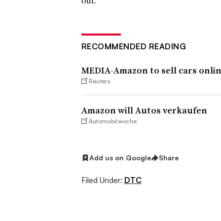
RECOMMENDED READING
MEDIA-Amazon to sell cars onli
Reuters
Amazon will Autos verkaufen
Automobilwoche
Add us on Google
Share
Filed Under:
DTC