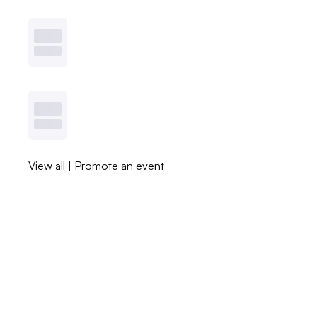
View all
|
Promote an event