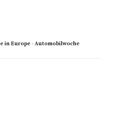
ne in Europe - Automobilwoche