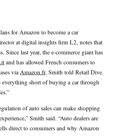
plans for Amazon to become a car
ector at digital insights firm L2, notes that
. Since last year, the e-commerce giant has
it
and has allowed French consumers to
ases via
Amazon.fr
, Smith told Retail Dive.
 everything short of buying a car through
es.”
regulation of auto sales can make shopping
 experience,” Smith said.
“
Auto dealers are
 sells direct to consumers and why Amazon