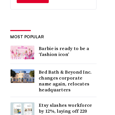
MOST POPULAR
Barbie is ready to be a
‘fashion icon’
Bed Bath & Beyond Inc.
changes corporate
name again, relocates
headquarters
Etsy slashes workforce
by 12%, laying off 220