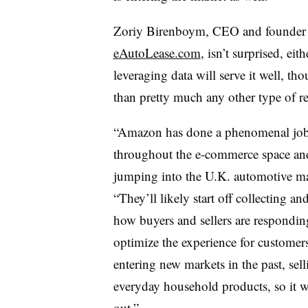
Zoriy Birenboym, CEO and founder o
eAutoLease.com
, isn’t surprised, ei
leveraging data will serve it well, tho
than pretty much any other type of r
“Amazon has done a phenomenal job 
throughout the e-commerce space
an
jumping into the U.K. automotive ma
“They’ll likely start off collecting an
how buyers and sellers are responding,
optimize the experience for custome
entering new markets in the past, sel
everyday household products, so it wil
out.”