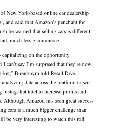
f New York-based online car dealership
ther, and said that Amazon’s penchant for
ugh he warned that selling cars is different
etail, much less e-commerce.
capitalizing on the
opportunity
d I can’t say I’m surprised that they’re now
rket,” Birenboym told Retail Dive.
d analyzing data across the platform to see
 using that intel to increase profits and
rs. Although Amazon has seen great success
ling cars is a much bigger challenge than
l be very interesting to watch this roll