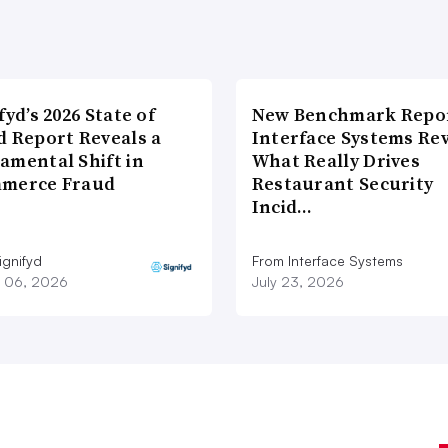
fyd’s 2026 State of
New Benchmark Repor
d Report Reveals a
Interface Systems Re
amental Shift in
What Really Drives
merce Fraud
Restaurant Security
Incid…
ignifyd
From Interface Systems
 06, 2026
July 23, 2026