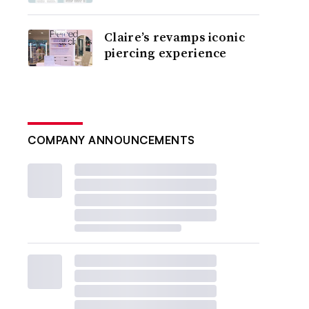
Claire’s revamps iconic
piercing experience
COMPANY ANNOUNCEMENTS