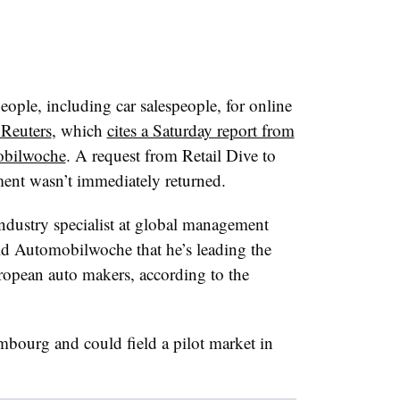
eople, including car salespeople, for online
 Reuters
, which
cites a Saturday report from
obilwoche
. A request from Retail Dive to
nt wasn’t immediately returned.
ndustry specialist at global management
ld Automobilwoche that he’s leading the
opean auto makers, according to the
mbourg and could field a pilot market in