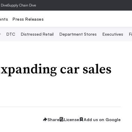
 Dive
Supply Chain Dive
ents
Press Releases
y
DTC
Distressed Retail
Department Stores
Executives
F
xpanding car sales
Share
License
Add us on Google