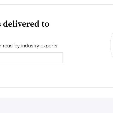
 delivered to
r read by industry experts