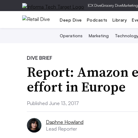
|
CX Dive
Grocery Dive
Marketing
Deep Dive
Podcasts
Library
Ev
Operations
Marketing
Technolog
DIVE BRIEF
Report: Amazon e
effort in Europe
Published June 13, 2017
Daphne Howland
Lead Reporter