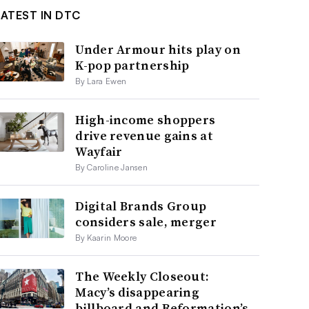
LATEST IN DTC
Under Armour hits play on
K-pop partnership
By Lara Ewen
High-income shoppers
drive revenue gains at
Wayfair
By Caroline Jansen
Digital Brands Group
considers sale, merger
By Kaarin Moore
The Weekly Closeout:
Macy’s disappearing
billboard and Reformation’s