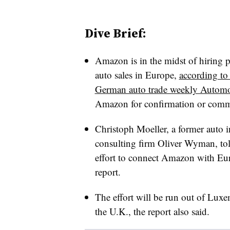
Dive Brief:
Amazon is in the midst of hiring p
auto sales in Europe,
according to
German auto trade weekly Autom
Amazon for confirmation or comme
Christoph Moeller, a former auto i
consulting firm Oliver Wyman, to
effort to connect Amazon with Eur
report.
The effort will be run out of Luxe
the U.K., the report also said.