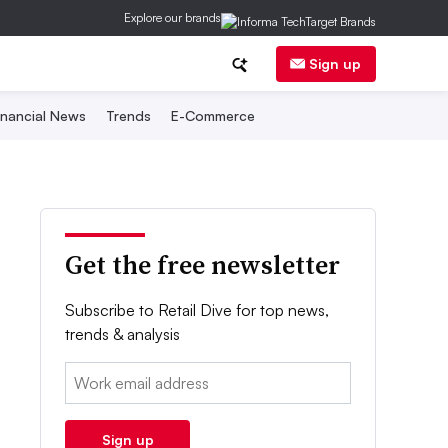
Explore our brands
Sign up
inancial News
Trends
E-Commerce
Get the free newsletter
Subscribe to Retail Dive for top news,
trends & analysis
Email:
Sign up