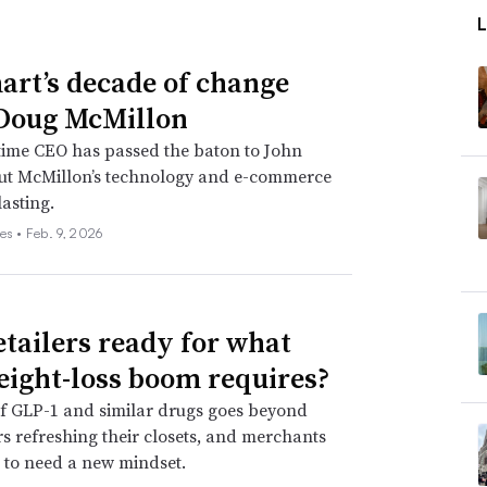
rt’s decade of change
Doug McMillon
time CEO has passed the baton to John
but McMillon’s technology and e-commerce
lasting.
es •
Feb. 9, 2026
etailers ready for what
eight-loss boom requires?
f GLP-1 and similar drugs goes beyond
 refreshing their closets, and merchants
 to need a new mindset.