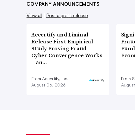
COMPANY ANNOUNCEMENTS
View all
|
Post a press release
Accertify and Liminal
Signi
Release First Empirical
Frau
Study Proving Fraud-
Fund
Cyber Convergence Works
Ecom
– an…
From Accertify, Inc.
From S
August 06, 2026
August