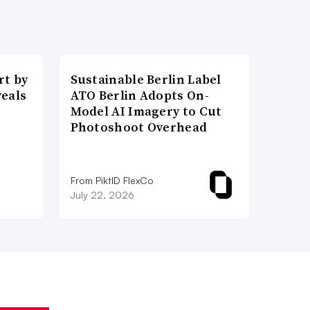
t by
Sustainable Berlin Label
veals
ATO Berlin Adopts On-
Model AI Imagery to Cut
Photoshoot Overhead
From PiktID FlexCo
July 22, 2026