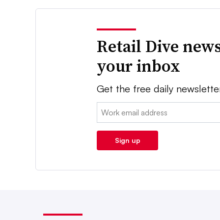
Retail Dive news
your inbox
Get the free daily newslette
Email:
Sign up