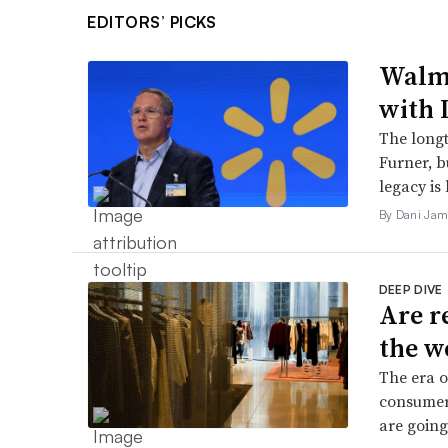
EDITORS’ PICKS
Walma
with 
The long
Furner, 
legacy is 
By Dani Jam
DEEP DIVE
Are r
the w
The era o
consumers
are going