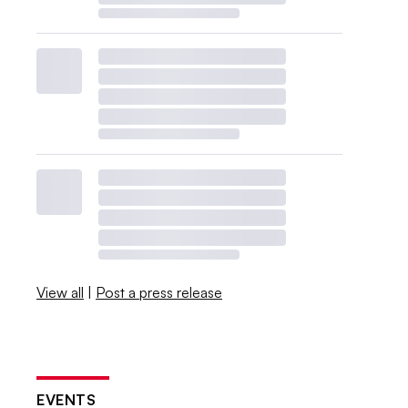
View all
|
Post a press release
EVENTS