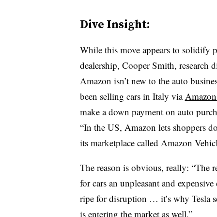
Dive Insight:
While this move appears to solidify 
dealership, Cooper Smith, research dir
Amazon isn’t new to the auto business
been selling cars in Italy via
Amazon.
make a down payment on auto purch
“In the US, Amazon lets shoppers do
its marketplace called Amazon Vehicl
The reason is obvious, really: “The 
for cars an unpleasant and expensive
ripe for disruption … it’s why Tesla
is entering the market as well.”