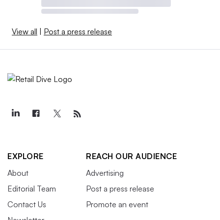
View all
|
Post a press release
EXPLORE
REACH OUR AUDIENCE
About
Advertising
Editorial Team
Post a press release
Contact Us
Promote an event
Newsletter