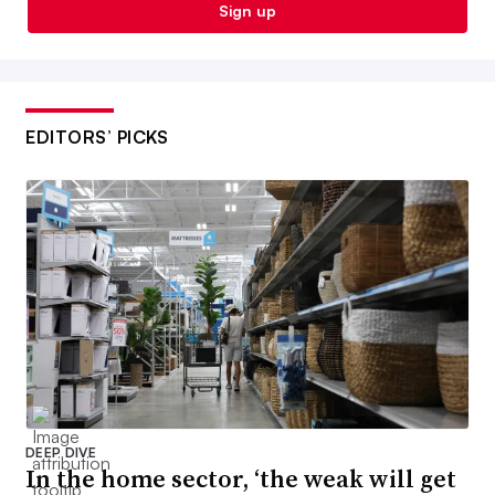
Sign up
EDITORS’ PICKS
DEEP DIVE
In the home sector, ‘the weak will get