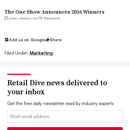
The One Show Announces 2016 Winners
press release via PR Newswire
Add us on Google
Share
Filed Under:
Marketing
Retail Dive news delivered to
your inbox
Get the free daily newsletter read by industry experts
Email: