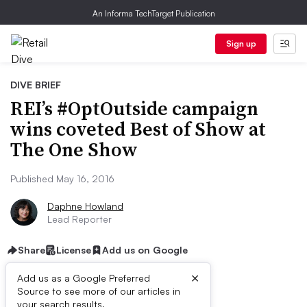
An Informa TechTarget Publication
Sign up
DIVE BRIEF
REI’s #OptOutside campaign
wins coveted Best of Show at
The One Show
Published May 16, 2016
Daphne Howland
Lead Reporter
Share
License
Add us on Google
×
Add us as a Google Preferred
Source to see more of our articles in
your search results.