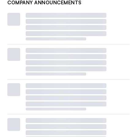
COMPANY ANNOUNCEMENTS