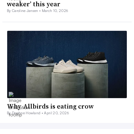
weaker’ this year
By Caroline Jansen •
March 10, 2026
Why Allbirds is eating crow
By Daphne Howland •
April 20, 2026