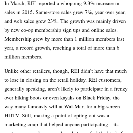
In March, REI reported a whopping 9.3% increase in
sales in 2015. Same-store sales grew 7%, year over year,
and web sales grew 23%. The growth was mainly driven
by new co-op membership sign ups and online sales.
Membership grew by more than 1 million members last
year, a record growth, reaching a total of more than 6
million members.
Unlike other retailers, though, REI didn’t have that much
to lose in closing on the retail holiday. REI customers,
generally speaking, aren’t likely to participate in a frenzy
over hiking boots or even kayaks on Black Friday, the
way many famously will at Wal-Mart for a big-screen
HDTV. Still, making a point of opting out was a
marketing coup that helped anyone participating—its