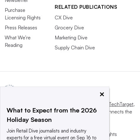
RELATED PUBLICATIONS
Purchase
Licensing Rights
CX Dive
Press Releases
Grocery Dive
What We’re
Marketing Dive
Reading
Supply Chain Dive
×
This website is owned and operated by
Informa TechTarget
,
What to Expect from the 2026
a global network that informs, influences and connects the
Holiday Season
world’s technology buyers and sellers.
Join Retail Dive journalists and industry
© 2025 TechTarget, Inc. or its subsidiaries. All rights
experts for a free virtual event on Sep 16 to