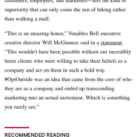
customers, employees, and marketers—feel the kind of
superiority that can only come the zen of hiking rather
than walking a mall.
“This is an amazing honor,” Venables Bell
executive
creative director
Will McGinness said in a
statement
.
“This wouldn’t have been possible without our incredibly
brave clients who were willing to take their beliefs as a
company and act on them in such a bold way.
#OptOutside was an idea that came from the core of who
they are as a company and ended up transcending
marketing into an actual movement. Which is something
you rarely see.”
RECOMMENDED READING