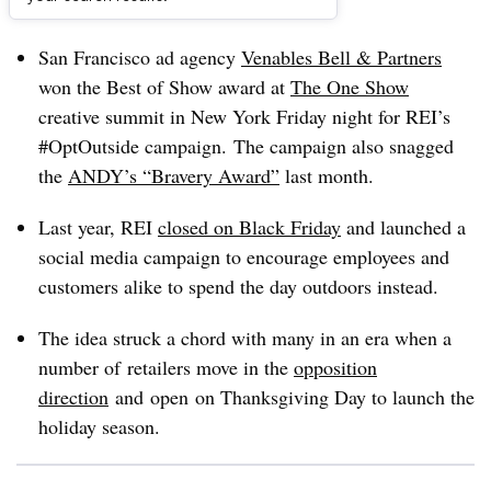
Dive Brief:
San Francisco ad agency
Venables Bell & Partners
won the Best of Show award at
The One Show
creative summit in New York Friday night for REI’s
#OptOutside campaign. The campaign also snagged
the
ANDY’s “Bravery Award”
last month.
Last year, REI
closed on Black Friday
and launched a
social media campaign to encourage employees and
customers alike to spend the day outdoors instead.
The idea struck a chord with many in an era when a
number of retailers move in the
opposition
direction
and open on Thanksgiving Day to launch the
holiday season.