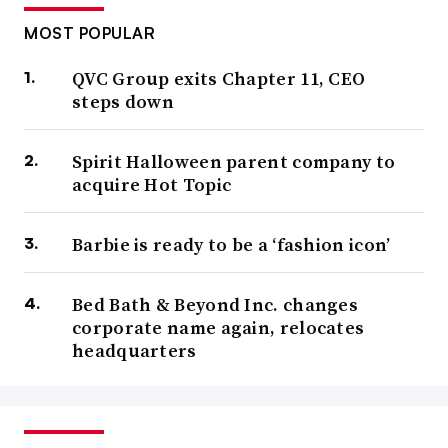
MOST POPULAR
QVC Group exits Chapter 11, CEO
steps down
Spirit Halloween parent company to
acquire Hot Topic
Barbie is ready to be a ‘fashion icon’
Bed Bath & Beyond Inc. changes
corporate name again, relocates
headquarters