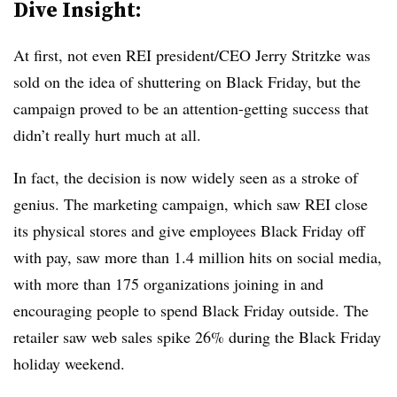
Dive Insight:
At first, not even REI president/CEO Jerry Stritzke was
sold on the idea of shuttering on Black Friday, but the
campaign proved to be an attention-getting success that
didn’t really hurt much at all.
In fact, the decision is now widely seen as a stroke of
genius. The marketing campaign, which saw REI close
its physical stores and give employees Black Friday off
with pay, saw more than 1.4 million hits on social media,
with more than 175 organizations joining in and
encouraging people to spend Black Friday outside. The
retailer saw web sales spike 26% during the Black Friday
holiday weekend.