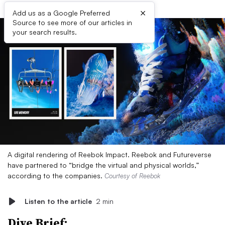
×
Add us as a Google Preferred
Source to see more of our articles in
your search results.
A digital rendering of Reebok Impact. Reebok and Futureverse
have partnered to “bridge the virtual and physical worlds,”
according to the companies.
Courtesy of Reebok
Listen to the article
2 min
Dive Brief: