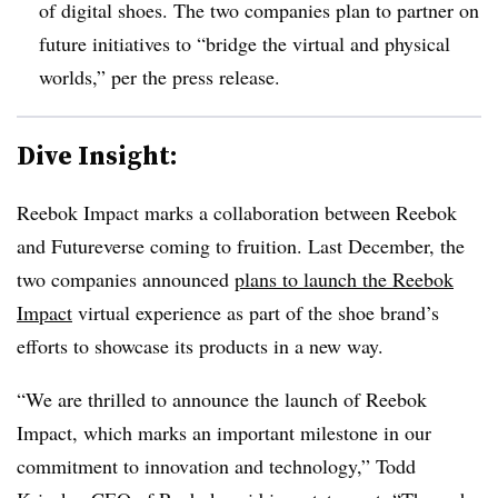
of digital shoes. The two companies plan to partner on
future initiatives to “bridge the virtual and physical
worlds,” per the press release.
Dive Insight:
Reebok Impact marks a collaboration between Reebok
and Futureverse coming to fruition. Last December, the
two companies announced
plans to launch the Reebok
Impact
virtual experience as part of the shoe brand’s
efforts to showcase its products in a new way.
“We are thrilled to announce the launch of Reebok
Impact, which marks an important milestone in our
commitment to innovation and technology,” Todd