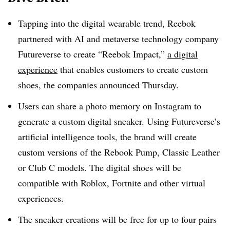
Tapping into the digital wearable trend, Reebok
partnered with AI and metaverse technology company
Futureverse to create “Reebok Impact,”
a digital
experience
that enables customers to create custom
shoes,
the companies announced Thursday
.
Users can share a photo memory on Instagram to
generate a custom digital sneaker. Using
Futureverse’s
artificial intelligence tools, the brand will create
custom versions of the
Rebook
Pump, Classic Leather
or Club C models. The digital shoes will be
compatible with Roblox, Fortnite and other virtual
experiences.
The sneaker creations will be free for up to four pairs