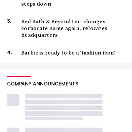
steps down
Bed Bath & Beyond Inc. changes
corporate name again, relocates
headquarters
Barbie is ready to be a ‘fashion icon’
COMPANY ANNOUNCEMENTS