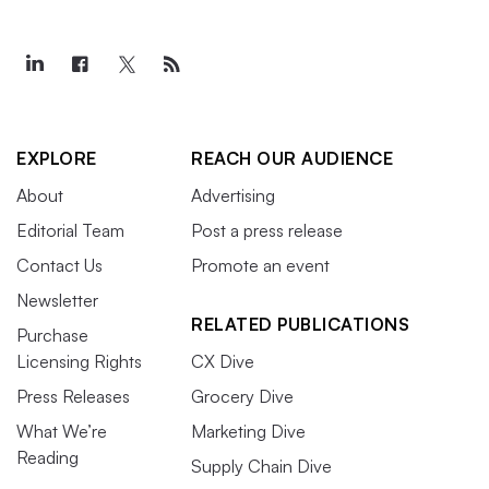
EXPLORE
REACH OUR AUDIENCE
About
Advertising
Editorial Team
Post a press release
Contact Us
Promote an event
Newsletter
RELATED PUBLICATIONS
Purchase
Licensing Rights
CX Dive
Press Releases
Grocery Dive
What We’re
Marketing Dive
Reading
Supply Chain Dive