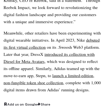
Krinsky, CEO of Reebok, said in a statement. “Through
Reebok Impact, we look forward to revolutionizing the
digital fashion landscape and providing our customers
with a unique and immersive experience.”
Meanwhile, other retailers have been experimenting with
digital wearable initiatives. In April 2023, Nike
debuted
its first virtual collection
on its .Swoosh Web3 platform.
Later that year, DressX
introduced its collection with
Diesel for Meta Avatars
, which was designed to reflect
its offline apparel. Similarly, Adidas teamed up with the
move-to-earn app, Stepn, to
launch a limited-edition,
non-fungible token shoe collection
, complete with 1,000
digital items drawn from Adidas’ running designs.
Add us on Google
Share