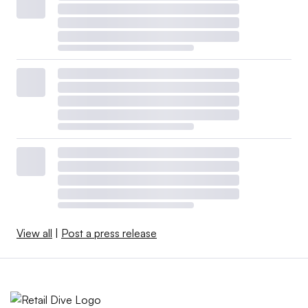
View all
|
Post a press release