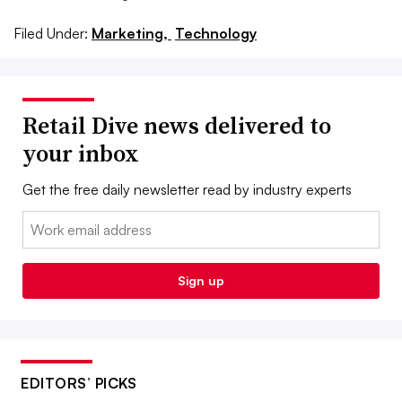
Filed Under:
Marketing,
Technology
Retail Dive news delivered to
your inbox
Get the free daily newsletter read by industry experts
Email:
Sign up
EDITORS’ PICKS