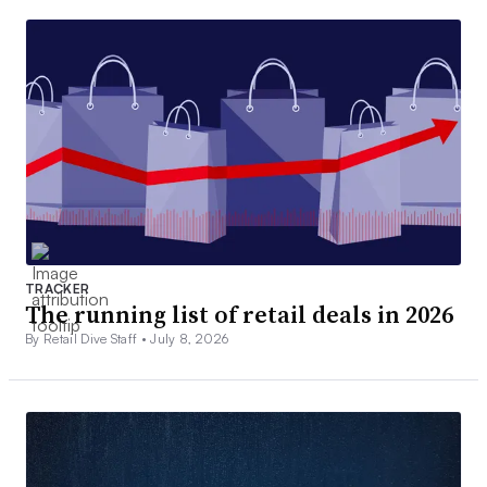
TRACKER
The running list of retail deals in 2026
By Retail Dive Staff •
July 8, 2026