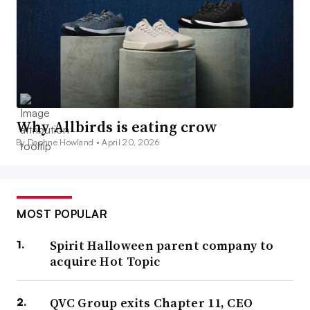
Why Allbirds is eating crow
By Daphne Howland •
April 20, 2026
MOST POPULAR
Spirit Halloween parent company to
acquire Hot Topic
QVC Group exits Chapter 11, CEO