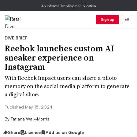
An Informa TechTarget Publication
Sign up
DIVE BRIEF
Reebok launches custom AI
sneaker experience on
Instagram
With Reebok Impact users can share a photo
memory on the social media platform to generate
a digital shoe.
Published May 15, 2024
By
Tatiana Walk-Morris
Share
License
Add us on Google