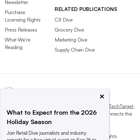
Newsletter
RELATED PUBLICATIONS
Purchase
Licensing Rights
CX Dive
Press Releases
Grocery Dive
What We’re
Marketing Dive
Reading
Supply Chain Dive
×
This website is owned and operated by
Informa TechTarget
,
What to Expect from the 2026
a global network that informs, influences and connects the
Holiday Season
world’s technology buyers and sellers.
Join Retail Dive journalists and industry
© 2025 TechTarget, Inc. or its subsidiaries. All rights
experts for a free virtual event on Sep 16 to