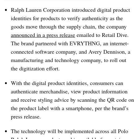
Ralph Lauren Corporation introduced digital product
identities for products to verify authenticity as the
goods move through the supply chain, the company
announced in a press release
emailed to Retail Dive.
The brand partnered with EVRYTHNG, an internet-
connected software company, and Avery Dennison, a
manufacturing and technology company, to roll out
the digitization effort.
With the digital product identities, consumers can
authenticate merchandise, view product information
and receive styling advice by scanning the QR code on
the product label with a smartphone, per the brand’s
press release.
The technology will be implemented across all Polo