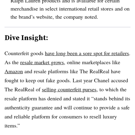
Ralph Lauren products and is available for certain
merchandise in select international retail stores and on
the brand’s website, the company noted.
Dive Insight:
Counterfeit goods
have long been a sore spot for retailers
.
As the
resale market grows
, online marketplaces like
Amazon
and resale platforms like The RealReal have
fought to keep out fake goods. Last year Chanel accused
The RealReal of
selling counterfeit purses
, to which the
resale platform has denied and stated it “stands behind its
authenticity guarantee and will continue to provide a safe
and reliable platform for consumers to resell luxury
items.”