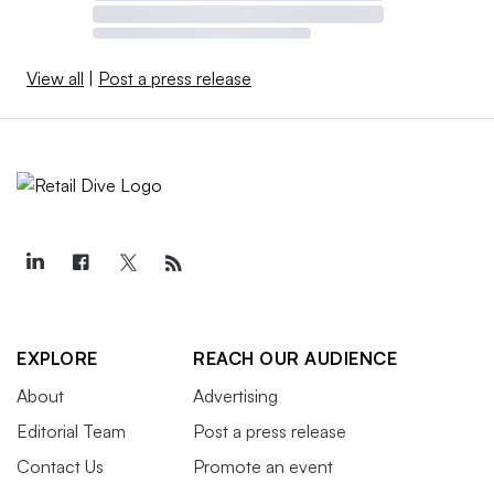
View all
|
Post a press release
EXPLORE
REACH OUR AUDIENCE
About
Advertising
Editorial Team
Post a press release
Contact Us
Promote an event