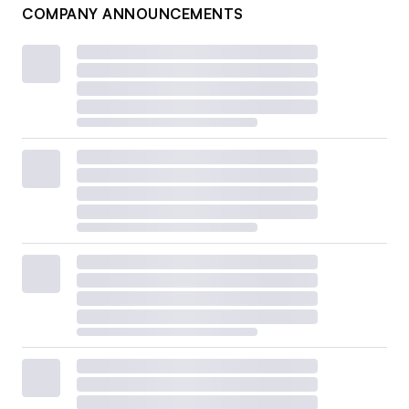
COMPANY ANNOUNCEMENTS