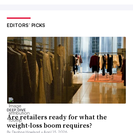
EDITORS’ PICKS
DEEP DIVE
Are retailers ready for what the
weight-loss boom requires?
By Daphne Howland •
April 15, 2026