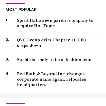
MOST POPULAR
Spirit Halloween parent company to
acquire Hot Topic
QVC Group exits Chapter 11, CEO
steps down
Barbie is ready to be a ‘fashion icon’
Bed Bath & Beyond Inc. changes
corporate name again, relocates
headquarters