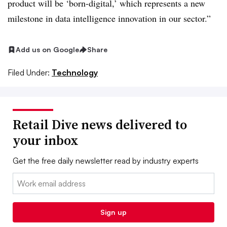
product will be ‘born-digital,’ which represents a new
milestone in data intelligence innovation in our sector.”
Add us on Google
Share
Filed Under:
Technology
Retail Dive news delivered to
your inbox
Get the free daily newsletter read by industry experts
Email:
Sign up