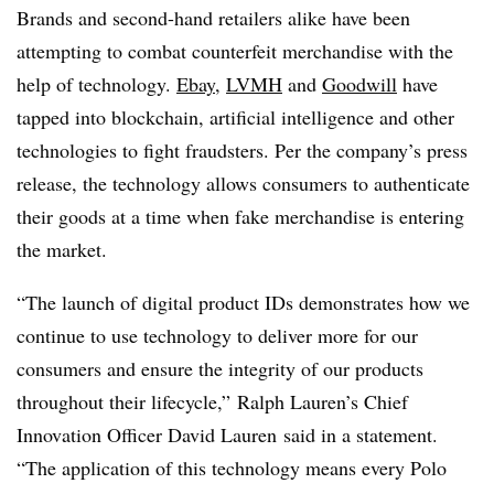
Brands and second-hand retailers alike have been
attempting to combat counterfeit merchandise with the
help of technology.
Ebay
,
LVMH
and
Goodwill
have
tapped into blockchain, artificial intelligence and other
technologies to fight fraudsters. Per the company’s press
release, the technology allows consumers to authenticate
their goods at a time when fake merchandise is entering
the market.
“The launch of digital product IDs demonstrates how we
continue to use technology to deliver more for our
consumers and ensure the integrity of our products
throughout their lifecycle,” Ralph Lauren’s Chief
Innovation Officer
David Lauren
said in a statement.
“The application of this technology means every Polo