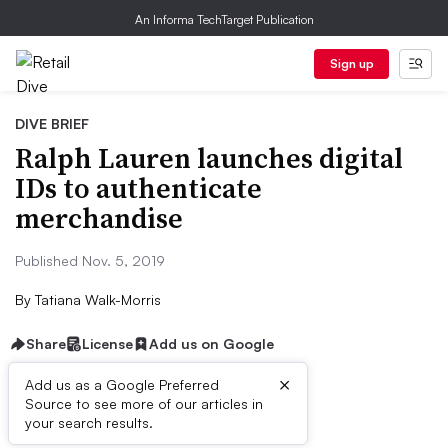
An Informa TechTarget Publication
Sign up
DIVE BRIEF
Ralph Lauren launches digital
IDs to authenticate
merchandise
Published Nov. 5, 2019
By
Tatiana Walk-Morris
Share
License
Add us on Google
×
Add us as a Google Preferred
Source to see more of our articles in
Dive Brief:
your search results.