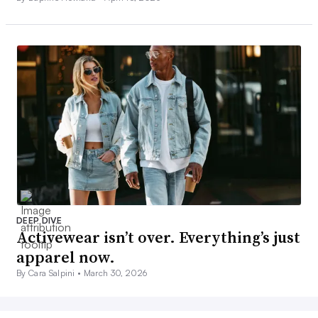
DEEP DIVE
Activewear isn’t over. Everything’s just
apparel now.
By Cara Salpini •
March 30, 2026