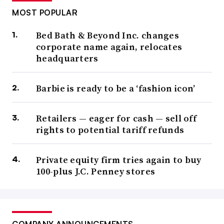
MOST POPULAR
Bed Bath & Beyond Inc. changes
corporate name again, relocates
headquarters
Barbie is ready to be a ‘fashion icon’
Retailers — eager for cash — sell off
rights to potential tariff refunds
Private equity firm tries again to buy
100-plus J.C. Penney stores