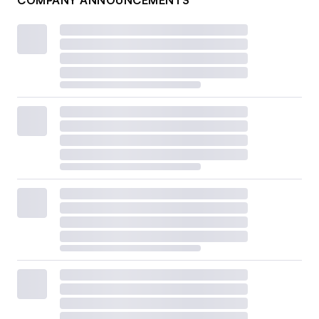
COMPANY ANNOUNCEMENTS