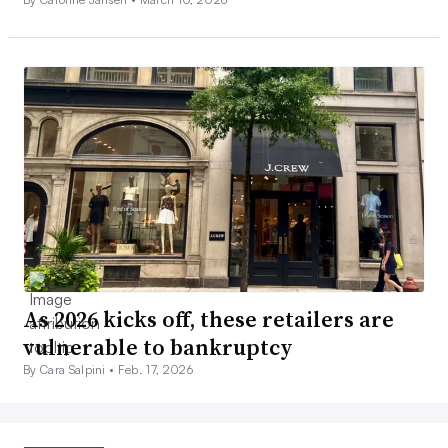
As 2026 kicks off, these retailers are
vulnerable to bankruptcy
By Cara Salpini •
Feb. 17, 2026