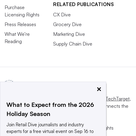
RELATED PUBLICATIONS
Purchase
Licensing Rights
CX Dive
Press Releases
Grocery Dive
What We’re
Marketing Dive
Reading
Supply Chain Dive
×
This website is owned and operated by
Informa TechTarget
,
What to Expect from the 2026
a global network that informs, influences and connects the
Holiday Season
world’s technology buyers and sellers.
Join Retail Dive journalists and industry
© 2025 TechTarget, Inc. or its subsidiaries. All rights
experts for a free virtual event on Sep 16 to
reserved. An Informa PLC company.