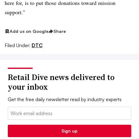
here for, is to put those donations toward mission
support.”
Add us on Google
Share
Filed Under:
DTC
Retail Dive news delivered to
your inbox
Get the free daily newsletter read by industry experts
Email:
Sign up