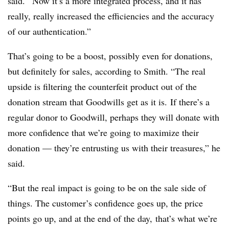
said. “Now it’s a more integrated process, and it has
really, really increased the efficiencies and the accuracy
of our authentication.”
That’s going to be a boost, possibly even for donations,
but definitely for sales, according to Smith. “
The real
upside is filtering the counterfeit product out of the
donation stream that Goodwills get as it is. If there’s a
regular donor to Goodwill, perhaps they will donate with
more confidence that we’re going to maximize their
donation — they’re entrusting us with their treasures,” he
said.
“But the real impact is going to be on the sale side of
things. The customer’s confidence goes up, the price
points go up, and
at the end of the day, that’s what we’re