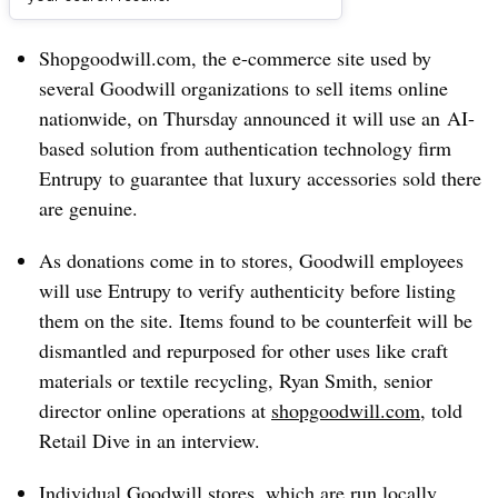
Dive Brief:
Shopgoodwill.com, the e-commerce site used by
several Goodwill organizations to sell items online
nationwide, on Thursday announced it will use
an
AI-
based solution from
authentication technology firm
Entrupy
to guarantee that luxury accessories sold there
are genuine.
As donations come in to stores, Goodwill employees
will use Entrupy to verify authenticity before listing
them on the site. Items found to be counterfeit will be
dismantled and repurposed for other uses like craft
materials or textile recycling, Ryan Smith, senior
director online operations at
shopgoodwill.com
, told
Retail Dive in an interview.
Individual Goodwill stores, which are run locally,