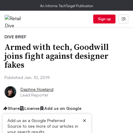
An Informa TechTarget Publication
Sign up
DIVE BRIEF
Armed with tech, Goodwill
joins fight against designer
fakes
Published Jan. 10, 2019
Daphne Howland
Lead Reporter
Share
License
Add us on Google
×
Add us as a Google Preferred
Source to see more of our articles in
your search results.