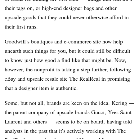
their tags on, or high-end designer bags and other
upscale goods that they could never otherwise afford in
their first runs.
Goodwill’s boutiques
and e-commerce site now help
unearth such things for you, but it could still be difficult
to know just how good a find like that might be. Now,
however, the nonprofit is taking a step further, following
eBay and upscale resale site The RealReal in promising
that a designer item is authentic.
Some, but not all, brands are keen on the idea.
Kering —
the parent company of upscale brands Gucci, Yves Saint
Laurent and others — seems to be on board, having told
analysts in the past that it’s actively working with The