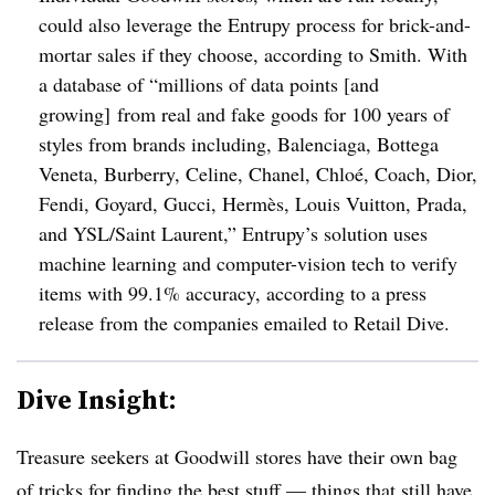
could also leverage the Entrupy process for brick-and-
mortar sales if they choose, according to Smith. With
a database of “millions of data points [and
growing] from real and fake goods for 100 years of
styles from brands including, Balenciaga, Bottega
Veneta, Burberry, Celine, Chanel, Chlo
é
, Coach, Dior,
Fendi, Goyard, Gucci, Hermès, Louis Vuitton, Prada,
and YSL/Saint Laurent,” Entrupy’s solution uses
machine learning and computer-vision tech to verify
items with 99.1% accuracy, according to a press
release from the companies emailed to Retail Dive.
Dive Insight:
Treasure seekers at Goodwill stores have their own bag
of tricks for finding the best stuff — things that still have