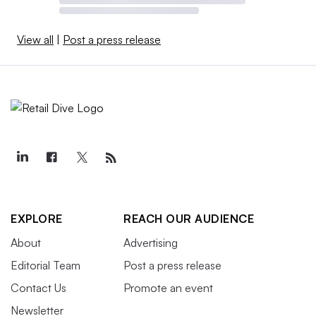
View all
|
Post a press release
EXPLORE
REACH OUR AUDIENCE
About
Advertising
Editorial Team
Post a press release
Contact Us
Promote an event
Newsletter