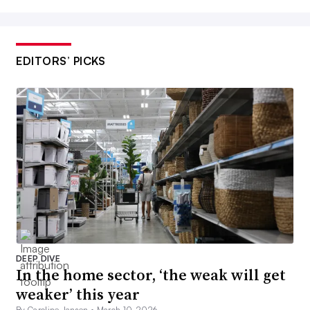
EDITORS’ PICKS
DEEP DIVE
In the home sector, ‘the weak will get
weaker’ this year
By Caroline Jansen •
March 10, 2026