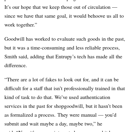
It’s our hope that we keep those out of circulation —
since we have that same goal, it would behoove us all to
work together.”
Goodwill has worked to evaluate such goods in the past,
but it was a time-consuming and less reliable process,
Smith said, adding that Entrupy’s tech has made all the
difference.
“There are a lot of fakes to look out for, and it can be
difficult for a staff that isn’t professionally trained in that
kind of task to do that.
We’ve used authentication
services in the past for shopgoodwill, but it hasn’t been
as formalized a process. They were manual — you’d
submit and wait maybe a day, maybe two,” he