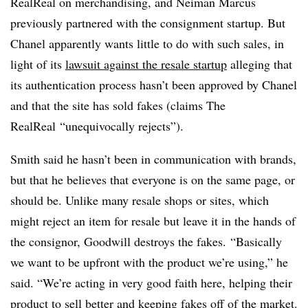
RealReal on merchandising, and Neiman Marcus
previously partnered with the consignment startup. But
Chanel apparently wants little to do with such sales, in
light of its
lawsuit against the resale startup
alleging that
its authentication process hasn’t been approved by Chanel
and that the site has sold fakes (claims The
RealReal “unequivocally rejects”).
Smith said he hasn’t been in communication with brands,
but that he believes that everyone is on the same page, or
should be. Unlike many resale shops or sites, which
might reject an item for resale but leave it in the hands of
the consignor, Goodwill destroys the fakes. “Basically
we want to be upfront with the product we’re using,” he
said. “We’re acting in very good faith here, helping their
product to sell better and keeping fakes off of the market.