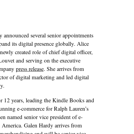
 announced several senior appointments
and its digital presence globally. Alice
ewly created role of chief digital officer,
Louvet and serving on the executive
company
press release
. She arrives from
tor of digital marketing and led digital
y.
 12 years, leading the Kindle Books and
running
e-commerce for Ralph Lauren’s
en named senior vice president of e-
 America. Galen Hardy arrives from
erchandising and will be senior vice