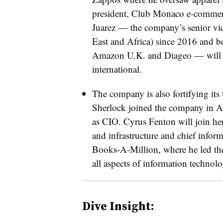
president, Club Monaco
e-comme
Juarez — the company’s
senior vi
East and Africa) since 2016 and bef
Amazon U.K. and Diageo — will
international.
The company is also fortifying its
Sherlock joined the company in Au
as CIO. Cyrus Fenton will join he
and infrastructure and chief inform
Books-A-Million, where he led th
all aspects of information technolo
Dive Insight: