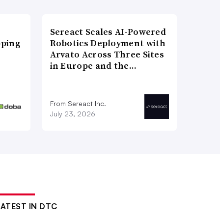
Sereact Scales AI-Powered
pping
Robotics Deployment with
Arvato Across Three Sites
in Europe and the…
From Sereact Inc.
July 23, 2026
LATEST IN DTC