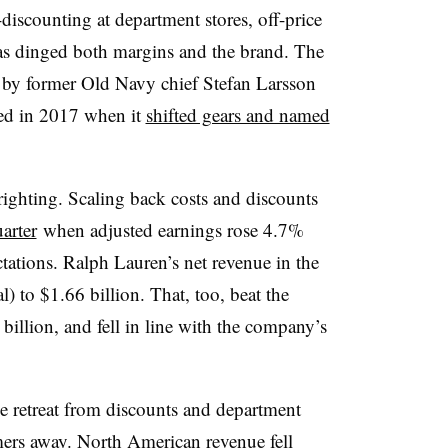
iscounting at department stores, off-price
 has dinged both margins and the brand. The
ed by former Old Navy chief Stefan Larsson
ted in 2017 when it
shifted gears and named
 righting. Scaling back costs and discounts
uarter
when adjusted earnings rose 4.7%
ations. Ralph Lauren’s net revenue in the
) to $1.66 billion. That, too, beat the
billion, and fell in line with the company’s
he retreat from discounts and department
mers away. North American revenue fell