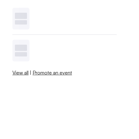
View all
|
Promote an event