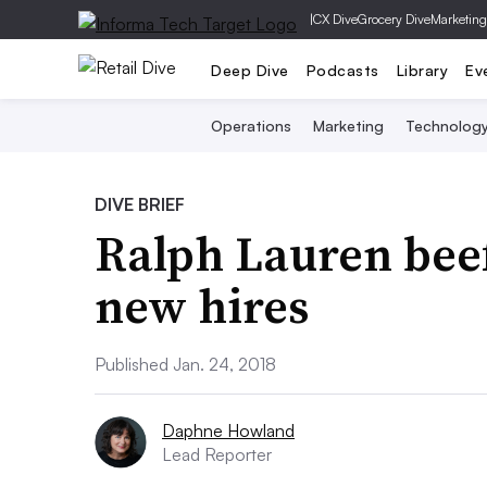
|
CX Dive
Grocery Dive
Marketing
Deep Dive
Podcasts
Library
Ev
Operations
Marketing
Technolog
DIVE BRIEF
Ralph Lauren beef
new hires
Published Jan. 24, 2018
Daphne Howland
Lead Reporter