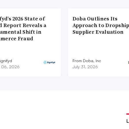
fyd’s 2026 State of
Doba Outlines Its
d Report Reveals a
Approach to Dropshi
amental Shift in
Supplier Evaluation
merce Fraud
ignifyd
From Doba, Inc
 06, 2026
July 31, 2026