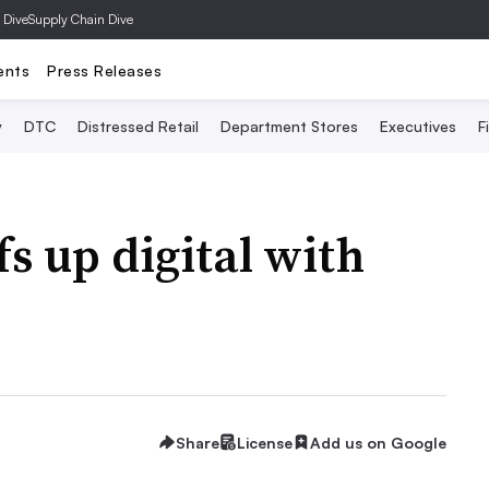
 Dive
Supply Chain Dive
ents
Press Releases
y
DTC
Distressed Retail
Department Stores
Executives
F
s up digital with
Share
License
Add us on Google