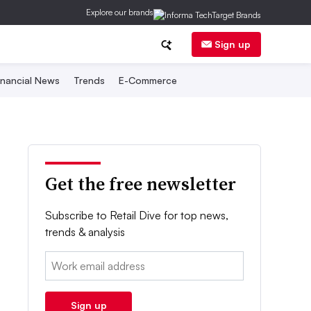
Explore our brands
Sign up
inancial News
Trends
E-Commerce
Get the free newsletter
Subscribe to Retail Dive for top news,
trends & analysis
Email:
Sign up