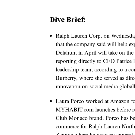
Dive Brief:
Ralph Lauren Corp. on Wednesday
that the company said will help exp
Delahunt in April will take on the n
reporting directly to CEO Patrice 
leadership team, according to a 
Burberry, where she served as direc
innovation on social media globall
Laura Porco worked at Amazon for
MYHABIT.com launches before 
Club Monaco brand. Porco
has be
commerce for Ralph Lauren North
Zappos where he oversaw apparel m