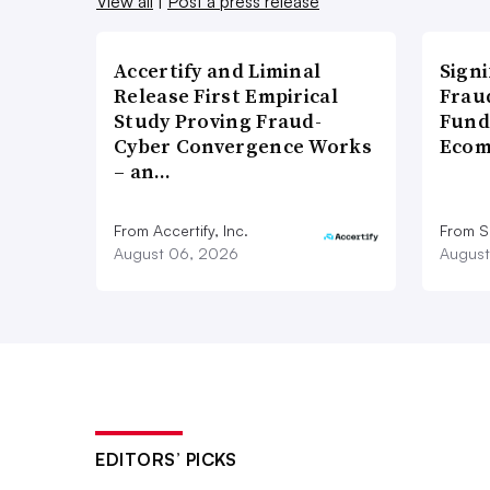
View all
|
Post a press release
Accertify and Liminal
Signi
Release First Empirical
Frau
Study Proving Fraud-
Fund
Cyber Convergence Works
Ecom
– an…
From Accertify, Inc.
From S
August 06, 2026
August
EDITORS’ PICKS