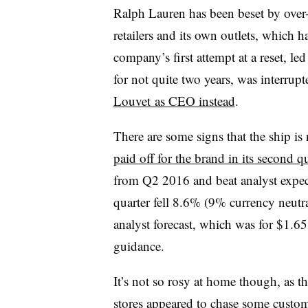
Ralph Lauren has been beset by over-d
retailers and its own outlets, which
company’s first attempt at a reset, l
for not quite two years, was interrup
Louvet as CEO instead
.
There are some signs that the ship is
paid off for the brand in its second q
from Q2 2016 and beat analyst expect
quarter fell 8.6% (9% currency neutral
analyst forecast, which was for $1.65 
guidance.
It’s not so rosy at home though, as t
stores appeared to chase some custo