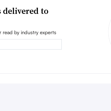
 delivered to
r read by industry experts