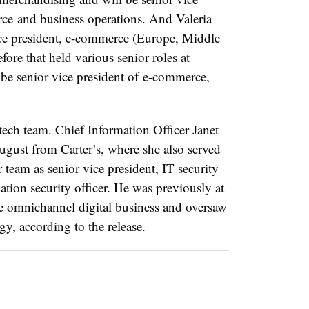
rce
and business operations. And Valeria
ce president
,
e-commerce (
Europe, Middle
ore that held various senior roles at
 be
senior vice president of
e-commerce,
 tech team. Chief Information Officer Janet
gust from Carter’s, where she also served
r team as
senior vice president
, IT security
ation security officer. He was previously at
e omnichannel digital business and oversaw
gy, according to the release.