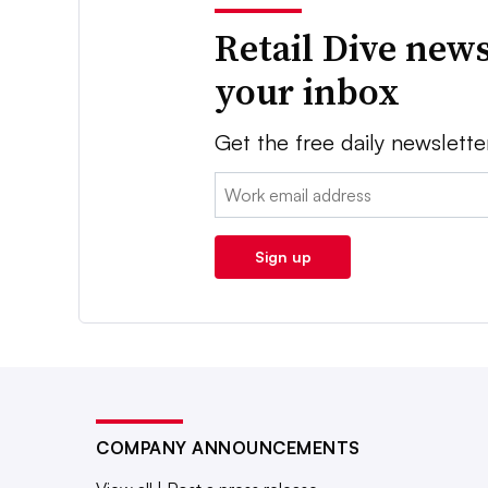
Retail Dive news
your inbox
Get the free daily newslette
Email:
Sign up
COMPANY ANNOUNCEMENTS