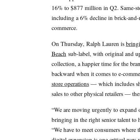
16% to $877 million in Q2. Same-sto
including a 6% decline in brick-and-
commerce.
On Thursday, Ralph Lauren is
bring
Beach
sub-label, with original and u
collection, a happier time for the br
backward when it comes to e-comm
store operations
— which includes shut
sales to other physical retailers
—
thes
“We are moving urgently to expand ou
bringing in the right senior talent to 
“We have to meet consumers where the
digital expansion is one critical way