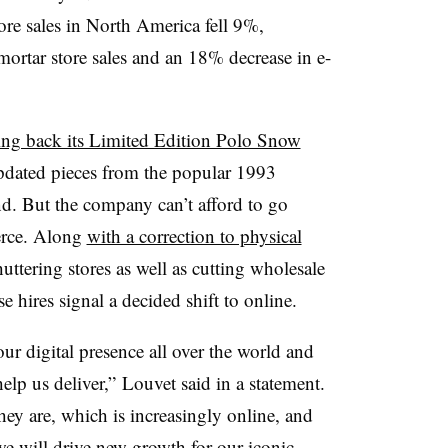
re sales in North America fell 9%,
mortar store sales and an 18% decrease in e-
ing back its Limited Edition Polo Snow
pdated pieces from the popular 1993
and. But the company can’t afford to go
erce. Along
with a correction to physical
tering stores as well as cutting wholesale
e hires signal a decided shift to online.
r digital presence all over the world and
help us deliver,” Louvet said in a statement.
y are, which is increasingly online, and
 we will drive new growth for our iconic