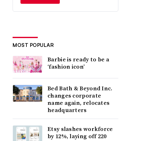
MOST POPULAR
Barbie is ready to be a
‘fashion icon’
Bed Bath & Beyond Inc.
changes corporate
name again, relocates
headquarters
Etsy slashes workforce
by 12%, laying off 220