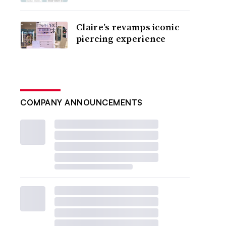
Claire’s revamps iconic
piercing experience
COMPANY ANNOUNCEMENTS