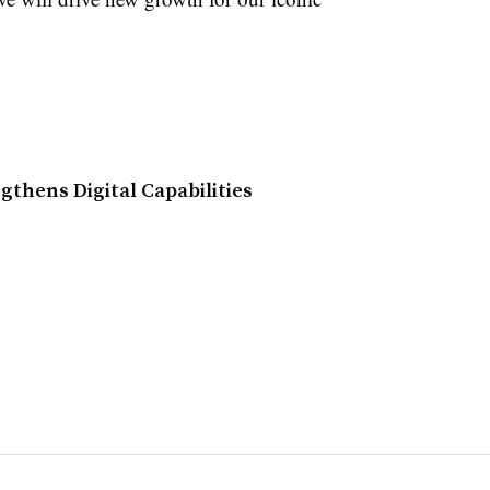
thens Digital Capabilities