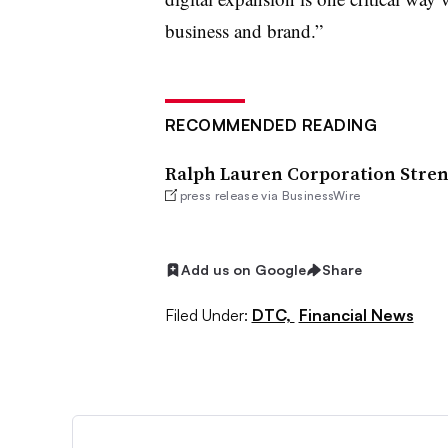
business and brand.”
RECOMMENDED READING
Ralph Lauren Corporation Streng
press release via BusinessWire
Add us on Google
Share
Filed Under:
DTC,
Financial News