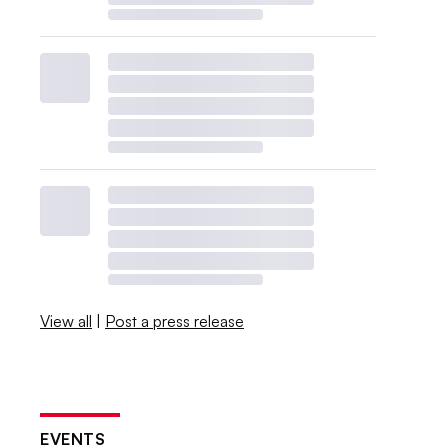
View all
|
Post a press release
EVENTS