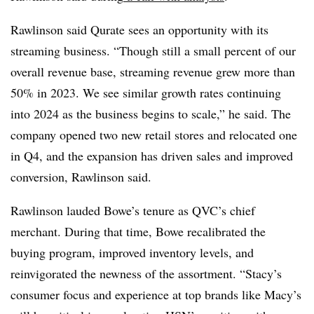
Rawlinson said Qurate sees an opportunity with its
streaming business. “Though still a small percent of our
overall revenue base, streaming revenue grew more than
50% in 2023. We see similar growth rates continuing
into 2024 as the business begins to scale,” he said. The
company opened two new retail stores and relocated one
in Q4, and the expansion has driven sales and improved
conversion, Rawlinson said.
Rawlinson lauded Bowe’s tenure as QVC’s chief
merchant. During that time, Bowe recalibrated the
buying program, improved inventory levels, and
reinvigorated the newness of the assortment. “Stacy’s
consumer focus and experience at top brands like Macy’s