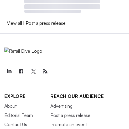
View all
|
Post a press release
EXPLORE
REACH OUR AUDIENCE
About
Advertising
Editorial Team
Post a press release
Contact Us
Promote an event