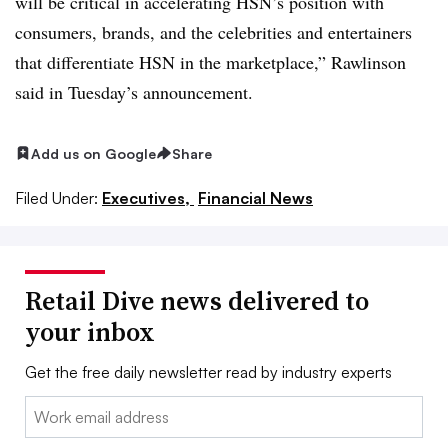
will be critical in accelerating HSN’s position with
consumers, brands, and the celebrities and entertainers
that differentiate HSN in the marketplace,” Rawlinson
said in Tuesday’s announcement.
Add us on Google
Share
Filed Under:
Executives,
Financial News
Retail Dive news delivered to
your inbox
Get the free daily newsletter read by industry experts
Email: