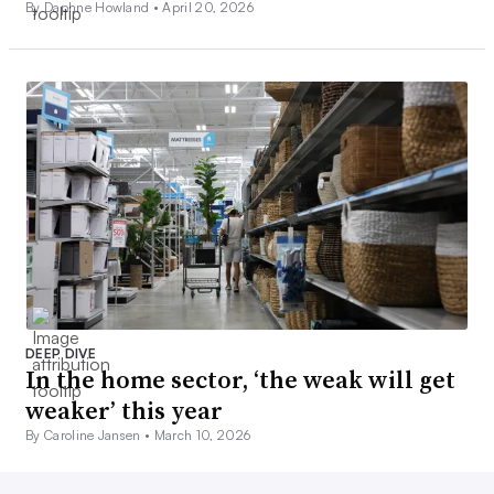
By Daphne Howland •
April 20, 2026
DEEP DIVE
In the home sector, ‘the weak will get
weaker’ this year
By Caroline Jansen •
March 10, 2026