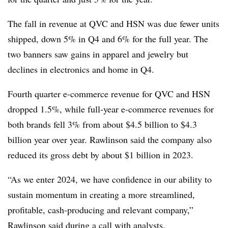
The fall in revenue at QVC and HSN was due fewer units
shipped, down 5% in Q4 and 6% for the full year. The
two banners saw gains in apparel and jewelry but
declines in electronics and home in Q4.
Fourth quarter e-commerce revenue for QVC and HSN
dropped 1.5%, while full-year e-commerce revenues for
both brands fell 3% from about $4.5 billion to $4.3
billion year over year. Rawlinson said the company also
reduced its gross debt by about $1 billion in 2023.
“As we enter 2024, we have confidence in our ability to
sustain momentum in creating a more streamlined,
profitable, cash-producing and relevant company,”
Rawlinson said during
a call with analysts
.