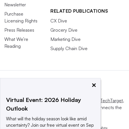
Newsletter
RELATED PUBLICATIONS
Purchase
Licensing Rights
CX Dive
Press Releases
Grocery Dive
What We’re
Marketing Dive
Reading
Supply Chain Dive
×
Virtual Event: 2026 Holiday
This website is owned and operated by
Informa TechTarget
,
a global network that informs, influences and connects the
Outlook
world’s technology buyers and sellers.
What will the holiday season look like amid
uncertainty? Join our free virtual event on Sep
© 2025 TechTarget, Inc. or its subsidiaries. All rights