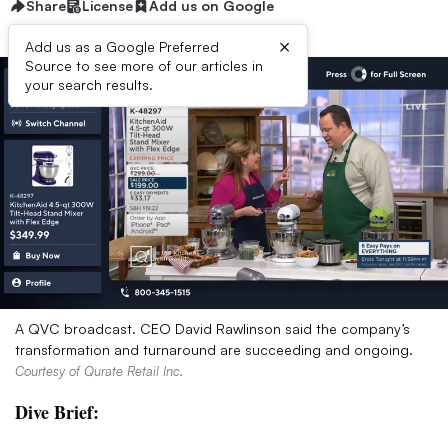
Share
License
Add us on Google
×
Add us as a Google Preferred
Source to see more of our articles in
your search results.
A QVC broadcast. CEO David Rawlinson said the company’s
transformation and turnaround are succeeding and ongoing.
Courtesy of Qurate Retail Inc.
Dive Brief: