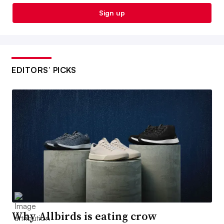
Sign up
EDITORS’ PICKS
Why Allbirds is eating crow