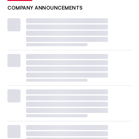
COMPANY ANNOUNCEMENTS