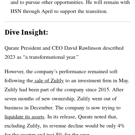
and to pursue other opportunities. He will remain with
HSN through April to support the transition.
Dive Insight:
Qurate President and CEO David Rawlinson described
2023 as “a transformational year.”
However, the company’s performance remained soft
following the
sale of Zulily
to an investment firm in May.
Zulily had been part of the company since 2015. After
seven months of new ownership, Zulily went out of
business in December. The company is now trying to
liquidate its assets
. In its release, Qurate noted that,
excluding Zulily, its revenue decline would be only 4%
for the quarter and just 5% for the year.