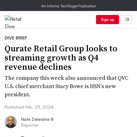
An Informa TechTarget Publication
Sign up
DIVE BRIEF
Qurate Retail Group looks to
streaming growth as Q4
revenue declines
The company this week also announced that QVC
U.S. chief merchant Stacy Bowe is HSN’s new
president.
Published Feb. 29, 2024
Nate Delesline III
Reporter