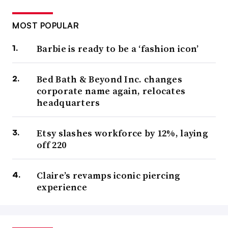
MOST POPULAR
Barbie is ready to be a ‘fashion icon’
Bed Bath & Beyond Inc. changes
corporate name again, relocates
headquarters
Etsy slashes workforce by 12%, laying
off 220
Claire’s revamps iconic piercing
experience