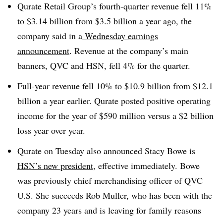
Qurate Retail Group’s fourth-quarter revenue fell 11%
to $3.14 billion from $3.5 billion a year ago, the
company said in a
Wednesday earnings
announcement
. Revenue at the company’s main
banners, QVC and HSN, fell 4% for the quarter.
Full-year revenue fell 10% to $10.9 billion from $12.1
billion a year earlier. Qurate posted positive operating
income for the year of $590 million versus a $2 billion
loss year over year.
Qurate on Tuesday also announced Stacy Bowe is
HSN’s new president
, effective immediately. Bowe
was previously chief merchandising officer of QVC
U.S. She succeeds Rob Muller, who has been with the
company 23 years and is leaving for family reasons