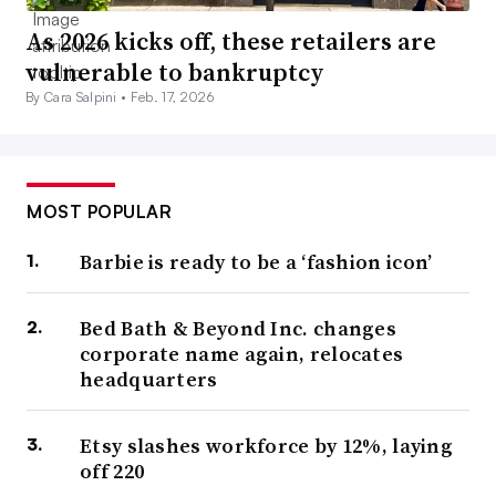
As 2026 kicks off, these retailers are
vulnerable to bankruptcy
By Cara Salpini •
Feb. 17, 2026
MOST POPULAR
Barbie is ready to be a ‘fashion icon’
Bed Bath & Beyond Inc. changes
corporate name again, relocates
headquarters
Etsy slashes workforce by 12%, laying
off 220