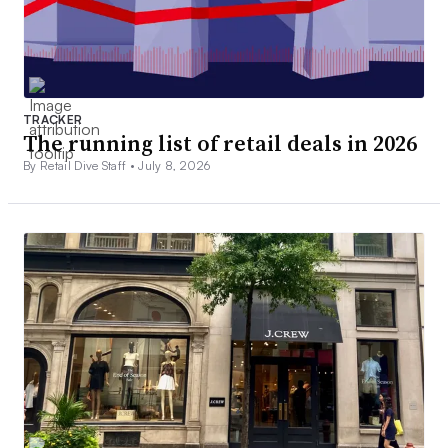
TRACKER
The running list of retail deals in 2026
By Retail Dive Staff •
July 8, 2026