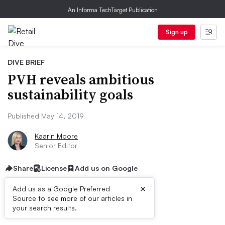
An Informa TechTarget Publication
Sign up
DIVE BRIEF
PVH reveals ambitious
sustainability goals
Published May 14, 2019
Kaarin Moore
Senior Editor
Share
License
Add us on Google
×
Add us as a Google Preferred
Source to see more of our articles in
Dive Brief:
your search results.