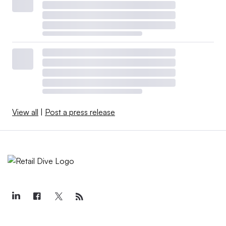
View all
|
Post a press release