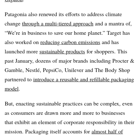
Patagonia also renewed its efforts to address climate
change
through a multi-tiered approach
and a mantra of,
“We’re in business to save our home planet.” Target has
also worked on
reducing carbon emissions
and has
launched more
sustainable products
for shoppers. This
past January, dozens of major brands including Procter &
Gamble, Nestlé, PepsiCo, Unilever and The Body Shop
partnered to
introduce a reusable and refillable packaging
model
.
But, enacting sustainable practices can be complex, even
as consumers are drawn more and more to businesses
that exhibit an element of corporate responsibility in their
mission. Packaging itself accounts for
almost half of