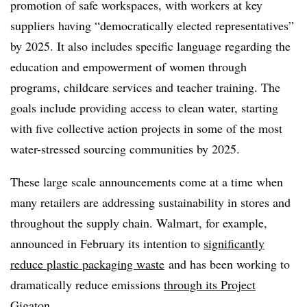
promotion of safe workspaces, with workers at key
suppliers having “democratically elected representatives”
by 2025. It also includes specific language regarding the
education and empowerment of women through
programs, childcare services and teacher training. The
goals include providing access to clean water, starting
with five collective action projects in some of the most
water-stressed sourcing communities by 2025.
These large scale announcements come at a time when
many retailers are addressing sustainability in stores and
throughout the supply chain. Walmart, for example,
announced in February its intention to
significantly
reduce plastic packaging waste
and has been working to
dramatically reduce emissions
through its Project
Gigaton
.