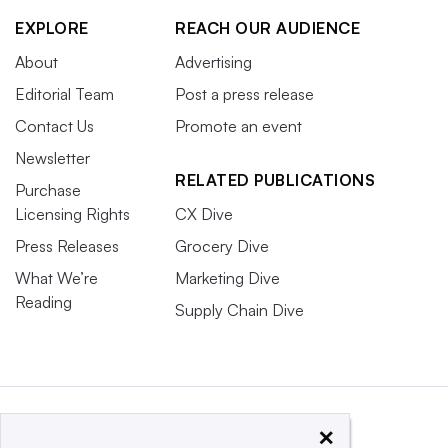
EXPLORE
REACH OUR AUDIENCE
About
Advertising
Editorial Team
Post a press release
Contact Us
Promote an event
Newsletter
RELATED PUBLICATIONS
Purchase
Licensing Rights
CX Dive
Press Releases
Grocery Dive
What We’re
Marketing Dive
Reading
Supply Chain Dive
×