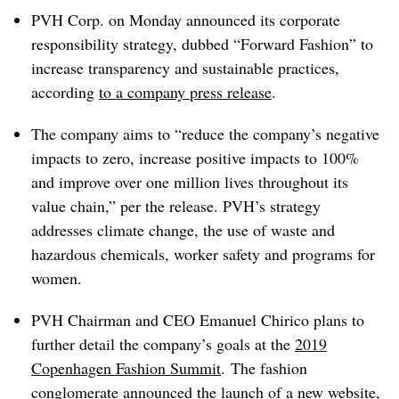
PVH Corp. on Monday announced its corporate
responsibility strategy, dubbed “Forward Fashion” to
increase transparency and sustainable practices,
according
to a company press release
.
The company aims to “reduce the company’s negative
impacts to zero, increase positive impacts to 100%
and improve over one million lives throughout its
value chain,” per the release. PVH’s strategy
addresses climate change, the use of waste and
hazardous chemicals, worker safety and programs for
women.
PVH Chairman and CEO Emanuel Chirico plans to
further detail the company’s goals at the
2019
Copenhagen Fashion Summit
.
The fashion
conglomerate announced the launch
of a new website
,