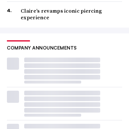
Claire’s revamps iconic piercing
experience
COMPANY ANNOUNCEMENTS