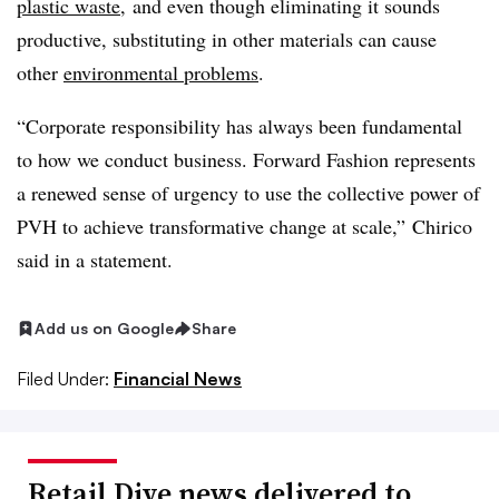
plastic waste
, and even though eliminating it sounds
productive, substituting in other materials can cause
other
environmental problems
.
“Corporate responsibility has always been fundamental
to how we conduct business. Forward Fashion represents
a renewed sense of urgency to use the collective power of
PVH to achieve transformative change at scale,” Chirico
said in a statement.
Add us on Google
Share
Filed Under:
Financial News
Retail Dive news delivered to