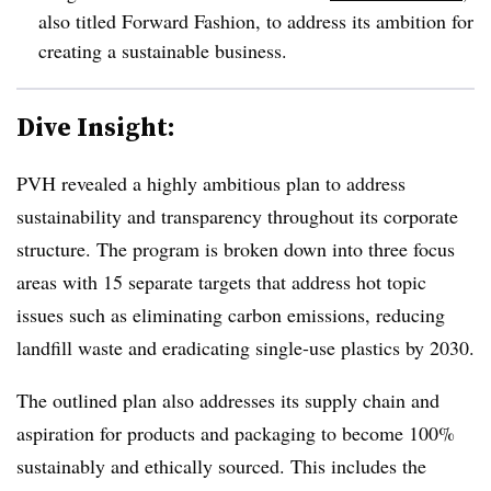
also titled Forward Fashion, to address its ambition for
creating a sustainable business.
Dive Insight:
PVH revealed a highly ambitious plan to address
sustainability and transparency throughout its corporate
structure. The program is broken down into three focus
areas with 15 separate targets that address hot topic
issues such as eliminating carbon emissions, reducing
landfill waste and eradicating single-use plastics by 2030.
The outlined plan also addresses its supply chain and
aspiration for products and packaging to become 100%
sustainably and ethically sourced. This includes the