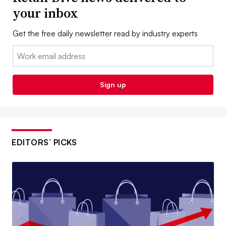
your inbox
Get the free daily newsletter read by industry experts
Email:
Sign up
EDITORS’ PICKS