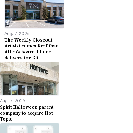
Aug. 7, 2026
The Weekly Closeout:
Activist comes for Ethan
Allen’s board, Rhode
delivers for Elf
Aug. 7, 2026
Spirit Halloween parent
company to acquire Hot
Topic