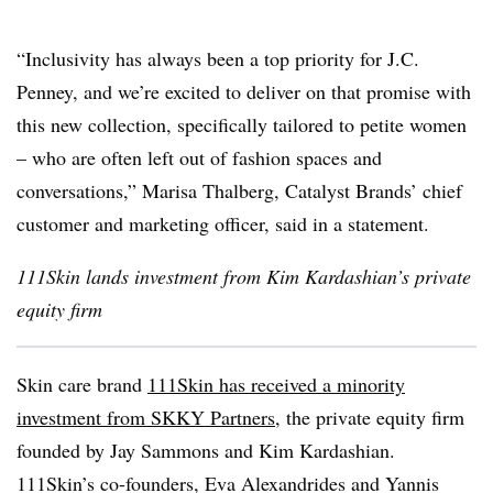
“Inclusivity has always been a top priority for J.C.
Penney, and we’re excited to deliver on that promise with
this new collection, specifically tailored to petite women
– who are often left out of fashion spaces and
conversations,” Marisa Thalberg, Catalyst Brands’ chief
customer and marketing officer, said in a statement.
111Skin lands investment from Kim Kardashian’s private
equity firm
Skin care brand
111Skin has received a minority
investment from SKKY Partners
, the private equity firm
founded by Jay Sammons and Kim Kardashian.
111Skin’s co-founders, Eva Alexandrides and Yannis