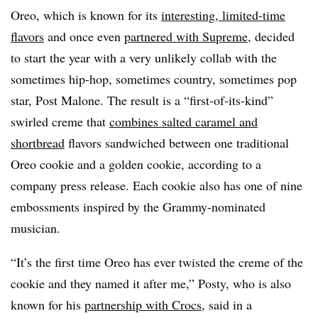
Oreo, which is known for its
interesting, limited-time
flavors
and once even
partnered with Supreme
, decided
to start the year with a very unlikely
collab
with the
sometimes hip-hop, sometimes country, sometimes pop
star, Post Malone. The result is a “first-of-its-kind”
swirled creme that
combines salted caramel and
shortbread
flavors sandwiched between one traditional
Oreo cookie and a golden cookie, according to a
company press release. Each cookie also has one of nine
embossments
inspired by the Grammy-nominated
musician.
“It’s the first time Oreo has ever twisted the creme of the
cookie and they named it after me,” Posty, who is also
known for his
partnership with Crocs
, said in a