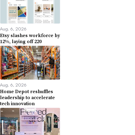
Aug. 6, 2026
Etsy slashes workforce by
12%, laying off 220
Aug. 6, 2026
Home Depot reshuffles
leadership to accelerate
tech innovation