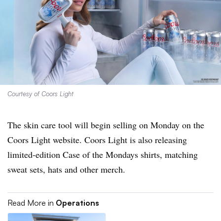
Courtesy of Coors Light
The skin care tool will begin selling on Monday on the
Coors Light website. Coors Light is also releasing
limited-edition Case of the Mondays shirts, matching
sweat sets, hats and other merch.
Read More in
Operations