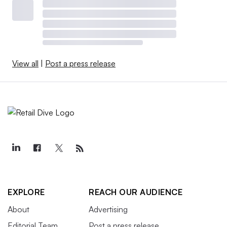
View all
|
Post a press release
EXPLORE
REACH OUR AUDIENCE
About
Advertising
Editorial Team
Post a press release