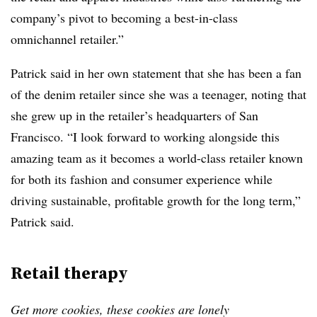
company’s pivot to becoming a best-in-class
omnichannel retailer.”
Patrick said in her own statement that she has been a fan
of the denim retailer since she was a teenager, noting that
she grew up in the retailer’s headquarters of San
Francisco. “I look forward to working alongside this
amazing team as it becomes a world-class retailer known
for both its fashion and consumer experience while
driving sustainable, profitable growth for the long term,”
Patrick said.
Retail therapy
Get more cookies, these cookies are lonely