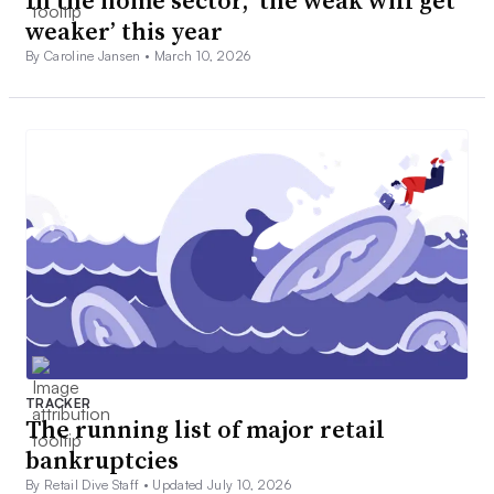
In the home sector, ‘the weak will get
weaker’ this year
By Caroline Jansen •
March 10, 2026
TRACKER
The running list of major retail
bankruptcies
By Retail Dive Staff •
Updated July 10, 2026