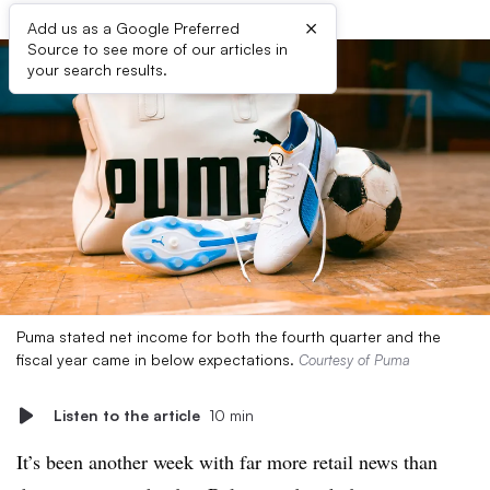
×
Add us as a Google Preferred
Source to see more of our articles in
your search results.
Puma stated net income for both the fourth quarter and the
fiscal year came in below expectations.
Courtesy of Puma
Listen to the article
10 min
It’s been another week with far more retail news than