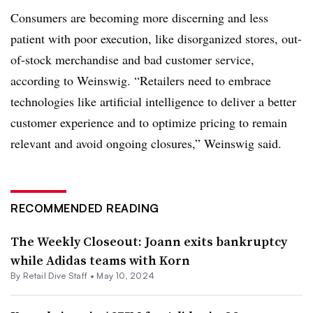
Consumers are becoming more discerning and less
patient with poor execution, like disorganized stores, out-
of-stock merchandise and bad customer service,
according to Weinswig. “Retailers need to embrace
technologies like artificial intelligence to deliver a better
customer experience and to optimize pricing to remain
relevant and avoid ongoing closures,” Weinswig said.
RECOMMENDED READING
The Weekly Closeout: Joann exits bankruptcy
while Adidas teams with Korn
By Retail Dive Staff •
May 10, 2024