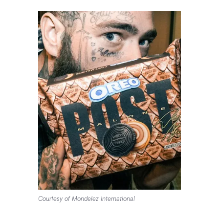
Courtesy of Mondelez International