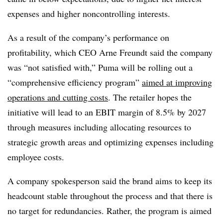
expenses and higher noncontrolling interests.
As a result of the company’s performance on
profitability, which CEO Arne Freundt said the company
was “not satisfied with,” Puma will be rolling out a
“comprehensive efficiency program”
aimed at improving
operations and cutting costs
. The retailer hopes the
initiative will lead to an EBIT margin of 8.5% by 2027
through measures including allocating resources to
strategic growth areas and optimizing expenses including
employee costs.
A company spokesperson said the brand aims to keep its
headcount stable throughout the process and that there is
no target for redundancies. Rather, the program is aimed