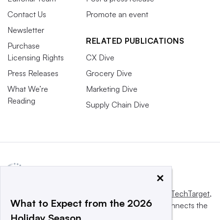
Contact Us
Promote an event
Newsletter
RELATED PUBLICATIONS
Purchase
Licensing Rights
CX Dive
Press Releases
Grocery Dive
What We’re
Marketing Dive
Reading
Supply Chain Dive
×
This website is owned and operated by
Informa TechTarget
,
What to Expect from the 2026
a global network that informs, influences and connects the
Holiday Season
world’s technology buyers and sellers.