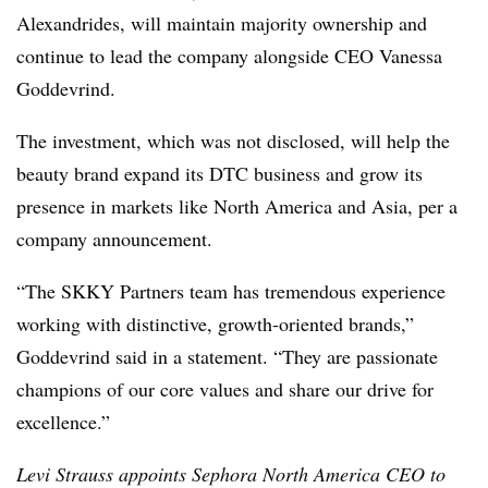
Alexandrides, will maintain majority ownership and
continue to lead the company alongside CEO Vanessa
Goddevrind.
The investment, which was not disclosed, will help the
beauty brand expand its DTC business and grow its
presence in markets like North America and Asia, per a
company announcement.
“The SKKY Partners team has tremendous experience
working with distinctive, growth-oriented brands,”
Goddevrind said in a statement. “They are passionate
champions of our core values and share our drive for
excellence.”
Levi Strauss appoints Sephora North America CEO to