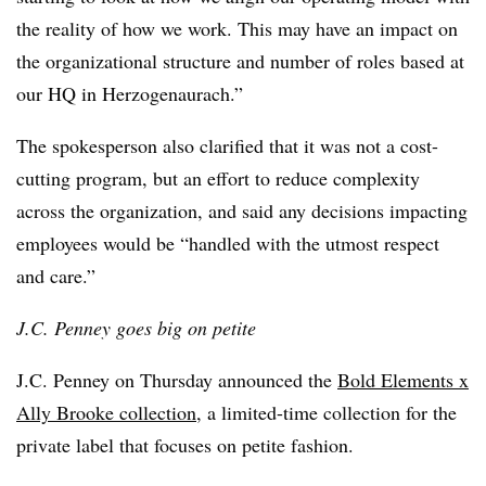
the reality of how we work. This may have an impact on
the organizational structure and number of roles based at
our HQ in Herzogenaurach.”
The spokesperson also clarified that it was not a cost-
cutting program, but an effort to reduce complexity
across the organization, and said any decisions impacting
employees would be “handled with the utmost respect
and care.”
J.C. Penney goes big on petite
J.C. Penney on Thursday announced the
Bold Elements x
Ally Brooke collection
, a limited-time collection for the
private label that focuses on petite fashion.