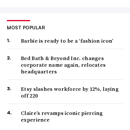
MOST POPULAR
Barbie is ready to be a ‘fashion icon’
Bed Bath & Beyond Inc. changes
corporate name again, relocates
headquarters
Etsy slashes workforce by 12%, laying
off 220
Claire’s revamps iconic piercing
experience