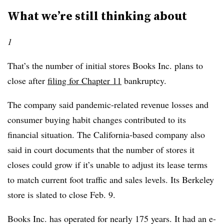
What we’re still thinking about
1
That’s the number of initial stores Books Inc. plans to
close after
filing for Chapter 11
bankruptcy.
The company said pandemic-related revenue losses and
consumer buying habit changes contributed to its
financial situation. The California-based company also
said in court documents that the number of stores it
closes could grow if it’s unable to adjust its lease terms
to match current foot traffic and sales levels. Its Berkeley
store is slated to close Feb. 9.
Books Inc. has operated for nearly 175 years. It had an e-