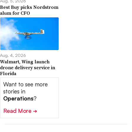
Aug. 5, 2026
Best Buy picks Nordstrom
alum for CFO
Aug. 4, 2026
Walmart, Wing launch
drone delivery service in
Florida
Want to see more
stories in
Operations
?
Read More
➔