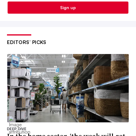
Sign up
EDITORS’ PICKS
DEEP DIVE