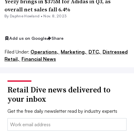
Yeezy brings in $375M for Adidas in Q3, as
overall net sales fall 6.4%
By
Daphne Howland
•
Nov. 8, 2023
Add us on Google
Share
Filed Under:
Operations,
Marketing,
DTC,
Distressed
Retail,
Financial News
Retail Dive news delivered to
your inbox
Get the free daily newsletter read by industry experts
Email: