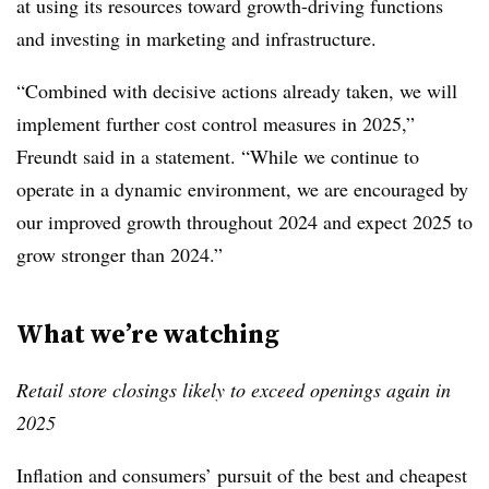
at using its resources toward growth-driving functions
and investing in marketing and infrastructure.
“Combined with decisive actions already taken, we will
implement further cost control measures in 2025,”
Freundt said in a statement. “While we continue to
operate in a dynamic environment, we are encouraged by
our improved growth throughout 2024 and expect 2025 to
grow stronger than 2024.”
What we’re watching
Retail store closings likely to exceed openings again in
2025
Inflation and consumers’ pursuit of the best and cheapest