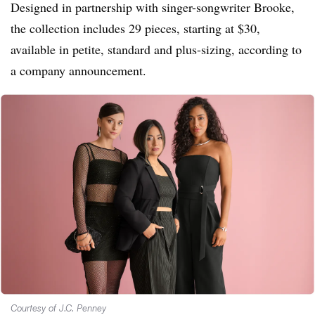
Designed in partnership with singer-songwriter Brooke,
the collection includes 29 pieces, starting at $30,
available in petite, standard and plus-sizing, according to
a company announcement.
Courtesy of J.C. Penney