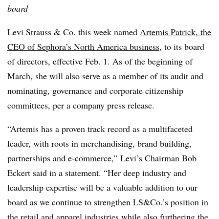
board
Levi Strauss & Co. this week named
Artemis Patrick, the
CEO of Sephora’s North America business
, to its board
of directors, effective Feb. 1. As of the beginning of
March, she will also serve as a member of its audit and
nominating, governance and corporate citizenship
committees, per a company press release.
“Artemis has a proven track record as a multifaceted
leader, with roots in merchandising, brand building,
partnerships and e-commerce,” Levi’s Chairman Bob
Eckert said in a statement. “Her deep industry and
leadership expertise will be a valuable addition to our
board as we continue to strengthen LS&Co.’s position in
the retail and apparel industries while also furthering the