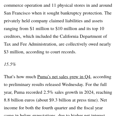
commerce operation and 11 physical stores in and around
San Francisco when it sought bankruptcy protection. The
privately held company claimed liabilities and assets
ranging from $1 million to $10 million and its top 10
creditors, which included the California Department of
Tax and Fee Administration, are collectively owed nearly
$3 million, according to court records.
15.5%
That’s how much
Puma’s net sales grew in Q4
, according
to preliminary results released Wednesday. For the full
year, Puma recorded 2.5% sales growth in 2024, reaching
8.8 billion euros (about $9.3 billion at press time). Net
income for both the fourth quarter and the fiscal year
came in below expectations, due to higher net interest