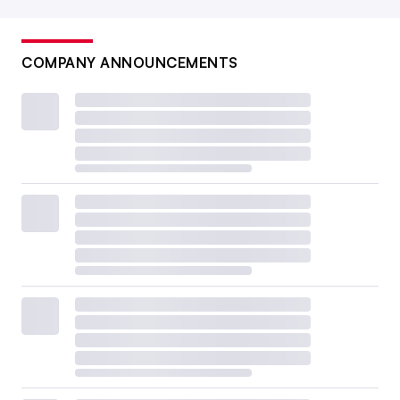
COMPANY ANNOUNCEMENTS