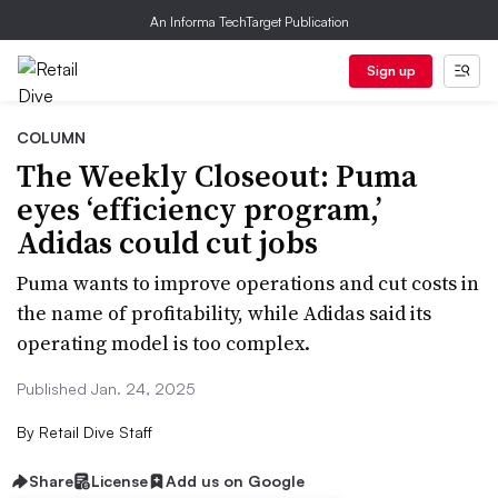
An Informa TechTarget Publication
Sign up
COLUMN
The Weekly Closeout: Puma
eyes ‘efficiency program,’
Adidas could cut jobs
Puma wants to improve operations and cut costs in
the name of profitability, while Adidas said its
operating model is too complex.
Published Jan. 24, 2025
By
Retail Dive Staff
Share
License
Add us on Google