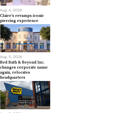
Aug. 6, 2026
Claire’s revamps iconic
piercing experience
Aug. 5, 2026
Bed Bath & Beyond Inc.
changes corporate name
again, relocates
headquarters