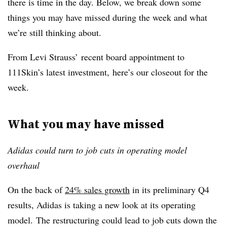
there is time in the day. Below, we break down some
things you may have missed during the week and what
we’re still thinking about.
From Levi Strauss’ recent board appointment to
111Skin’s latest investment, here’s our closeout for the
week.
What you may have missed
Adidas could turn to job cuts in operating model
overhaul
On the back of
24% sales growth
in its preliminary Q4
results, Adidas is taking a new look at its operating
model. The restructuring could lead to job cuts down the