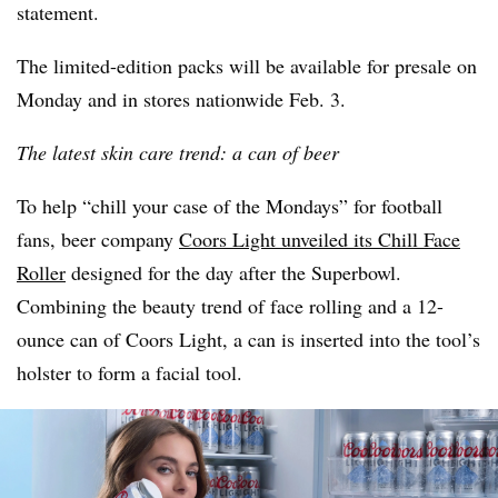
statement.
The limited-edition packs will be available for presale on
Monday and in stores nationwide Feb. 3.
The latest skin care trend: a can of beer
To help “chill your case of the Mondays” for football
fans, beer company
Coors Light unveiled its Chill Face
Roller
designed for the day after the Superbowl.
Combining the beauty trend of face rolling and a 12-
ounce can of Coors Light, a can is inserted into the tool’s
holster to form a facial tool.