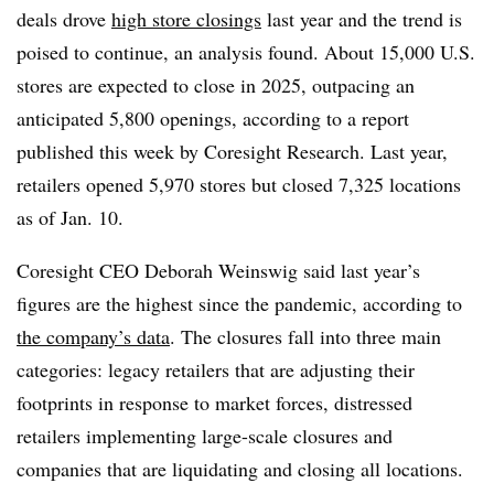
deals drove
high store closings
last year and the trend is
poised to continue, an analysis found. About 15,000 U.S.
stores are expected to close in 2025, outpacing an
anticipated 5,800 openings, according to a report
published this week by Coresight Research. Last year,
retailers opened 5,970 stores but closed 7,325 locations
as of Jan. 10.
Coresight CEO Deborah Weinswig said last year’s
figures are the highest since the pandemic, according to
the company’s data
. The closures fall into three main
categories: legacy retailers that are adjusting their
footprints in response to market forces, distressed
retailers implementing large-scale closures and
companies that are liquidating and closing all locations.