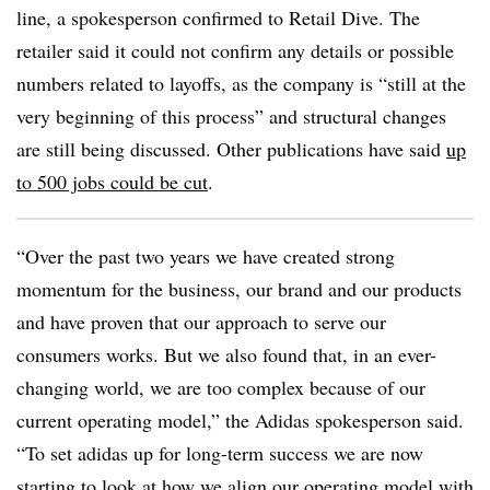
line, a spokesperson confirmed to Retail Dive. The
retailer said it could not confirm any details or possible
numbers related to layoffs, as the company is “still at the
very beginning of this process” and structural changes
are still being discussed. Other publications have said
up
to 500 jobs could be cut
.
“Over the past two years we have created strong
momentum for the business, our brand and our products
and have proven that our approach to serve our
consumers works. But we also found that, in an ever-
changing world, we are too complex because of our
current operating model,” the Adidas spokesperson said.
“To set adidas up for long-term success we are now
starting to look at how we align our operating model with