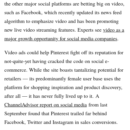
the other major social platforms are betting big on video,
such as
Facebook, which recently updated its news feed
algorithm to emphasize video and has been promoting
new live video streaming features
. Experts see
v
ideo as a
major growth opportunity for social media companies
.
Video ads could help Pinterest fight off its reputation for
not-quite-yet having cracked the code on social e-
commerce. While the site boasts tantalizing potential for
retailers — i
ts predominantly female user base uses the
platform for shopping inspiration and product discovery,
after all — it has never fully lived up to it. A
ChannelAdvisor report on social media
from last
September found that Pinterest trailed far behind
Facebook, Twitter and Instagram in sales conversions.