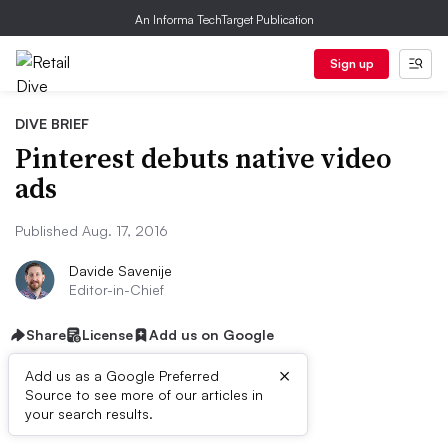
An Informa TechTarget Publication
Sign up
DIVE BRIEF
Pinterest debuts native video
ads
Published Aug. 17, 2016
Davide Savenije
Editor-in-Chief
Share
License
Add us on Google
×
Add us as a Google Preferred
Source to see more of our articles in
Dive Brief:
your search results.