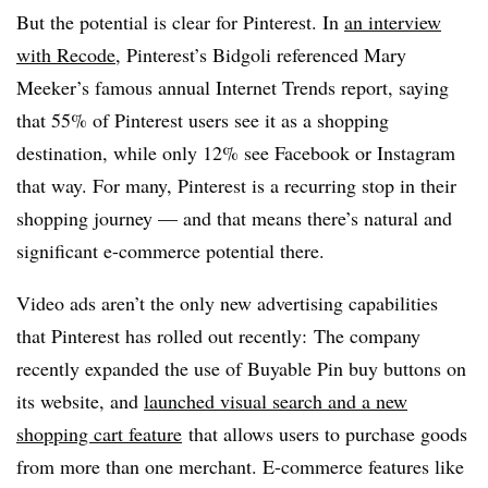
But the potential is clear for Pinterest. In
an interview
with Recode
, Pinterest’s Bidgoli referenced Mary
Meeker’s famous annual Internet Trends report, saying
that 55% of Pinterest users see it as a shopping
destination, while only 12% see Facebook or Instagram
that way. For many, Pinterest is a recurring stop in their
shopping journey — and that means there’s natural and
significant e-commerce potential there.
Video ads aren’t the only new advertising capabilities
that Pinterest has rolled out recently: The company
recently expanded the use of Buyable Pin buy buttons on
its website, and
launched visual search and
a new
shopping cart feature
that allows users to purchase goods
from more than one merchant. E-commerce features like