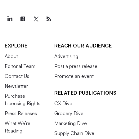
EXPLORE
REACH OUR AUDIENCE
About
Advertising
Editorial Team
Post a press release
Contact Us
Promote an event
Newsletter
RELATED PUBLICATIONS
Purchase
Licensing Rights
CX Dive
Press Releases
Grocery Dive
What We’re
Marketing Dive
Reading
Supply Chain Dive