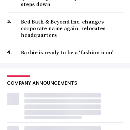
steps down
Bed Bath & Beyond Inc. changes
corporate name again, relocates
headquarters
Barbie is ready to be a ‘fashion icon’
COMPANY ANNOUNCEMENTS