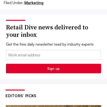
Filed Under:
Marketing
Retail Dive news delivered to
your inbox
Get the free daily newsletter read by industry experts
Email:
Sign up
EDITORS’ PICKS