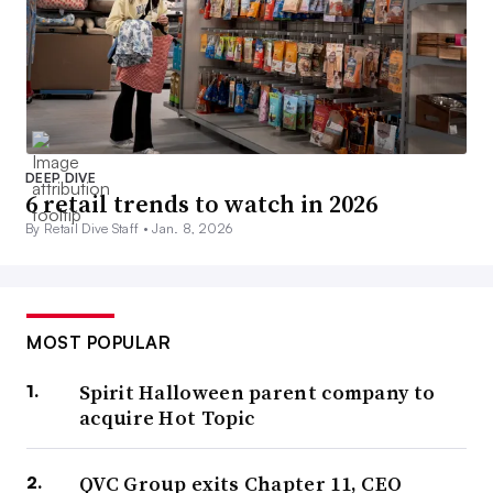
DEEP DIVE
6 retail trends to watch in 2026
By Retail Dive Staff •
Jan. 8, 2026
MOST POPULAR
Spirit Halloween parent company to
acquire Hot Topic
QVC Group exits Chapter 11, CEO