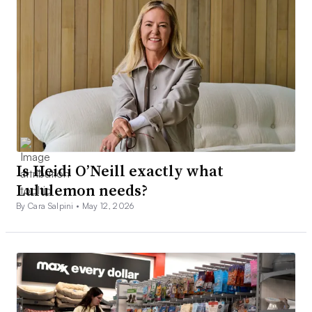
Is Heidi O’Neill exactly what
Lululemon needs?
By Cara Salpini •
May 12, 2026