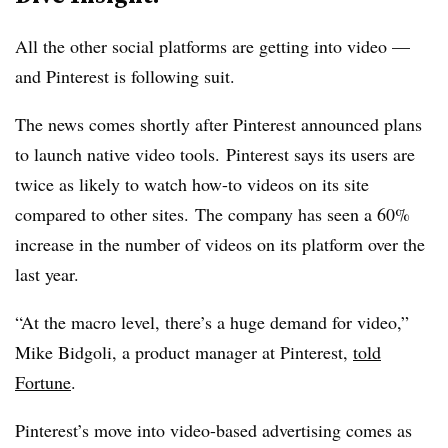
All the other social platforms are getting into video —
and Pinterest is following suit.
The news comes shortly after Pinterest announced plans
to launch native video tools.
Pinterest says its users are
twice as likely to watch how-to videos on its site
compared to other sites. The company has seen a 60%
increase in the number of videos on its platform over the
last year.
“At the macro level, there’s a huge demand for video,”
Mike Bidgoli, a product manager at Pinterest,
told
Fortune
.
Pinterest’s move into video-based advertising comes as