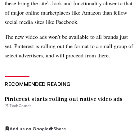
these bring the site’s look and functionality closer to that
of major online marketplaces like Amazon than fellow
social media sites like Facebook.
The new video ads won’t be available to all brands just
yet. Pinterest is rolling out the format to a small group of
select advertisers, and will proceed from there.
RECOMMENDED READING
Pinterest starts rolling out native video ads
TechCrunch
Add us on Google
Share