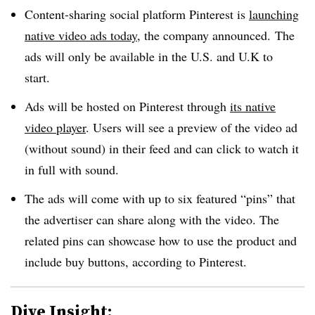
Content-sharing social platform Pinterest is
launching
native video ads today
, the company announced. The
ads will only be available in the U.S. and U.K to
start.
Ads will be hosted on Pinterest through
its native
video player
. Users will see a preview of the video ad
(without sound) in their feed and can click to watch it
in full with sound.
The ads will come with up to six featured “pins” that
the advertiser can share along with the video. The
related pins can showcase how to use the product and
include buy buttons, according to Pinterest.
Dive Insight: