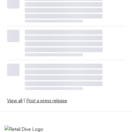
View all
|
Post a press release