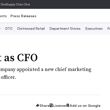
 Dive
Supply Chain Dive
ents
Press Releases
y
DTC
Distressed Retail
Department Stores
Executives
F
t as CFO
company appointed a new chief marketing
officer.
Share
License
Add us on Google