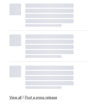
View all
|
Post a press release