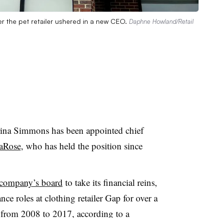
r the pet retailer ushered in a new CEO.
Daphne Howland/Retail
ina Simmons has been appointed chief
LaRose
, who has held the position since
 company’s board
to take its financial reins,
nce roles at clothing retailer Gap for over a
 from 2008 to 2017, according to a