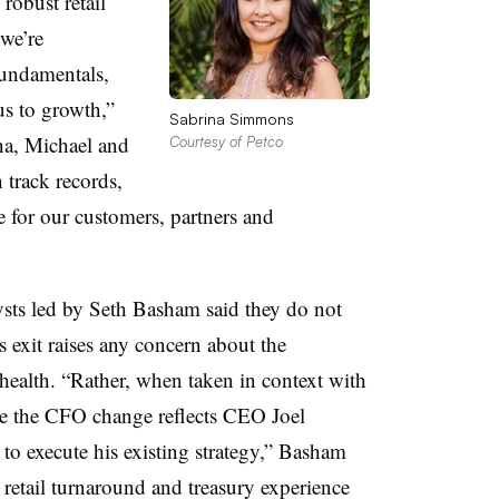
robust retail
 we’re
fundamentals,
us to growth,”
Sabrina Simmons
na, Michael and
Courtesy of Petco
 track records,
e for our customers, partners and
ts led by Seth Basham said they do not
exit raises any concern about the
 health.
“Rather, when taken in context with
ve the CFO change reflects CEO Joel
to execute his existing strategy,” Basham
retail turnaround and treasury experience