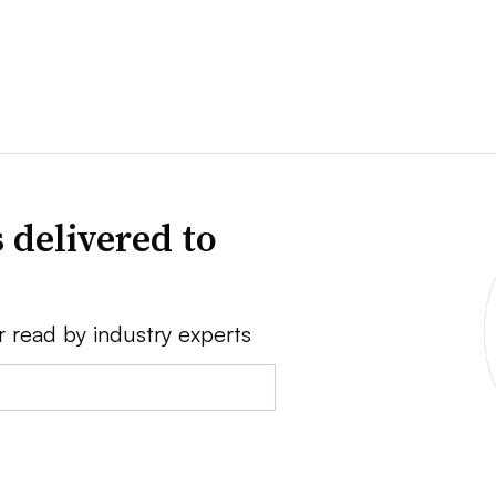
 delivered to
r read by industry experts