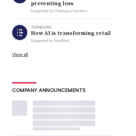
preventing loss
Supported by
Checkpoint Systems
TRENDLINE
How AI is transforming retail
Supported by
SendBird
View all
COMPANY ANNOUNCEMENTS