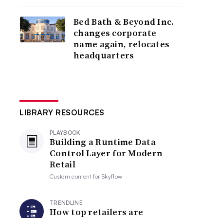
Bed Bath & Beyond Inc.
changes corporate
name again, relocates
headquarters
LIBRARY RESOURCES
PLAYBOOK
Building a Runtime Data
Control Layer for Modern
Retail
Custom content for
Skyflow
TRENDLINE
How top retailers are