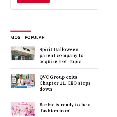
MOST POPULAR
Spirit Halloween
parent company to
acquire Hot Topic
QVC Group exits
Chapter 11, CEO steps
down
Barbie is ready to be a
‘fashion icon’