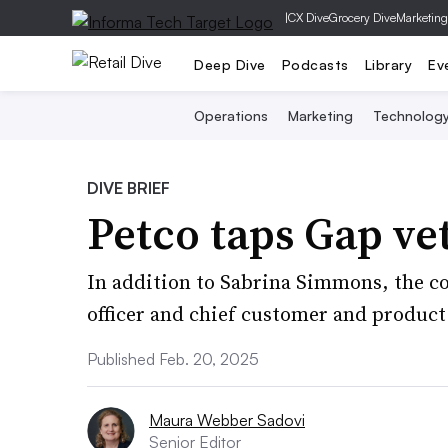
|
CX Dive
Grocery Dive
Marketing
Deep Dive
Podcasts
Library
Ev
Operations
Marketing
Technolog
DIVE BRIEF
Petco taps Gap ve
In addition to Sabrina Simmons, the 
officer and chief customer and product 
Published Feb. 20, 2025
Maura Webber Sadovi
Senior Editor