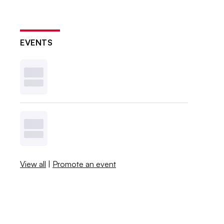
EVENTS
View all
|
Promote an event