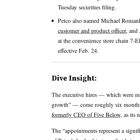
Tuesday securities filing.
Petco also named Michael Romank
customer and product officer
, and 
at the convenience store chain 7-El
effective Feb. 24.
Dive Insight:
The executive hires — which were made
growth” — come roughly six months
formerly CEO of Five Below,
as its 
The “appointments represent a signif