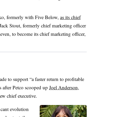
o, formerly with Five Below,
as its chief
Jack Stout, formerly chief marketing officer
even, to become its chief marketing officer,
 to support “a faster return to profitable
 after Petco scooped up
Joel Anderson,
new chief executive.
icant evolution