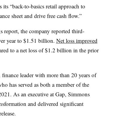
s its “back-to-basics retail approach to
alance sheet and drive free cash flow.”
s report, the company reported third-
er year to $1.51 billion.
Net loss improved
ed to a net loss of $1.2 billion in the prior
finance leader with more than 20 years of
 who has served as both a member of the
e 2021. As an executive at Gap, Simmons
nsformation and delivered significant
release.