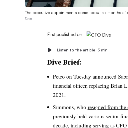
The executive appointments come about six months afte
Dive
First published on
Listen to the article
3 min
Dive Brief:
Petco on Tuesday announced Sabr
financial officer,
replacing Brian 
2021.
Simmons, who
resigned from the
previously held various senior fina
decade, including serving as CFO