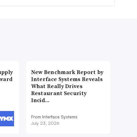
upply
New Benchmark Report by
Award
Interface Systems Reveals
What Really Drives
Restaurant Security
Incid…
From Interface Systems
July 23, 2026