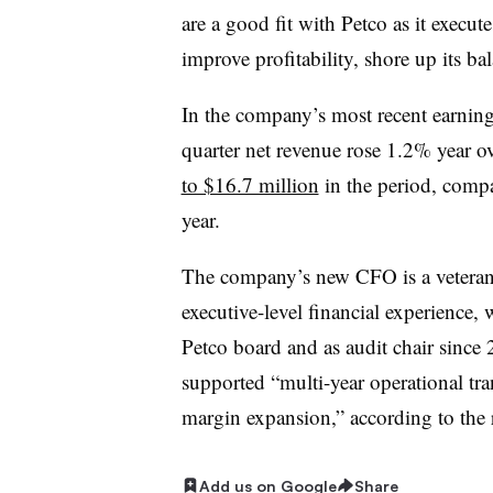
are a good fit with Petco as it execute
improve profitability, shore up its b
In the company’s most recent earning
quarter net revenue rose 1.2% year ov
to $16.7 million
in the period, compar
year.
The company’s new CFO is a veteran 
executive-level financial experience,
Petco board and as audit chair sinc
supported “multi-year operational tra
margin expansion,” according to the 
Add us on Google
Share