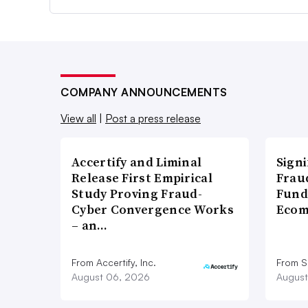
COMPANY ANNOUNCEMENTS
View all
|
Post a press release
Accertify and Liminal
Signi
Release First Empirical
Frau
Study Proving Fraud-
Fund
Cyber Convergence Works
Ecom
– an…
From Accertify, Inc.
From S
August 06, 2026
August