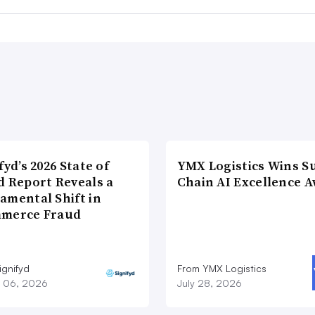
fyd’s 2026 State of
YMX Logistics Wins S
d Report Reveals a
Chain AI Excellence 
amental Shift in
merce Fraud
ignifyd
From YMX Logistics
 06, 2026
July 28, 2026