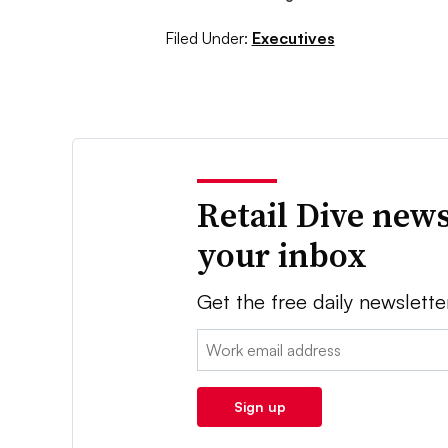
Filed Under:
Executives
Retail Dive news
your inbox
Get the free daily newslette
Email:
Sign up