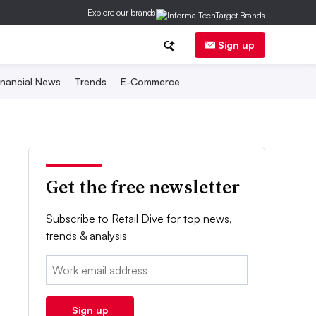
Explore our brands
Sign up
inancial News
Trends
E-Commerce
Get the free newsletter
Subscribe to Retail Dive for top news,
trends & analysis
Email:
Sign up