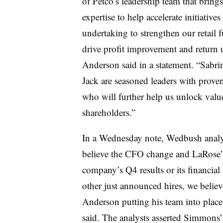
of Petco’s leadership team that brings 
expertise to help accelerate initiatives
undertaking to strengthen our retail 
drive profit improvement and return 
Anderson said in a statement. “Sabri
Jack are seasoned leaders with proven
who will further help us unlock valu
shareholders.”
In a Wednesday note, Wedbush analys
believe the CFO change and LaRose’s 
company’s Q4 results or its financial
other just announced hires, we belie
Anderson putting his team into place 
said. The analysts asserted Simmons’ 