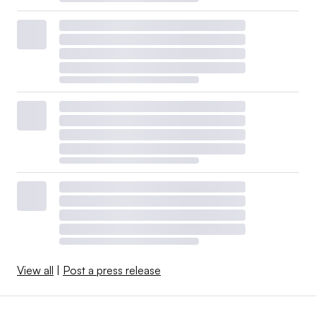
View all
|
Post a press release