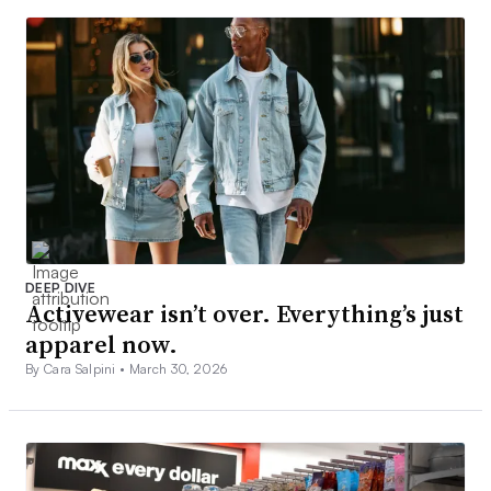
DEEP DIVE
Activewear isn’t over. Everything’s just
apparel now.
By Cara Salpini •
March 30, 2026