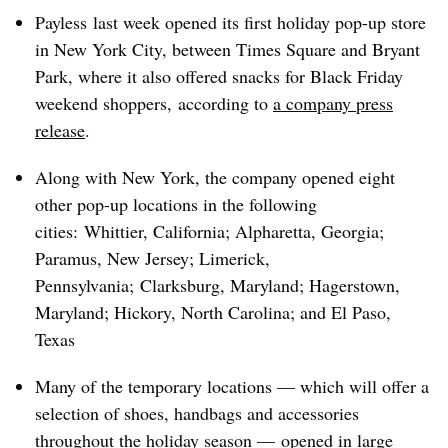
Payless last week opened its first holiday pop-up store
in New York City, between Times Square and Bryant
Park, where it also offered snacks for Black Friday
weekend shoppers,
according to
a company press
release
.
Along with New York, the company opened eight
other pop-up locations in the following
cities:
Whittier, California; Alpharetta, Georgia;
Paramus, New Jersey; Limerick,
Pennsylvania; Clarksburg, Maryland; Hagerstown,
Maryland; Hickory, North Carolina; and El Paso,
Texas
Many of the temporary locations — which will offer a
selection of shoes, handbags and accessories
throughout the holiday season —
opened in large