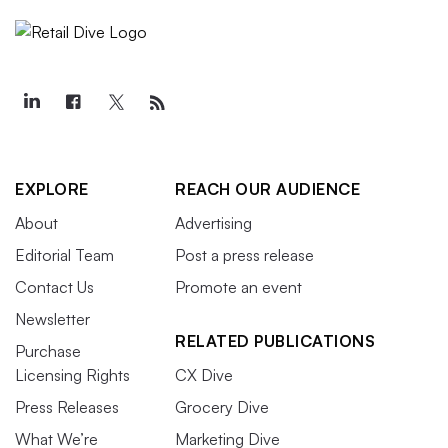
EXPLORE
REACH OUR AUDIENCE
About
Advertising
Editorial Team
Post a press release
Contact Us
Promote an event
Newsletter
RELATED PUBLICATIONS
Purchase
Licensing Rights
CX Dive
Press Releases
Grocery Dive
What We’re
Marketing Dive