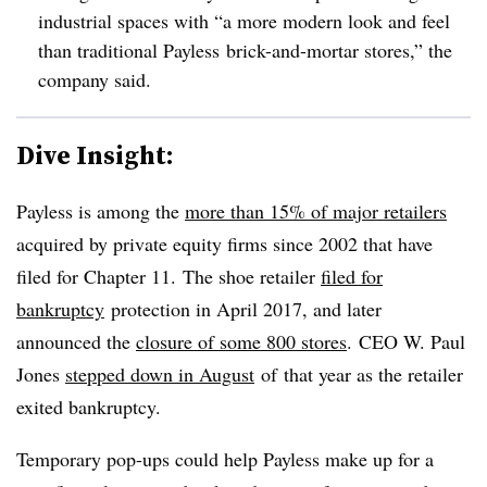
industrial spaces with “a more modern look and feel
than traditional Payless brick-and-mortar stores,” the
company said.
Dive Insight:
Payless is among the
more than 15% of major retailers
acquired by private equity firms since 2002 that have
filed for Chapter 11. The shoe retailer
filed for
bankruptcy
protection in April 2017, and later
announced the
closure of some 800 stores
. CEO W. Paul
Jones
stepped down in August
of
that year as the retailer
exited bankruptcy.
Temporary pop-ups could help Payless make up for a