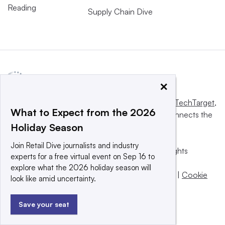
Reading
Supply Chain Dive
×
This website is owned and operated by
Informa TechTarget
,
What to Expect from the 2026
a global network that informs, influences and connects the
Holiday Season
world’s technology buyers and sellers.
Join Retail Dive journalists and industry
© 2025 TechTarget, Inc. or its subsidiaries. All rights
experts for a free virtual event on Sep 16 to
reserved. An Informa PLC company.
explore what the 2026 holiday season will
Privacy policy
|
Terms of use
|
Take down policy
|
Cookie
look like amid uncertainty.
Preferences / Do Not Sell
Save your seat