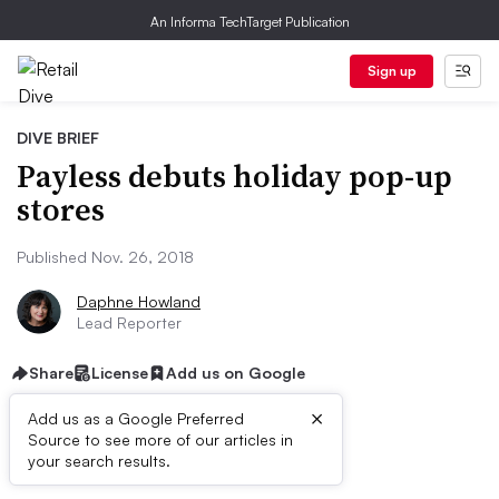
An Informa TechTarget Publication
Sign up
DIVE BRIEF
Payless debuts holiday pop-up
stores
Published Nov. 26, 2018
Daphne Howland
Lead Reporter
Share
License
Add us on Google
×
Add us as a Google Preferred
Source to see more of our articles in
Dive Brief:
your search results.