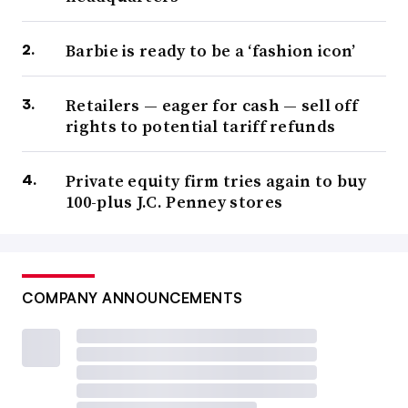
Barbie is ready to be a ‘fashion icon’
Retailers — eager for cash — sell off
rights to potential tariff refunds
Private equity firm tries again to buy
100-plus J.C. Penney stores
COMPANY ANNOUNCEMENTS