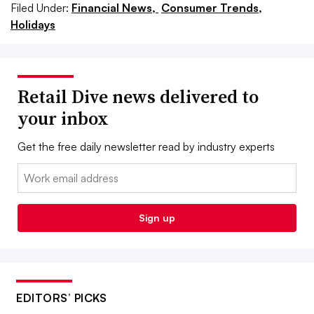
Filed Under:
Financial News,
Consumer Trends,
Holidays
Retail Dive news delivered to
your inbox
Get the free daily newsletter read by industry experts
Email:
Sign up
EDITORS’ PICKS