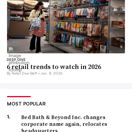
DEEP DIVE
6 retail trends to watch in 2026
By Retail Dive Staff •
Jan. 8, 2026
MOST POPULAR
Bed Bath & Beyond Inc. changes
corporate name again, relocates
headquarters