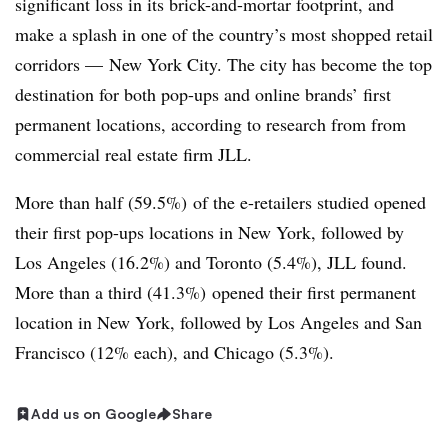
significant loss in its brick-and-mortar footprint, and
make a splash in one of the country’s most shopped retail
corridors — New York City. The city has become the top
destination for both pop-ups and online brands’ first
permanent locations, according to research from from
commercial real estate firm JLL.
More than half (59.5%) of the e-retailers studied opened
their first pop-ups locations in New York, followed by
Los Angeles (16.2%) and Toronto (5.4%), JLL found.
More than a third (41.3%) opened their first permanent
location in New York, followed by Los Angeles and San
Francisco (12% each), and Chicago (5.3%).
Add us on Google
Share