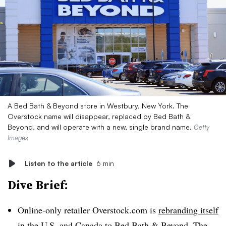
A Bed Bath & Beyond store in Westbury, New York. The
Overstock name will disappear, replaced by Bed Bath &
Beyond, and will operate with a new, single brand name.
Getty
Images
Listen to the article
6 min
Dive Brief:
Online-only retailer Overstock.com is
rebranding itself
in the U.S. and Canada to Bed Bath & Beyond. The