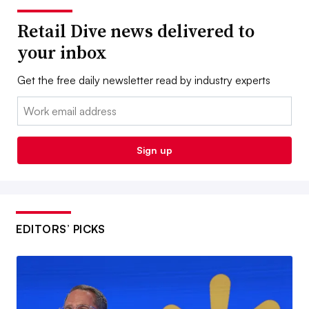
Retail Dive news delivered to
your inbox
Get the free daily newsletter read by industry experts
Email:
Sign up
EDITORS’ PICKS