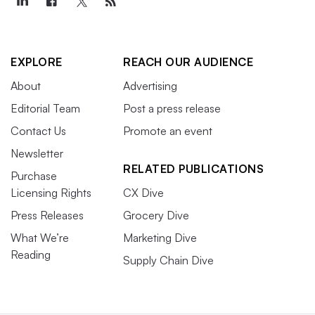
EXPLORE
REACH OUR AUDIENCE
About
Advertising
Editorial Team
Post a press release
Contact Us
Promote an event
Newsletter
RELATED PUBLICATIONS
Purchase
Licensing Rights
CX Dive
Press Releases
Grocery Dive
What We’re
Marketing Dive
Reading
Supply Chain Dive