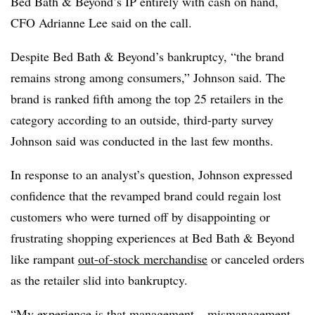
Bed Bath & Beyond’s IP entirely with cash on hand,
CFO Adrianne Lee said on the call.
Despite Bed Bath & Beyond’s bankruptcy, “the brand
remains strong among consumers,” Johnson said. The
brand is ranked fifth among the top 25 retailers in the
category according to an outside, third-party survey
Johnson said was conducted in the last few months.
In response to an analyst’s question, Johnson expressed
confidence that the revamped brand could regain lost
customers who were turned off by disappointing or
frustrating shopping experiences at Bed Bath & Beyond
like rampant
out-of-stock merchandise
or canceled orders
as the retailer slid into bankruptcy.
“My experience is that management – mismanagement –