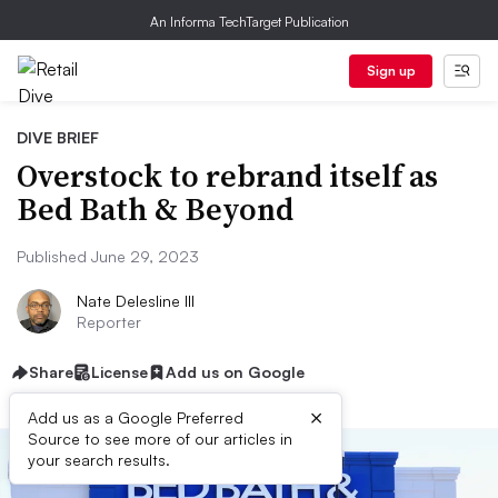
An Informa TechTarget Publication
Sign up
DIVE BRIEF
Overstock to rebrand itself as
Bed Bath & Beyond
Published June 29, 2023
Nate Delesline III
Reporter
Share
License
Add us on Google
×
Add us as a Google Preferred
Source to see more of our articles in
your search results.