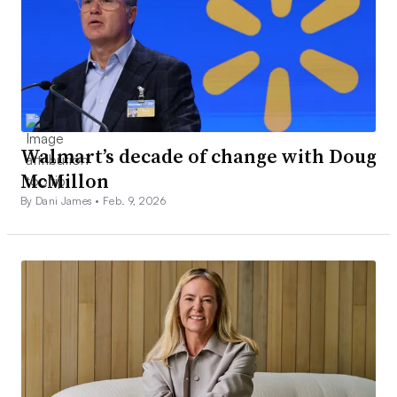
Walmart’s decade of change with Doug
McMillon
By Dani James •
Feb. 9, 2026