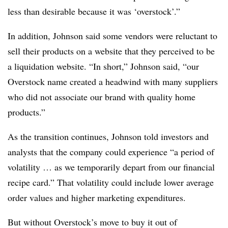
less than desirable because it was ‘overstock’.”
In addition, Johnson said some vendors were reluctant to
sell their products on a website that they perceived to be
a liquidation website. “In short,” Johnson said, “our
Overstock name created a headwind with many suppliers
who did not associate our brand with quality home
products.”
As the transition continues, Johnson told investors and
analysts that the company could experience “a period of
volatility … as we temporarily depart from our financial
recipe card.” That volatility could include lower average
order values and higher marketing expenditures.
But without Overstock’s move to buy it out of