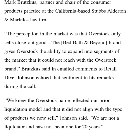
Mark Brutzkus, partner and chair of the consumer
products practice at the California-based Stubbs Alderton
& Markiles law firm.
“The perception in the market was that Overstock only
sells close-out goods. The [Bed Bath & Beyond] brand
gives Overstock the ability to expand into segments of
the market that it could not reach with the Overstock
brand,” Brutzkus said in emailed comments to Retail
Dive. Johnson echoed that sentiment in his remarks
during the call.
“We knew the Overstock name reflected our prior
liquidation model and that it did not align with the type
of products we now sell,” Johnson said. “We are not a
liquidator and have not been one for 20 years.”