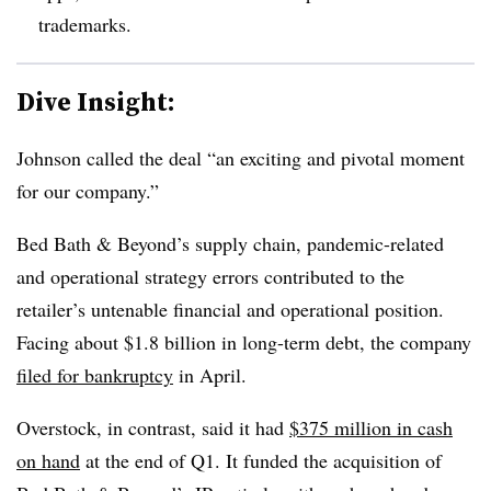
trademarks.
Dive Insight:
Johnson called the deal “an exciting and pivotal moment
for our company.”
Bed Bath & Beyond’s supply chain, pandemic-related
and operational strategy errors contributed to the
retailer’s untenable financial and operational position.
Facing about $1.8 billion in long-term debt, the company
filed for bankruptcy
in April.
Overstock, in contrast, said it had
$375 million in cash
on hand
at the end of Q1. It funded the acquisition of