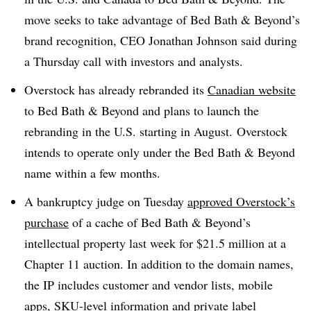
move seeks to take advantage of Bed Bath & Beyond’s
brand recognition, CEO Jonathan Johnson said during
a Thursday call with investors and analysts.
Overstock has already rebranded its
Canadian website
to Bed Bath & Beyond and plans to launch the
rebranding in the U.S. starting in August.
Overstock
intends to operate only under the Bed Bath & Beyond
name within a few months.
A bankruptcy judge on Tuesday
approved Overstock’s
purchase
of a cache of Bed Bath & Beyond’s
intellectual property last week for $21.5 million at a
Chapter 11 auction. In addition to the domain names,
the IP includes customer and vendor lists, mobile
apps, SKU-level information and private label