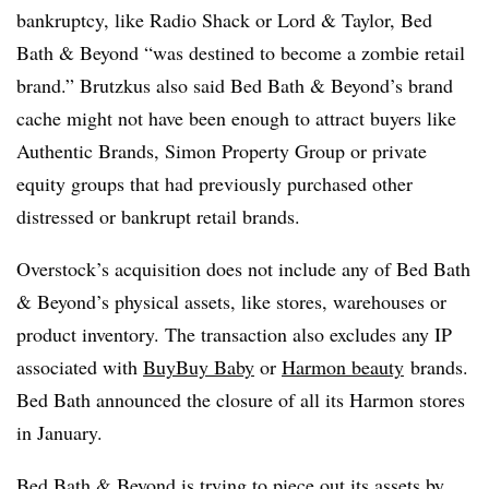
bankruptcy, like Radio Shack or Lord & Taylor, Bed
Bath & Beyond “was destined to become a zombie retail
brand.” Brutzkus also said Bed Bath & Beyond’s brand
cache might not have been enough to attract buyers like
Authentic Brands, Simon Property Group or private
equity groups that had previously purchased other
distressed or bankrupt retail brands.
Overstock’s acquisition does not include any of Bed Bath
& Beyond’s physical assets, like stores, warehouses or
product inventory. The transaction also excludes any IP
associated with
BuyBuy Baby
or
Harmon beauty
brands.
Bed Bath announced the closure of all its Harmon stores
in January.
Bed Bath & Beyond is trying to piece out its assets by