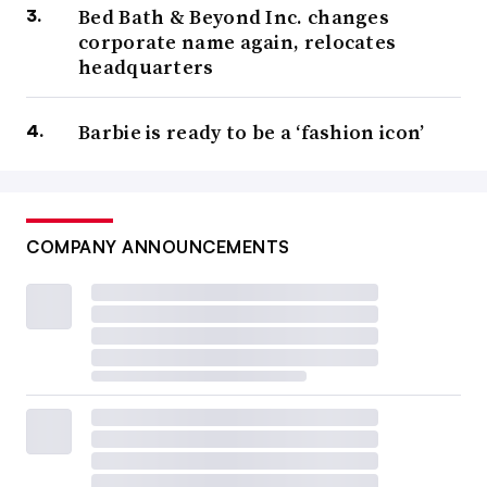
Bed Bath & Beyond Inc. changes
corporate name again, relocates
headquarters
Barbie is ready to be a ‘fashion icon’
COMPANY ANNOUNCEMENTS