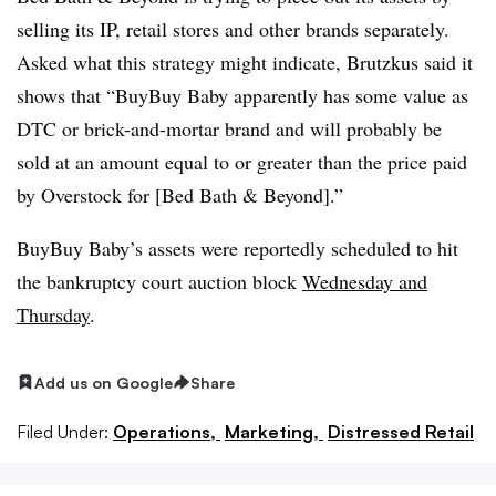
selling its IP, retail stores and other brands separately.
Asked what this strategy might indicate, Brutzkus said it
shows that “BuyBuy Baby apparently has some value as
DTC or brick-and-mortar brand and will probably be
sold at an amount equal to or greater than the price paid
by Overstock for [Bed Bath & Beyond].”
BuyBuy Baby’s assets were reportedly scheduled to hit
the bankruptcy court auction block
Wednesday and
Thursday
.
Add us on Google
Share
Filed Under:
Operations,
Marketing,
Distressed Retail