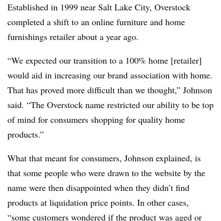
Established in 1999 near Salt Lake City, Overstock
completed a shift to an online furniture and home
furnishings retailer about a year ago.
“We expected our transition to a 100% home [retailer]
would aid in increasing our brand association with home.
That has proved more difficult than we thought,” Johnson
said. “The Overstock name restricted our ability to be top
of mind for consumers shopping for quality home
products.”
What that meant for consumers, Johnson explained, is
that some people who were drawn to the website by the
name were then disappointed when they didn’t find
products at liquidation price points. In other cases,
“some customers wondered if the product was aged or