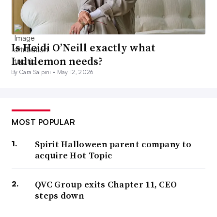
Is Heidi O’Neill exactly what
Lululemon needs?
By Cara Salpini •
May 12, 2026
MOST POPULAR
Spirit Halloween parent company to
acquire Hot Topic
QVC Group exits Chapter 11, CEO
steps down