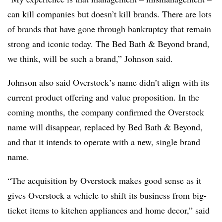
can kill companies but doesn’t kill brands. There are lots
of brands that have gone through bankruptcy that remain
strong and iconic today. The Bed Bath & Beyond brand,
we think, will be such a brand,” Johnson said.
Johnson also said Overstock’s name didn’t align with its
current product offering and value proposition. In the
coming months, the company confirmed the Overstock
name will disappear, replaced by Bed Bath & Beyond,
and that it intends to operate with a new, single brand
name.
“The acquisition by Overstock makes good sense as it
gives Overstock a vehicle to shift its business from big-
ticket items to kitchen appliances and home decor,” said