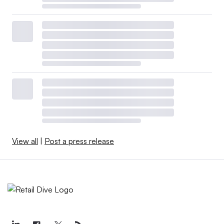
View all
|
Post a press release