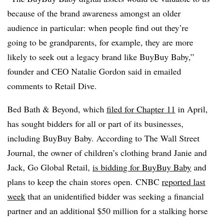
because of the brand awareness amongst an older
audience in particular: when people find out they’re
going to be grandparents, for example, they are more
likely to seek out a legacy brand like BuyBuy Baby,”
founder and CEO Natalie Gordon said in emailed
comments to Retail Dive.
Bed Bath & Beyond, which
filed for Chapter 11
in April,
has sought bidders for all or part of its businesses,
including BuyBuy Baby. According to The Wall Street
Journal, the owner of children’s clothing brand Janie and
Jack, Go Global Retail,
is bidding for BuyBuy Baby
and
plans to keep the chain stores open. CNBC
reported last
week
that an unidentified bidder was seeking a financial
partner and an additional $50 million for a stalking horse