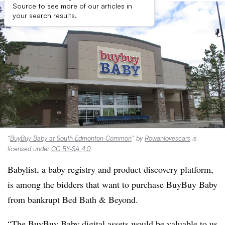
Source to see more of our articles in
your search results.
“
BuyBuy Baby at South Edmonton Common
” by
Rowanlovescars
is
licensed under
CC BY-SA 4.0
Babylist, a baby registry and product discovery platform,
is among the bidders that want to purchase BuyBuy Baby
from bankrupt Bed Bath & Beyond.
“The BuyBuy Baby digital assets would be valuable to us