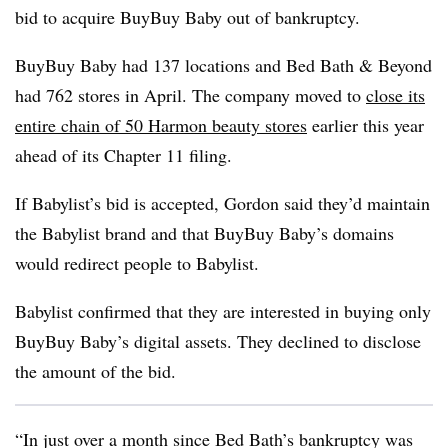
bid to acquire BuyBuy Baby out of bankruptcy.
BuyBuy Baby had 137 locations and Bed Bath & Beyond
had 762 stores in April. The company moved to
close its
entire chain of 50 Harmon beauty stores
earlier this year
ahead of its Chapter 11 filing.
If Babylist’s bid is accepted, Gordon said they’d maintain
the Babylist brand and that BuyBuy Baby’s domains
would redirect people to Babylist.
Babylist confirmed that they are interested in buying only
BuyBuy Baby’s digital assets. They declined to disclose
the amount of the bid.
“In just over a month since Bed Bath’s bankruptcy was