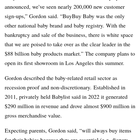
announced, we’ve seen nearly 200,000 new customer
sign-ups,” Gordon said. “BuyBuy Baby was the only
other national baby brand and baby registry. With the
bankruptcy and sale of the business, there is white space
that we are poised to take over as the clear leader in the
$88 billion baby products market.” The company plans to
open its first showroom in Los Angeles this summer.
Gordon described the baby-related retail sector as
recession proof and non-discretionary. Established in
2011, privately held
Babylist
said in 2022 it generated
$290 million in revenue and drove almost $900 million in
gross merchandise value.
Expecting parents, Gordon said, “will always buy items
for their babies because they are essential (e.g. diapers,