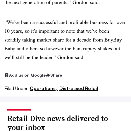
the next generation of parents,” Gordon said.
“We’ve been a successful and profitable business for over
10 years, so it’s important to note that we’ve been
steadily taking market share for a decade from BuyBuy
Baby and others so however the bankruptcy shakes out,
we’ll still be the leader,” Gordon said.
Add us on Google
Share
Filed Under:
Operations,
Distressed Retail
Retail Dive news delivered to
your inbox