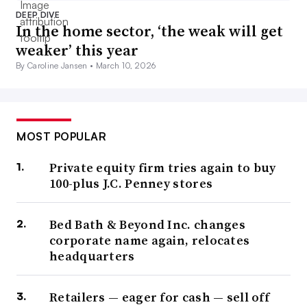
DEEP DIVE
In the home sector, ‘the weak will get
weaker’ this year
By Caroline Jansen •
March 10, 2026
MOST POPULAR
Private equity firm tries again to buy
100-plus J.C. Penney stores
Bed Bath & Beyond Inc. changes
corporate name again, relocates
headquarters
Retailers — eager for cash — sell off