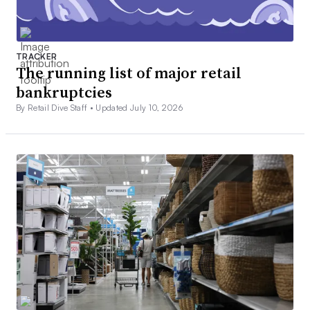
TRACKER
The running list of major retail
bankruptcies
By Retail Dive Staff •
Updated July 10, 2026