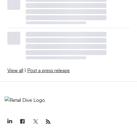
View all
|
Post a press release