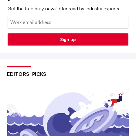
Get the free daily newsletter read by industry experts
Email:
Sign up
EDITORS’ PICKS