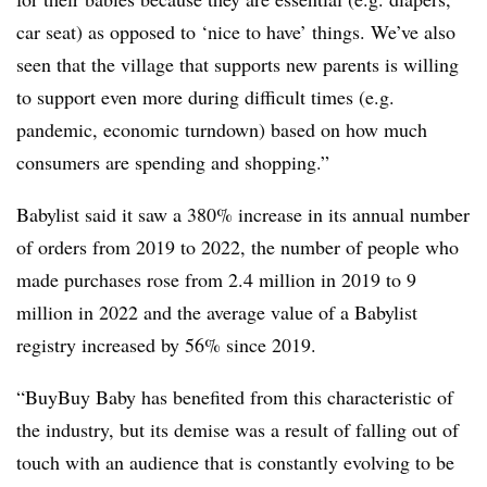
car seat) as opposed to ‘nice to have’ things. We’ve also
seen that the village that supports new parents is willing
to support even more during difficult times (e.g.
pandemic, economic turndown) based on how much
consumers are spending and shopping.”
Babylist said it saw a 380% increase in its annual number
of orders from 2019 to 2022, the number of people who
made purchases rose from 2.4 million in 2019 to 9
million in 2022 and the average value of a Babylist
registry increased by 56% since 2019.
“BuyBuy Baby has benefited from this characteristic of
the industry, but its demise was a result of falling out of
touch with an audience that is constantly evolving to be