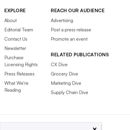
EXPLORE
REACH OUR AUDIENCE
About
Advertising
Editorial Team
Post a press release
Contact Us
Promote an event
Newsletter
RELATED PUBLICATIONS
Purchase
Licensing Rights
CX Dive
Press Releases
Grocery Dive
What We’re
Marketing Dive
Reading
Supply Chain Dive
×