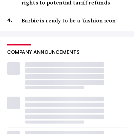
rights to potential tariff refunds
Barbie is ready to be a ‘fashion icon’
COMPANY ANNOUNCEMENTS