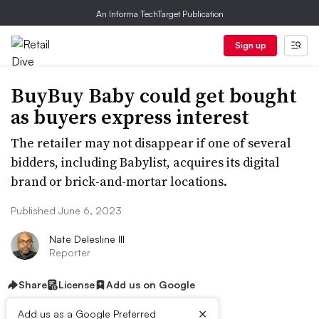
An Informa TechTarget Publication
Sign up
BuyBuy Baby could get bought
as buyers express interest
The retailer may not disappear if one of several
bidders, including Babylist, acquires its digital
brand or brick-and-mortar locations.
Published June 6, 2023
Nate Delesline III
Reporter
Share
License
Add us on Google
×
Add us as a Google Preferred