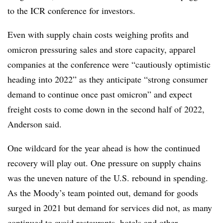
to the ICR conference for investors.
Even with supply chain costs weighing profits and
omicron pressuring sales and store capacity, apparel
companies at the conference were “cautiously optimistic
heading into 2022” as they anticipate “strong consumer
demand to continue once past omicron” and expect
freight costs to come down in the second half of 2022,
Anderson said.
One wildcard for the year ahead is how the continued
recovery will play out. One pressure on supply chains
was the uneven nature of the U.S. rebound in spending.
As the Moody’s team pointed out, demand for goods
surged in 2021 but demand for services did not, as many
continued to avoid restaurants, hotels and other