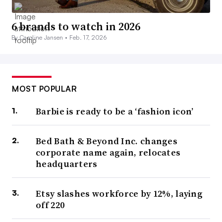
6 brands to watch in 2026
By Caroline Jansen •
Feb. 17, 2026
MOST POPULAR
Barbie is ready to be a ‘fashion icon’
Bed Bath & Beyond Inc. changes
corporate name again, relocates
headquarters
Etsy slashes workforce by 12%, laying
off 220