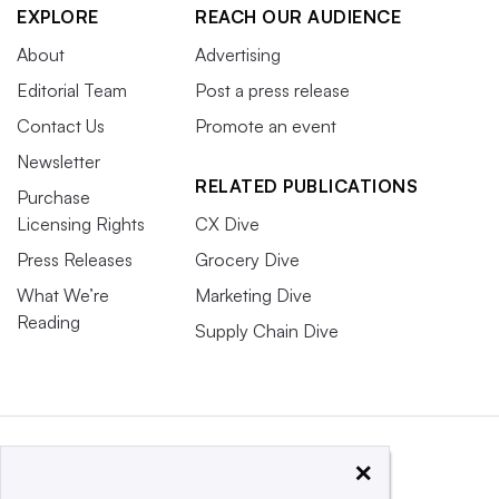
EXPLORE
REACH OUR AUDIENCE
About
Advertising
Editorial Team
Post a press release
Contact Us
Promote an event
Newsletter
RELATED PUBLICATIONS
Purchase
Licensing Rights
CX Dive
Press Releases
Grocery Dive
What We’re
Marketing Dive
Reading
Supply Chain Dive
×