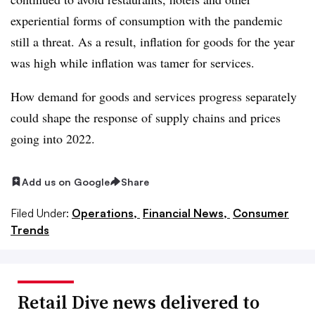
experiential forms of consumption with the pandemic
still a threat. As a result, inflation for goods for the year
was high while inflation was tamer for services.
How demand for goods and services progress separately
could shape the response of supply chains and prices
going into 2022.
Add us on Google
Share
Filed Under:
Operations,
Financial News,
Consumer
Trends
Retail Dive news delivered to