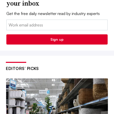
your inbox
Get the free daily newsletter read by industry experts
Email:
Sign up
EDITORS’ PICKS