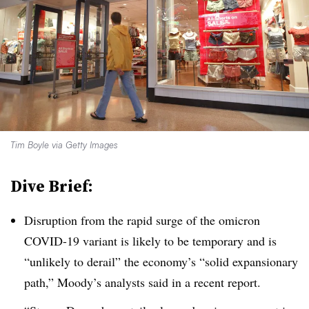
Tim Boyle via Getty Images
Dive Brief:
Disruption from the rapid surge of the omicron
COVID-19 variant is likely to be temporary and is
“unlikely to derail” the economy’s “solid expansionary
path,” Moody’s analysts said in a recent report.