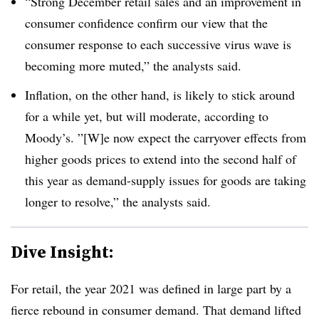
“Strong December retail sales and an improvement in
consumer confidence confirm our view that the
consumer response to each successive virus wave is
becoming more muted,” the analysts said.
Inflation, on the other hand, is likely to stick around
for a while yet, but will moderate, according to
Moody’s. ”[W]e now expect the carryover effects from
higher goods prices to extend into the second half of
this year as demand-supply issues for goods are taking
longer to resolve,” the analysts said.
Dive Insight:
For retail, the year 2021 was defined in large part by a
fierce rebound in consumer demand. That demand lifted