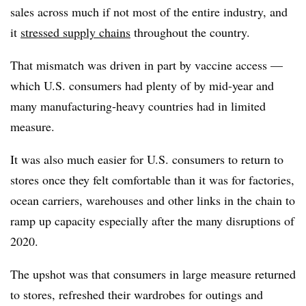
sales across much if not most of the entire industry, and
it
stressed supply chains
throughout the country.
That mismatch was driven in part by vaccine access —
which U.S. consumers had plenty of by mid-year and
many manufacturing-heavy countries had in limited
measure.
It was also much easier for U.S. consumers to return to
stores once they felt comfortable than it was for factories,
ocean carriers, warehouses and other links in the chain to
ramp up capacity especially after the many disruptions of
2020.
The upshot was that consumers in large measure returned
to stores, refreshed their wardrobes for outings and