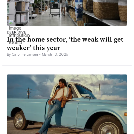
DEEP DIVE
In the home sector, ‘the weak will get
weaker’ this year
By Caroline Jansen •
March 10, 2026