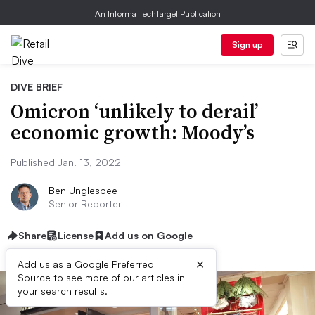
An Informa TechTarget Publication
Sign up
DIVE BRIEF
Omicron ‘unlikely to derail’
economic growth: Moody’s
Published Jan. 13, 2022
Ben Unglesbee
Senior Reporter
Share
License
Add us on Google
×
Add us as a Google Preferred
Source to see more of our articles in
your search results.