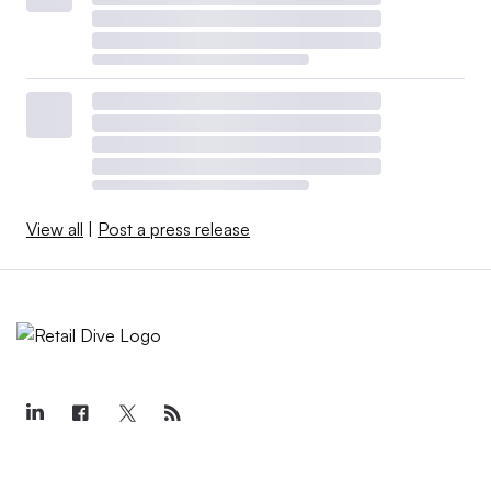
View all
|
Post a press release