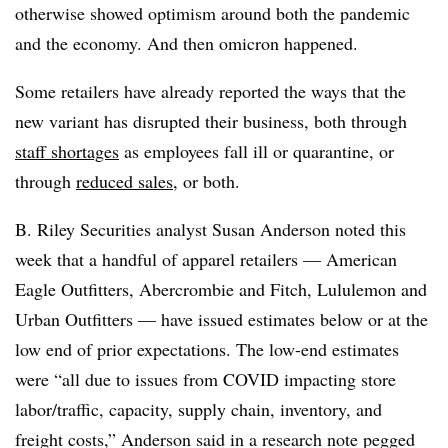
otherwise showed optimism around both the pandemic
and the economy. And then omicron happened.
Some retailers have already reported the ways that the
new variant has disrupted their business, both through
staff shortages
as employees fall ill or quarantine, or
through
reduced sales
, or both.
B. Riley Securities analyst Susan Anderson noted this
week that a handful of apparel retailers — American
Eagle Outfitters, Abercrombie and Fitch, Lululemon and
Urban Outfitters — have issued estimates below or at the
low end of prior expectations. The low-end estimates
were “all due to issues from COVID impacting store
labor/traffic, capacity, supply chain, inventory, and
freight costs,” Anderson said in a research note pegged