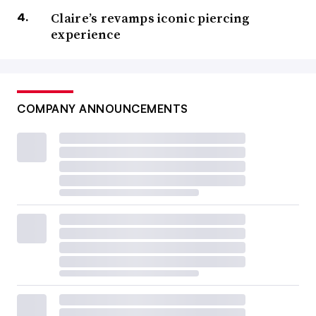
Claire’s revamps iconic piercing
experience
COMPANY ANNOUNCEMENTS