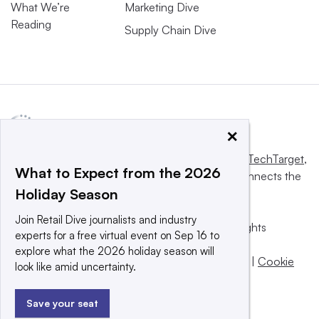
What We’re
Marketing Dive
Reading
Supply Chain Dive
×
This website is owned and operated by
Informa TechTarget
,
What to Expect from the 2026
a global network that informs, influences and connects the
Holiday Season
world’s technology buyers and sellers.
Join Retail Dive journalists and industry
© 2025 TechTarget, Inc. or its subsidiaries. All rights
experts for a free virtual event on Sep 16 to
reserved. An Informa PLC company.
explore what the 2026 holiday season will
Privacy policy
|
Terms of use
|
Take down policy
|
Cookie
look like amid uncertainty.
Preferences / Do Not Sell
Save your seat