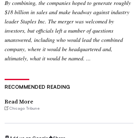
By combining, the companies hoped to generate roughly
$18 billion in sales and make headway against industry
leader Staples Inc. The merger was welcomed by
investors, but officials left a number of questions
unanswered, including who would lead the combined
company, where it would be headquartered and,
ultimately, what it would be named. ...
RECOMMENDED READING
Read More
Chicago Tribune
Add us on Google
Share