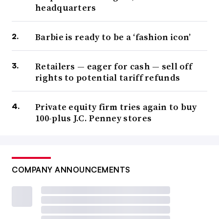
headquarters
Barbie is ready to be a ‘fashion icon’
Retailers — eager for cash — sell off
rights to potential tariff refunds
Private equity firm tries again to buy
100-plus J.C. Penney stores
COMPANY ANNOUNCEMENTS