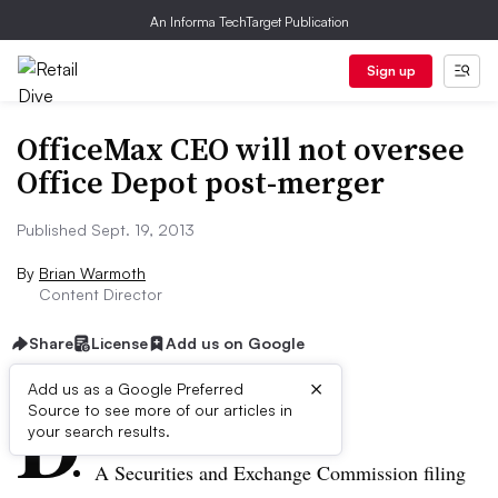
An Informa TechTarget Publication
Sign up
OfficeMax CEO will not oversee
Office Depot post-merger
Published Sept. 19, 2013
By
Brian Warmoth
Content Director
Share
License
Add us on Google
×
D
Add us as a Google Preferred
Source to see more of our articles in
ive Summary:
your search results.
A Securities and Exchange Commission filing