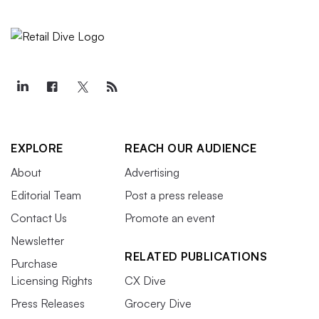
EXPLORE
REACH OUR AUDIENCE
About
Advertising
Editorial Team
Post a press release
Contact Us
Promote an event
Newsletter
RELATED PUBLICATIONS
Purchase
Licensing Rights
CX Dive
Press Releases
Grocery Dive