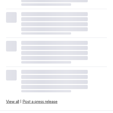
View all
|
Post a press release