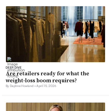
DEEP DIVE
Are retailers ready for what the
weight-loss boom requires?
By Daphne Howland •
April 15, 2026