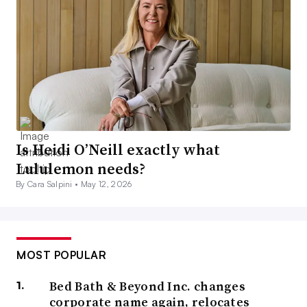
Is Heidi O’Neill exactly what
Lululemon needs?
By Cara Salpini •
May 12, 2026
MOST POPULAR
Bed Bath & Beyond Inc. changes
corporate name again, relocates