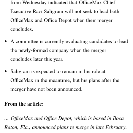
from Wednesday indicated that OfficeMax Chief
Executive Ravi Saligram will not seek to lead both
OfficeMax and Office Depot when their merger
concludes.
A committee is currently evaluating candidates to lead
the newly-formed company when the merger
concludes later this year.
Saligram is expected to remain in his role at
OfficeMax in the meantime, but his plans after the
merger have not been announced.
From the article:
... OfficeMax and Office Depot, which is based in Boca
Raton, Fla., announced plans to merge in late February.