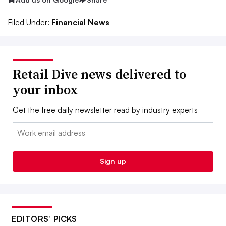
Filed Under:
Financial News
Retail Dive news delivered to
your inbox
Get the free daily newsletter read by industry experts
Email:
Sign up
EDITORS’ PICKS