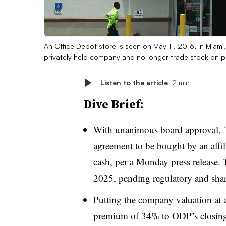
An Office Depot store is seen on May 11, 2016, in Miami,
privately held company and no longer trade stock on p
Listen to the article
2 min
Dive Brief:
With unanimous board approval,
agreement
to be bought by an affil
cash, per a Monday press release. 
2025, pending regulatory and shar
Putting the company valuation at a
premium of 34% to ODP’s closing s