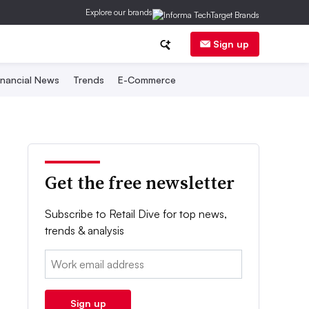
Explore our brands
Sign up
inancial News
Trends
E-Commerce
Get the free newsletter
Subscribe to Retail Dive for top news,
trends & analysis
Email:
Sign up