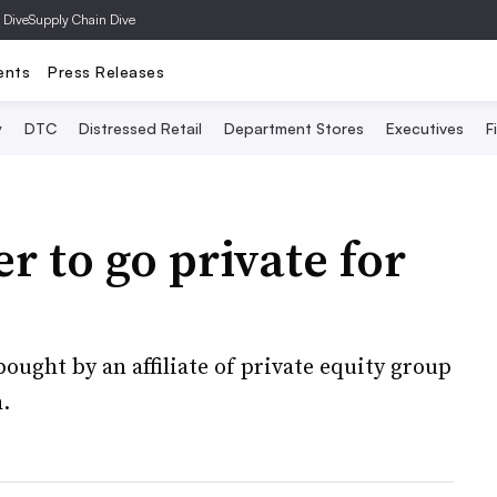
 Dive
Supply Chain Dive
ents
Press Releases
y
DTC
Distressed Retail
Department Stores
Executives
F
r to go private for
ught by an affiliate of private equity group
.