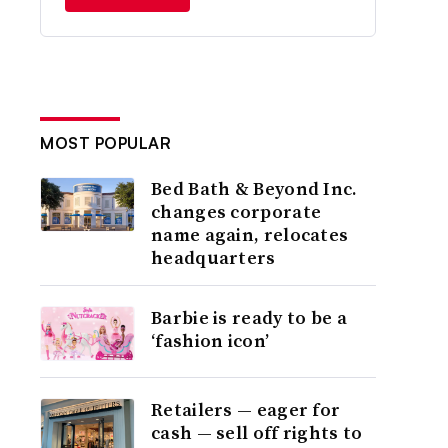
MOST POPULAR
Bed Bath & Beyond Inc.
changes corporate
name again, relocates
headquarters
Barbie is ready to be a
‘fashion icon’
Retailers — eager for
cash — sell off rights to