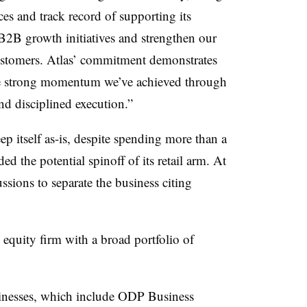
ces and track record of supporting its
 B2B growth initiatives and strengthen our
 customers. Atlas’ commitment demonstrates
the strong momentum we’ve achieved through
nd disciplined execution.”
itself as-is, despite spending more than a
ed the potential spinoff of its retail arm. At
ssions to separate the business citing
equity firm with a broad portfolio of
sinesses, which include ODP Business