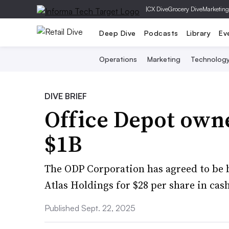
|
CX Dive
Grocery Dive
Marketing
Deep Dive
Podcasts
Library
Ev
Operations
Marketing
Technolog
DIVE BRIEF
Office Depot owne
$1B
The ODP Corporation has agreed to be bo
Atlas Holdings for $28 per share in cash
Published Sept. 22, 2025