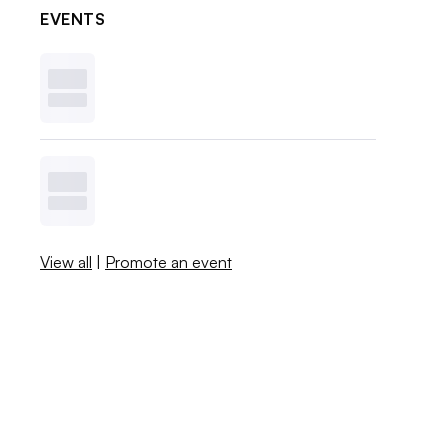
EVENTS
View all
|
Promote an event