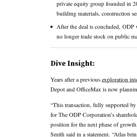
private equity group founded in 20
building materials, construction s
After the deal is concluded, ODP
no longer trade stock on public m
Dive Insight:
Years after a previous
exploration int
Depot and OfficeMax is now plannin
“This transaction, fully supported b
for The ODP Corporation’s sharehold
position for the next phase of growt
Smith said in a statement. “Atlas bri