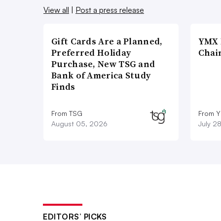
View all
|
Post a press release
Gift Cards Are a Planned,
YMX 
Preferred Holiday
Chai
Purchase, New TSG and
Bank of America Study
Finds
From TSG
From Y
August 05, 2026
July 2
EDITORS’ PICKS