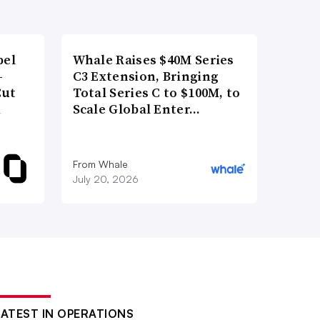
bel
Whale Raises $40M Series
-
C3 Extension, Bringing
Cut
Total Series C to $100M, to
d
Scale Global Enter…
From Whale
July 20, 2026
LATEST IN OPERATIONS