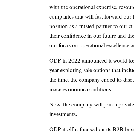
with the operational expertise, resour
companies that will fast forward our
position as a trusted partner to our
their confidence in our future and 
our focus on operational excellence a
ODP in 2022 announced it would keep 
year exploring sale options that includ
the time, the company ended its discu
macroeconomic conditions.
Now, the company will join a private 
investments.
ODP itself is focused on its B2B bu