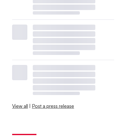
View all
|
Post a press release