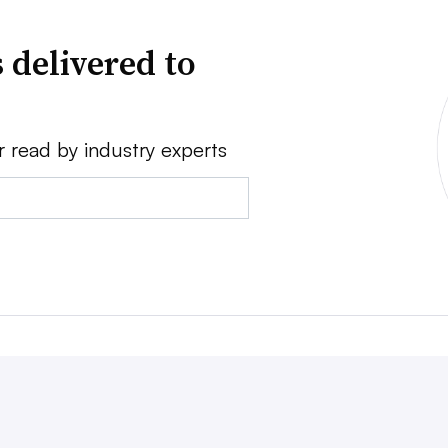
 delivered to
r read by industry experts