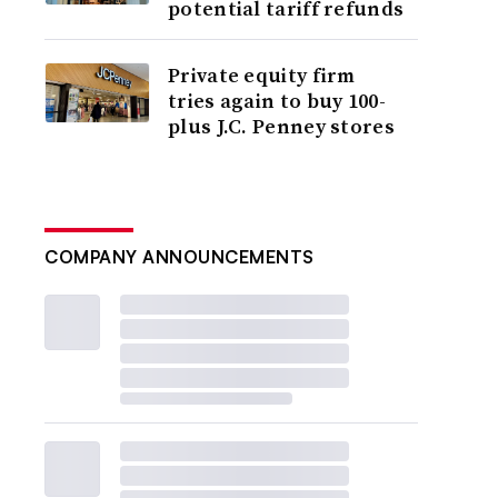
potential tariff refunds
Private equity firm
tries again to buy 100-
plus J.C. Penney stores
COMPANY ANNOUNCEMENTS