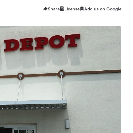
Share
License
Add us on Google