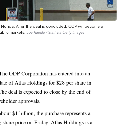
 Florida. After the deal is concluded, ODP will become a
ublic markets.
Joe Raedle / Staff via Getty Images
 The ODP Corporation has
entered into an
iate of Atlas Holdings for $28 per share in
The deal is expected to close by the end of
eholder approvals.
bout $1 billion, the purchase represents a
hare price on Friday. Atlas Holdings is a