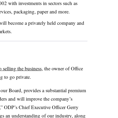
02 with investments in sectors such as
ervices, packaging, paper and more.
 will become a privately held company and
arkets.
o selling the business
, the owner of Office
g to go private.
y our Board, provides a substantial premium
ers and will improve the company’s
h,” ODP’s Chief Executive Officer Gerry
ngs an understanding of our industry, along