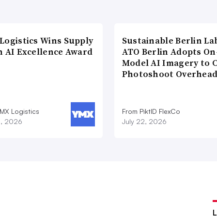
Logistics Wins Supply
Sustainable Berlin La
n AI Excellence Award
ATO Berlin Adopts On
Model AI Imagery to 
Photoshoot Overhea
MX Logistics
From PiktID FlexCo
8, 2026
July 22, 2026