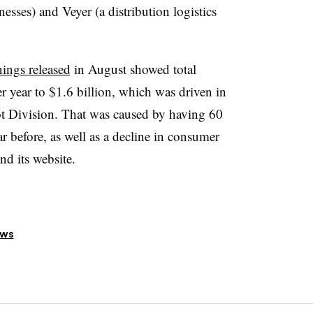
nesses) and Veyer (a distribution logistics
nings released
in August showed total
r year to $1.6 billion, which was driven in
pot Division. That was caused by having 60
ar before, as well as a decline in consumer
and its website.
ews