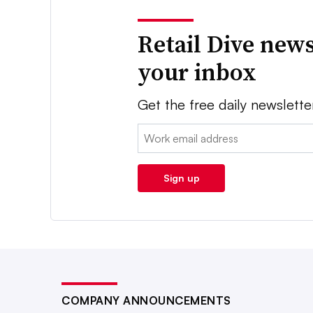
Retail Dive news
your inbox
Get the free daily newslette
Email:
Sign up
COMPANY ANNOUNCEMENTS