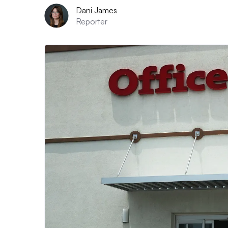
Dani James
Reporter