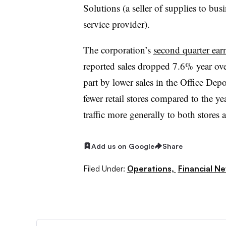
Solutions (a seller of supplies to busi
service provider).
The corporation’s
second quarter ear
reported sales dropped 7.6% year ove
part by lower sales in the Office De
fewer retail stores compared to the ye
traffic more generally to both stores 
Add us on Google
Share
Filed Under:
Operations,
Financial N