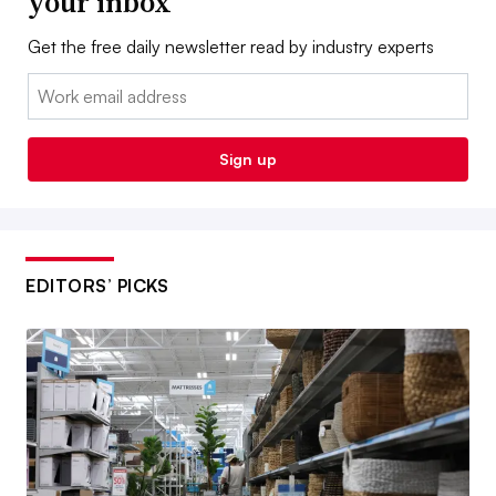
your inbox
Get the free daily newsletter read by industry experts
Email:
Sign up
EDITORS’ PICKS