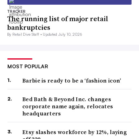
TRACKER
The running list of major retail
bankruptcies
By Retail Dive Staff •
Updated July 10, 2026
MOST POPULAR
Barbie is ready to be a ‘fashion icon’
Bed Bath & Beyond Inc. changes
corporate name again, relocates
headquarters
Etsy slashes workforce by 12%, laying