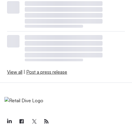
View all
|
Post a press release