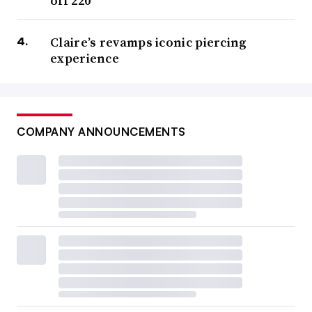
off 220
Claire’s revamps iconic piercing
experience
COMPANY ANNOUNCEMENTS