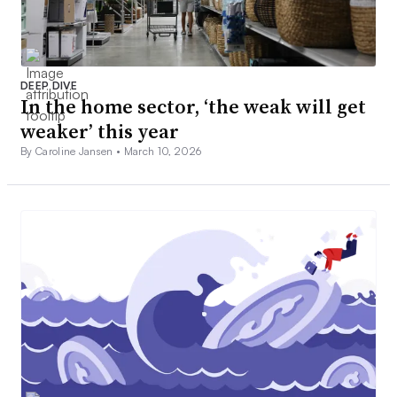
DEEP DIVE
In the home sector, ‘the weak will get
weaker’ this year
By Caroline Jansen •
March 10, 2026