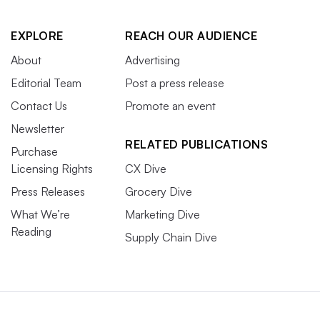
EXPLORE
REACH OUR AUDIENCE
About
Advertising
Editorial Team
Post a press release
Contact Us
Promote an event
Newsletter
RELATED PUBLICATIONS
Purchase
Licensing Rights
CX Dive
Press Releases
Grocery Dive
What We’re
Marketing Dive
Reading
Supply Chain Dive