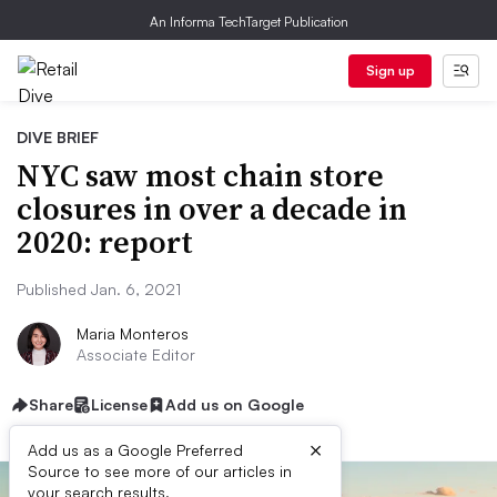
An Informa TechTarget Publication
Sign up
DIVE BRIEF
NYC saw most chain store
closures in over a decade in
2020: report
Published Jan. 6, 2021
Maria Monteros
Associate Editor
Share
License
Add us on Google
×
Add us as a Google Preferred
Source to see more of our articles in
your search results.