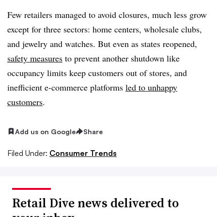
Few retailers managed to avoid closures, much less grow
except for three sectors: home centers, wholesale clubs,
and jewelry and watches. But even as states reopened,
safety measures
to prevent another shutdown like
occupancy limits keep customers out of stores, and
inefficient e-commerce platforms
led to unhappy
customers
.
Add us on Google
Share
Filed Under:
Consumer Trends
Retail Dive news delivered to