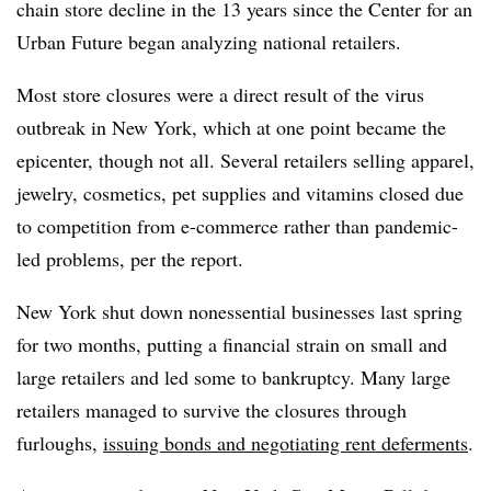
chain store decline in the 13 years since the Center for an
Urban Future began analyzing national retailers.
Most store closures were a direct result of the virus
outbreak in New York, which at one point became the
epicenter, though not all. Several retailers selling apparel,
jewelry, cosmetics, pet supplies and vitamins closed due
to competition from e-commerce rather than pandemic-
led problems, per the report.
New York shut down nonessential businesses last spring
for two months, putting a financial strain on small and
large retailers and led some to bankruptcy. Many large
retailers managed to survive the closures through
furloughs,
issuing bonds and negotiating rent deferments
.