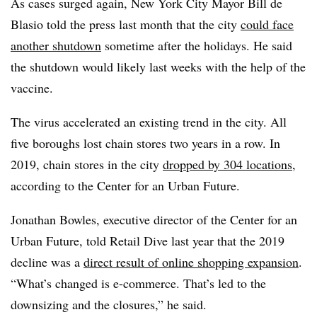
As cases surged again, New York City Mayor Bill de
Blasio told the press last month that the city
could face
another shutdown
sometime after the holidays. He said
the shutdown would likely last weeks with the help of the
vaccine.
The virus accelerated an existing trend in the city. All
five boroughs lost chain stores two years in a row. In
2019, chain stores in the city
dropped by 304 locations
,
according to the Center for an Urban Future.
Jonathan Bowles, executive director of the Center for an
Urban Future, told Retail Dive last year that the 2019
decline was a
direct result of online shopping expansion
.
“What’s changed is e-commerce. That’s led to the
downsizing and the closures,” he said.