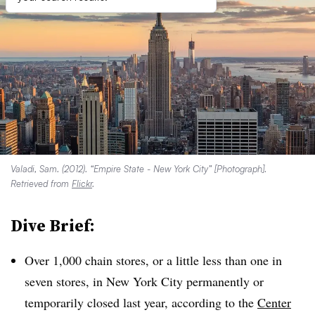
Valadi, Sam. (2012). “Empire State - New York City” [Photograph].
Retrieved from
Flickr
.
Dive Brief:
Over
1,000 chain stores, or a little less than one in
seven stores, in New York City permanently or
temporarily closed last year, according to the
Center