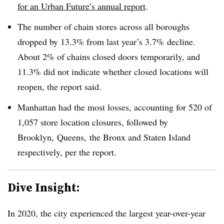
for an Urban Future’s annual report
.
The number of chain stores across all boroughs
dropped by 13.3% from last year’s 3.7%
decline.
About 2% of chains closed doors temporarily, and
11.3% did not indicate whether closed locations will
reopen, the report said.
Manhattan had the most losses, accounting for 520 of
1,057 store location closures, followed by
Brooklyn,
Queens, the Bronx and Staten Island
respectively, per the report.
Dive Insight:
In 2020, the city experienced the largest year-over-year