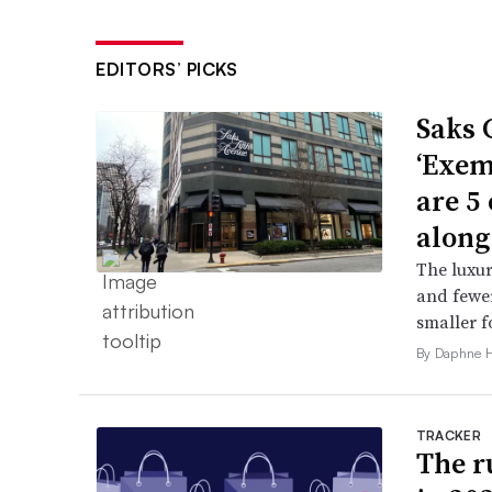
EDITORS’ PICKS
Saks 
‘Exem
are 5
along
The luxur
and fewer
smaller f
By Daphne 
TRACKER
The ru