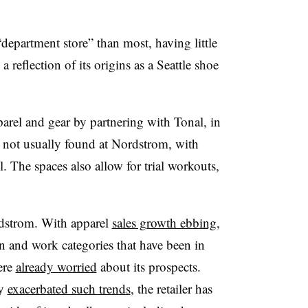
“department store” than most, having little
 reflection of its origins as a Seattle shoe
arel and gear by partnering with Tonal, in
t not usually found at Nordstrom, with
 The spaces also allow for trial workouts,
rdstrom. With apparel
sales growth ebbing
,
n and work categories that have been in
ere
already worried
about its prospects.
ly
exacerbated such trends
, the retailer has