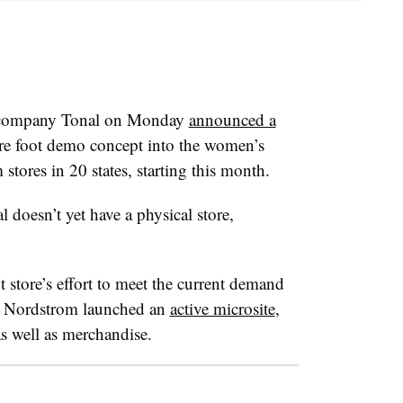
 company Tonal on Monday
announced a
are foot demo concept into the women’s
tores in 20 states, starting this month.
 doesn’t yet have a physical store,
t store’s effort to meet the current demand
r, Nordstrom launched an
active microsite
,
s well as
merchandise
.