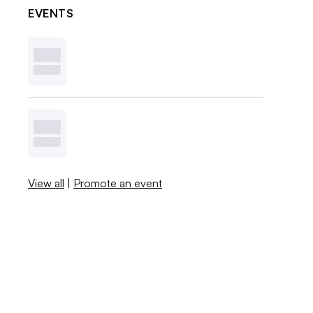
EVENTS
View all
|
Promote an event