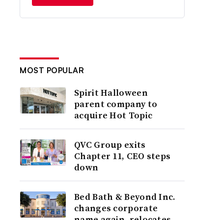
MOST POPULAR
Spirit Halloween
parent company to
acquire Hot Topic
QVC Group exits
Chapter 11, CEO steps
down
Bed Bath & Beyond Inc.
changes corporate
name again, relocates