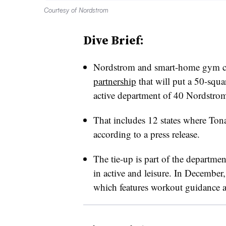
Courtesy of Nordstrom
Dive Brief:
Nordstrom and smart-home gym
partnership
that will put a 50-squ
active department of 40 Nordstrom s
That includes 12 states where Tonal
according to a press release.
The tie-up is part of the departmen
in active and leisure. In Decembe
which features workout guidance a