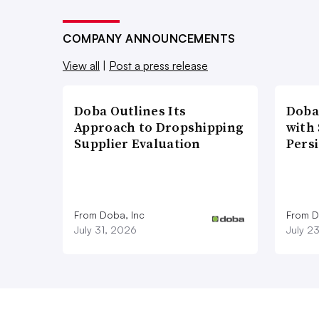
COMPANY ANNOUNCEMENTS
View all
|
Post a press release
Doba Outlines Its
Doba
Approach to Dropshipping
with
Supplier Evaluation
Pers
From Doba, Inc
From D
July 31, 2026
July 2