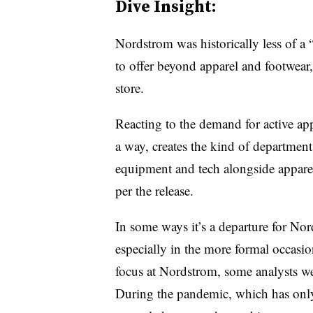
Dive Insight:
Nordstrom was historically less of a 
to offer beyond apparel and footwear, a
store.
Reacting to the demand for active app
a way, creates the kind of departmen
equipment and tech alongside apparel.
per the release.
In some ways it’s a departure for No
especially in the more formal occasio
focus at Nordstrom, some analysts w
During the pandemic, which has on