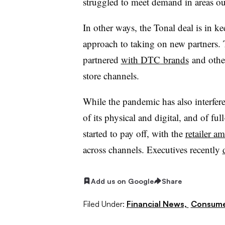
struggled to meet demand in areas ou
In other ways, the Tonal deal is in
approach to taking on new partners. T
partnered
with
DTC
brands
and othe
store channels.
While the pandemic has also interfer
of its physical and digital, and of full
started to pay off, with the
retailer a
across channels. Executives recently
Add us on Google
Share
Filed Under:
Financial News,
Consume