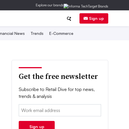
Explore our brands
Sign up
inancial News
Trends
E-Commerce
Get the free newsletter
Subscribe to Retail Dive for top news,
trends & analysis
Email:
Sign up