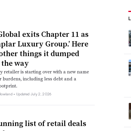
Global exits Chapter 11 as
plar Luxury Group.’ Here
 other things it dumped
 the way
y retailer is starting over with a new name
 burdens, including less debt and a
ootprint.
Howland •
Updated July 2, 2026
nning list of retail deals