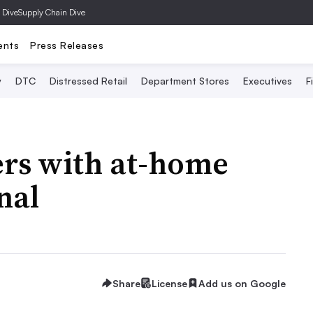
 Dive
Supply Chain Dive
ents
Press Releases
y
DTC
Distressed Retail
Department Stores
Executives
F
rs with at-home
nal
Share
License
Add us on Google