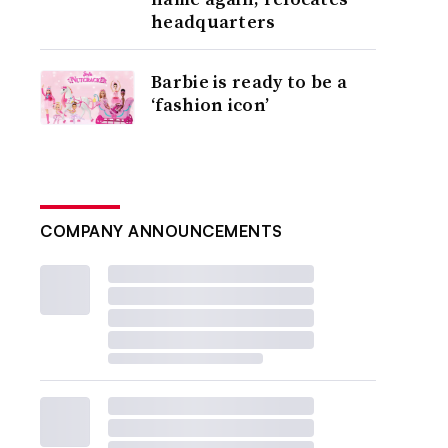
headquarters
Barbie is ready to be a
‘fashion icon’
COMPANY ANNOUNCEMENTS