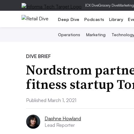
|
CX Dive
Grocery Dive
Marketing
Deep Dive
Podcasts
Library
Ev
Operations
Marketing
Technolog
DIVE BRIEF
Nordstrom partne
fitness startup To
Published March 1, 2021
Daphne Howland
Lead Reporter