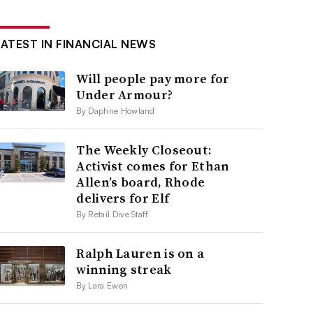
LATEST IN FINANCIAL NEWS
Will people pay more for
Under Armour?
By Daphne Howland
The Weekly Closeout:
Activist comes for Ethan
Allen’s board, Rhode
delivers for Elf
By Retail Dive Staff
Ralph Lauren is on a
winning streak
By Lara Ewen