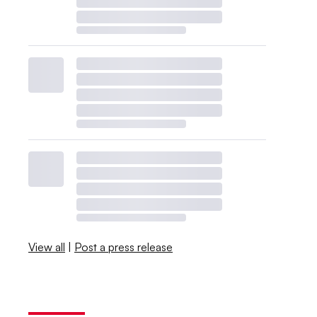
View all
|
Post a press release