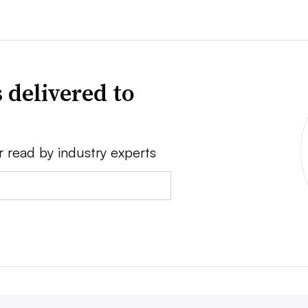
 delivered to
r read by industry experts