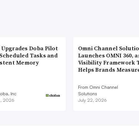
 Upgrades Doba Pilot
Omni Channel Soluti
 Scheduled Tasks and
Launches OMNI 360, a
istent Memory
Visibility Framework 
Helps Brands Measu
From Omni Channel
oba, Inc
Solutions
3, 2026
July 22, 2026