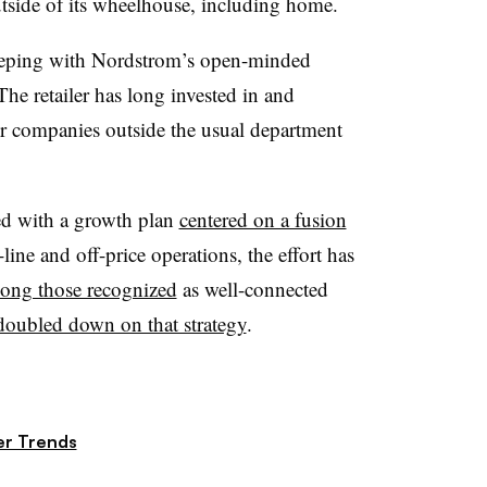
tside of its wheelhouse, including home.
 keeping with Nordstrom’s open-minded
he retailer has long invested in and
r companies outside the usual department
ed with a growth plan
centered on a fusion
-line and off-price operations, the effort has
mong those recognized
as well-connected
doubled down on that strategy
.
r Trends