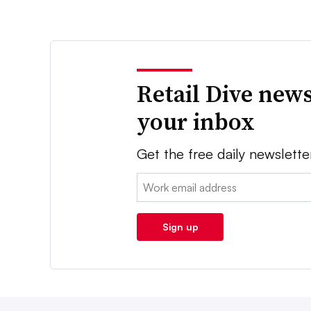
Retail Dive news
your inbox
Get the free daily newslette
Email:
Sign up