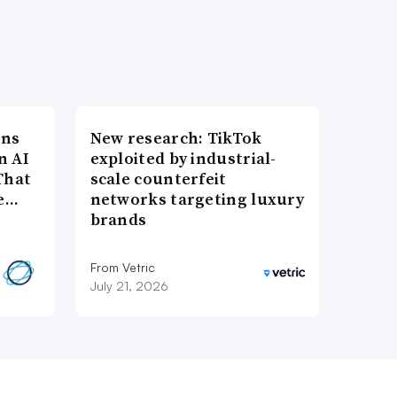
ons
New research: TikTok
n AI
exploited by industrial-
That
scale counterfeit
re…
networks targeting luxury
brands
From Vetric
July 21, 2026