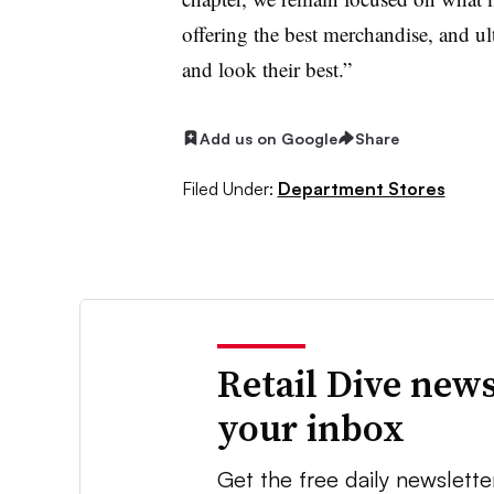
offering the best merchandise, and ul
and look their best.”
Add us on Google
Share
Filed Under:
Department Stores
Retail Dive news
your inbox
Get the free daily newslette