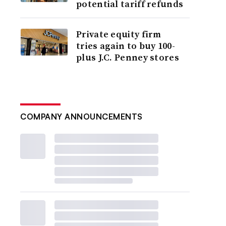
potential tariff refunds
Private equity firm
tries again to buy 100-
plus J.C. Penney stores
COMPANY ANNOUNCEMENTS