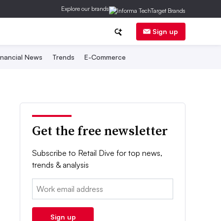
Explore our brands
Sign up
inancial News
Trends
E-Commerce
Get the free newsletter
Subscribe to Retail Dive for top news,
trends & analysis
Email:
Sign up