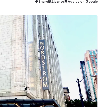
Share
License
Add us on Google