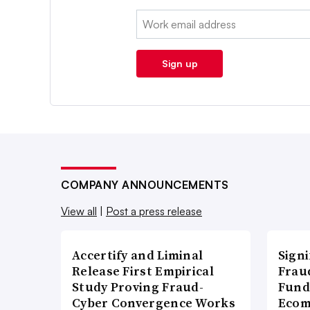
Email:
Sign up
COMPANY ANNOUNCEMENTS
View all
|
Post a press release
Accertify and Liminal
Signi
Release First Empirical
Frau
Study Proving Fraud-
Fund
Cyber Convergence Works
Ecom