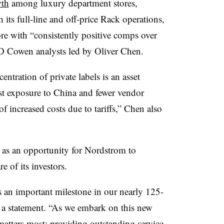
wth
among luxury department stores,
 its full-line and off-price Rack operations,
re with “consistently positive comps over
 TD Cowen analysts led by Oliver Chen.
entration of private labels is an asset
st exposure to China and fewer vendor
f increased costs due to tariffs,” Chen also
 as an opportunity for Nordstrom to
e of its investors.
s an important milestone in our nearly 125-
n a statement. “As we embark on this new
atters most: providing outstanding service,