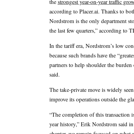
the
strongest year-on-year traffic gro
according to Placer.ai. Thanks to both
Nordstrom is the only department sto
the last few quarters,” according to
In the tariff era, Nordstrom’s low conc
because such brands have the “greate
partners to help shoulder the burden o
said.
The take-private move is widely seen
improve its operations outside the glar
“The completion of this transaction i
year history,” Erik Nordstrom said i
chapter, we remain focused on what m