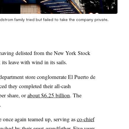
dstrom family tried but failed to take the company private.
 having delisted from the New York Stock
s leave with wind in its sails.
epartment store conglomerate El Puerto de
ced they completed their all-cash
per share, or
about $6.25 billion
. The
.
e once again teamed up, serving as
co-chief
nched by their great-grandfather. Five years