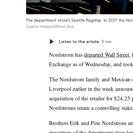
The department store’s Seattle flagship. In 2017 the Nor
Daphne Howland/Retail Dive
Listen to the article
3 min
Nordstrom has
departed Wall Street
,
Exchange as of Wednesday, and took it
The Nordstrom family and Mexican d
Liverpool earlier in the week announ
acquisition of the retailer for $24.25 
Nordstroms retain a controlling stake
Brothers Erik and Pete Nordstrom ar
executives
of the department store lau