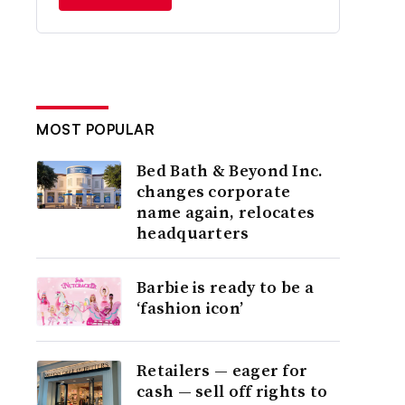
MOST POPULAR
Bed Bath & Beyond Inc.
changes corporate
name again, relocates
headquarters
Barbie is ready to be a
‘fashion icon’
Retailers — eager for
cash — sell off rights to