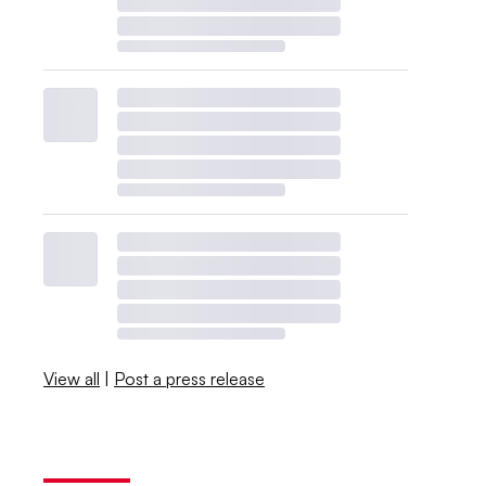
View all
|
Post a press release