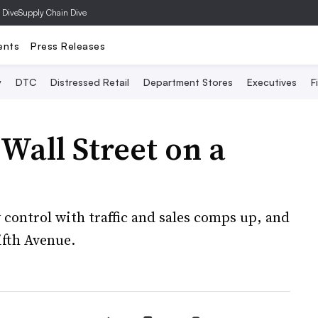
 Dive
Supply Chain Dive
ents
Press Releases
y
DTC
Distressed Retail
Department Stores
Executives
F
Wall Street on a
 control with traffic and sales comps up, and
ifth Avenue.