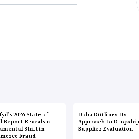
fyd’s 2026 State of
Doba Outlines Its
d Report Reveals a
Approach to Dropshi
amental Shift in
Supplier Evaluation
merce Fraud