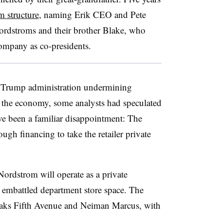
m structure
, naming Erik CEO and Pete
Nordstroms and their brother Blake, who
company as co-presidents.
he Trump administration undermining
 the economy, some analysts had speculated
ve been a familiar disappointment: The
gh financing to take the retailer private
Nordstrom will operate as a private
e embattled department store space. The
ks Fifth Avenue and Neiman Marcus, with