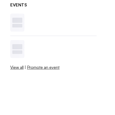
EVENTS
View all
|
Promote an event