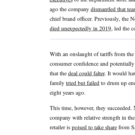
ago the company
dismantled that tea
chief brand officer. Previously, the 
died unexpectedly in 2019
, led the 
With an onslaught of tariffs from t
consumer confidence and potentially
that the
deal could falter
. It would ha
family
tried but failed
to drum up enou
eight years ago.
This time, however, they succeeded. 
company with relative strength in th
retailer is
poised to take share
from Sa