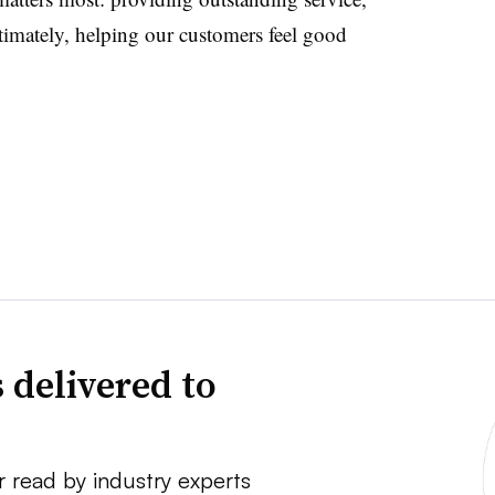
timately, helping our customers feel good
 delivered to
r read by industry experts