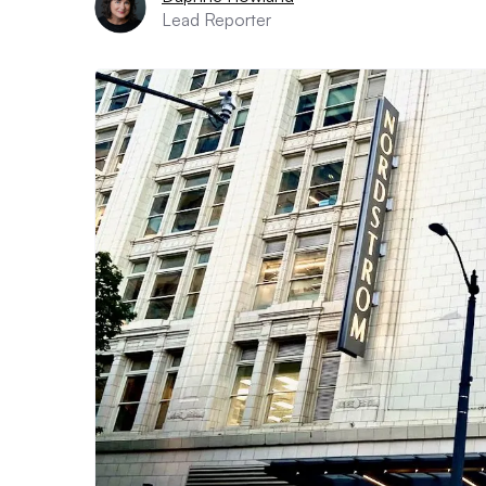
Lead Reporter