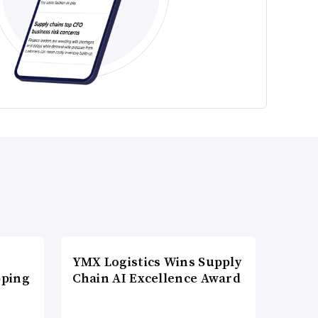
YMX Logistics Wins Supply
pping
Chain AI Excellence Award