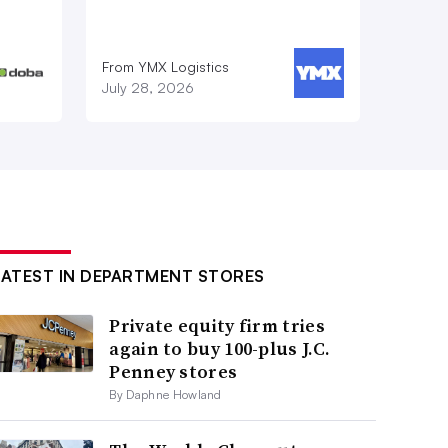
From YMX Logistics
July 28, 2026
LATEST IN DEPARTMENT STORES
Private equity firm tries
again to buy 100-plus J.C.
Penney stores
By Daphne Howland