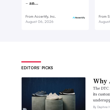
– an…
From Accertify, Inc.
From S
August 06, 2026
August
EDITORS’ PICKS
Why A
The DTC 
its custo
underappr
By Daphne 