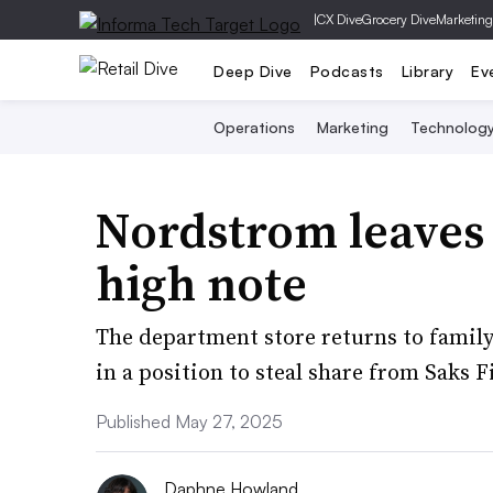
|
CX Dive
Grocery Dive
Marketing
Deep Dive
Podcasts
Library
Ev
Operations
Marketing
Technolog
Nordstrom leaves 
high note
The department store returns to family
in a position to steal share from Saks F
Published May 27, 2025
Daphne Howland