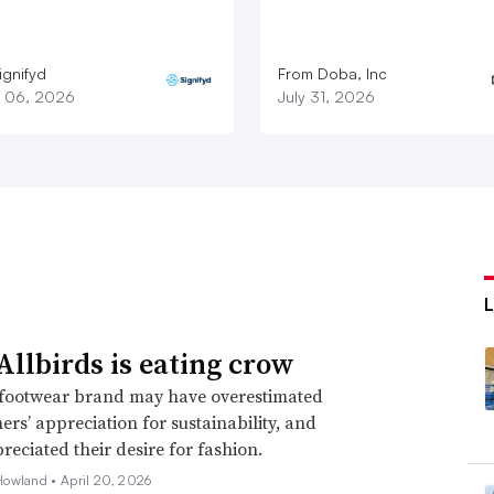
ignifyd
From Doba, Inc
 06, 2026
July 31, 2026
llbirds is eating crow
footwear brand may have overestimated
mers’ appreciation for sustainability, and
eciated their desire for fashion.
Howland •
April 20, 2026