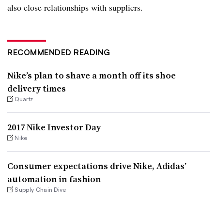
also close relationships with suppliers.
RECOMMENDED READING
Nike’s plan to shave a month off its shoe
delivery times
Quartz
2017 Nike Investor Day
Nike
Consumer expectations drive Nike, Adidas’
automation in fashion
Supply Chain Dive