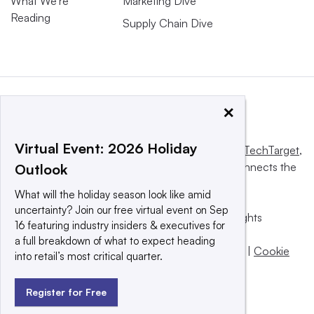
What We’re
Marketing Dive
Reading
Supply Chain Dive
×
Virtual Event: 2026 Holiday
This website is owned and operated by
Informa TechTarget
,
a global network that informs, influences and connects the
Outlook
world’s technology buyers and sellers.
What will the holiday season look like amid
uncertainty? Join our free virtual event on Sep
© 2025 TechTarget, Inc. or its subsidiaries. All rights
16 featuring industry insiders & executives for
reserved. An Informa PLC company.
a full breakdown of what to expect heading
Privacy policy
|
Terms of use
|
Take down policy
|
Cookie
into retail’s most critical quarter.
Preferences / Do Not Sell
Register for Free