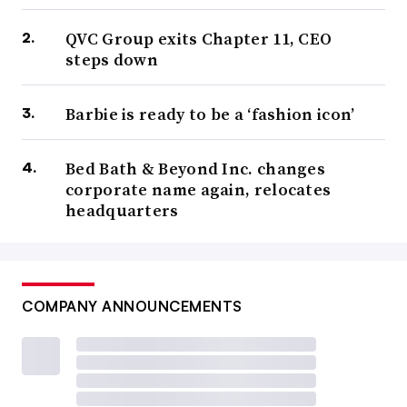
QVC Group exits Chapter 11, CEO
steps down
Barbie is ready to be a ‘fashion icon’
Bed Bath & Beyond Inc. changes
corporate name again, relocates
headquarters
COMPANY ANNOUNCEMENTS