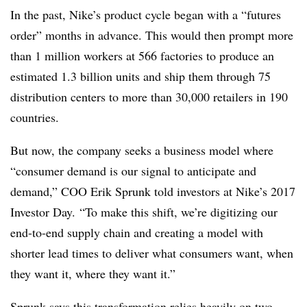
In the past, Nike’s product cycle began with a “futures
order” months in advance. This would then prompt more
than 1 million workers at 566 factories to produce an
estimated 1.3 billion units and ship them through 75
distribution centers to more than 30,000 retailers in 190
countries.
But now, the company seeks a business model where
“consumer demand is our signal to anticipate and
demand,” COO Erik Sprunk told investors at Nike’s 2017
Investor Day. “To make this shift, we’re digitizing our
end-to-end supply chain and creating a model with
shorter lead times to deliver what consumers want, when
they want it, where they want it.”
Sprunk says this transformation relies heavily on two