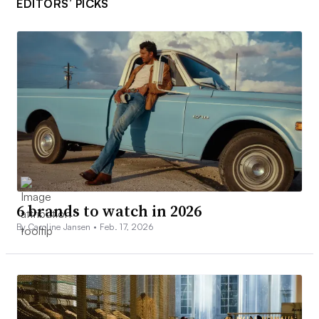
EDITORS’ PICKS
6 brands to watch in 2026
By Caroline Jansen •
Feb. 17, 2026