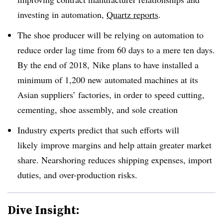
investing in automation,
Quartz reports
.
The shoe producer will be relying on automation to
reduce order lag time from 60 days to a mere ten days.
By the end of 2018, Nike plans to have installed a
minimum of 1,200 new automated machines at its
Asian suppliers’ factories, in order to speed cutting,
cementing, shoe assembly, and sole creation
Industry experts predict that such
efforts will
likely
improve margins and help attain greater market
share. Nearshoring reduces shipping expenses, import
duties, and over-production risks.
Dive Insight: