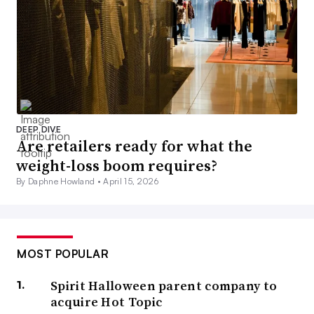
DEEP DIVE
Are retailers ready for what the
weight-loss boom requires?
By Daphne Howland •
April 15, 2026
MOST POPULAR
Spirit Halloween parent company to
acquire Hot Topic