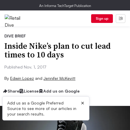
An Informa TechTarget Publication
Sign up
DIVE BRIEF
Inside Nike’s plan to cut lead
times to 10 days
Published Nov. 1, 2017
By
Edwin Lopez
and
Jennifer McKevitt
Share
License
Add us on Google
×
Add us as a Google Preferred
Source to see more of our articles in
your search results.