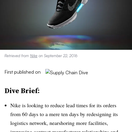
Retrieved from
Nike
on September 22, 2016
First published on
Dive Brief:
Nike is looking to reduce lead times for its orders
from 60 days to a mere ten days by redesigning its
logistics network, nearshoring more facilities,
improving contract manufacturer relationships and