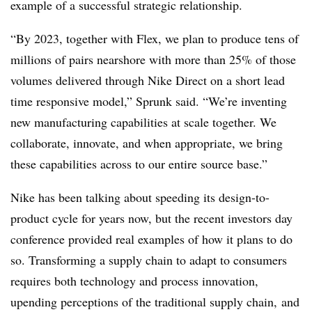
example of a successful strategic relationship.
“By 2023, together with Flex, we plan to produce tens of
millions of pairs nearshore with more than 25% of those
volumes delivered through Nike Direct on a short lead
time responsive model,” Sprunk said. “We’re inventing
new manufacturing capabilities at scale together. We
collaborate, innovate, and when appropriate, we bring
these capabilities across to our entire source base.”
Nike has been talking about speeding its design-to-
product cycle for years now, but the recent investors day
conference provided real examples of how it plans to do
so. Transforming a supply chain to adapt to consumers
requires both technology and process innovation,
upending perceptions of the traditional supply chain, and