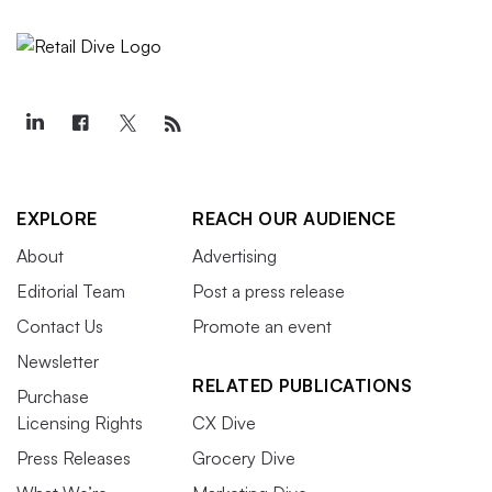
EXPLORE
REACH OUR AUDIENCE
About
Advertising
Editorial Team
Post a press release
Contact Us
Promote an event
Newsletter
RELATED PUBLICATIONS
Purchase
Licensing Rights
CX Dive
Press Releases
Grocery Dive