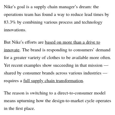
Nike’s goal is a supply chain manager’s dream: the
operations team has found a way to reduce lead times by
83.3% by combining various process and technology
innovations.
But Nike’s efforts are
based on more than a drive to
innovate
. The brand is responding to consumers’ demand
for a greater variety of clothes to be available more often.
Yet recent examples show succeeding in that mission —
shared by consumer brands across various industries —
requires a
full supply chain transformation
.
The reason is switching to a direct-to-consumer model
means upturning how the design-to-market cycle operates
in the first place.