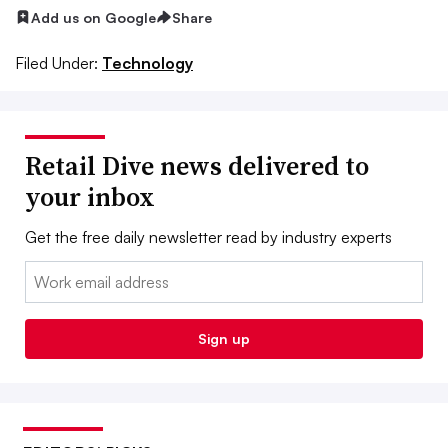
Add us on Google
Share
Filed Under:
Technology
Retail Dive news delivered to
your inbox
Get the free daily newsletter read by industry experts
Email:
Sign up