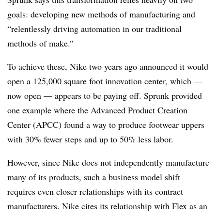
goals: developing new methods of manufacturing and
“relentlessly driving automation in our traditional
methods of make.”
To achieve these, Nike two years ago announced it would
open a 125,000 square foot innovation center, which —
now open — appears to be paying off. Sprunk provided
one example where the Advanced Product Creation
Center (APCC) found a way to produce footwear uppers
with 30% fewer steps and up to 50% less labor.
However, since Nike does not independently manufacture
many of its products, such a business model shift
requires even closer relationships with its contract
manufacturers. Nike cites its relationship with Flex as an