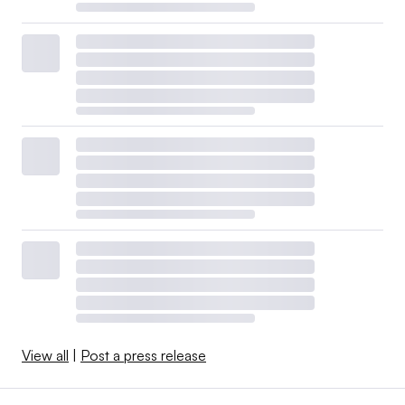
View all
|
Post a press release