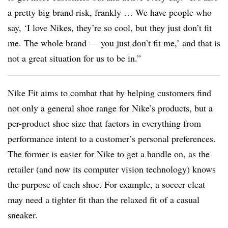
a pretty big brand risk, frankly … We have people who
say, ‘I love Nikes, they’re so cool, but they just don’t fit
me. The whole brand — you just don’t fit me,’ and that is
not a great situation for us to be in.”
Nike Fit aims to combat that by helping customers find
not only a general shoe range for Nike’s products, but a
per-product shoe size that factors in everything from
performance intent to a customer’s personal preferences.
The former is easier for Nike to get a handle on, as the
retailer (and now its computer vision technology) knows
the purpose of each shoe. For example, a soccer cleat
may need a tighter fit than the relaxed fit of a casual
sneaker.