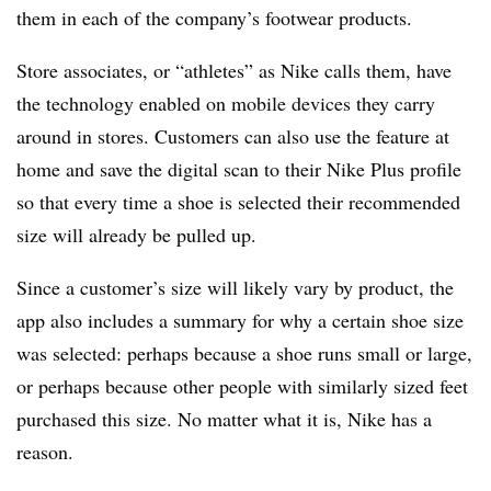
them in each of the company’s footwear products.
Store associates, or “athletes” as Nike calls them, have
the technology enabled on mobile devices they carry
around in stores. Customers can also use the feature at
home and save the digital scan to their Nike Plus profile
so that every time a shoe is selected their recommended
size will already be pulled up.
Since a customer’s size will likely vary by product, the
app also includes a summary for why a certain shoe size
was selected: perhaps because a shoe runs small or large,
or perhaps because other people with similarly sized feet
purchased this size. No matter what it is, Nike has a
reason.