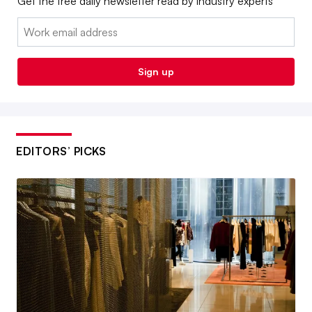
Get the free daily newsletter read by industry experts
Email:
Sign up
EDITORS’ PICKS