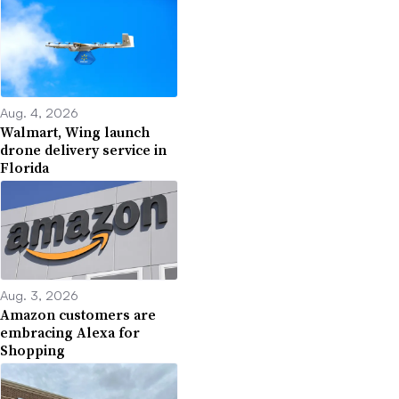
Aug. 4, 2026
Walmart, Wing launch
drone delivery service in
Florida
Aug. 3, 2026
Amazon customers are
embracing Alexa for
Shopping