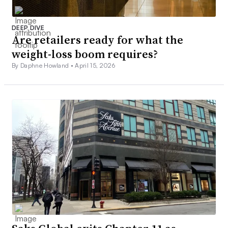
DEEP DIVE
Are retailers ready for what the
weight-loss boom requires?
By Daphne Howland •
April 15, 2026