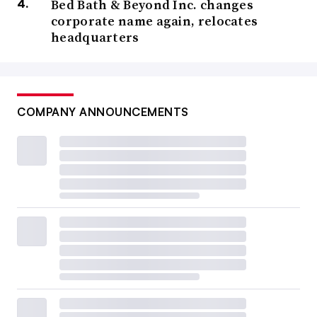
Bed Bath & Beyond Inc. changes
corporate name again, relocates
headquarters
COMPANY ANNOUNCEMENTS