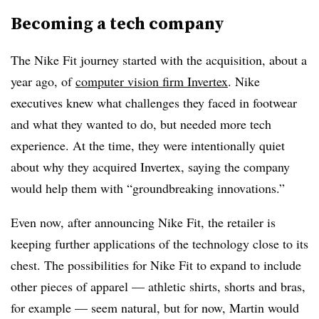
Becoming a tech company
The Nike Fit journey started with the acquisition, about a
year ago, of
computer vision firm Invertex
. Nike
executives knew what challenges they faced in footwear
and what they wanted to do, but needed more tech
experience. At the time, they were intentionally quiet
about why they acquired Invertex, saying the company
would help them with “groundbreaking innovations.”
Even now, after announcing Nike Fit, the retailer is
keeping further applications of the technology close to its
chest. The possibilities for Nike Fit to expand to include
other pieces of apparel — athletic shirts, shorts and bras,
for example — seem natural, but for now, Martin would