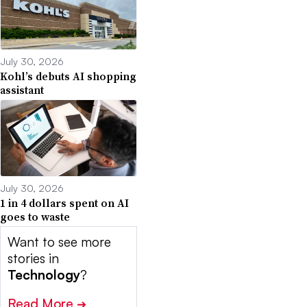
July 30, 2026
Kohl’s debuts AI shopping
assistant
July 30, 2026
1 in 4 dollars spent on AI
goes to waste
Want to see more
stories in
Technology
?
Read More
➔