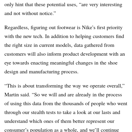
only hint that these potential uses, “are very interesting
and not without notice.”
Regardless, figuring out footwear is Nike’s first priority
with the new tech. In addition to helping customers find
the right size in current models, data gathered from
customers will also inform product development with an
eye towards enacting meaningful changes in the shoe
design and manufacturing process.
“This is about transforming the way we operate overall,”
Martin said. “So we will and are already in the process
of using this data from the thousands of people who went
through our stealth tests to take a look at our lasts and
understand which ones of them better represent our
consumer’s population as a whole, and we’ll continue