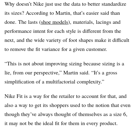
Why doesn’t Nike just use the data to better standardize
its sizes? According to Martin, that’s easier said than
done. The lasts (
shoe models
), materials, lacings and
performance intent for each style is different from the
next, and the wide variety of foot shapes make it difficult
to remove the fit variance for a given customer.
“This is not about improving sizing because sizing is a
lie, from our perspective,” Martin said. “It’s a gross
simplification of a multifactorial complexity.”
Nike Fit is a way for the retailer to account for that, and
also a way to get its shoppers used to the notion that even
though they’ve always thought of themselves as a size 6,
it may not be the ideal fit for them in every product.