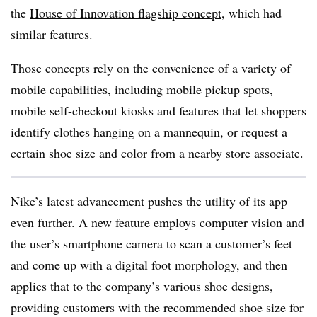
the
House of Innovation flagship concept
, which had
similar features.
Those concepts rely on the convenience of a variety of
mobile capabilities, including mobile pickup spots,
mobile self-checkout kiosks and features that let shoppers
identify clothes hanging on a mannequin, or request a
certain shoe size and color from a nearby store associate.
Nike’s latest advancement pushes the utility of its app
even further. A new feature employs computer vision and
the user’s smartphone camera to scan a customer’s feet
and come up with a digital foot morphology, and then
applies that to the company’s various shoe designs,
providing customers with the recommended shoe size for