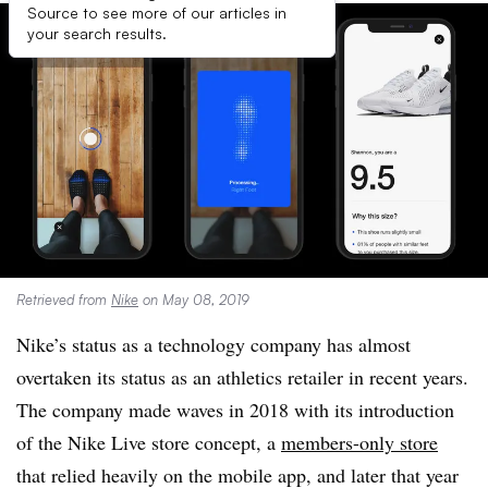
Source to see more of our articles in
your search results.
Retrieved from
Nike
on May 08, 2019
Nike’s status as a technology company has almost
overtaken its status as an athletics retailer in recent years.
The company made waves in 2018 with its introduction
of the Nike Live store concept, a
members-only store
that relied heavily on the mobile app, and later that year