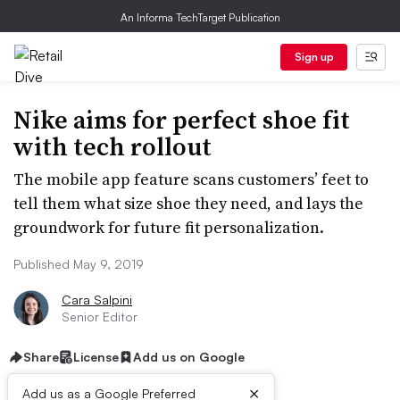
An Informa TechTarget Publication
Sign up
Nike aims for perfect shoe fit
with tech rollout
The mobile app feature scans customers’ feet to
tell them what size shoe they need, and lays the
groundwork for future fit personalization.
Published May 9, 2019
Cara Salpini
Senior Editor
Share
License
Add us on Google
×
Add us as a Google Preferred