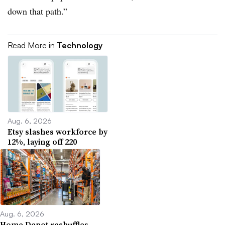
down that path.”
Read More in
Technology
Aug. 6, 2026
Etsy slashes workforce by
12%, laying off 220
Aug. 6, 2026
Home Depot reshuffles