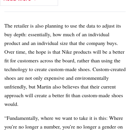
The retailer is also planning to use the data to adjust its
buy depth: essentially, how much of an individual
product and an individual size that the company buys.
Over time, the hope is that Nike products will be a better
fit for customers across the board, rather than using the
technology to create custom-made shoes. Custom-created
shoes are not only expensive and environmentally
unfriendly, but Martin also believes that their current
approach will create a better fit than custom-made shoes
would.
“Fundamentally, where we want to take it is this: Where
you’re no longer a number, you’re no longer a gender on