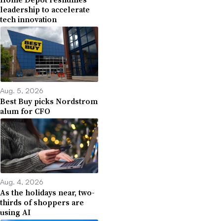
leadership to accelerate
tech innovation
Aug. 5, 2026
Best Buy picks Nordstrom
alum for CFO
Aug. 4, 2026
As the holidays near, two-
thirds of shoppers are
using AI