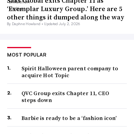
Saks Global exits Chapter 11 as
‘Exemplar Luxury Group.’ Here are 5
other things it dumped along the way
By Daphne Howland •
Updated July 2, 2026
MOST POPULAR
Spirit Halloween parent company to
acquire Hot Topic
QVC Group exits Chapter 11, CEO
steps down
Barbie is ready to be a ‘fashion icon’