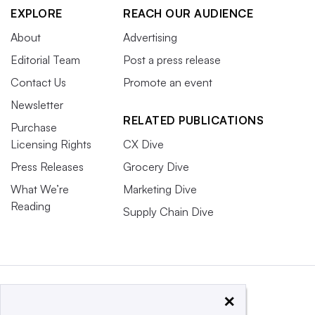
EXPLORE
REACH OUR AUDIENCE
About
Advertising
Editorial Team
Post a press release
Contact Us
Promote an event
Newsletter
RELATED PUBLICATIONS
Purchase
Licensing Rights
CX Dive
Press Releases
Grocery Dive
What We’re
Marketing Dive
Reading
Supply Chain Dive
×