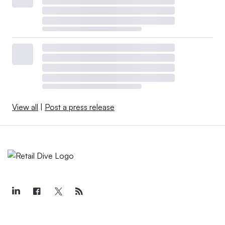
View all
|
Post a press release