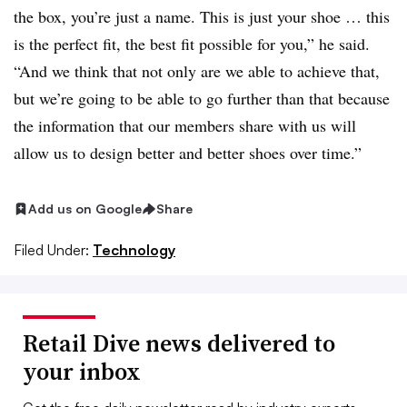
the box, you’re just a name. This is just your shoe … this
is the perfect fit, the best fit possible for you,” he said.
“And we think that not only are we able to achieve that,
but we’re going to be able to go further than that because
the information that our members share with us will
allow us to design better and better shoes over time.”
Add us on Google
Share
Filed Under:
Technology
Retail Dive news delivered to
your inbox