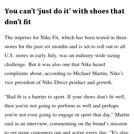
You can’t ‘just do it’ with shoes that
don’t fit
The impetus for Nike Fit, which has been tested in three
stores for the past six months and is set to roll out to all
U.S. stores in early July, was an industry-wide sizing
challenge. But it was also one that Nike heard
complaints about, according to Michael Martin, Nike’s
vice president of Nike Direct product and growth.
“Bad fit is a barrier to sport. If your shoes don’t fit well,
then you’re not going to perform as well and perhaps
you’re not even going to engage in sport that day,” Martin
said in an interview, commenting on the brand’s mission
to get more customers out and active every day. “It’s also