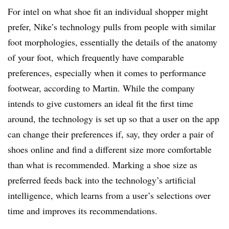
For intel on what shoe fit an individual shopper might
prefer, Nike’s technology pulls from people with similar
foot morphologies, essentially the details of the anatomy
of your foot, which frequently have comparable
preferences, especially when it comes to performance
footwear, according to Martin. While the company
intends to give customers an ideal fit the first time
around, the technology is set up so that a user on the app
can change their preferences if, say, they order a pair of
shoes online and find a different size more comfortable
than what is recommended. Marking a shoe size as
preferred feeds back into the technology’s artificial
intelligence, which learns from a user’s selections over
time and improves its recommendations.