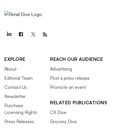
EXPLORE
REACH OUR AUDIENCE
About
Advertising
Editorial Team
Post a press release
Contact Us
Promote an event
Newsletter
RELATED PUBLICATIONS
Purchase
Licensing Rights
CX Dive
Press Releases
Grocery Dive