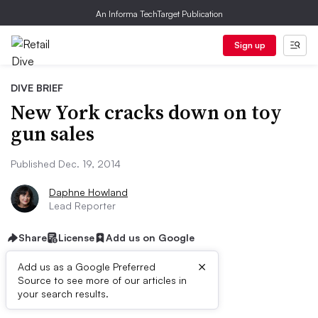
An Informa TechTarget Publication
Sign up
DIVE BRIEF
New York cracks down on toy
gun sales
Published Dec. 19, 2014
Daphne Howland
Lead Reporter
Share
License
Add us on Google
×
Add us as a Google Preferred
Source to see more of our articles in
Dive Brief:
your search results.