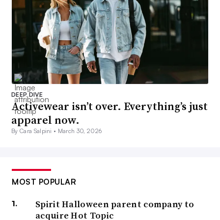
DEEP DIVE
Activewear isn’t over. Everything’s just
apparel now.
By Cara Salpini •
March 30, 2026
MOST POPULAR
Spirit Halloween parent company to
acquire Hot Topic