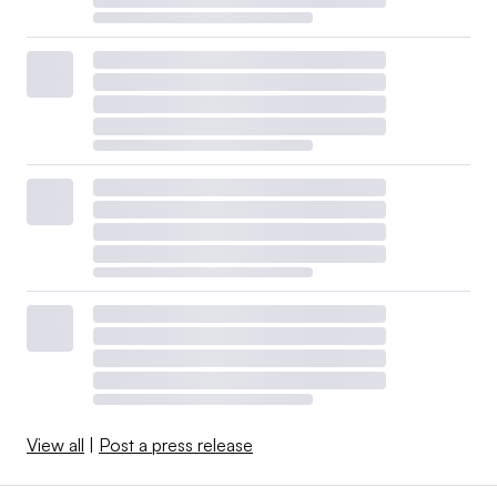
View all
|
Post a press release