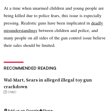
At a time when unarmed children and young people are
being killed due to police fears, this issue is especially
pressing. Realistic guns have been implicated in
deadly
misunderstandings
between children and police, and
many people on all sides of the gun control issue believe
their sales should be limited.
RECOMMENDED READING
Wal-Mart, Sears in alleged illegal toy gun
crackdown
CNBC
Add us on Google
Share