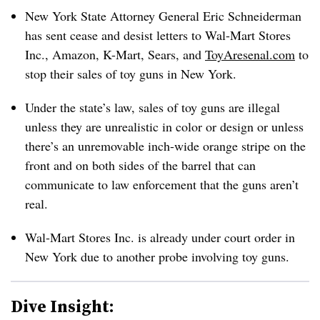
New York State Attorney General Eric Schneiderman
has sent cease and desist letters to Wal-Mart Stores
Inc., Amazon, K-Mart, Sears, and
ToyAresenal.com
to
stop their sales of toy guns in New York.
Under the state’s law, sales of toy guns are illegal
unless they are unrealistic in color or design or unless
there’s an unremovable inch-wide orange stripe on the
front and on both sides of the barrel that can
communicate to law enforcement that the guns aren’t
real.
Wal-Mart Stores Inc. is already under court order in
New York due to another probe involving toy guns.
Dive Insight: