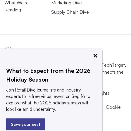
What We’re
Marketing Dive
Reading
Supply Chain Dive
×
This website is owned and operated by
Informa TechTarget
,
What to Expect from the 2026
a global network that informs, influences and connects the
Holiday Season
world’s technology buyers and sellers.
Join Retail Dive journalists and industry
© 2025 TechTarget, Inc. or its subsidiaries. All rights
experts for a free virtual event on Sep 16 to
reserved. An Informa PLC company.
explore what the 2026 holiday season will
Privacy policy
|
Terms of use
|
Take down policy
|
Cookie
look like amid uncertainty.
Preferences / Do Not Sell
Save your seat