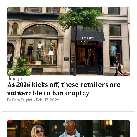
As 2026 kicks off, these retailers are
vulnerable to bankruptcy
By Cara Salpini •
Feb. 17, 2026