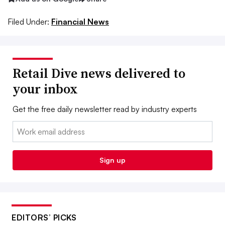
Filed Under:
Financial News
Retail Dive news delivered to
your inbox
Get the free daily newsletter read by industry experts
Email:
Sign up
EDITORS’ PICKS