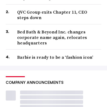
QVC Group exits Chapter 11, CEO
steps down
Bed Bath & Beyond Inc. changes
corporate name again, relocates
headquarters
Barbie is ready to be a ‘fashion icon’
COMPANY ANNOUNCEMENTS