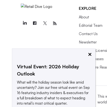
EXPLORE
About
Editorial Team
Contact Us
Newsletter
Purchase Licens
×
Press Releases
Virtual Event: 2026 Holiday
What We’re Rea
Outlook
What will the holiday season look like amid
uncertainty? Join our free virtual event on Sep
16 featuring industry insiders & executives for
This 
a full breakdown of what to expect heading
world
into retail’s most critical quarter.