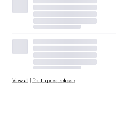
View all
|
Post a press release