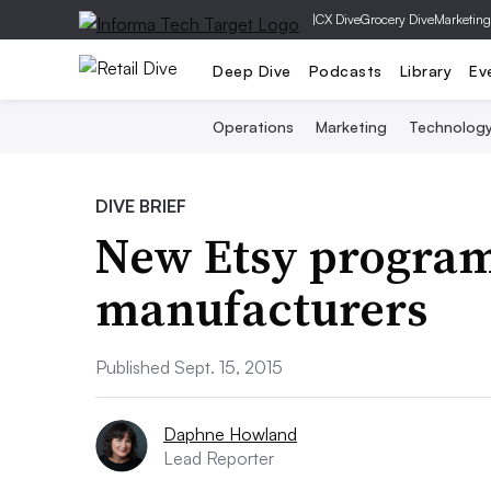
|
CX Dive
Grocery Dive
Marketing
Deep Dive
Podcasts
Library
Ev
Operations
Marketing
Technolog
DIVE BRIEF
New Etsy program 
manufacturers
Published Sept. 15, 2015
Daphne Howland
Lead Reporter