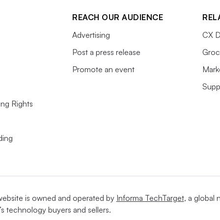
REACH OUR AUDIENCE
REL
Advertising
CX D
Post a press release
Groc
Promote an event
Mark
Supp
ing Rights
ding
website is owned and operated by
Informa TechTarget
, a global
’s technology buyers and sellers.