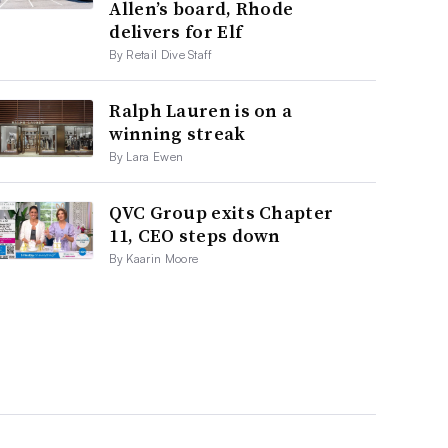
Allen’s board, Rhode
delivers for Elf
By Retail Dive Staff
Ralph Lauren is on a
winning streak
By Lara Ewen
QVC Group exits Chapter
11, CEO steps down
By Kaarin Moore