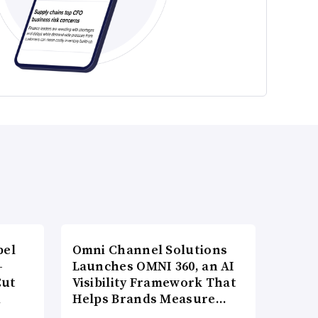
bel
Omni Channel Solutions
-
Launches OMNI 360, an AI
Cut
Visibility Framework That
d
Helps Brands Measure…