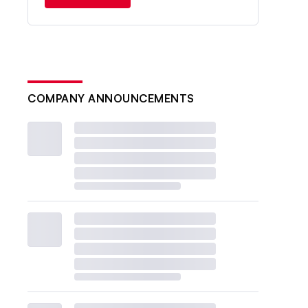
COMPANY ANNOUNCEMENTS