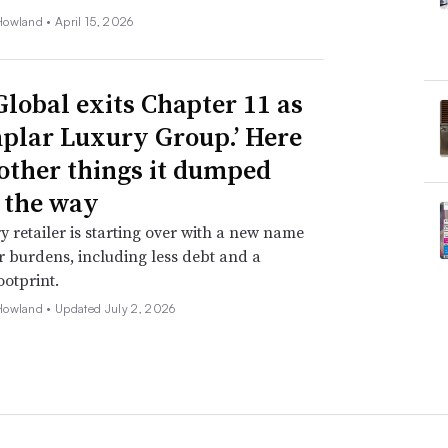
Howland •
April 15, 2026
Global exits Chapter 11 as
plar Luxury Group.’ Here
 other things it dumped
 the way
y retailer is starting over with a new name
 burdens, including less debt and a
ootprint.
Howland •
Updated July 2, 2026