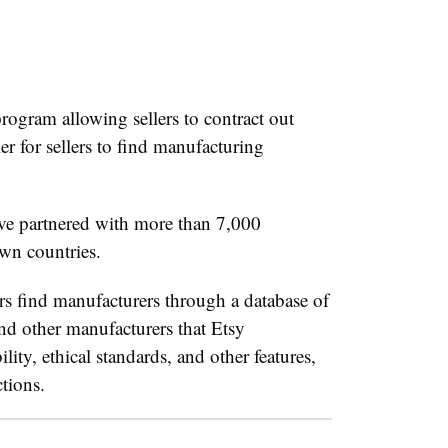
rogram allowing sellers to contract out
er for sellers to find manufacturing
ve partnered with more than 7,000
wn countries.
rs find manufacturers through a database of
 and other manufacturers that Etsy
lity, ethical standards, and other features,
ctions.