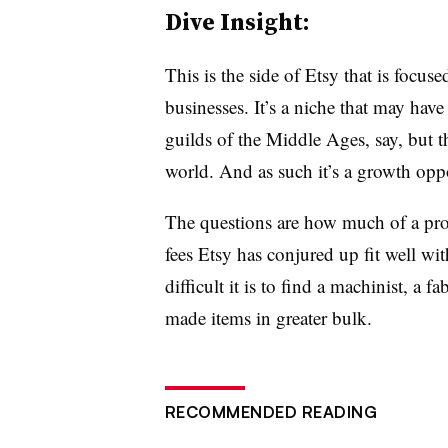
Dive Insight:
This is the side of Etsy that is focus
businesses. It’s a niche that may hav
guilds of the Middle Ages, say, but t
world. And as such it’s a growth oppo
The questions are how much of a prob
fees Etsy has conjured up fit well wi
difficult it is to find a machinist, a f
made items in greater bulk.
RECOMMENDED READING