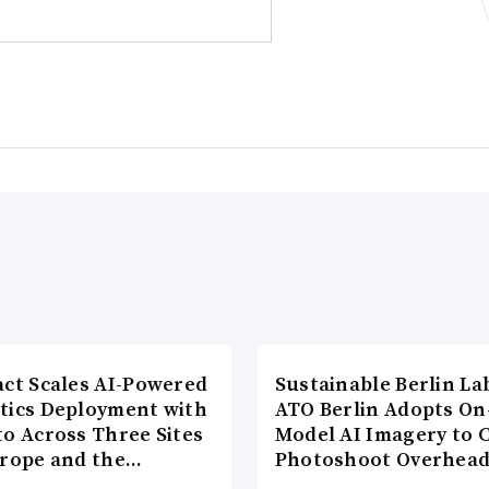
act Scales AI-Powered
Sustainable Berlin La
tics Deployment with
ATO Berlin Adopts On
to Across Three Sites
Model AI Imagery to 
urope and the…
Photoshoot Overhea