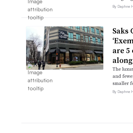
By Daphne 
Saks 
‘Exem
are 5
along
The luxur
and fewer
smaller f
By Daphne 