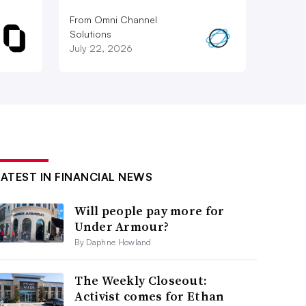
From Omni Channel
Solutions
July 22, 2026
LATEST IN FINANCIAL NEWS
Will people pay more for
Under Armour?
By Daphne Howland
The Weekly Closeout:
Activist comes for Ethan