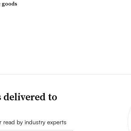
e goods
 delivered to
r read by industry experts