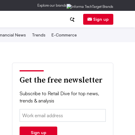
Explore our brands
Sign up
inancial News
Trends
E-Commerce
Get the free newsletter
Subscribe to Retail Dive for top news,
trends & analysis
Email:
Sign up