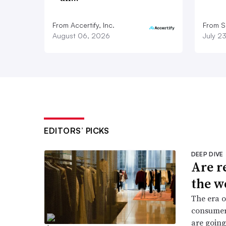
From Accertify, Inc.
From S
August 06, 2026
July 2
EDITORS’ PICKS
DEEP DIVE
Are r
the w
The era o
consumers
are going