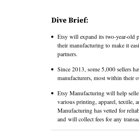
Dive Brief:
Etsy will expand its two-year-old p
their manufacturing to make it easi
partners.
Since 2013, some 5,000 sellers ha
manufacturers, most within their o
Etsy Manufacturing will help selle
various printing, apparel, textile,
Manufacturing has vetted for reliabi
and will collect fees for any transa