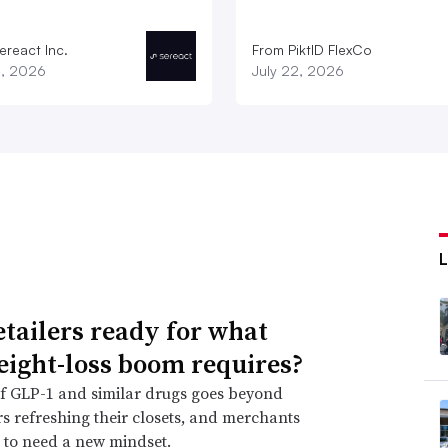
ereact Inc.
From PiktID FlexCo
3, 2026
July 22, 2026
etailers ready for what
eight-loss boom requires?
f GLP-1 and similar drugs goes beyond
 refreshing their closets, and merchants
 to need a new mindset.