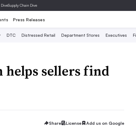
 Dive
Supply Chain Dive
ents
Press Releases
y
DTC
Distressed Retail
Department Stores
Executives
F
helps sellers find
Share
License
Add us on Google