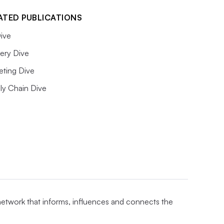
ATED PUBLICATIONS
ive
ery Dive
eting Dive
ly Chain Dive
 network that informs, influences and connects the