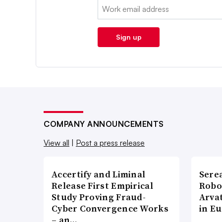
Email:
Sign up
COMPANY ANNOUNCEMENTS
View all
|
Post a press release
Accertify and Liminal
Sere
Release First Empirical
Robo
Study Proving Fraud-
Arva
Cyber Convergence Works
in E
– an…