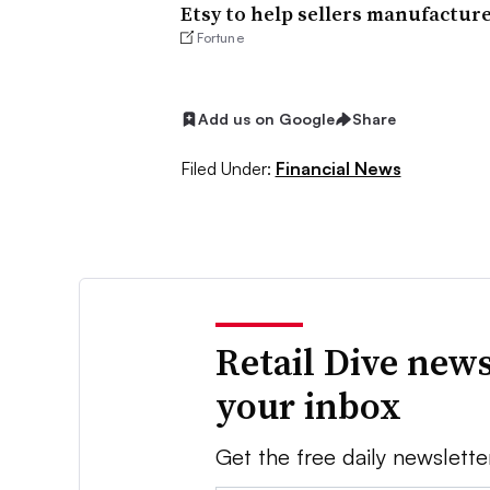
Etsy to help sellers manufactur
Fortune
Add us on Google
Share
Filed Under:
Financial News
Retail Dive news
your inbox
Get the free daily newslette