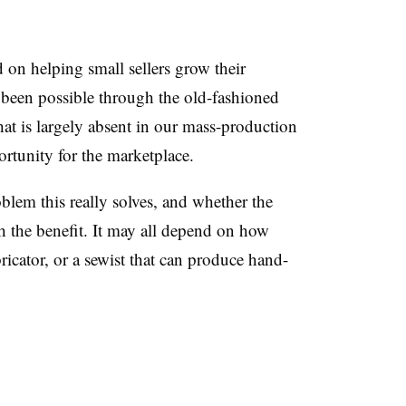
ed on helping small sellers grow their
e been possible through the old-fashioned
hat is largely absent in our mass-production
rtunity for the marketplace.
lem this really solves, and whether the
th the benefit. It may all depend on how
abricator, or a sewist that can produce hand-