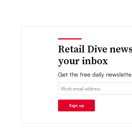
Retail Dive news
your inbox
Get the free daily newslette
Email:
Sign up