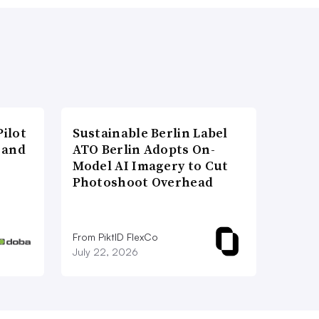
ilot
Sustainable Berlin Label
 and
ATO Berlin Adopts On-
Model AI Imagery to Cut
Photoshoot Overhead
From PiktID FlexCo
July 22, 2026