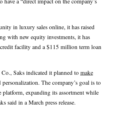
to have a “direct impact on the company’s
ty in luxury sales online, it has raised
ong with new equity investments, it has
credit facility and a $115 million term loan
Co., Saks indicated it planned to
make
nd personalization. The company’s goal is to
e platform, expanding its assortment while
ks said in a March press release.