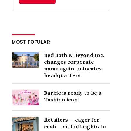
MOST POPULAR
Bed Bath & Beyond Inc.
changes corporate
name again, relocates
headquarters
Barbie is ready to be a
‘fashion icon’
Retailers — eager for
cash — sell off rights to