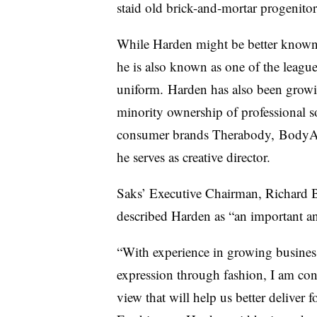
staid old brick-and-mortar progenitor
While Harden might be better know
he
is also known as one of the leagu
uniform.
Harden has also been growin
minority ownership of professional s
consumer brands Therabody, BodyArm
he serves as creative director.
Saks’ Executive Chairman, Richard 
described Harden as “an important an
“With experience in growing busines
expression through fashion, I am confi
view that will help us better deliver f