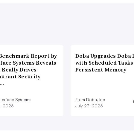
Benchmark Report by
Doba Upgrades Doba P
rface Systems Reveals
with Scheduled Tasks
 Really Drives
Persistent Memory
aurant Security
d…
nterface Systems
From Doba, Inc
3, 2026
July 23, 2026