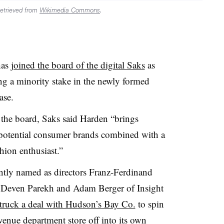
Retrieved from
Wikimedia Commons
.
has
joined the board of the digital Saks
as
ng a minority stake in the newly formed
ase
.
the board, Saks said Harden “brings
-potential consumer brands combined with a
hion enthusiast.”
ntly named as directors Franz-Ferdinand
 Deven Parekh and Adam Berger of Insight
truck a deal with Hudson’s Bay Co.
to spin
venue department store off into its own