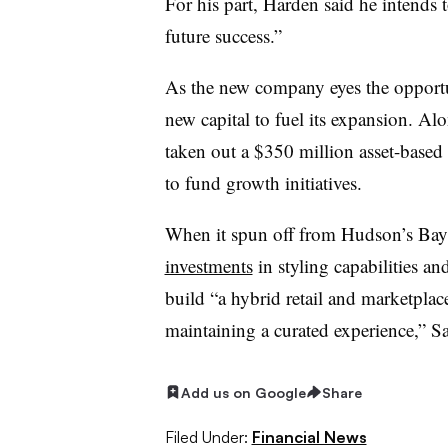
For his part, Harden said he intends 
future success.”
As the new company eyes the opportuni
new capital to fuel its expansion. Al
taken out a $350 million asset-based 
to fund growth initiatives.
When it spun off from Hudson’s Bay 
investments
in styling capabilities a
build “a hybrid retail and marketplac
maintaining a curated experience,” Sa
Add us on Google
Share
Filed Under:
Financial News