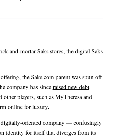
ick-and-mortar Saks stores, the digital Saks
ic offering, the Saks.com parent was spun off
 The company has since
raised new debt
and other players, such as MyTheresa and
form online for luxury.
 digitally-oriented company — confusingly
identity for itself that diverges from its