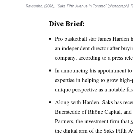
Raysonho. (2016). “Saks Fifth Avenue in Toronto” [photograph]. 
Dive Brief:
Pro basketball star James Harden 
an independent director after buyi
company, according to a press rele
In announcing his appointment to 
expertise in helping to grow high
unique perspective as a notable fas
Along with Harden, Saks has rece
Buerstedde of Rhône Capital, and
Partners, the investment firm that
s
the digital arm of the Saks Fifth A