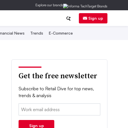
Explore our brands
Sign up
inancial News
Trends
E-Commerce
Get the free newsletter
Subscribe to Retail Dive for top news,
trends & analysis
Email:
Sign up