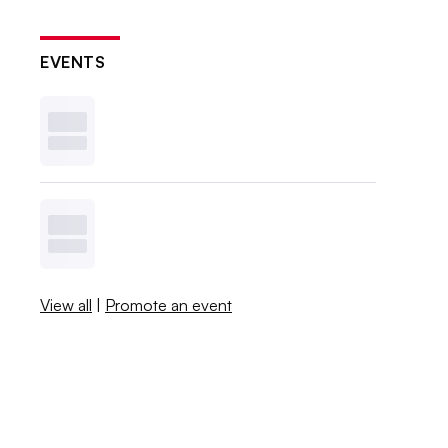
EVENTS
View all
|
Promote an event