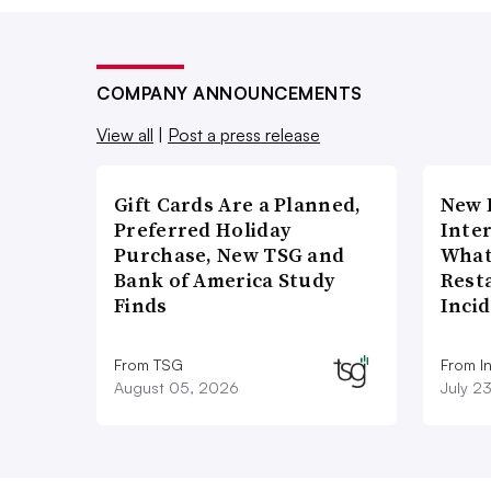
COMPANY ANNOUNCEMENTS
View all
|
Post a press release
Gift Cards Are a Planned,
New 
Preferred Holiday
Inte
Purchase, New TSG and
What
Bank of America Study
Rest
Finds
Inci
From TSG
From I
August 05, 2026
July 2