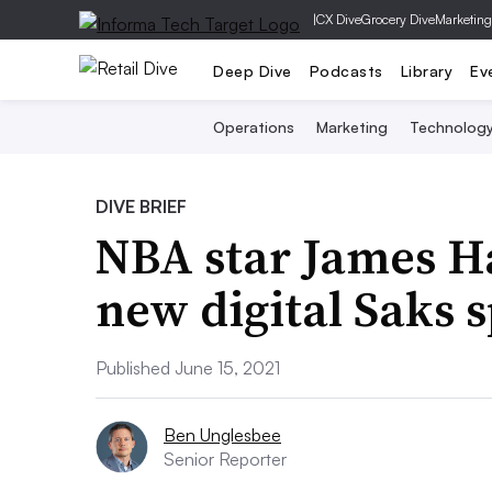
|
CX Dive
Grocery Dive
Marketing
Deep Dive
Podcasts
Library
Ev
Operations
Marketing
Technolog
DIVE BRIEF
NBA star James Ha
new digital Saks s
Published June 15, 2021
Ben Unglesbee
Senior Reporter