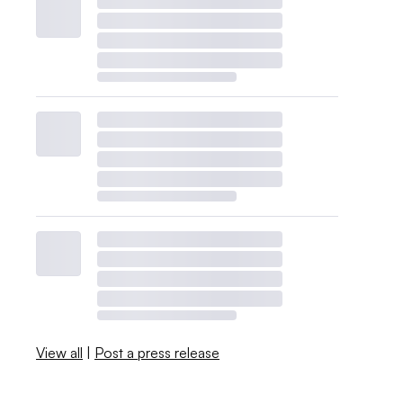
View all
|
Post a press release