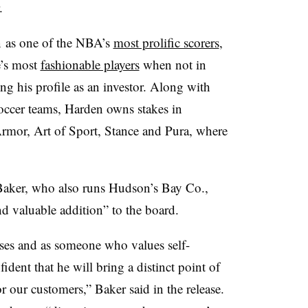
.
n
as one of the NBA’s
most prolific scorers
,
e’s most
fashionable players
when not in
g his profile as an investor. Along with
occer teams, Harden owns stakes in
or, Art of Sport, Stance and Pura, where
Baker, who also runs Hudson’s Bay Co.,
d valuable addition” to the board.
ses and as someone who values self-
dent that he will bring a distinct point of
or our customers,” Baker said in the release.