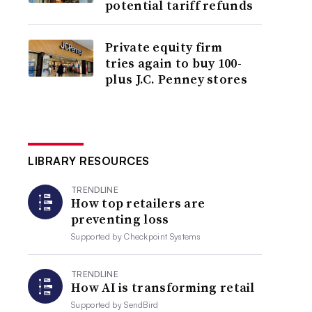
potential tariff refunds
Private equity firm
tries again to buy 100-
plus J.C. Penney stores
LIBRARY RESOURCES
TRENDLINE
How top retailers are
preventing loss
Supported by
Checkpoint Systems
TRENDLINE
How AI is transforming retail
Supported by
SendBird