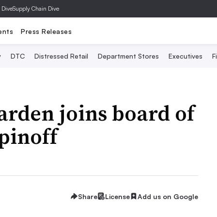
 Dive
Supply Chain Dive
ents
Press Releases
y
DTC
Distressed Retail
Department Stores
Executives
F
rden joins board of
pinoff
Share
License
Add us on Google