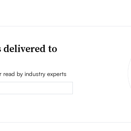
 delivered to
r read by industry experts