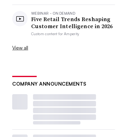
WEBINAR - ON DEMAND
Five Retail Trends Reshaping
Customer Intelligence in 2026
Custom content for
Amperity
View all
COMPANY ANNOUNCEMENTS