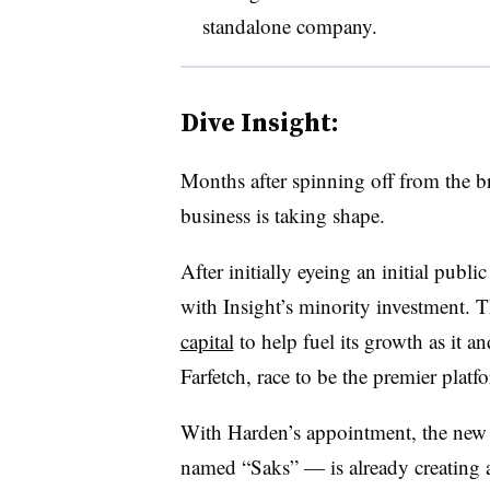
standalone company
.
Dive Insight:
Months after spinning off from the br
business is taking shape.
After initially eyeing an initial publ
with Insight’s minority investment.
capital
to help fuel its growth as it 
Farfetch, race to be the premier plat
With Harden’s appointment, the new
named “Saks” — is already creating an 