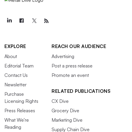
EXPLORE
REACH OUR AUDIENCE
About
Advertising
Editorial Team
Post a press release
Contact Us
Promote an event
Newsletter
RELATED PUBLICATIONS
Purchase
Licensing Rights
CX Dive
Press Releases
Grocery Dive
What We’re
Marketing Dive
Reading
Supply Chain Dive