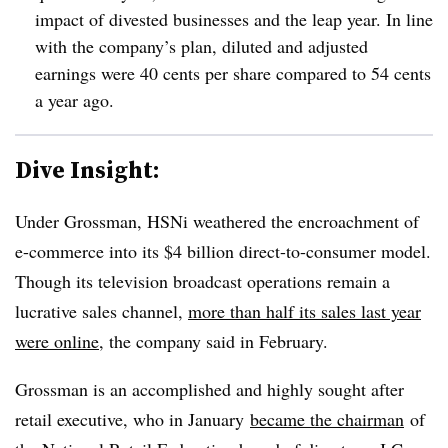
impact of divested businesses and the leap year. In line
with the company’s plan, diluted and adjusted
earnings were 40 cents per share compared to 54 cents
a year ago.
Dive Insight:
Under Grossman, HSNi weathered the encroachment of
e-commerce into its $4 billion direct-to-consumer model.
Though its television broadcast operations remain a
lucrative sales channel,
more than half its sales last year
were online
, the company said in February.
Grossman is an accomplished and highly sought after
retail executive, who in January
became the chairman
of