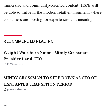
immersive and community-oriented content, HSNi will
be able to thrive in the modern retail environment, where
consumers are looking for experiences and meaning.”
RECOMMENDED READING
Weight Watchers Names Mindy Grossman
President and CEO
PRNewswire
MINDY GROSSMAN TO STEP DOWN AS CEO OF
HSNI AFTER TRANSITION PERIOD
press release