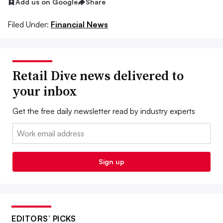
Add us on Google
Share
Filed Under:
Financial News
Retail Dive news delivered to
your inbox
Get the free daily newsletter read by industry experts
Email:
Sign up
EDITORS’ PICKS