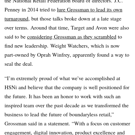
the National Retail Federation board of directors. J.C.
Penney in 2014 tried to
lure Grossman to lead its own
turnaround
, but those talks broke down at a late stage
over terms. Around that time, Target and Avon were also
said to be
considering Grossman as they scrambled
to
find new leadership. Weight Watchers, which is now
part-owned by Oprah Winfrey, apparently found a way to
seal the deal.
“I’m extremely proud of what we’ve accomplished at
HSNi and believe that the company is well positioned for
the future. It has been an honor to work with such an
inspired team over the past decade as we transformed the
business to lead the future of boundaryless retail,”
Grossman said in a statement. “With a focus on customer
engagement, digital innovation, product excellence and