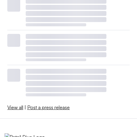
View all
|
Post a press release