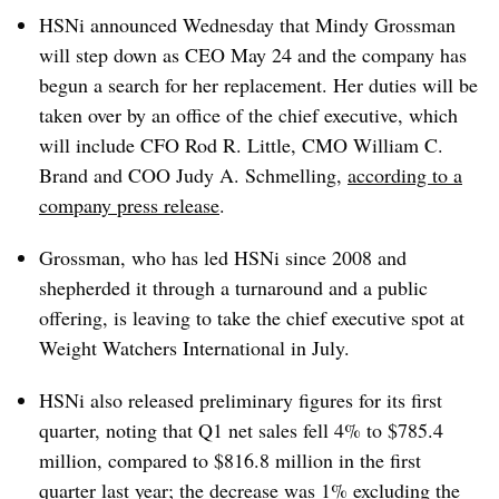
HSNi announced Wednesday that Mindy Grossman
will step down as CEO May 24 and the company has
begun a search for her replacement. Her duties will be
taken over by an office of the chief executive, which
will include CFO Rod R. Little, CMO William C.
Brand and COO Judy A. Schmelling,
according to a
company press release
.
Grossman, who has led HSNi since 2008 and
shepherded it through a turnaround and a public
offering, is leaving to take the chief executive spot at
Weight Watchers International in July.
HSNi also released preliminary figures for its first
quarter, noting that Q1 net sales fell 4% to $785.4
million, compared to $816.8 million in the first
quarter last year; the decrease was 1% excluding the