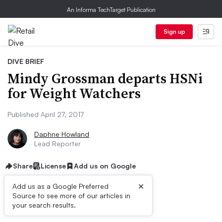
An Informa TechTarget Publication
Sign up
DIVE BRIEF
Mindy Grossman departs HSNi
for Weight Watchers
Published April 27, 2017
Daphne Howland
Lead Reporter
Share
License
Add us on Google
×
Add us as a Google Preferred
Source to see more of our articles in
Dive Brief:
your search results.