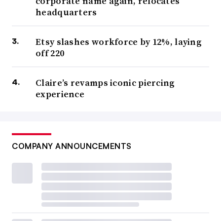
corporate name again, relocates
headquarters
Etsy slashes workforce by 12%, laying
off 220
Claire’s revamps iconic piercing
experience
COMPANY ANNOUNCEMENTS