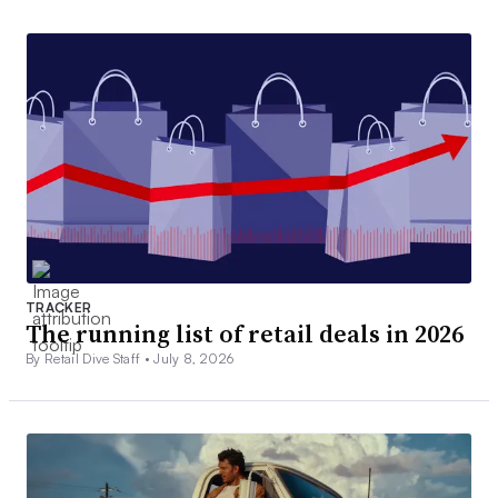
TRACKER
The running list of retail deals in 2026
By Retail Dive Staff •
July 8, 2026