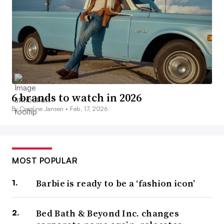
6 brands to watch in 2026
By Caroline Jansen •
Feb. 17, 2026
MOST POPULAR
Barbie is ready to be a ‘fashion icon’
Bed Bath & Beyond Inc. changes