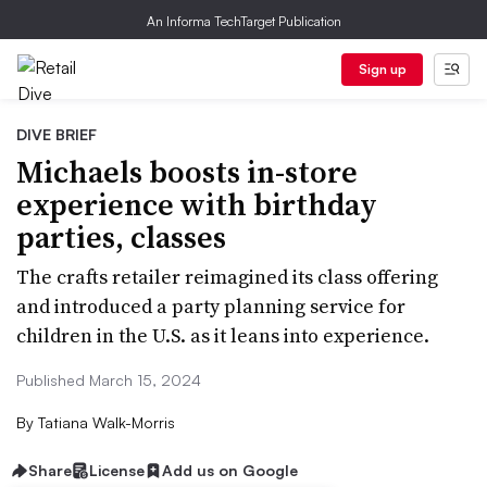
An Informa TechTarget Publication
Sign up
DIVE BRIEF
Michaels boosts in-store
experience with birthday
parties, classes
The crafts retailer reimagined its class offering
and introduced a party planning service for
children in the U.S. as it leans into experience.
Published March 15, 2024
By
Tatiana Walk-Morris
Share
License
Add us on Google