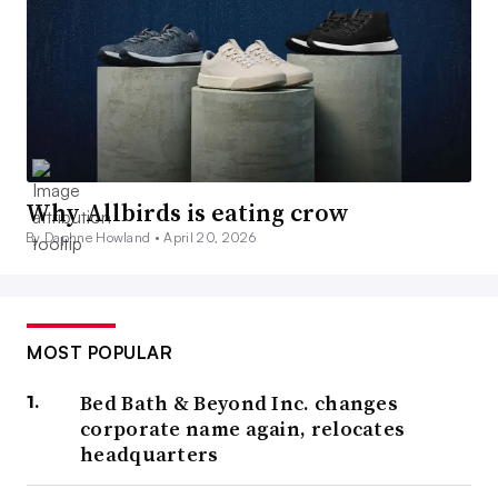
Why Allbirds is eating crow
By Daphne Howland •
April 20, 2026
MOST POPULAR
Bed Bath & Beyond Inc. changes
corporate name again, relocates
headquarters