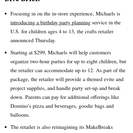
Focusing in on the in-store experience, Michaels is
introducing a birthday party planning
service in the
U.S. for children ages 4 to 13, the crafts retailer
announced Thursday.
Starting at $299, Michaels will help customers
organize two-hour parties for up to eight children, but
the retailer can accommodate up to 12. As part of the
package, the retailer will provide a themed evite and
project supplies, and handle party set-up and break
down. Parents can pay for additional offerings like
Domino’s pizza and beverages, goodie bags and
balloons.
The retailer is also reimagining its MakeBreaks