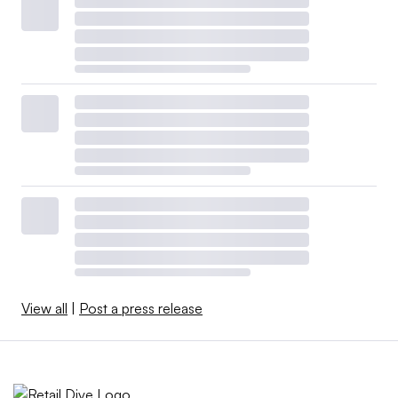
View all
|
Post a press release