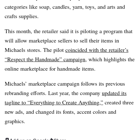
categories like soap, candles, yarn, toys, and arts and
crafts supplies.
This month, the retailer said it is piloting a program that
will allow marketplace sellers to sell their items in
Michaels stores. The pilot
coincided with the retailer’s
“Respect the Handmade” campaign
, which highlights the
online marketplace for handmade items.
Michaels’ marketplace campaign follows its previous
rebranding efforts. Last year, the company
updated its
tagline to “Everything to Create Anything,”
created three
new ads, and changed its fonts, accent colors and
graphics.