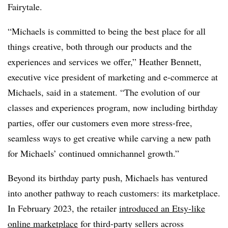
Fairytale.
“Michaels is committed to being the best place for all
things creative, both through our products and the
experiences and services we offer,” Heather Bennett,
executive vice president of marketing and e-commerce at
Michaels, said in a statement. “The evolution of our
classes and experiences program, now including birthday
parties, offer our customers even more stress-free,
seamless ways to get creative while carving a new path
for Michaels’ continued omnichannel growth.”
Beyond its birthday party push, Michaels has ventured
into another pathway to reach customers: its marketplace.
In February 2023, the retailer
introduced an Etsy-like
online marketplace
for third-party sellers across