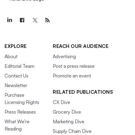
EXPLORE
REACH OUR AUDIENCE
About
Advertising
Editorial Team
Post a press release
Contact Us
Promote an event
Newsletter
RELATED PUBLICATIONS
Purchase
Licensing Rights
CX Dive
Press Releases
Grocery Dive
What We’re
Marketing Dive
Reading
Supply Chain Dive