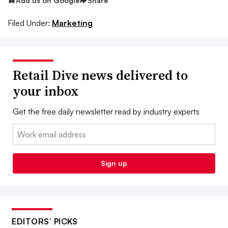
Add us on Google
Share
Filed Under:
Marketing
Retail Dive news delivered to
your inbox
Get the free daily newsletter read by industry experts
Email:
Sign up
EDITORS’ PICKS