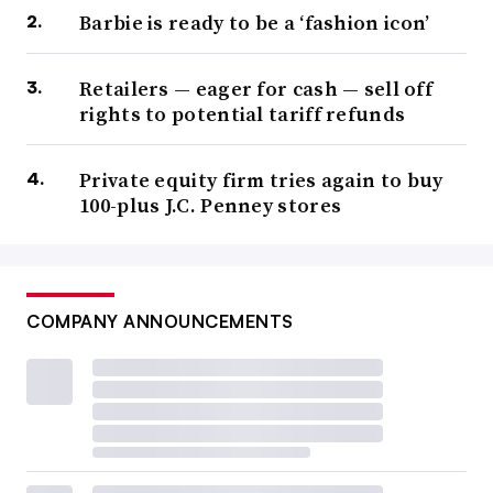
Barbie is ready to be a ‘fashion icon’
Retailers — eager for cash — sell off
rights to potential tariff refunds
Private equity firm tries again to buy
100-plus J.C. Penney stores
COMPANY ANNOUNCEMENTS