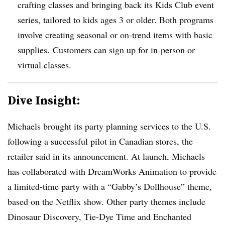
crafting classes and bringing back its Kids Club event
series, tailored to kids ages 3 or older. Both programs
involve creating seasonal or on-trend items with basic
supplies. Customers can sign up for in-person or
virtual classes.
Dive Insight:
Michaels brought its party planning services to the U.S.
following a successful pilot in Canadian stores, the
retailer said in its announcement. At launch, Michaels
has collaborated with DreamWorks Animation to provide
a limited-time party with a “Gabby’s Dollhouse” theme,
based on the Netflix show. Other party themes include
Dinosaur Discovery, Tie-Dye Time and Enchanted