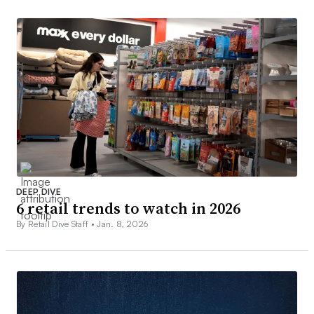
DEEP DIVE
6 retail trends to watch in 2026
By Retail Dive Staff •
Jan. 8, 2026