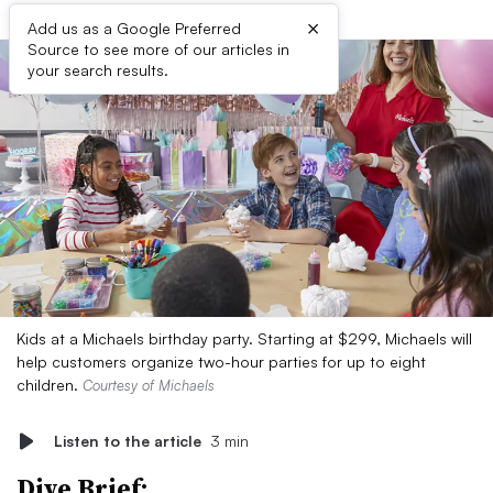
×
Add us as a Google Preferred
Source to see more of our articles in
your search results.
Kids at a Michaels birthday party. Starting at $299, Michaels will
help customers organize two-hour parties for up to eight
children.
Courtesy of Michaels
Listen to the article
3 min
Dive Brief: