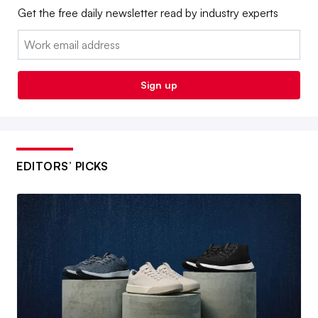
Get the free daily newsletter read by industry experts
Email:
Sign up
EDITORS’ PICKS