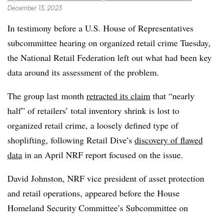
December 13, 2023
In testimony before a U.S. House of Representatives
subcommittee hearing on organized retail crime Tuesday,
the National Retail Federation left out what had been key
data around its assessment of the problem.
The group last month
retracted its claim
that “nearly
half” of retailers’ total inventory shrink is lost to
organized retail crime, a loosely defined type of
shoplifting, following Retail Dive’s
discovery of flawed
data
in an April NRF report focused on the issue.
David Johnston, NRF vice president of asset protection
and retail operations, appeared before the House
Homeland Security Committee’s Subcommittee on