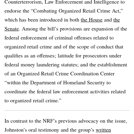
Counterterrorism, Law Enforcement and Intelligence to
endorse the “Combating Organized Retail Crime Act,”
which has been introduced in both
the House
and
the
Senate
. Among the bill’s provisions are expansion of the
federal enforcement of criminal offenses related to
organized retail crime and of the scope of conduct that
qualifies as an offenses; latitude for prosecutors under
federal money laundering statutes; and the establishment
of an Organized Retail Crime Coordination Center
“within the Department of Homeland Security to
coordinate the federal law enforcement activities related
to organized retail crime.”
In contrast to the NRF’s previous advocacy on the issue,
Johnston’s oral testimony and the group’s
written