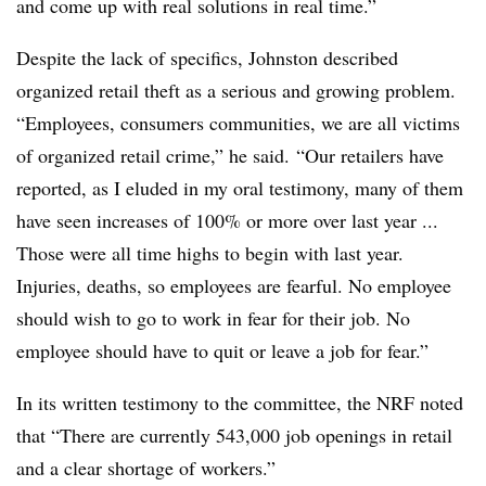
and come up with real solutions in real time.”
Despite the lack of specifics, Johnston described
organized retail theft as a serious and growing problem.
“Employees, consumers communities, we are all victims
of organized retail crime,” he said. “Our retailers have
reported, as I eluded in my oral testimony, many of them
have seen increases of 100% or more over last year ...
Those were all time highs to begin with last year.
Injuries, deaths, so employees are fearful. No employee
should wish to go to work in fear for their job. No
employee should have to quit or leave a job for fear.”
In its written testimony to the committee, the NRF noted
that “There are currently 543,000 job openings in retail
and a clear shortage of workers.”