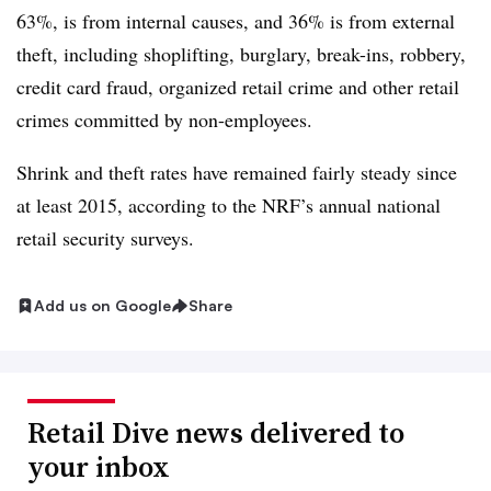
63%, is from internal causes, and 36% is from external
theft, including shoplifting, burglary, break-ins, robbery,
credit card fraud, organized retail crime and other retail
crimes committed by non-employees.
Shrink and theft rates have remained fairly steady since
at least 2015, according to the NRF’s annual national
retail security surveys.
Add us on Google
Share
Retail Dive news delivered to
your inbox