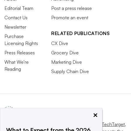
Editorial Team
Post a press release
Contact Us
Promote an event
Newsletter
RELATED PUBLICATIONS
Purchase
Licensing Rights
CX Dive
Press Releases
Grocery Dive
What We’re
Marketing Dive
Reading
Supply Chain Dive
×
This website is owned and operated by
Informa TechTarget
,
What to Expect from the 2026