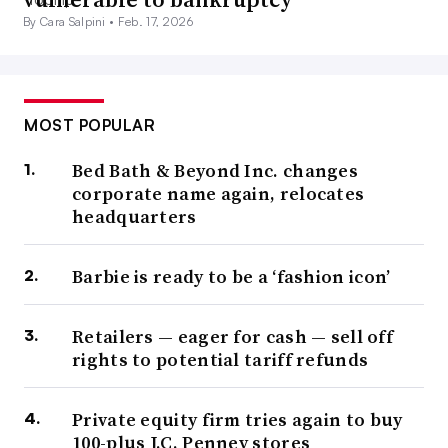
By Cara Salpini •
Feb. 17, 2026
MOST POPULAR
Bed Bath & Beyond Inc. changes
corporate name again, relocates
headquarters
Barbie is ready to be a ‘fashion icon’
Retailers — eager for cash — sell off
rights to potential tariff refunds
Private equity firm tries again to buy
100-plus J.C. Penney stores