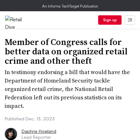
An Informa TechTarget Publication
Sign up
Member of Congress calls for
better data on organized retail
crime and other theft
In testimony endorsing a bill that would have the
Department of Homeland Security tackle
organized retail crime, the National Retail
Federation left out its previous statistics on its
impact.
Published Dec. 13, 2023
Daphne Howland
Lead Reporter