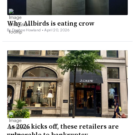
Why Allbirds is eating crow
By Daphne Howland •
April 20, 2026
As 2026 kicks off, these retailers are
vulnerable to bankruptcy