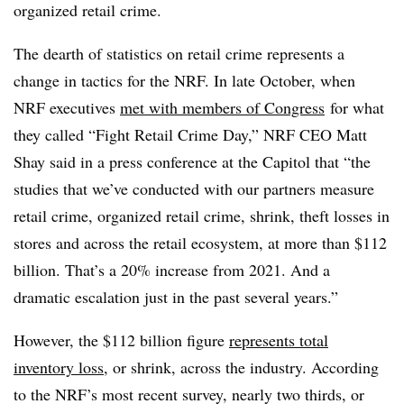
organized retail crime.
The dearth of statistics on retail crime represents a
change in tactics for the NRF. In late October, when
NRF executives
met with members of Congress
for what
they called “Fight Retail Crime Day,” NRF CEO Matt
Shay said in a press conference at the Capitol that “the
studies that we’ve conducted with our partners measure
retail crime, organized retail crime, shrink, theft losses in
stores and across the retail ecosystem, at more than $112
billion. That’s a 20% increase from 2021. And a
dramatic escalation just in the past several years.”
However, the $112 billion figure
represents total
inventory loss
, or shrink, across the industry. According
to the NRF’s most recent survey, nearly two thirds, or