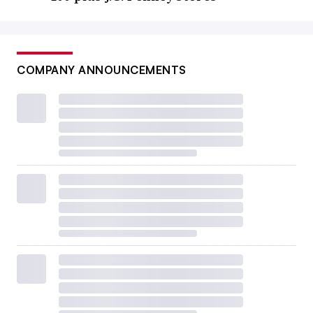
COMPANY ANNOUNCEMENTS