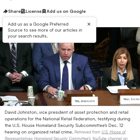
Share
License
Add us on Google
×
Add us as a Google Preferred
Source to see more of our articles in
your search results.
David Johnston, vice president of asset protection and retail
operations for the National Retail Federation, testifying during
the U.S. House Homeland Security Subcommittee’s Dec. 12
hearing on organized retail crime.
Retrieved from
U.S. House of
Representatives Homeland Security Committee’s YouTube channel
on