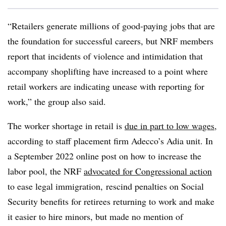
“Retailers generate millions of good-paying jobs that are
the foundation for successful careers, but NRF members
report that incidents of violence and intimidation that
accompany shoplifting have increased to a point where
retail workers are indicating unease with reporting for
work,” the group also said.
The worker shortage in retail is
due in part to low wages
,
according to staff placement
firm Adecco’s Adia unit. In
a September 2022 online post on how to increase the
labor pool, the NRF
advocated for Congressional action
to ease legal immigration, rescind penalties on Social
Security benefits for retirees returning to work and make
it easier to hire minors, but made no mention of