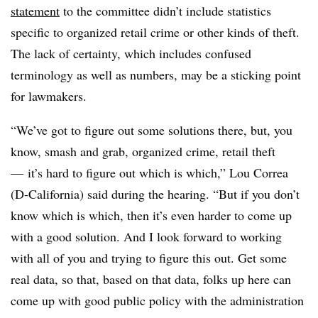
statement
to the committee didn’t include statistics
specific to organized retail crime or other kinds of theft.
The lack of certainty, which includes confused
terminology as well as numbers, may be a sticking point
for lawmakers.
“We’ve got to figure out some solutions there, but, you
know, smash and grab, organized crime, retail theft
— it’s hard to figure out which is which,” Lou Correa
(D-California) said during the hearing. “But if you don’t
know which is which, then it’s even harder to come up
with a good solution. And I look forward to working
with all of you and trying to figure this out. Get some
real data, so that, based on that data, folks up here can
come up with good public policy with the administration