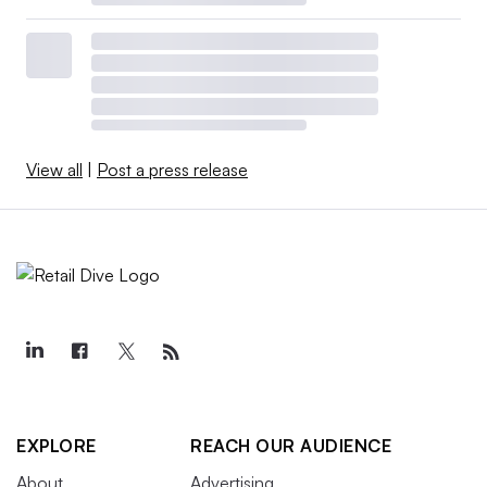
View all
|
Post a press release
EXPLORE
REACH OUR AUDIENCE
About
Advertising