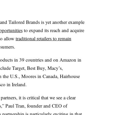
nd Tailored Brands is yet another example
pportunities
to expand its reach and acquire
so allow
traditional retailers to remain
nsumers.
roducts in 39 countries and on Amazon in
nclude
Target, Best Buy, Macy’s,
n the U.S., Moores in Canada, Hairhouse
co in Ireland.
rtners, it is critical that we see a clear
s,” Paul Tran, founder and CEO of
partnership is particularly exciting in that