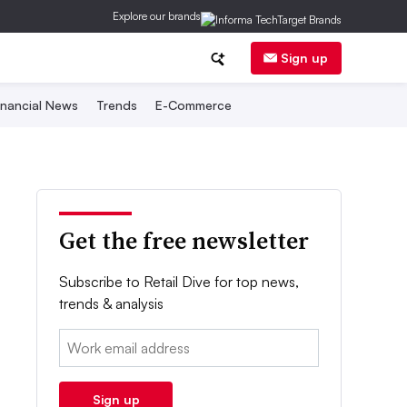
Explore our brands
Sign up
inancial News
Trends
E-Commerce
Get the free newsletter
Subscribe to Retail Dive for top news,
trends & analysis
Email:
Sign up