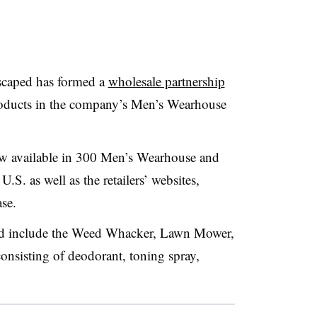
caped has formed a
wholesale partnership
oducts in the company’s Men’s Wearhouse
w available in 300 Men’s Wearhouse and
.S. as well as the retailers’ websites,
se.
d include the Weed Whacker, Lawn Mower,
nsisting of deodorant, toning spray,