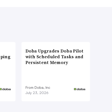
Doba Upgrades Doba Pilot
pping
with Scheduled Tasks and
Persistent Memory
From Doba, Inc
July 23, 2026