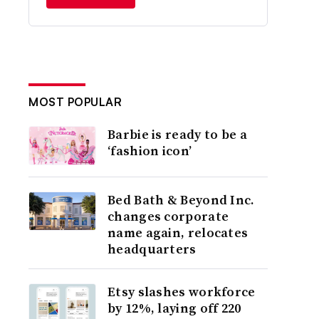
MOST POPULAR
Barbie is ready to be a
‘fashion icon’
Bed Bath & Beyond Inc.
changes corporate
name again, relocates
headquarters
Etsy slashes workforce
by 12%, laying off 220