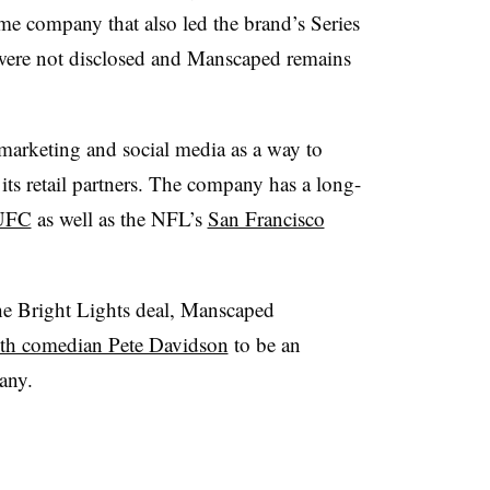
e company that also led the brand’s Series
were not disclosed and Manscaped remains
marketing and social media as a way to
its retail partners. The company has a long-
UFC
as well as the NFL’s
San Francisco
the Bright Lights deal, Manscaped
ith comedian Pete Davidson
to be an
any.