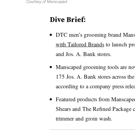
Courtesy of Manscaped
Dive Brief:
DTC men’s grooming brand Mans
with Tailored Brands
to launch pr
and Jos. A. Bank stores.
Manscaped grooming tools are no
175 Jos. A. Bank stores across the U
according to a company press relea
Featured products from Manscape
Shears and The Refined Package co
trimmer and groin wash.