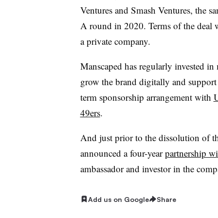
Ventures and Smash Ventures, the sam
A round in 2020. Terms of the deal 
a private company.
Manscaped has regularly invested in 
grow the brand digitally and support 
term sponsorship arrangement with
49ers
.
And just prior to the dissolution of 
announced a four-year
partnership w
ambassador and investor in the comp
Add us on Google
Share