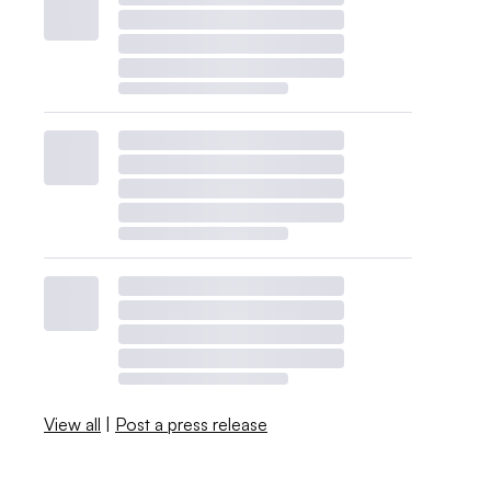
View all
|
Post a press release