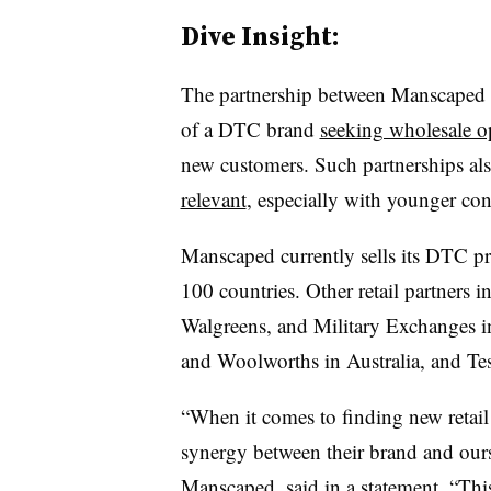
Dive Insight:
The partnership between Manscaped a
of a DTC brand
seeking wholesale o
new customers. Such partnerships al
relevant
, especially with younger co
Manscaped currently sells its DTC p
100 countries. Other retail partners i
Walgreens, and Military Exchanges i
and Woolworths in Australia, and Tes
“When it comes to finding new retail pa
synergy between their brand and our
Manscaped, said in a statement. “This 