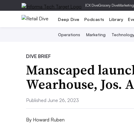
|
CX Dive
Grocery Dive
Marketing
Deep Dive
Podcasts
Library
Ev
Operations
Marketing
Technolog
DIVE BRIEF
Manscaped launch
Wearhouse, Jos. 
Published June 26, 2023
By
Howard Ruben