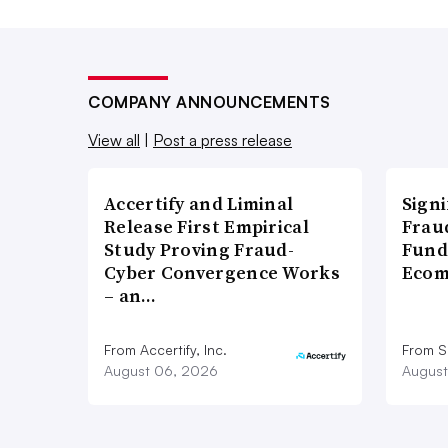
COMPANY ANNOUNCEMENTS
View all
|
Post a press release
Accertify and Liminal
Signi
Release First Empirical
Frau
Study Proving Fraud-
Fund
Cyber Convergence Works
Ecom
– an…
From Accertify, Inc.
From S
August 06, 2026
August