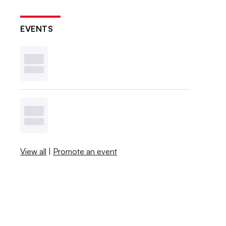
EVENTS
View all
|
Promote an event