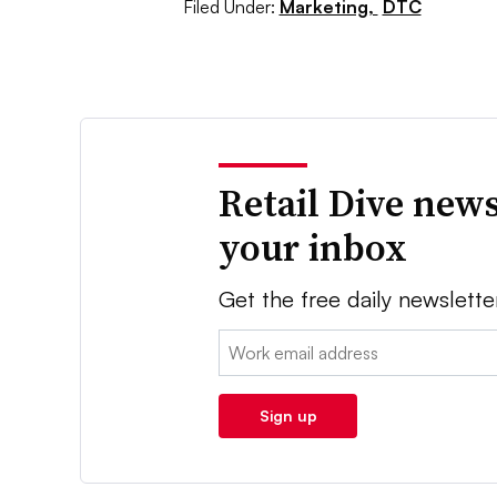
Filed Under:
Marketing,
DTC
Retail Dive news
your inbox
Get the free daily newslette
Email:
Sign up