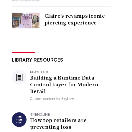
Claire’s revamps iconic
piercing experience
LIBRARY RESOURCES
PLAYBOOK
Building a Runtime Data
Control Layer for Modern
Retail
Custom content for
Skyflow
TRENDLINE
How top retailers are
preventing loss