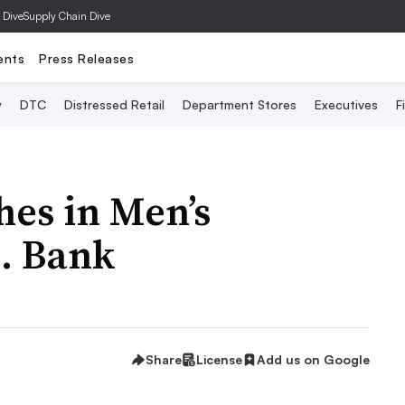
 Dive
Supply Chain Dive
ents
Press Releases
y
DTC
Distressed Retail
Department Stores
Executives
F
es in Men’s
A. Bank
Share
License
Add us on Google