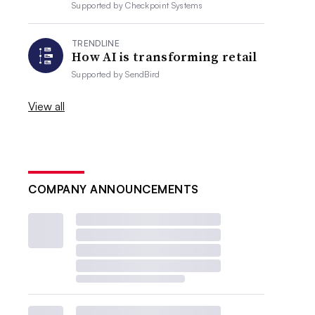
Supported by
Checkpoint Systems
TRENDLINE
How AI is transforming retail
Supported by
SendBird
View all
COMPANY ANNOUNCEMENTS