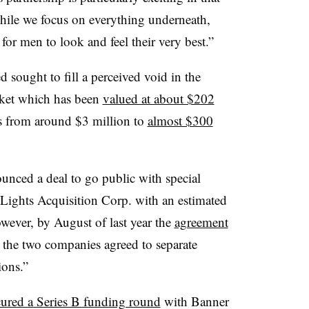
while we focus on everything underneath,
for men to look and feel their very best.”
ought to fill a perceived void in the
ket which has been
valued at about $202
rs from around $3 million to
almost $300
ced a deal to go public with special
Lights Acquisition Corp. with an estimated
wever, by August of last year the
agreement
 the two companies agreed to separate
ions.”
cured a Series B funding round
with Banner