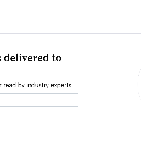
 delivered to
r read by industry experts