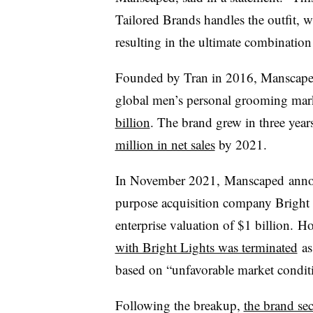
Tailored Brands handles the outfit, 
resulting in the ultimate combination 
Founded by Tran in 2016, Manscaped s
global men’s personal grooming mar
billion
. The brand grew in three yea
million in net sales
by 2021.
In November 2021, Manscaped announ
purpose acquisition company Bright 
enterprise valuation of $1 billion.
Ho
with Bright Lights was terminated
as
based on “unfavorable market condit
Following the breakup,
the brand se