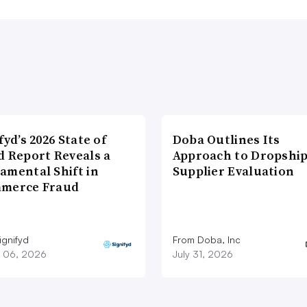
fyd’s 2026 State of
Doba Outlines Its
d Report Reveals a
Approach to Dropshi
amental Shift in
Supplier Evaluation
merce Fraud
ignifyd
From Doba, Inc
 06, 2026
July 31, 2026