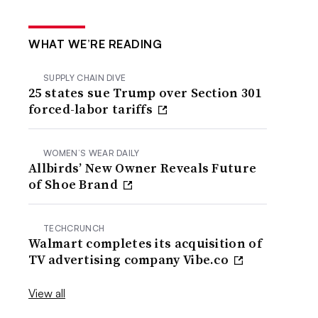
WHAT WE’RE READING
SUPPLY CHAIN DIVE
25 states sue Trump over Section 301
forced-labor tariffs
WOMEN’S WEAR DAILY
Allbirds’ New Owner Reveals Future
of Shoe Brand
TECHCRUNCH
Walmart completes its acquisition of
TV advertising company Vibe.co
View all