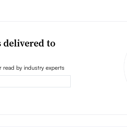
 delivered to
r read by industry experts