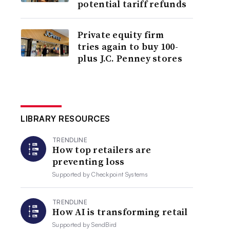
potential tariff refunds
Private equity firm
tries again to buy 100-
plus J.C. Penney stores
LIBRARY RESOURCES
TRENDLINE
How top retailers are
preventing loss
Supported by
Checkpoint Systems
TRENDLINE
How AI is transforming retail
Supported by
SendBird