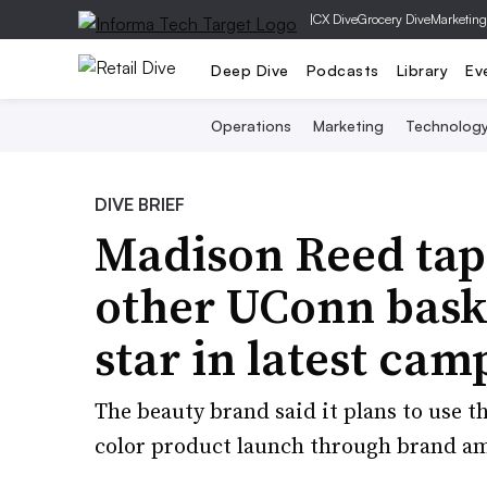
|
CX Dive
Grocery Dive
Marketing
Deep Dive
Podcasts
Library
Ev
Operations
Marketing
Technolog
DIVE BRIEF
Madison Reed tap
other UConn baske
star in latest cam
The beauty brand said it plans to use t
color product launch through brand a