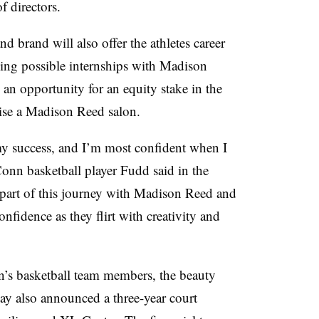
f directors.
d brand will also offer the athletes career
ing possible internships with Madison
; an opportunity for an equity stake in the
hise a Madison Reed salon.
 my success, and I’m most confident when I
Conn basketball player Fudd
said in the
 part of this journey with Madison Reed and
confidence as they flirt with creativity and
s basketball team members, the beauty
y also announced a three-year court