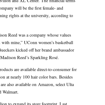
vilion and XL Center. The financial terms
mpany will be the first female- and
ng rights at the university, according to
Madison Reed was a company whose values
d with mine,”
UConn
women’s basketball
Bueckers
kicked off her brand ambassador
 Madison Reed’s Sparkling Rosé.
ducts are available direct-to-consumer for
on at nearly 100 hair color bars.
Besides
are also available on
Amazon, select Ulta
nd Walmart.
lion
to expand its store footprint. Last