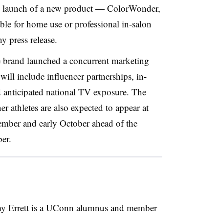
he launch of a new product — ColorWonder,
ble for home use or professional in-salon
y press release.
e brand launched a concurrent marketing
 will include
influencer
partnerships, in-
anticipated national TV exposure. The
athletes are also expected to appear at
tember and early October ahead of the
er.
 Errett is a UConn alumnus and member