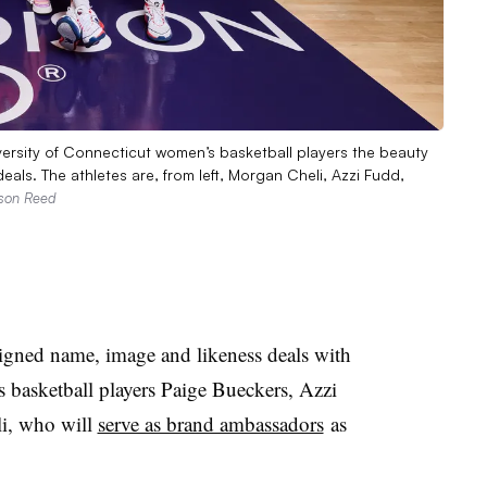
versity of Connecticut women’s basketball players the beauty
ls. The athletes are, from left, Morgan Cheli, Azzi Fudd,
ison Reed
gned name, image and likeness deals with
 basketball players Paige Bueckers, Azzi
i, who will
serve as brand ambassadors
as