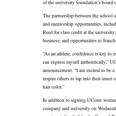
of the university foundation’s board o
The partnership between the school an
and mentorship opportunities, includ
Reed for class credit at the university
business; and opportunities to franc
“As an athlete, confidence is key to
can express myself authentically,” U
announcement. “I am excited to be a
inspire others to tap into their inner 
hair color.”
In addition to signing
UConn
women’
company and university on Wednesda