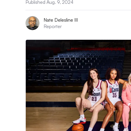
Published Aug. 9, 2024
Nate Delesline III
Reporter