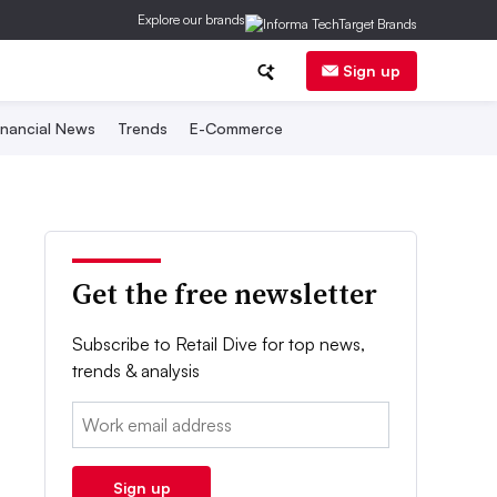
Explore our brands
Sign up
inancial News
Trends
E-Commerce
Get the free newsletter
Subscribe to Retail Dive for top news,
trends & analysis
Email:
Sign up