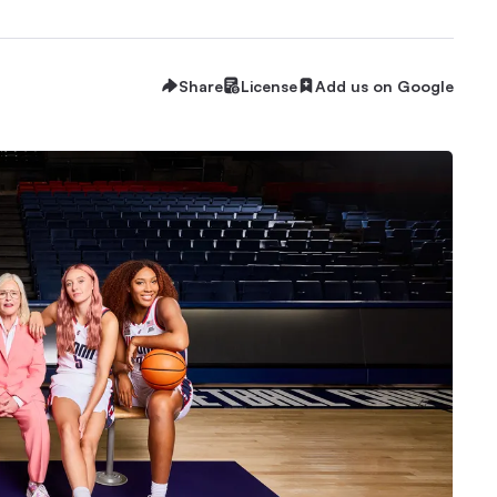
Share
License
Add us on Google