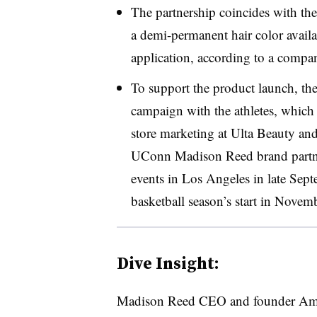
The partnership coincides with t
a demi-permanent hair color availa
application, according to a compan
To support the product launch, th
campaign with the athletes, which
store marketing at
Ulta
Beauty and 
UConn Madison Reed brand partner 
events in Los Angeles in late Sep
basketball season’s start in Novemb
Dive Insight:
Madison Reed CEO and founder Amy