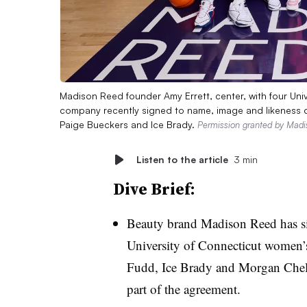
Madison Reed founder Amy Errett, center, with four Uni
company recently signed to name, image and likeness dea
Paige Bueckers and Ice Brady.
Permission granted by Mad
Listen to the article
3 min
Dive Brief:
Beauty brand Madison Reed has si
University of Connecticut women’s
Fudd, Ice Brady and Morgan Chel
part of the agreement.