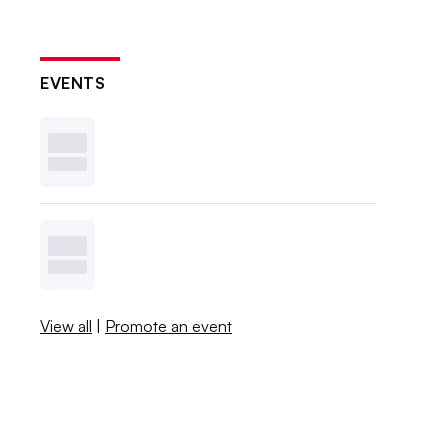
EVENTS
View all
|
Promote an event