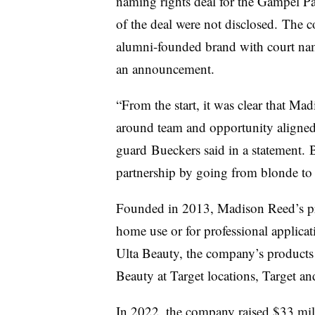
naming rights deal for the Gampel Pa
of the deal were not disclosed.
The co
alumni-founded brand with court nami
an announcement.
“From the start, it was clear that 
around team and opportunity aligne
guard
Bueckers said in a statement.
partnership by going from blonde to
Founded in 2013, Madison Reed’s pro
home use or for professional applicati
Ulta Beauty, the company’s products 
Beauty at Target locations, Target a
In 2022,
the company raised $33 mil