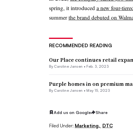
spring, it introduced
a new four-tier
summer
the brand debuted on Walmar
RECOMMENDED READING
Our Place continues retail expa
By
Caroline Jansen
•
Feb. 3, 2023
Purple homes in on premium mar
By
Caroline Jansen
•
May 15, 2023
Add us on Google
Share
Filed Under:
Marketing,
DTC