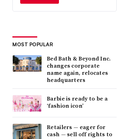
MOST POPULAR
Bed Bath & Beyond Inc.
changes corporate
name again, relocates
headquarters
Barbie is ready to be a
‘fashion icon’
Retailers — eager for
cash — sell off rights to