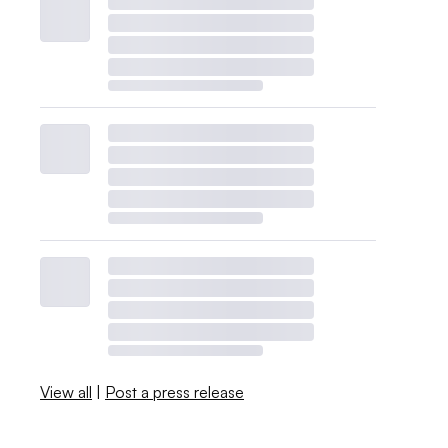
View all
|
Post a press release