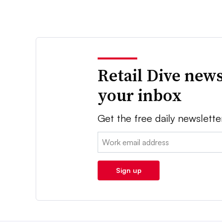
Retail Dive news
your inbox
Get the free daily newslette
Email:
Sign up