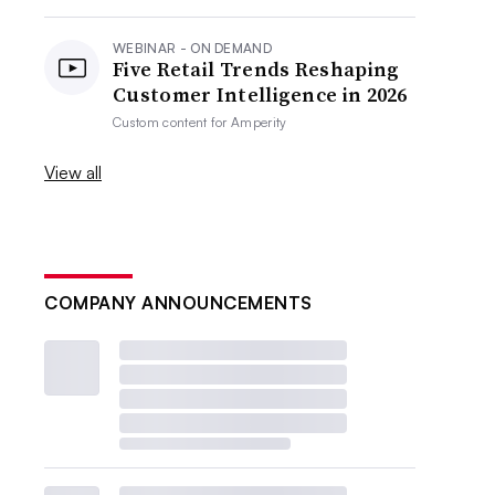
WEBINAR - ON DEMAND
Five Retail Trends Reshaping
Customer Intelligence in 2026
Custom content for
Amperity
View all
COMPANY ANNOUNCEMENTS