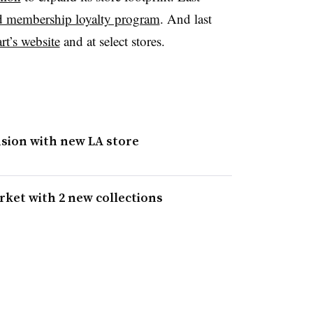
ed membership loyalty program
. And last
t’s website
and at select stores.
nsion with new LA store
ket with 2 new collections