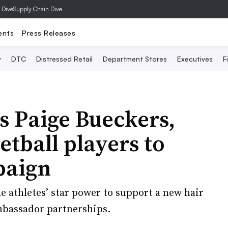
 Dive
Supply Chain Dive
ents
Press Releases
y
DTC
Distressed Retail
Department Stores
Executives
F
s Paige Bueckers,
tball players to
paign
he athletes’ star power to support a new hair
mbassador partnerships.