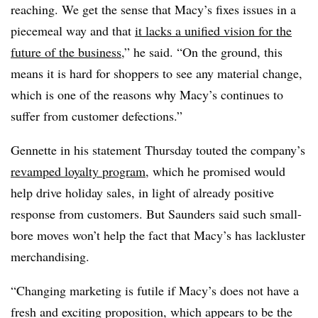
reaching. We get the sense that Macy’s fixes issues in a
piecemeal way and that
it lacks a unified vision for the
future of the business
,” he said. “On the ground, this
means it is hard for shoppers to see any material change,
which is one of the reasons why Macy’s continues to
suffer from customer defections.”
Gennette in his statement Thursday touted the company’s
revamped loyalty program
, which he promised would
help drive holiday sales, in light of already positive
response from customers. But Saunders said such small-
bore moves won’t help the fact that Macy’s has lackluster
merchandising.
“Changing marketing is futile if Macy’s does not have a
fresh and exciting proposition, which appears to be the