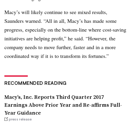
Macy’s will likely continue to see mixed results,
Saunders warned. “All in all, Macy’s has made some
progress, especially on the bottom-line where cost-saving
initiatives are helping profit,” he said. “However, the
company needs to move further, faster and in a more
coordinated way if it is to transform its fortunes.”
RECOMMENDED READING
Macy’s, Inc. Reports Third Quarter 2017
Earnings Above Prior Year and Re-affirms Full-
Year Guidance
press release