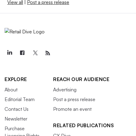
View all
|
Post a press release
EXPLORE
REACH OUR AUDIENCE
About
Advertising
Editorial Team
Post a press release
Contact Us
Promote an event
Newsletter
RELATED PUBLICATIONS
Purchase
Licensing Rights
CX Dive