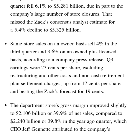
quarter fell 6.1% to
$5.281 billion, due in part to the
company’s large number of store closures. That
missed the
Zack’s consensus analyst estimate for
a
5.4% decline
to $5.325 billion.
Same-store sales on an owned basis fell 4% in the
third quarter and 3.6% on an owned plus licensed
basis, according to a company press release.
Q3
earnings were 23 cents per share, excluding
restructuring and other costs and non-cash retirement
plan settlement charges, up from 17 cents per share
and besting the Zack’s forecast for 19 cents.
The department store’s gross margin improved slightly
to $2.106 billion or 39.9% of net sales, compared to
$2.240 billion or 39.8% in the year ago quarter, which
CEO Jeff Gennette attributed to the company’s