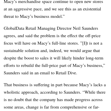
Macy’s merchandise space continue to open new stores
at an aggressive pace, and we see this as an existential
threat to Macy’s business model.”
GlobalData Retail Managing Director Neil Saunders
agrees, and said the problem is the effect the off-price
focus will have on Macy’s full-line stores. ”[I]t is not a
sustainable solution and, indeed, we would argue that
despite the boost to sales it will likely hinder long-term
efforts to rebuild the full-price part of Macy’s business,”
Saunders said in an email to Retail Dive.
That business is suffering in part because Macy’s lacks a
wholistic approach, according to Saunders. “While there
is no doubt that the company has made progress across
some areas, change is far from comprehensive or far-