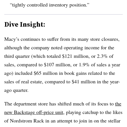
“tightly controlled inventory position.”
Dive Insight:
Macy’s continues to suffer from its many store closures,
although the company noted operating income for the
third quarter (which totaled $121 million, or 2.3% of
sales, compared to $107 million, or 1.9% of sales a year
ago) included $65 million in book gains related to the
sales of real estate, compared to $41 million in the year-
ago quarter.
The department store has shifted much of its focus to
the
new Backstage off-price unit
, playing catchup to the likes
of Nordstrom Rack in an attempt to join in on the stellar