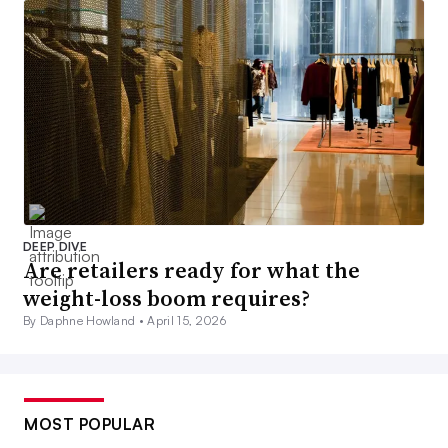
DEEP DIVE
Are retailers ready for what the
weight-loss boom requires?
By Daphne Howland •
April 15, 2026
MOST POPULAR