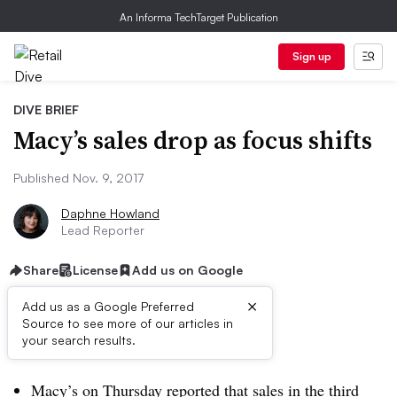
An Informa TechTarget Publication
Sign up
DIVE BRIEF
Macy’s sales drop as focus shifts
Published Nov. 9, 2017
Daphne Howland
Lead Reporter
Share
License
Add us on Google
×
Add us as a Google Preferred
Source to see more of our articles in
Dive Brief:
your search results.
Macy’s on Thursday reported that sales in the third