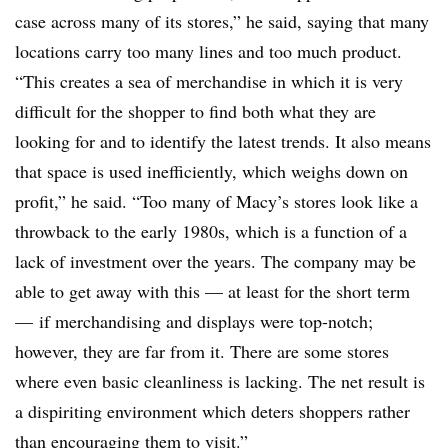
case across many of its stores,” he said, saying that many
locations carry too many lines and too much product.
“This creates a sea of merchandise in which it is very
difficult for the shopper to find both what they are
looking for and to identify the latest trends. It also means
that space is used inefficiently, which weighs down on
profit,” he said. “Too many of Macy’s stores look like a
throwback to the early 1980s, which is a function of a
lack of investment over the years. The company may be
able to get away with this — at least for the short term
— if merchandising and displays were top-notch;
however, they are far from it. There are some stores
where even basic cleanliness is lacking. The net result is
a dispiriting environment which deters shoppers rather
than encouraging them to visit.”