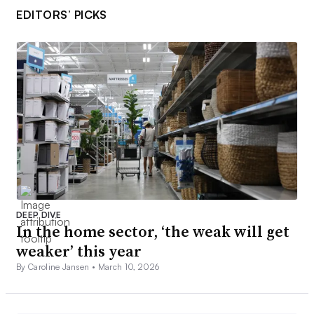
EDITORS’ PICKS
DEEP DIVE
In the home sector, ‘the weak will get
weaker’ this year
By Caroline Jansen •
March 10, 2026