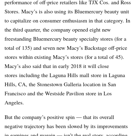
performance of off-price retailers like TJX Cos. and Ross
Stores. Macy’s is also using its Bluemercury beauty unit
to capitalize on consumer enthusiasm in that category. In
the third quarter, the company opened eight new
freestanding Bluemercury beauty specialty stores (for a
total of 135) and seven new Macy’s Backstage off-price
stores within existing Macy’s stores (for a total of 45).
Macy’s also said that in early 2018 it will close
stores
including the
Laguna Hills mall store in Laguna
Hills, CA, the Stonestown Galleria location in San
Francisco and the Westside Pavilion store in Los
Angeles.
But the company’s positive spin — that its overall
negative trajectory has been slowed by its improvements
in earnings and margin — isn’t the real story, according