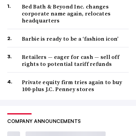
Bed Bath & Beyond Inc. changes
corporate name again, relocates
headquarters
Barbie is ready to be a ‘fashion icon’
Retailers — eager for cash — sell off
rights to potential tariff refunds
Private equity firm tries again to buy
100-plus J.C. Penney stores
COMPANY ANNOUNCEMENTS