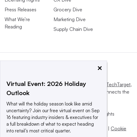
Press Releases
Grocery Dive
What We’re
Marketing Dive
Reading
Supply Chain Dive
×
Virtual Event: 2026 Holiday
This website is owned and operated by
Informa TechTarget
,
a global network that informs, influences and connects the
Outlook
world’s technology buyers and sellers.
What will the holiday season look like amid
uncertainty? Join our free virtual event on Sep
© 2025 TechTarget, Inc. or its subsidiaries. All rights
16 featuring industry insiders & executives for
reserved. An Informa PLC company.
a full breakdown of what to expect heading
Privacy policy
|
Terms of use
|
Take down policy
|
Cookie
into retail’s most critical quarter.
Preferences / Do Not Sell