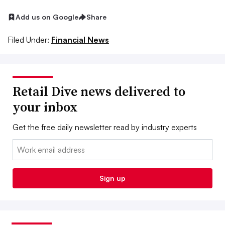
Add us on Google
Share
Filed Under:
Financial News
Retail Dive news delivered to
your inbox
Get the free daily newsletter read by industry experts
Email:
Sign up