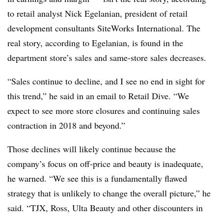
to retail analyst Nick Egelanian, president of retail
development consultants SiteWorks International. The
real story, according to Egelanian, is found in the
department store’s sales and same-store sales decreases.
“Sales continue to decline, and I see no end in sight for
this trend,” he said in an email to Retail Dive. “We
expect to see more store closures and continuing sales
contraction in 2018 and beyond.”
Those declines will likely continue because the
company’s focus on off-price and beauty is inadequate,
he warned. “We see this is a fundamentally flawed
strategy that is unlikely to change the overall picture,” he
said. “TJX, Ross, Ulta Beauty and other discounters in