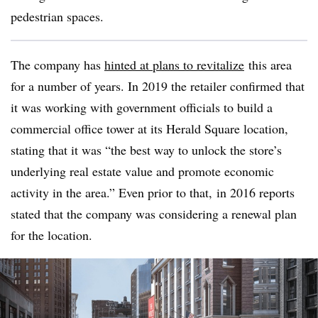
pedestrian spaces.
The company has
hinted at plans to revitalize
this area
for a number of years. In 2019 the retailer confirmed that
it was working with government officials to build a
commercial office tower at its Herald Square location,
stating that it was “the best way to unlock the store’s
underlying real estate value and promote economic
activity in the area.” Even prior to that, in 2016 reports
stated that the company was considering a renewal plan
for the location.