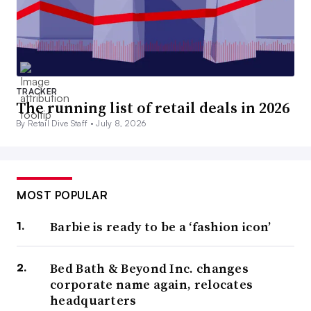
TRACKER
The running list of retail deals in 2026
By Retail Dive Staff •
July 8, 2026
MOST POPULAR
Barbie is ready to be a ‘fashion icon’
Bed Bath & Beyond Inc. changes
corporate name again, relocates
headquarters