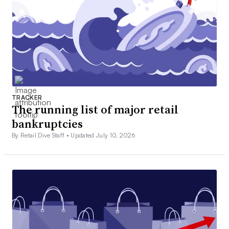
TRACKER
The running list of major retail
bankruptcies
By Retail Dive Staff •
Updated July 10, 2026