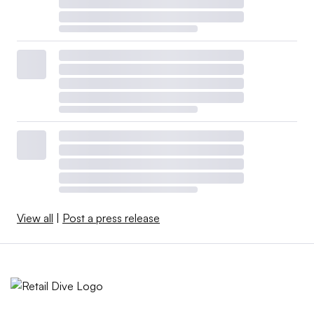
View all
|
Post a press release