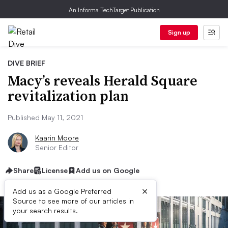
An Informa TechTarget Publication
Sign up
DIVE BRIEF
Macy’s reveals Herald Square
revitalization plan
Published May 11, 2021
Kaarin Moore
Senior Editor
Share
License
Add us on Google
×
Add us as a Google Preferred
Source to see more of our articles in
your search results.