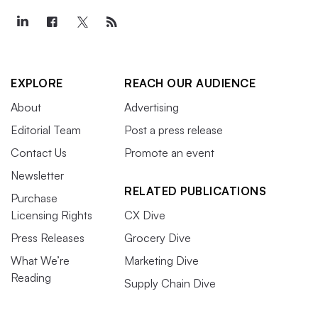
EXPLORE
REACH OUR AUDIENCE
About
Advertising
Editorial Team
Post a press release
Contact Us
Promote an event
Newsletter
RELATED PUBLICATIONS
Purchase
Licensing Rights
CX Dive
Press Releases
Grocery Dive
What We’re
Marketing Dive
Reading
Supply Chain Dive