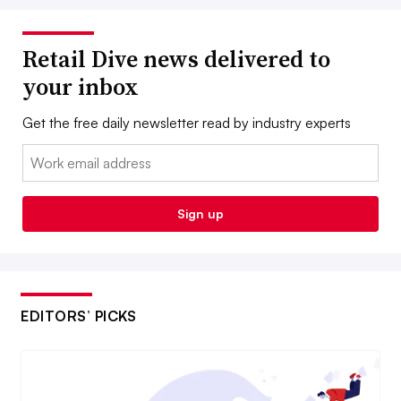
Retail Dive news delivered to
your inbox
Get the free daily newsletter read by industry experts
Email:
Sign up
EDITORS’ PICKS