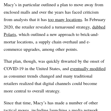
Macy’s in particular outlined a plan to move away from
enclosed malls and over the years has faced criticism
from analysts that it has
too many locations
. In February
2020, the retailer revealed a turnaround strategy,
dubbed
Polaris
, which outlined a new approach to brick-and-
mortar locations, a supply chain overhaul and e-
commerce upgrades, among other points.
That plan, though, was quickly thwarted by the onset of
COVID-19 in the United States, and
eventually modified
as consumer trends changed and many traditional
retailers realized that digital channels could become
more central to overall strategy.
Since that time, Macy’s has made a number of other
tactical moves, including
launching a media network
,