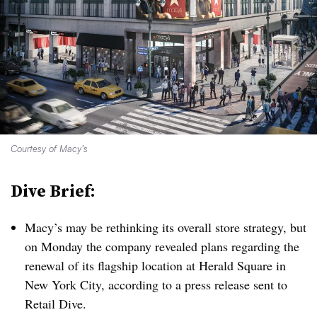
Courtesy of Macy’s
Dive Brief:
Macy’s may be rethinking its overall store strategy, but
on Monday the company revealed plans regarding the
renewal of its flagship location at Herald Square in
New York City, according to a press release sent to
Retail Dive.