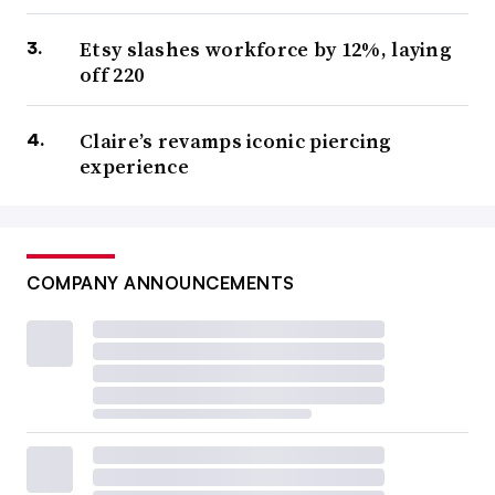
Etsy slashes workforce by 12%, laying
off 220
Claire’s revamps iconic piercing
experience
COMPANY ANNOUNCEMENTS