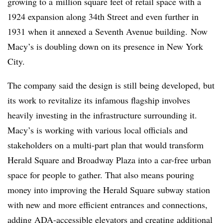
growing to a
million square feet of retail space with a
1924 expansion along 34th Street and even further in
1931 when it annexed a Seventh Avenue building.
Now
Macy’s is doubling down on its presence in New York
City.
The company said the design is still being developed, but
its work to revitalize its infamous flagship involves
heavily investing in the infrastructure surrounding it.
Macy’s is working with various local officials and
stakeholders on a multi-part plan that would transform
Herald Square and Broadway Plaza into a car-free urban
space for people to gather. That also means pouring
money into improving the Herald Square subway station
with new and more efficient entrances and connections,
adding ADA-accessible elevators and creating additional