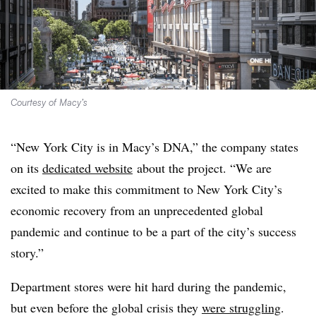
Courtesy of Macy’s
“New York City is in Macy’s DNA,” the company states
on its
dedicated website
about the project. “
We are
excited to make this commitment to New York City’s
economic recovery from an unprecedented global
pandemic and continue to be a part of the city’s success
story.”
Department stores were hit hard during the pandemic,
but even before the global crisis they
were struggling
.