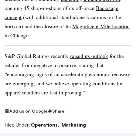
opening 45 shop-in-shops of its off-price
Backstage
concept
(with additional stand-alone locations on the
horizon) and the closure of its
Magnificent Mile location
in Chicago.
S&P Global Ratings recently
raised its outlook
for the
retailer from negative to positive, stating that
“encouraging signs of an accelerating economic recovery
are emerging, and we believe operating conditions for
apparel retailers are fast improving.”
Add us on Google
Share
Filed Under:
Operations,
Marketing