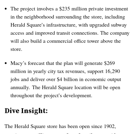
The project involves a $235 million private investment
in the neighborhood surrounding the store, including
Herald Square’s infrastructure, with upgraded subway
access and improved transit connections. The company
will also build a commercial office tower above the
store.
Macy’s forecast that the plan will generate $269
million in yearly city tax revenues, support 16,290
jobs and deliver over $4 billion in economic output
annually.
The Herald Square location will be open
throughout the project’s development.
​Dive Insight:
The Herald Square store has been open since 1902,